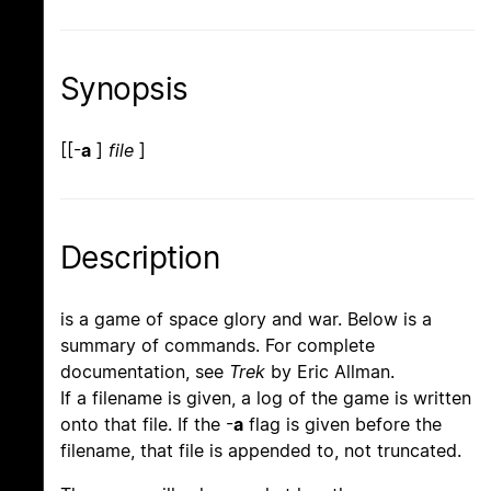
Synopsis
[[-
a
]
file
]
Description
is a game of space glory and war. Below is a
summary of commands. For complete
documentation, see
Trek
by Eric Allman.
If a filename is given, a log of the game is written
onto that file. If the -
a
flag is given before the
filename, that file is appended to, not truncated.