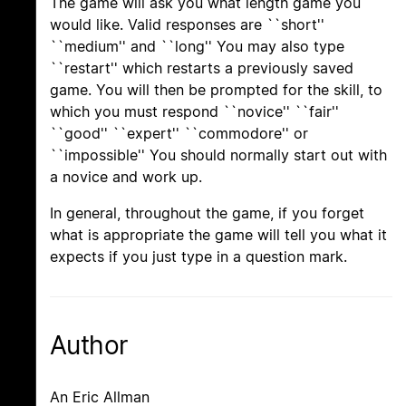
The game will ask you what length game you
would like. Valid responses are ``short''
``medium'' and ``long'' You may also type
``restart'' which restarts a previously saved
game. You will then be prompted for the skill, to
which you must respond ``novice'' ``fair''
``good'' ``expert'' ``commodore'' or
``impossible'' You should normally start out with
a novice and work up.
In general, throughout the game, if you forget
what is appropriate the game will tell you what it
expects if you just type in a question mark.
Author
An Eric Allman