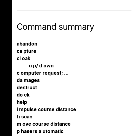
Command summary
abandon
ca pture
cl oak
u p/ d own
c omputer request; ...
da mages
destruct
do ck
help
i mpulse course distance
l rscan
m ove course distance
p hasers a utomatic