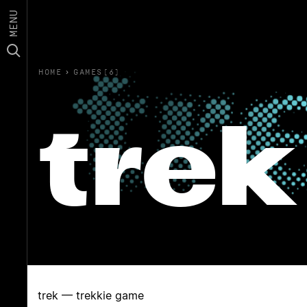
MENU
HOME
›
GAMES(6)
trek
trek — trekkie game