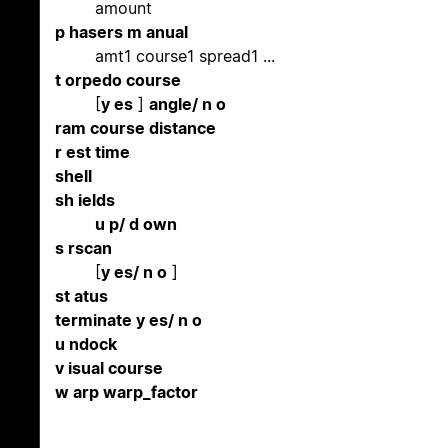
amount
p hasers m anual
amt1 course1 spread1 ...
t orpedo course
[
y es
]
angle/ n o
ram course distance
r est time
shell
sh ields
u p/ d own
s rscan
[
y es/ n o
]
st atus
terminate y es/ n o
u ndock
v isual course
w arp warp_factor