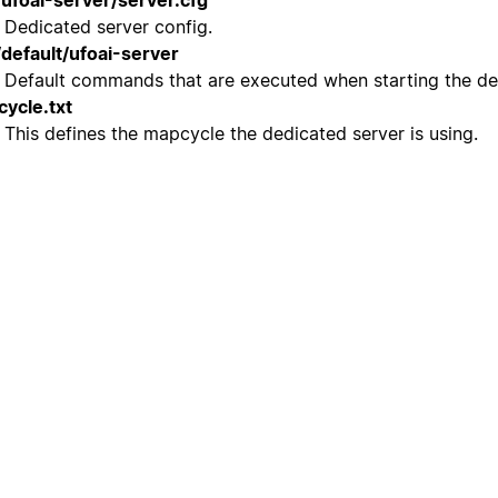
/ufoai-server/server.cfg
Dedicated server config.
/default/ufoai-server
Default commands that are executed when starting the de
ycle.txt
This defines the mapcycle the dedicated server is using.