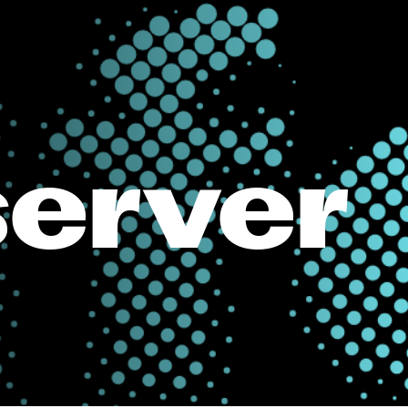
server