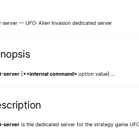
i-server — UFO: Alien Invasion dedicated server
nopsis
i-server
[
+<internal command>
option
value
] ...
scription
i-server
is the dedicated server for the strategy game UFO: