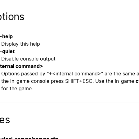
tions
-help
Display this help
-quiet
Disable console output
nternal command>
Options passed by "+<internal command>" are the same a
the in-game console press SHIFT+ESC. Use the in-game
c
for the game.
les