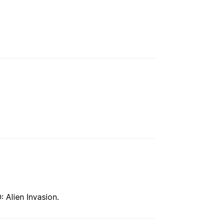
 Alien Invasion.