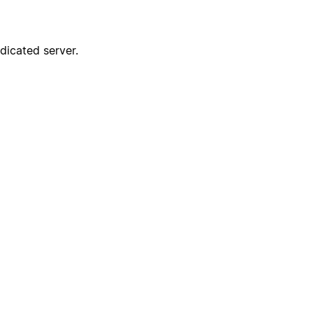
dicated server.