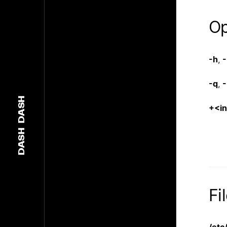
Op
-h
,
-
-q
,
-
DASH
+<i
DASH
Fi