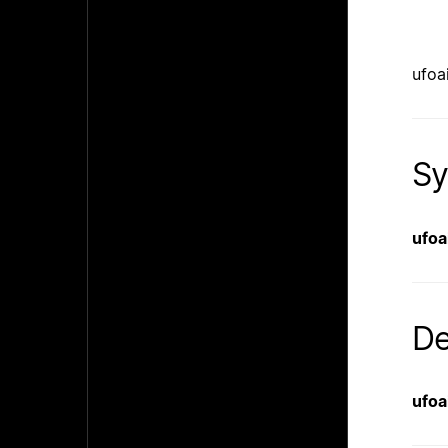
ufoa
Sy
ufoa
De
ufoa