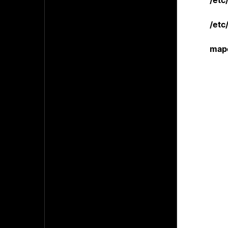
/etc
/etc
mapc