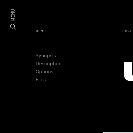
MENU
MENU
HOME
Synopsis
Description
Options
Files