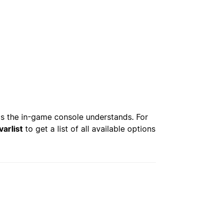
s the in-game console understands. For
varlist
to get a list of all available options