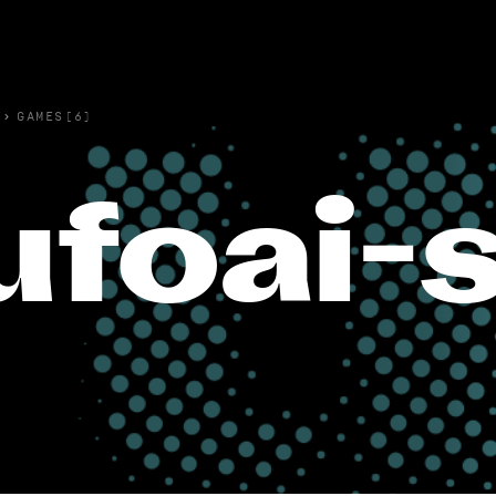
›
GAMES(6)
ufoai-