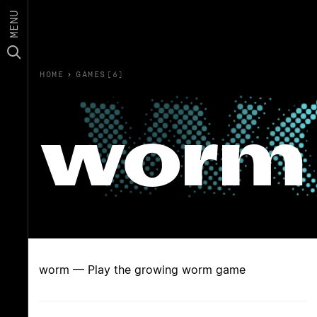
MENU
HOME
›
GAMES(6)
worm
worm — Play the growing worm game