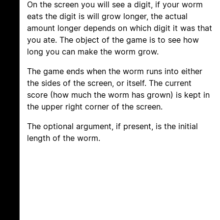
On the screen you will see a digit, if your worm
eats the digit is will grow longer, the actual
amount longer depends on which digit it was that
you ate. The object of the game is to see how
long you can make the worm grow.
The game ends when the worm runs into either
the sides of the screen, or itself. The current
score (how much the worm has grown) is kept in
the upper right corner of the screen.
The optional argument, if present, is the initial
length of the worm.