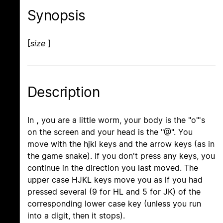
Synopsis
[
size
]
Description
In
,
you are a little worm, your body is the "o"'s
on the screen and your head is the "@". You
move with the hjkl keys and the arrow keys (as in
the game snake). If you don't press any keys, you
continue in the direction you last moved. The
upper case HJKL keys move you as if you had
pressed several (9 for HL and 5 for JK) of the
corresponding lower case key (unless you run
into a digit, then it stops).