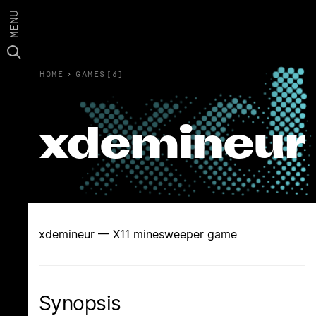
MENU
HOME
›
GAMES(6)
xdemineur
xdemineur — X11 minesweeper game
Synopsis