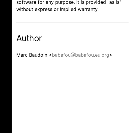
software for any purpose. It is provided "as is"
without express or implied warranty.
Author
Marc Baudoin <
babafou@babafou.eu.org
>