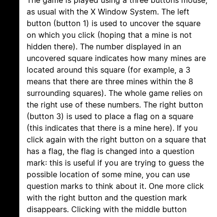
The game is played using a three buttons mouse,
as usual with the X Window System. The left
button (button 1) is used to uncover the square
on which you click (hoping that a mine is not
hidden there). The number displayed in an
uncovered square indicates how many mines are
located around this square (for example, a 3
means that there are three mines within the 8
surrounding squares). The whole game relies on
the right use of these numbers. The right button
(button 3) is used to place a flag on a square
(this indicates that there is a mine here). If you
click again with the right button on a square that
has a flag, the flag is changed into a question
mark: this is useful if you are trying to guess the
possible location of some mine, you can use
question marks to think about it. One more click
with the right button and the question mark
disappears. Clicking with the middle button