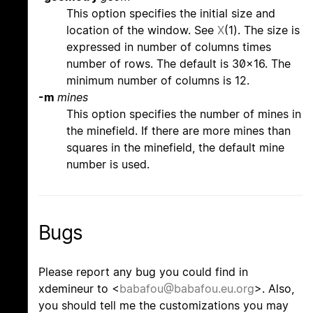
This option specifies the initial size and
location of the window. See
X
(1). The size is
expressed in number of columns times
number of rows. The default is 30x16. The
minimum number of columns is 12.
-m
mines
This option specifies the number of mines in
the minefield. If there are more mines than
squares in the minefield, the default mine
number is used.
Bugs
Please report any bug you could find in
xdemineur to <
babafou@babafou.eu.org
>. Also,
you should tell me the customizations you may