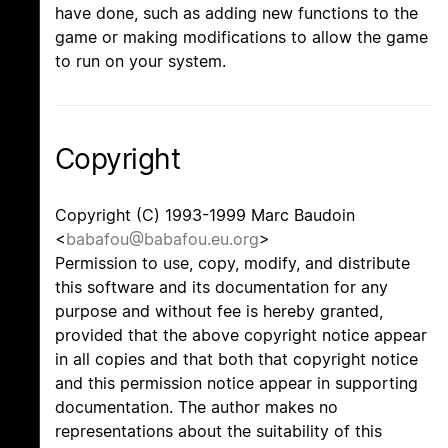
have done, such as adding new functions to the
game or making modifications to allow the game
to run on your system.
Copyright
Copyright (C) 1993-1999 Marc Baudoin
<
babafou@babafou.eu.org
>
Permission to use, copy, modify, and distribute
this software and its documentation for any
purpose and without fee is hereby granted,
provided that the above copyright notice appear
in all copies and that both that copyright notice
and this permission notice appear in supporting
documentation. The author makes no
representations about the suitability of this