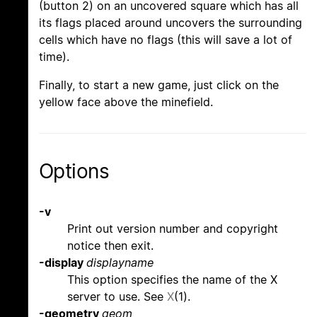
(button 2) on an uncovered square which has all
its flags placed around uncovers the surrounding
cells which have no flags (this will save a lot of
time).
Finally, to start a new game, just click on the
yellow face above the minefield.
Options
-v
Print out version number and copyright
notice then exit.
-display
displayname
This option specifies the name of the X
server to use. See
X
(1).
-geometry
geom