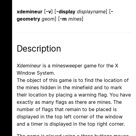
xdemineur
[
-v
] [
-display
displayname
] [
-
geometry
geom
] [
-m
mines
]
Description
Xdemineur
is a minesweeper game for the X
Window System.
The object of this game is to find the location of
the mines hidden in the minefield and to mark
their location by placing a warning flag. You have
exactly as many flags as there are mines. The
number of flags that remain to be placed is
displayed in the top left corner of the window
and a timer is displayed in the top right corner.