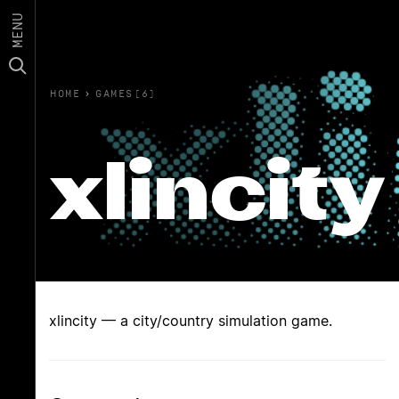
MENU
HOME
›
GAMES(6)
xlincity
xlincity — a city/country simulation game.