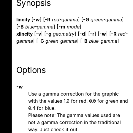
Synopsis
lincity
[
-w
] [
-R
red-gamma
] [
-G
green-gamma
]
[
-B
blue-gamma
] [
-m
mode
]
xlincity
[
-v
] [
-g
geometry
] [
-d
] [
-r
] [
-w
] [
-R
red-
gamma
] [
-G
green-gamma
] [
-B
blue-gamma
]
Options
-w
Use a gamma correction for the graphic
with the values 1.0 for red, 0.0 for green and
0.4 for blue.
Please note: The gamma values used are
not a gamma correction in the traditional
way. Just check it out.