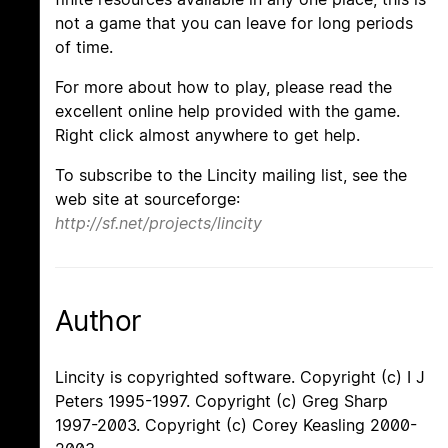
not a game that you can leave for long periods
of time.
For more about how to play, please read the
excellent online help provided with the game.
Right click almost anywhere to get help.
To subscribe to the Lincity mailing list, see the
web site at sourceforge:
http://sf.net/projects/lincity
Author
Lincity is copyrighted software. Copyright (c) I J
Peters 1995-1997. Copyright (c) Greg Sharp
1997-2003. Copyright (c) Corey Keasling 2000-