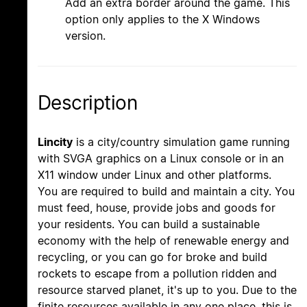
Add an extra border around the game. This
option only applies to the X Windows
version.
Description
Lincity
is a city/country simulation game running
with SVGA graphics on a Linux console or in an
X11 window under Linux and other platforms.
You are required to build and maintain a city. You
must feed, house, provide jobs and goods for
your residents. You can build a sustainable
economy with the help of renewable energy and
recycling, or you can go for broke and build
rockets to escape from a pollution ridden and
resource starved planet, it's up to you. Due to the
finite resources available in any one place, this is