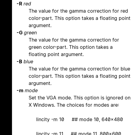
-R
red
The value for the gamma correction for red
color-part. This option takes a floating point
argument.
-G
green
The value for the gamma correction for
green color-part. This option takes a
floating point argument.
-B
blue
The value for the gamma correction for blue
color-part. This option takes a floating point
argument.
-m
mode
Set the VGA mode. This option is ignored on
X Windows. The choices for modes are:
lincity -m 10 ## mode 10, 640x480
lincity -m 11 ## mode 11, 800x600