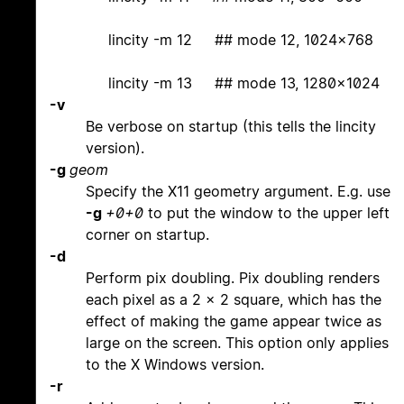
lincity -m 12 ## mode 12, 1024x768
lincity -m 13 ## mode 13, 1280x1024
-v
Be verbose on startup (this tells the lincity
version).
-g
geom
Specify the X11 geometry argument. E.g. use
-g
+0+0
to put the window to the upper left
corner on startup.
-d
Perform pix doubling. Pix doubling renders
each pixel as a 2 x 2 square, which has the
effect of making the game appear twice as
large on the screen. This option only applies
to the X Windows version.
-r