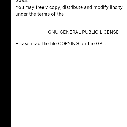
2003.
You may freely copy, distribute and modify lincity
under the terms of the
GNU GENERAL PUBLIC LICENSE
Please read the file COPYING for the GPL.