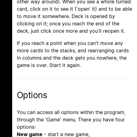
other way around). When you see a whole turned
card, click on it to see it ('open' it) and to be able
to move it somewhere. Deck is opened by
clicking on it; once you reach the end of the
deck, just click once more and you'll reopen it.
If you reach a point when you can't move any
more cards to the stacks, and rearranging cards
in columns and the deck gets you nowhere, the
game is over. Start it again.
Options
You can access all options within the program,
through the 'Game' menu. There you have four
options:
New game
- start a new game,