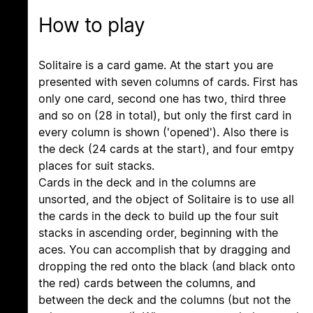
How to play
Solitaire is a card game. At the start you are
presented with seven columns of cards. First has
only one card, second one has two, third three
and so on (28 in total), but only the first card in
every column is shown ('opened'). Also there is
the deck (24 cards at the start), and four emtpy
places for suit stacks.
Cards in the deck and in the columns are
unsorted, and the object of Solitaire is to use all
the cards in the deck to build up the four suit
stacks in ascending order, beginning with the
aces. You can accomplish that by dragging and
dropping the red onto the black (and black onto
the red) cards between the columns, and
between the deck and the columns (but not the