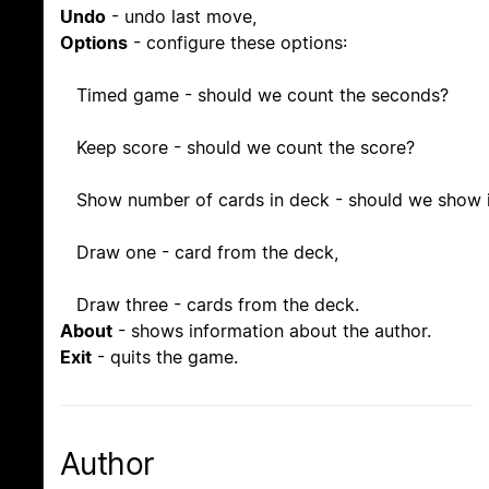
Undo
- undo last move,
Options
- configure these options:
Timed game - should we count the seconds?
Keep score - should we count the score?
Show number of cards in deck - should we show i
Draw one - card from the deck,
Draw three - cards from the deck.
About
- shows information about the author.
Exit
- quits the game.
Author