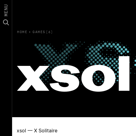
MENU
HOME
›
GAMES(6)
xsol
xsol — X Solitaire