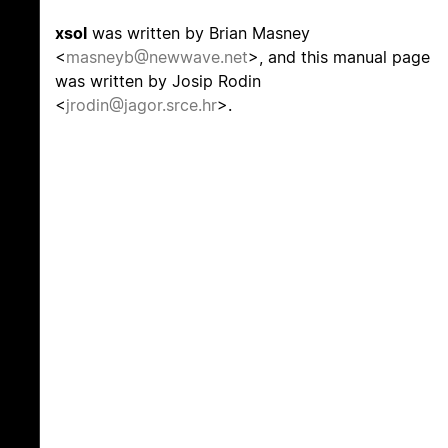
xsol
was written by Brian Masney
<
masneyb@newwave.net
>, and this manual page
was written by Josip Rodin
<
jrodin@jagor.srce.hr
>.