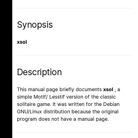
Synopsis
xsol
Description
This manual page briefly documents
xsol
, a
simple Motif/ Lesstif version of the classic
solitaire game. It was written for the Debian
GNU/Linux distribution because the original
program does not have a manual page.