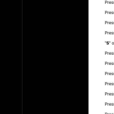
Pres
Pres
Pres
Pres
"
S
" o
Pres
Pres
Pres
Pres
Pres
Pres