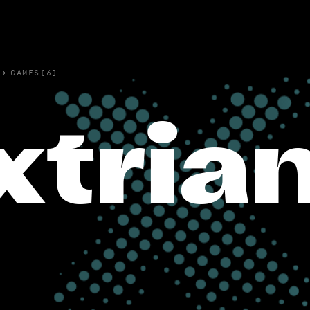
›
GAMES(6)
xtria