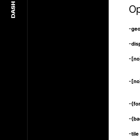
DASH
Op
-geo
-dis
-[n
-[no
-{fo
-{b
-tile