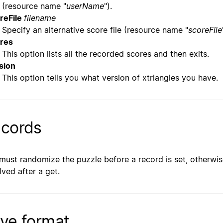
(resource name "
userName
").
reFile
filename
Specify an alternative score file (resource name "
scoreFile
res
This option lists all the recorded scores and then exits.
sion
This option tells you what version of xtriangles you have.
cords
must randomize the puzzle before a record is set, otherwis
lved after a get.
ve format