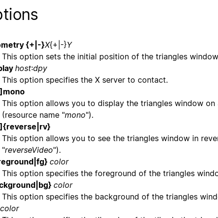
tions
metry {+|-}
X
{+|-}
Y
This option sets the initial position of the triangles wind
play
host
:
dpy
This option specifies the X server to contact.
o]mono
This option allows you to display the triangles window on
(resource name "
mono
").
]{reverse|rv}
This option allows you to see the triangles window in rev
"
reverseVideo
").
reground|fg}
color
This option specifies the foreground of the triangles win
ackground|bg}
color
This option specifies the background of the triangles wi
color