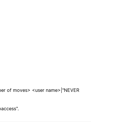
mber of moves> <user name>|"NEVER
oaccess".