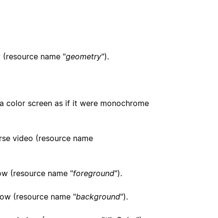
ow (resource name "
geometry
").
 a color screen as if it were monochrome
erse video (resource name
dow (resource name "
foreground
").
ndow (resource name "
background
").