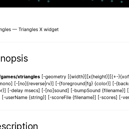
angles — Triangles X widget
nopsis
/games/xtriangles
[-geometry [{width}][x{height}][{+-}{xoff}
mono] [-[no]{reverse|rv}] [-{foreground|fg} {color}] [-{backg
or}] [-delay msecs] [-[no]sound] [-bumpSound {filename}] [-{
}] [-userName {string}] [-scoreFile {filename}] [-scores] [-ve
scription