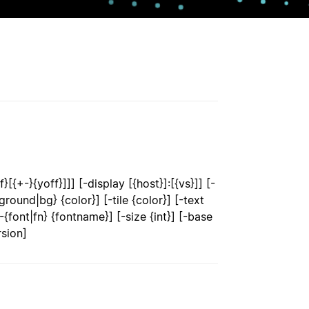
[{+-}{yoff}]]] [-display [{host}]:[{vs}]] [-
round|bg} {color}] [-tile {color}] [-text
font|fn} {fontname}] [-size {int}] [-base
rsion]