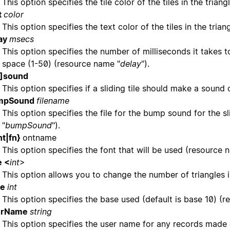
This option specifies the tile color of the tiles in the tri
t
color
This option specifies the text color of the tiles in the tri
ay
msecs
This option specifies the number of milliseconds it takes t
space (1-50) (resource name "
delay
").
o]sound
This option specifies if a sliding tile should make a sound
mpSound
filename
This option specifies the file for the bump sound for the s
"
bumpSound
").
nt|fn}
ontname
This option specifies the font that will be used (resource 
e <
int
>
This option allows you to change the number of triangles 
se
int
This option specifies the base used (default is base 10) (
erName
string
This option specifies the user name for any records made o