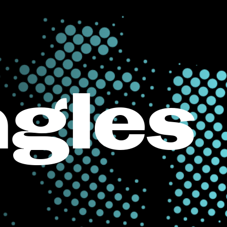
ngles