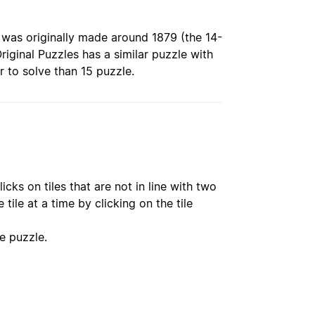
ch was originally made around 1879 (the 14-
iginal Puzzles has a similar puzzle with
r to solve than 15 puzzle.
icks on tiles that are not in line with two
ile at a time by clicking on the tile
he puzzle.