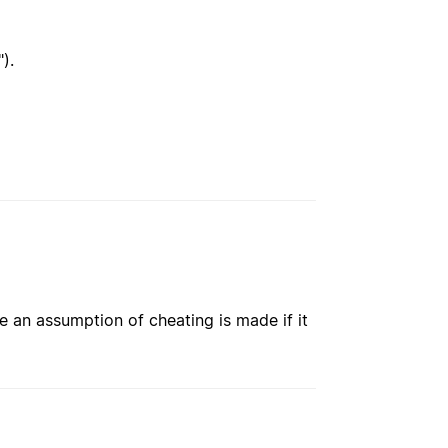
").
e an assumption of cheating is made if it