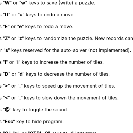
s "
W
" or "
w
" keys to save (write) a puzzle.
s "
U
" or "
u
" keys to undo a move.
s "
E
" or "
e
" keys to redo a move.
s "
Z
" or "
z
" keys to randomize the puzzle. New records can 
r "
s
" keys reserved for the auto-solver (not implemented).
s "
I
" or "
i
" keys to increase the number of tiles.
s "
D
" or "
d
" keys to decrease the number of tiles.
s "
>
" or "
.
" keys to speed up the movement of tiles.
s "
<
" or "
,
" keys to slow down the movement of tiles.
s "
@
" key to toggle the sound.
s "
Esc
" key to hide program.