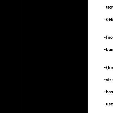
-tex
-del
-[n
-bu
-{fo
-siz
-ba
-us