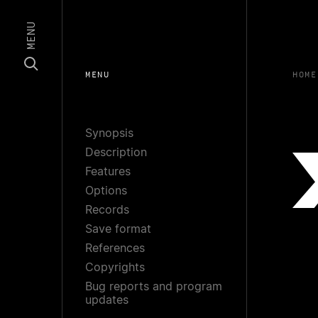
MENU
MENU
HOME
Synopsis
Description
Features
Options
Records
Save format
References
Copyrights
Bug reports and program
updates