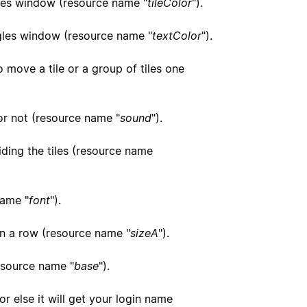
angles window (resource name "
tileColor
").
angles window (resource name "
textColor
").
o move a tile or a group of tiles one
 or not (resource name "
sound
").
liding the tiles (resource name
name "
font
").
in a row (resource name "
sizeA
").
resource name "
base
").
r else it will get your login name