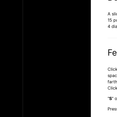
A sl
15 p
4 di
Fe
Click
spac
fart
Click
"
S
" o
Pres