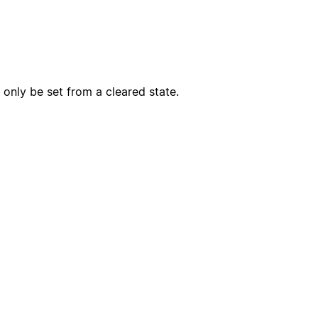
only be set from a cleared state.