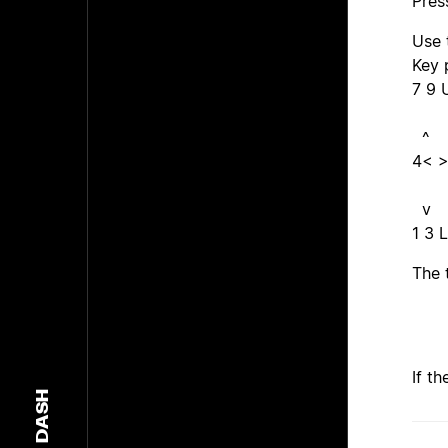
Pres
Use 
Key 
7 9 
^
4< >
v
1 3 
The 
If t
DASH