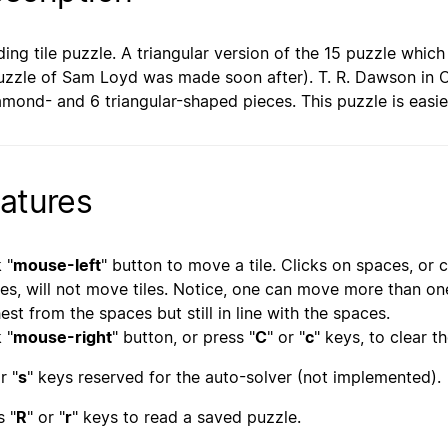
iding tile puzzle. A triangular version of the 15 puzzle whi
uzzle of Sam Loyd was made soon after). T. R. Dawson in Or
amond- and 6 triangular-shaped pieces. This puzzle is easie
atures
 "
mouse-left
" button to move a tile. Clicks on spaces, or cl
es, will not move tiles. Notice, one can move more than one t
hest from the spaces but still in line with the spaces.
 "
mouse-right
" button, or press "
C
" or "
c
" keys, to clear t
r "
s
" keys reserved for the auto-solver (not implemented).
s "
R
" or "
r
" keys to read a saved puzzle.