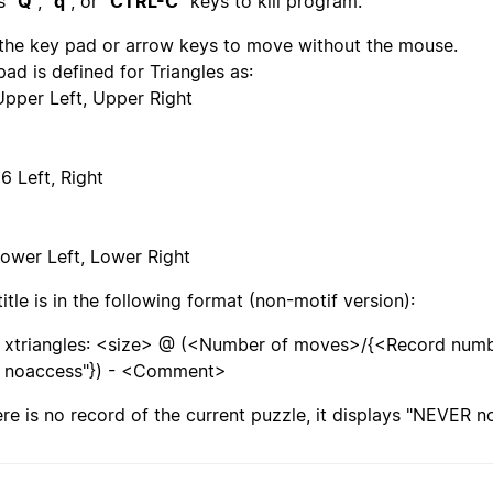
s "
Q
", "
q
", or "
CTRL-C
" keys to kill program.
the key pad or arrow keys to move without the mouse.
pad is defined for Triangles as:
Upper Left, Upper Right
6 Left, Right
Lower Left, Lower Right
title is in the following format (non-motif version):
xtriangles: <size> @ (<Number of moves>/{<Record nu
noaccess"}) - <Comment>
here is no record of the current puzzle, it displays "NEVER n