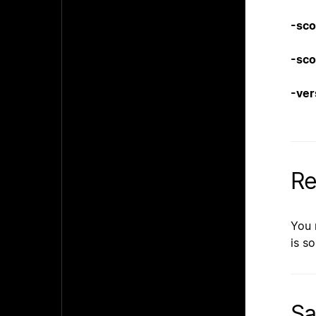
-sco
-sco
-ver
Re
You 
is so
Sa