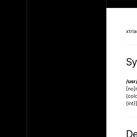
xtri
Sy
/usr
[no]
{col
{int
De