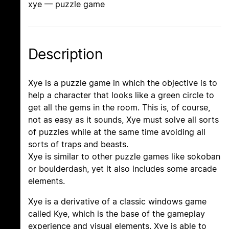
xye — puzzle game
Description
Xye is a puzzle game in which the objective is to
help a character that looks like a green circle to
get all the gems in the room. This is, of course,
not as easy as it sounds, Xye must solve all sorts
of puzzles while at the same time avoiding all
sorts of traps and beasts.
Xye is similar to other puzzle games like sokoban
or boulderdash, yet it also includes some arcade
elements.
Xye is a derivative of a classic windows game
called Kye, which is the base of the gameplay
experience and visual elements. Xye is able to