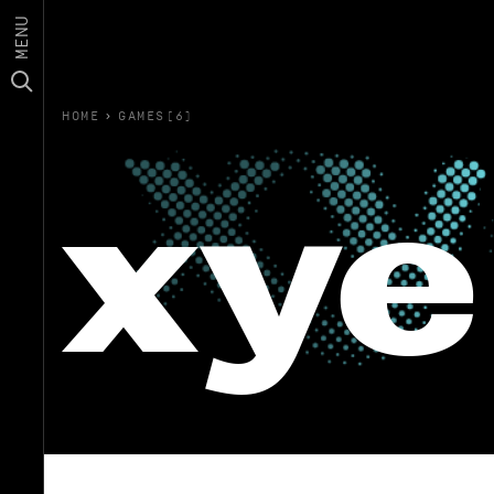
MENU
HOME
›
GAMES(6)
xye