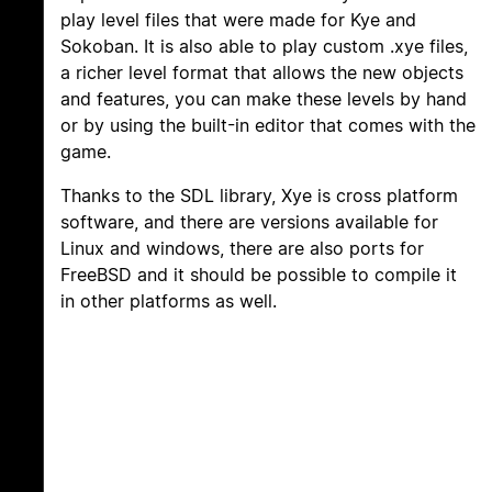
play level files that were made for Kye and
Sokoban. It is also able to play custom .xye files,
a richer level format that allows the new objects
and features, you can make these levels by hand
or by using the built-in editor that comes with the
game.
Thanks to the SDL library, Xye is cross platform
software, and there are versions available for
Linux and windows, there are also ports for
FreeBSD and it should be possible to compile it
in other platforms as well.