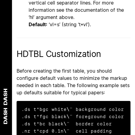
vertical cell separator lines. For more
information see the documentation of the
‘hl’ argument above.
Default:
‘vl=s’ (string ‘t*vl’).
HDTBL Customization
Before creating the first table, you should
configure default values to minimize the markup
needed in each table. The following example sets
DASH
up defaults suitable for typical papers:
.ds t*bgc white\" background color

DASH
.ds t*fgc black\" foreground color

.ds t*bc black\"  border color

.nr t*cpd 0.1n\"  cell padding