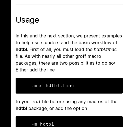
Usage
In this and the next section, we present examples
to help users understand the basic workflow of
hdtbl
. First of all, you must load the
hdtbl.tmac
file. As with nearly all other groff macro
packages, there are two possibilities to do so:
Either add the line
    .mso hdtbl.tmac
to your
roff
file before using any macros of the
hdtbl
package, or add the option
    -m hdtbl