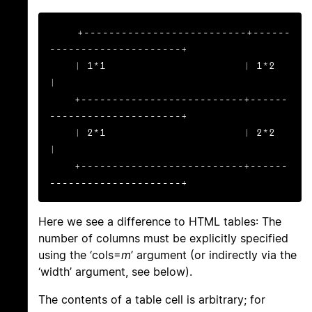
+--------------------------+------
---------------------+

    | 1*1                      | 1*2                       
|

    +--------------------------+------
---------------------+

    | 2*1                      | 2*2                       
|

    +--------------------------+------
---------------------+
Here we see a difference to HTML tables: The
number of columns must be explicitly specified
using the ‘cols=
m
’ argument (or indirectly via the
‘width’ argument, see below).
The contents of a table cell is arbitrary; for