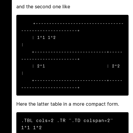
and the second one like
+---------------------------------
---------------------+

    | 1*1 1*2                                              
|

    +---------------------------+-----
---------------------+

    | 2*1                       | 2*2                      
|

    +---------------------------+-----
---------------------+
Here the latter table in a more compact form.
.TBL cols=2 .TR ".TD colspan=2" 
1*1 1*2
