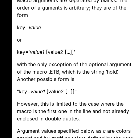
Macro arguments are separated by blanks. The
order of arguments is arbitrary; they are of the
form
key=
value
or
key='
value1
[value2 [...]]'
with the only exception of the optional argument
of the macro .ETB, which is the string ‘hold’.
Another possible form is
"key=
value1
[value2 [...]]"
However, this is limited to the case where the
macro is the first one in the line and not already
enclosed in double quotes.
Argument values specified below as
c
are colors