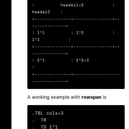
|          header1+2           |    
header3    |

+--------------+---------------+--
-------------+

| 1*1          | 1*2           | 
1*3           |

+--------------+---------------+--
-------------+

| 2*1          | 2*2+3                         
|

+--------------+------------------
-------------+
A working example with
rowspan
is
.TBL cols=3

.  TR

.  TD 1*1
