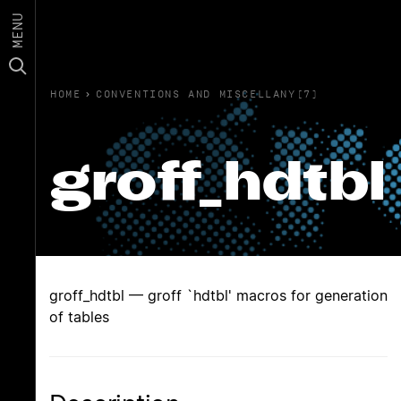
MENU
HOME
›
CONVENTIONS AND MISCELLANY(7)
groff_hdtbl
groff_hdtbl — groff `hdtbl' macros for generation
of tables