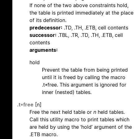
If none of the two above constraints hold,
the table is printed immediately at the place
of its definition.
predecessor:
.TD, .TH, .ETB, cell contents
successor:
.TBL, .TR, .TD, .TH, .ETB, cell
contents
arguments:
hold
Prevent the table from being printed
until it is freed by calling the macro
.t*free. This argument is ignored for
inner (nested) tables.
.t*free
[n]
Free the next held table or
n
held tables.
Call this utility macro to print tables which
are held by using the ‘hold’ argument of the
.ETB macro.