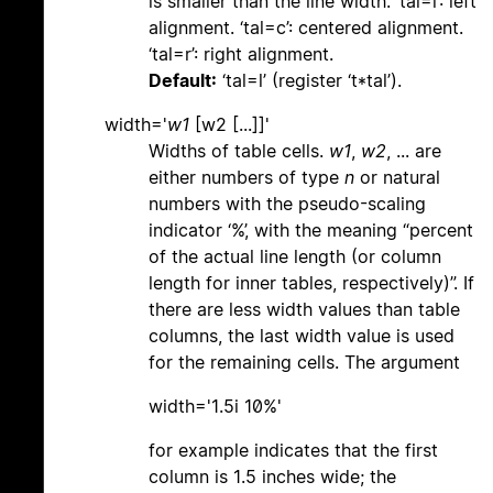
is smaller than the line width. ‘tal=l’: left
alignment. ‘tal=c’: centered alignment.
‘tal=r’: right alignment.
Default:
‘tal=l’ (register ‘t*tal’).
width='
w1
[w2 [...]]'
Widths of table cells.
w1
,
w2
, ... are
either numbers of type
n
or natural
numbers with the pseudo-scaling
indicator ‘%’, with the meaning “percent
of the actual line length (or column
length for inner tables, respectively)”. If
there are less width values than table
columns, the last width value is used
for the remaining cells. The argument
width='1.5i 10%'
for example indicates that the first
column is 1.5 inches wide; the