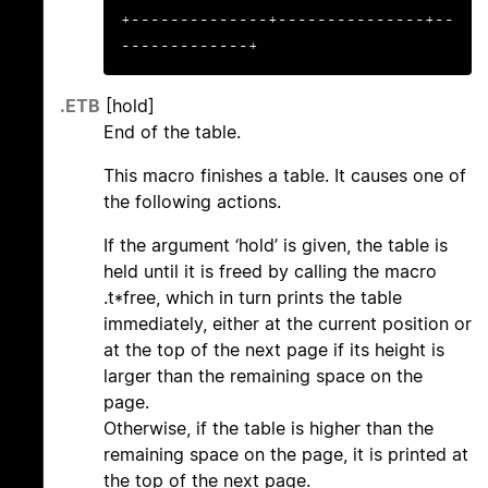
+--------------+---------------+--
-------------+
.ETB
[hold]
End of the table.
This macro finishes a table. It causes one of
the following actions.
If the argument ‘hold’ is given, the table is
held until it is freed by calling the macro
.t*free, which in turn prints the table
immediately, either at the current position or
at the top of the next page if its height is
larger than the remaining space on the
page.
Otherwise, if the table is higher than the
remaining space on the page, it is printed at
the top of the next page.