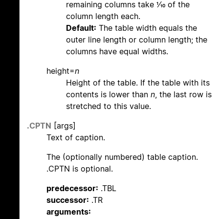
remaining columns take 1/10 of the
column length each.
Default:
The table width equals the
outer line length or column length; the
columns have equal widths.
height=
n
Height of the table. If the table with its
contents is lower than
n
, the last row is
stretched to this value.
.CPTN
[args]
Text of caption.
The (optionally numbered) table caption.
.CPTN is optional.
predecessor:
.TBL
successor:
.TR
arguments: