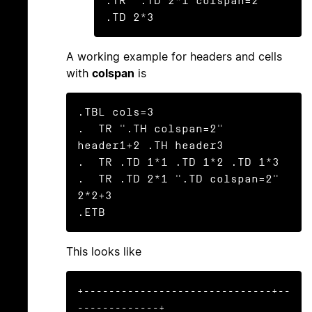
.TR ".TD 2*1 colspan=2"         
.TD 2*3
A working example for headers and cells
with
colspan
is
.TBL cols=3

.  TR ".TH colspan=2" 
header1+2 .TH header3

.  TR .TD 1*1 .TD 1*2 .TD 1*3

.  TR .TD 2*1 ".TD colspan=2" 
2*2+3

.ETB
This looks like
+------------------------------+--
-------------+
