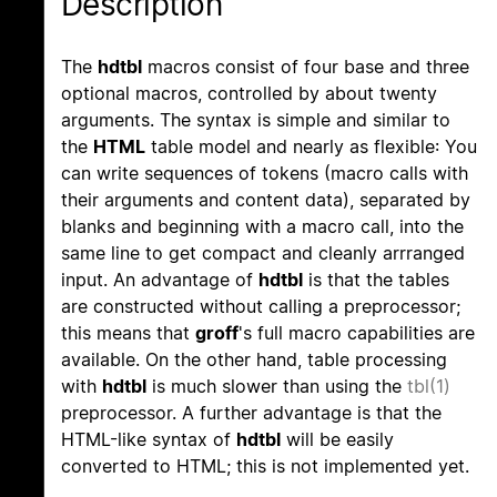
Description
The
hdtbl
macros consist of four base and three
optional macros, controlled by about twenty
arguments. The syntax is simple and similar to
the
HTML
table model and nearly as flexible: You
can write sequences of tokens (macro calls with
their arguments and content data), separated by
blanks and beginning with a macro call, into the
same line to get compact and cleanly arrranged
input. An advantage of
hdtbl
is that the tables
are constructed without calling a preprocessor;
this means that
groff
's full macro capabilities are
available. On the other hand, table processing
with
hdtbl
is much slower than using the
tbl(1)
preprocessor. A further advantage is that the
HTML-like syntax of
hdtbl
will be easily
converted to HTML; this is not implemented yet.