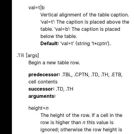
val=t|b
Vertical alignment of the table caption.
‘val=t’: The caption is placed above the
table. ‘val=b’: The caption is placed
below the table.
Default:
‘val=t’ (string ‘t*cptn’).
.TR
[args]
Begin a new table row.
predecessor:
.TBL, .CPTN, .TD, .TH, .ETB,
cell contents
successor:
.TD, .TH
arguments:
height=
n
The height of the row. If a cell in the
row is higher than
n
this value is
ignored; otherwise the row height is