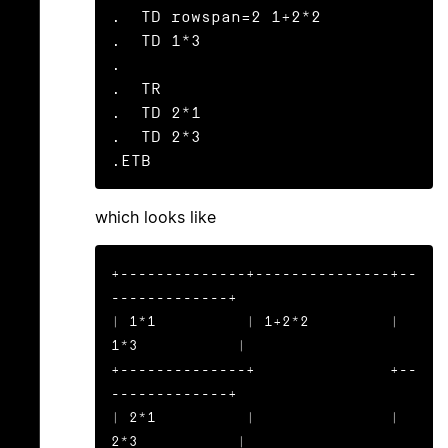
.  TD rowspan=2 1+2*2

.  TD 1*3

.

.  TR

.  TD 2*1

.  TD 2*3

.ETB
which looks like
+--------------+---------------+--
-------------+

| 1*1          | 1+2*2         | 
1*3           |

+--------------+               +--
-------------+

| 2*1          |               | 
2*3           |
