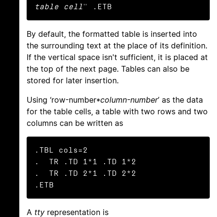
table cell
" .ETB
By default, the formatted table is inserted into
the surrounding text at the place of its definition.
If the vertical space isn't sufficient, it is placed at
the top of the next page. Tables can also be
stored for later insertion.
Using ‘row-number*
column-number
’ as the data
for the table cells, a table with two rows and two
columns can be written as
.TBL cols=2

.  TR .TD 1*1 .TD 1*2

.  TR .TD 2*1 .TD 2*2

.ETB
A
tty
representation is