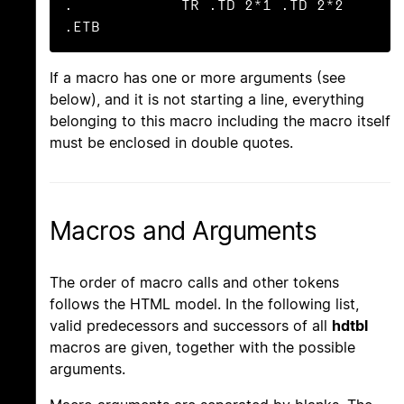
.            TR .TD 2*1 .TD 2*2 
.ETB
If a macro has one or more arguments (see
below), and it is not starting a line, everything
belonging to this macro including the macro itself
must be enclosed in double quotes.
Macros and Arguments
The order of macro calls and other tokens
follows the HTML model. In the following list,
valid predecessors and successors of all
hdtbl
macros are given, together with the possible
arguments.