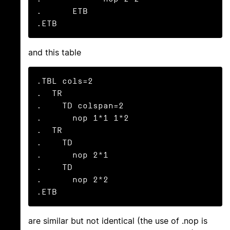
.      ETB

.ETB
and this table
.TBL cols=2

.  TR

.    TD colspan=2

.      nop 1*1 1*2

.  TR

.    TD

.      nop 2*1

.    TD

.      nop 2*2

.ETB
are similar but not identical (the use of .nop is