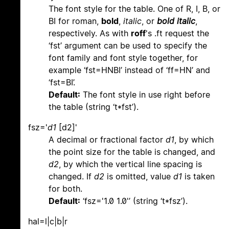
The font style for the table. One of R, I, B, or
BI for roman,
bold
,
italic
, or
bold italic
,
respectively. As with
roff
's .ft request the
‘fst’ argument can be used to specify the
font family and font style together, for
example ‘fst=HNBI’ instead of ‘ff=HN’ and
‘fst=BI’.
Default:
The font style in use right before
the table (string ‘t*fst’).
fsz='
d1
[d2]'
A decimal or fractional factor
d1
, by which
the point size for the table is changed, and
d2
, by which the vertical line spacing is
changed. If
d2
is omitted, value
d1
is taken
for both.
Default:
‘fsz='1.0 1.0'’ (string ‘t*fsz’).
hal=l|c|b|r