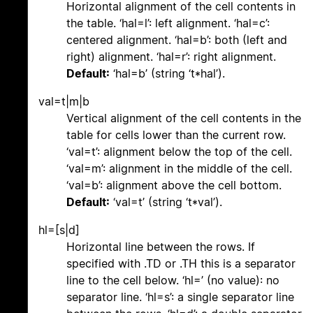
Horizontal alignment of the cell contents in
the table. ‘hal=l’: left alignment. ‘hal=c’:
centered alignment. ‘hal=b’: both (left and
right) alignment. ‘hal=r’: right alignment.
Default:
‘hal=b’ (string ‘t*hal’).
val=t|m|b
Vertical alignment of the cell contents in the
table for cells lower than the current row.
‘val=t’: alignment below the top of the cell.
‘val=m’: alignment in the middle of the cell.
‘val=b’: alignment above the cell bottom.
Default:
‘val=t’ (string ‘t*val’).
hl=[s|d]
Horizontal line between the rows. If
specified with .TD or .TH this is a separator
line to the cell below. ‘hl=’ (no value): no
separator line. ‘hl=s’: a single separator line