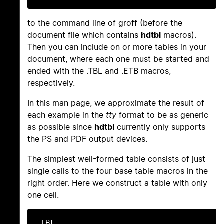
to the command line of groff (before the
document file which contains
hdtbl
macros).
Then you can include on or more tables in your
document, where each one must be started and
ended with the .TBL and .ETB macros,
respectively.
In this man page, we approximate the result of
each example in the
tty
format to be as generic
as possible since
hdtbl
currently only supports
the PS and PDF output devices.
The simplest well-formed table consists of just
single calls to the four base table macros in the
right order. Here we construct a table with only
one cell.
.TBL
