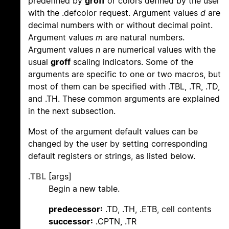
predefined by
groff
or colors defined by the user
with the .defcolor request. Argument values
d
are
decimal numbers with or without decimal point.
Argument values
m
are natural numbers.
Argument values
n
are numerical values with the
usual
groff
scaling indicators. Some of the
arguments are specific to one or two macros, but
most of them can be specified with .TBL, .TR, .TD,
and .TH. These common arguments are explained
in the next subsection.
Most of the argument default values can be
changed by the user by setting corresponding
default registers or strings, as listed below.
.TBL
[args]
Begin a new table.
predecessor:
.TD, .TH, .ETB, cell contents
successor:
.CPTN, .TR