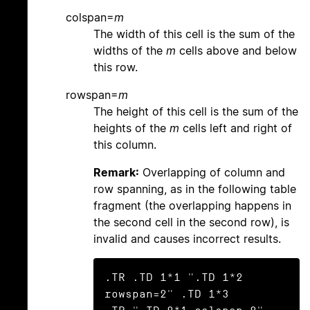
colspan=
m
The width of this cell is the sum of the
widths of the
m
cells above and below
this row.
rowspan=
m
The height of this cell is the sum of the
heights of the
m
cells left and right of
this column.
Remark:
Overlapping of column and
row spanning, as in the following table
fragment (the overlapping happens in
the second cell in the second row), is
invalid and causes incorrect results.
.TR .TD 1*1 ".TD 1*2 
rowspan=2" .TD 1*3
