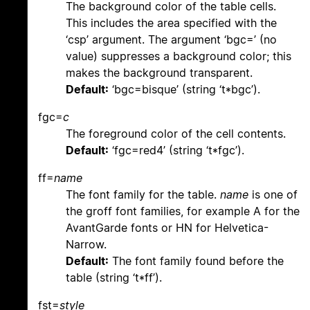
The background color of the table cells.
This includes the area specified with the
‘csp’ argument. The argument ‘bgc=’ (no
value) suppresses a background color; this
makes the background transparent.
Default:
‘bgc=bisque’ (string ‘t*bgc’).
fgc=
c
The foreground color of the cell contents.
Default:
‘fgc=red4’ (string ‘t*fgc’).
ff=
name
The font family for the table.
name
is one of
the groff font families, for example A for the
AvantGarde fonts or HN for Helvetica-
Narrow.
Default:
The font family found before the
table (string ‘t*ff’).
fst=
style