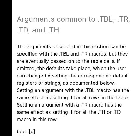
Arguments common to .TBL, .TR,
.TD, and .TH
The arguments described in this section can be
specified with the .TBL and .TR macros, but they
are eventually passed on to the table cells. If
omitted, the defaults take place, which the user
can change by setting the corresponding default
registers or strings, as documented below.
Setting an argument with the .TBL macro has the
same effect as setting it for all rows in the table.
Setting an argument with a .TR macro has the
same effect as setting it for all the .TH or .TD
macro in this row.
bgc=[c]