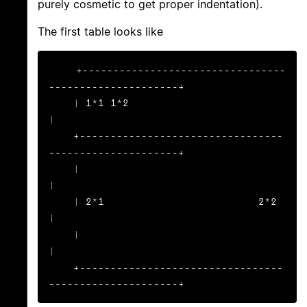
purely cosmetic to get proper indentation).
The first table looks like
+---------------------------------
---------------------+

    | 1*1 1*2                                              
|

    +---------------------------------
---------------------+

    |                                                      
|

    | 2*1                         2*2                      
|

    |                                                      
|

    +---------------------------------
---------------------+