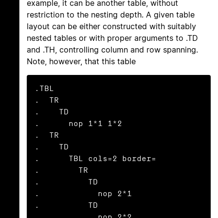
example, it can be another table, without
restriction to the nesting depth. A given table
layout can be either constructed with suitably
nested tables or with proper arguments to .TD
and .TH, controlling column and row spanning.
Note, however, that this table
.TBL

.  TR

.    TD

.      nop 1*1 1*2

.  TR

.    TD

.      TBL cols=2 border=

.        TR

.          TD

.            nop 2*1

.          TD

.            nop 2*2
