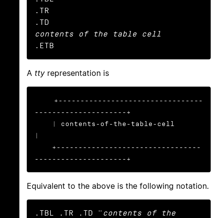
.TR

contents of the table cell
.ETB
A
tty
representation is
+---------------------------------
---------------------+

    | contents-of-the-table-cell                           
|

    +---------------------------------
---------------------+
Equivalent to the above is the following notation.
.TBL .TR .TD "
contents of the 