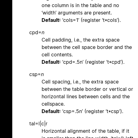
one column is in the table and no
‘width’ arguments are present.
Default:
‘cols=1’ (register ‘t*cols’).
cpd=
n
Cell padding, i.e., the extra space
between the cell space border and the
cell contents.
Default:
‘cpd=.5n’ (register ‘t*cpd’).
csp=
n
Cell spacing, i.e., the extra space
between the table border or vertical or
horizontal lines between cells and the
cellspace.
Default:
‘csp=.5n’ (register ‘t*csp’).
tal=l|c|r
Horizontal alignment of the table, if it