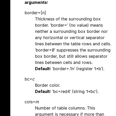
arguments:
border=[n]
Thickness of the surrounding box
border. ‘border=’ (no value) means
neither a surrounding box border nor
any horizontal or vertical separator
lines between the table rows and cells.
‘border=0’ suppresses the surrounding
box border, but still allows separator
lines between cells and rows.
Default:
‘border=.1n’ (register ‘t*b’).
bc=
c
Border color.
Default:
‘bc=red4’ (string ‘t*bc’).
cols=
m
Number of table columns. This
argument is necessary if more than