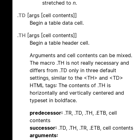
stretched to
n
.
.TD
[args [cell contents]]
Begin a table data cell.
.TH
[args [cell contents]]
Begin a table header cell.
Arguments and cell contents can be mixed.
The macro .TH is not really necessary and
differs from .TD only in three default
settings, similar to the <TH> and <TD>
HTML tags: The contents of .TH is
horizontally and vertically centered and
typeset in boldface.
predecessor:
.TR, .TD, .TH, .ETB, cell
contents
successor:
.TD, .TH, .TR, .ETB, cell contents
arguments: