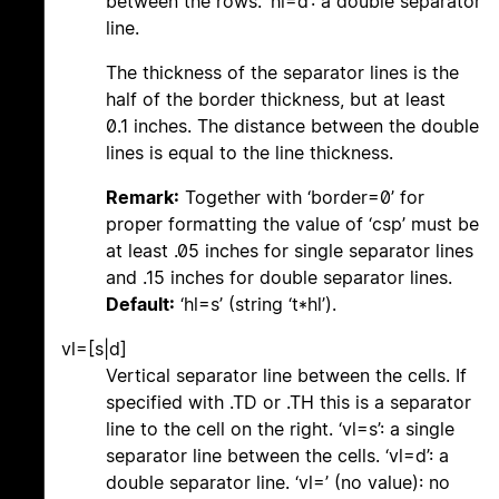
between the rows. ‘hl=d’: a double separator
line.
The thickness of the separator lines is the
half of the border thickness, but at least
0.1 inches. The distance between the double
lines is equal to the line thickness.
Remark:
Together with ‘border=0’ for
proper formatting the value of ‘csp’ must be
at least .05 inches for single separator lines
and .15 inches for double separator lines.
Default:
‘hl=s’ (string ‘t*hl’).
vl=[s|d]
Vertical separator line between the cells. If
specified with .TD or .TH this is a separator
line to the cell on the right. ‘vl=s’: a single
separator line between the cells. ‘vl=d’: a
double separator line. ‘vl=’ (no value): no