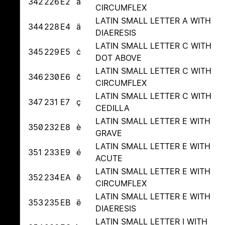
342
226
E2
â
CIRCUMFLEX
LATIN SMALL LETTER A WITH
344
228
E4
ä
DIAERESIS
LATIN SMALL LETTER C WITH
345
229
E5
ċ
DOT ABOVE
LATIN SMALL LETTER C WITH
346
230
E6
ĉ
CIRCUMFLEX
LATIN SMALL LETTER C WITH
347
231
E7
ç
CEDILLA
LATIN SMALL LETTER E WITH
350
232
E8
è
GRAVE
LATIN SMALL LETTER E WITH
351
233
E9
é
ACUTE
LATIN SMALL LETTER E WITH
352
234
EA
ê
CIRCUMFLEX
LATIN SMALL LETTER E WITH
353
235
EB
ë
DIAERESIS
LATIN SMALL LETTER I WITH