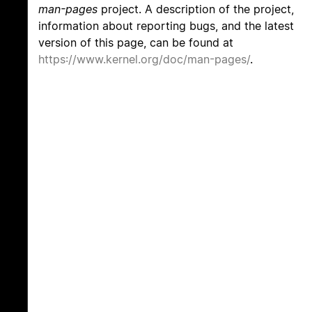
man-pages
project. A description of the project,
information about reporting bugs, and the latest
version of this page, can be found at
https://www.kernel.org/doc/man-pages/
.