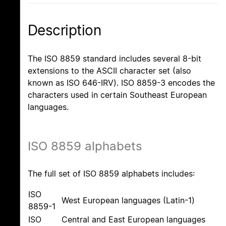
Description
The ISO 8859 standard includes several 8-bit
extensions to the ASCII character set (also
known as ISO 646-IRV). ISO 8859-3 encodes the
characters used in certain Southeast European
languages.
ISO 8859 alphabets
The full set of ISO 8859 alphabets includes:
ISO
West European languages (Latin-1)
8859-1
ISO
Central and East European languages