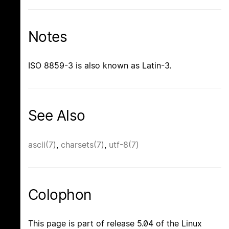
Notes
ISO 8859-3 is also known as Latin-3.
See Also
ascii(7)
,
charsets(7)
,
utf-8(7)
Colophon
This page is part of release 5.04 of the Linux