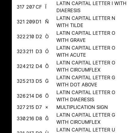
LATIN CAPITAL LETTER I WITH
317
207
CF
Ï
DIAERESIS
LATIN CAPITAL LETTER N
321
209
D1
Ñ
WITH TILDE
LATIN CAPITAL LETTER O
322
210
D2
Ò
WITH GRAVE
LATIN CAPITAL LETTER O
323
211
D3
Ó
WITH ACUTE
LATIN CAPITAL LETTER O
324
212
D4
Ô
WITH CIRCUMFLEX
LATIN CAPITAL LETTER G
325
213
D5
Ġ
WITH DOT ABOVE
LATIN CAPITAL LETTER O
326
214
D6
Ö
WITH DIAERESIS
327
215
D7
×
MULTIPLICATION SIGN
LATIN CAPITAL LETTER G
330
216
D8
Ĝ
WITH CIRCUMFLEX
LATIN CAPITAL LETTER U