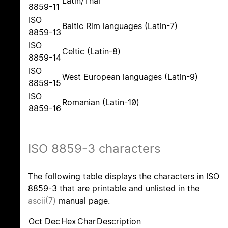
Latin/Thai
8859-11
ISO
Baltic Rim languages (Latin-7)
8859-13
ISO
Celtic (Latin-8)
8859-14
ISO
West European languages (Latin-9)
8859-15
ISO
Romanian (Latin-10)
8859-16
ISO 8859-3 characters
The following table displays the characters in ISO
8859-3 that are printable and unlisted in the
ascii(7)
manual page.
Oct
Dec
Hex
Char
Description