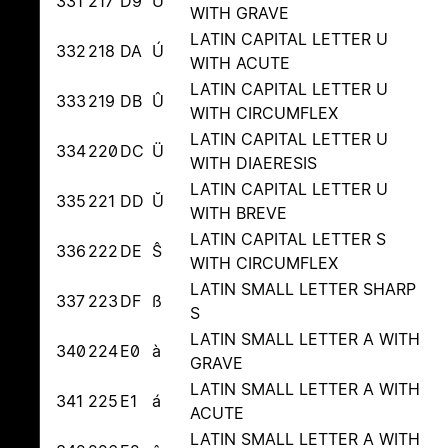
331
217
D9
Ù
WITH GRAVE
LATIN CAPITAL LETTER U
332
218
DA
Ú
WITH ACUTE
LATIN CAPITAL LETTER U
333
219
DB
Û
WITH CIRCUMFLEX
LATIN CAPITAL LETTER U
334
220
DC
Ü
WITH DIAERESIS
LATIN CAPITAL LETTER U
335
221
DD
Ŭ
WITH BREVE
LATIN CAPITAL LETTER S
336
222
DE
Ŝ
WITH CIRCUMFLEX
LATIN SMALL LETTER SHARP
337
223
DF
ß
S
LATIN SMALL LETTER A WITH
340
224
E0
à
GRAVE
LATIN SMALL LETTER A WITH
341
225
E1
á
ACUTE
LATIN SMALL LETTER A WITH