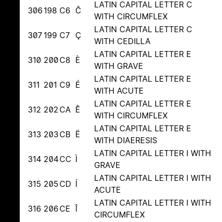
LATIN CAPITAL LETTER C
306
198
C6
Ĉ
WITH CIRCUMFLEX
LATIN CAPITAL LETTER C
307
199
C7
Ç
WITH CEDILLA
LATIN CAPITAL LETTER E
310
200
C8
È
WITH GRAVE
LATIN CAPITAL LETTER E
311
201
C9
É
WITH ACUTE
LATIN CAPITAL LETTER E
312
202
CA
Ê
WITH CIRCUMFLEX
LATIN CAPITAL LETTER E
313
203
CB
Ë
WITH DIAERESIS
LATIN CAPITAL LETTER I WITH
314
204
CC
Ì
GRAVE
LATIN CAPITAL LETTER I WITH
315
205
CD
Í
ACUTE
LATIN CAPITAL LETTER I WITH
316
206
CE
Î
CIRCUMFLEX