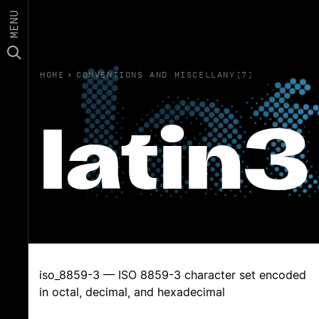
MENU
HOME
›
CONVENTIONS AND MISCELLANY(7)
latin3
iso_8859-3 — ISO 8859-3 character set encoded
in octal, decimal, and hexadecimal