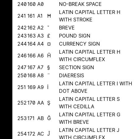
240
160
A0
NO-BREAK SPACE
LATIN CAPITAL LETTER H
241
161
A1
Ħ
WITH STROKE
242
162
A2
˘
BREVE
243
163
A3
£
POUND SIGN
244
164
A4
¤
CURRENCY SIGN
LATIN CAPITAL LETTER H
246
166
A6
Ĥ
WITH CIRCUMFLEX
247
167
A7
§
SECTION SIGN
250
168
A8
¨
DIAERESIS
LATIN CAPITAL LETTER I WITH
251
169
A9
İ
DOT ABOVE
LATIN CAPITAL LETTER S
252
170
AA
Ş
WITH CEDILLA
LATIN CAPITAL LETTER G
253
171
AB
Ğ
WITH BREVE
LATIN CAPITAL LETTER J
254
172
AC
Ĵ
WITH CIRCUMFLEX