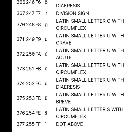
366
246
F6
ö
DIAERESIS
367
247
F7
÷
DIVISION SIGN
LATIN SMALL LETTER G WITH
370
248
F8
ĝ
CIRCUMFLEX
LATIN SMALL LETTER U WITH
371
249
F9
ù
GRAVE
LATIN SMALL LETTER U WITH
372
250
FA
ú
ACUTE
LATIN SMALL LETTER U WITH
373
251
FB
û
CIRCUMFLEX
LATIN SMALL LETTER U WITH
374
252
FC
ü
DIAERESIS
LATIN SMALL LETTER U WITH
375
253
FD
ŭ
BREVE
LATIN SMALL LETTER S WITH
376
254
FE
ŝ
CIRCUMFLEX
377
255
FF
˙
DOT ABOVE