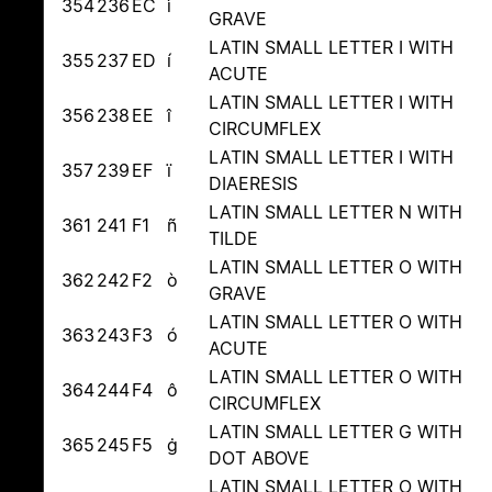
354
236
EC
ì
GRAVE
LATIN SMALL LETTER I WITH
355
237
ED
í
ACUTE
LATIN SMALL LETTER I WITH
356
238
EE
î
CIRCUMFLEX
LATIN SMALL LETTER I WITH
357
239
EF
ï
DIAERESIS
LATIN SMALL LETTER N WITH
361
241
F1
ñ
TILDE
LATIN SMALL LETTER O WITH
362
242
F2
ò
GRAVE
LATIN SMALL LETTER O WITH
363
243
F3
ó
ACUTE
LATIN SMALL LETTER O WITH
364
244
F4
ô
CIRCUMFLEX
LATIN SMALL LETTER G WITH
365
245
F5
ġ
DOT ABOVE
LATIN SMALL LETTER O WITH