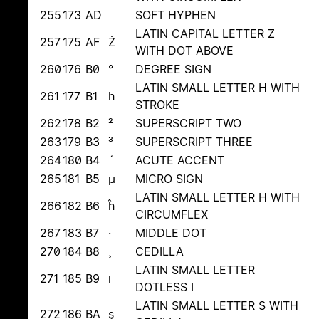
255
173
AD
SOFT HYPHEN
LATIN CAPITAL LETTER Z
257
175
AF
Ż
WITH DOT ABOVE
260
176
B0
°
DEGREE SIGN
LATIN SMALL LETTER H WITH
261
177
B1
ħ
STROKE
262
178
B2
²
SUPERSCRIPT TWO
263
179
B3
³
SUPERSCRIPT THREE
264
180
B4
´
ACUTE ACCENT
265
181
B5
µ
MICRO SIGN
LATIN SMALL LETTER H WITH
266
182
B6
ĥ
CIRCUMFLEX
267
183
B7
·
MIDDLE DOT
270
184
B8
¸
CEDILLA
LATIN SMALL LETTER
271
185
B9
ı
DOTLESS I
LATIN SMALL LETTER S WITH
272
186
BA
ş