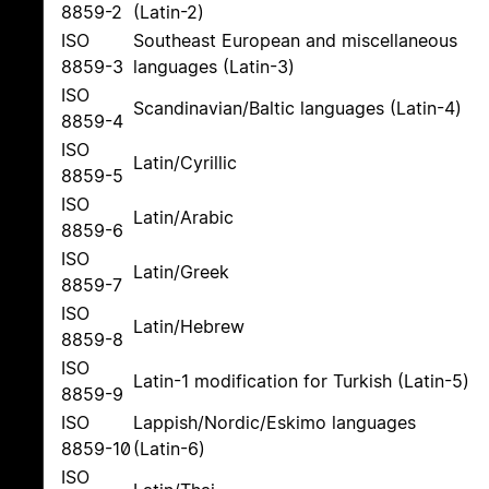
8859-2
(Latin-2)
ISO
Southeast European and miscellaneous
8859-3
languages (Latin-3)
ISO
Scandinavian/Baltic languages (Latin-4)
8859-4
ISO
Latin/Cyrillic
8859-5
ISO
Latin/Arabic
8859-6
ISO
Latin/Greek
8859-7
ISO
Latin/Hebrew
8859-8
ISO
Latin-1 modification for Turkish (Latin-5)
8859-9
ISO
Lappish/Nordic/Eskimo languages
8859-10
(Latin-6)
ISO