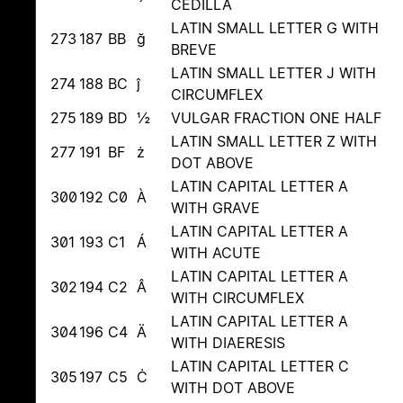
CEDILLA
LATIN SMALL LETTER G WITH
273
187
BB
ğ
BREVE
LATIN SMALL LETTER J WITH
274
188
BC
ĵ
CIRCUMFLEX
275
189
BD
½
VULGAR FRACTION ONE HALF
LATIN SMALL LETTER Z WITH
277
191
BF
ż
DOT ABOVE
LATIN CAPITAL LETTER A
300
192
C0
À
WITH GRAVE
LATIN CAPITAL LETTER A
301
193
C1
Á
WITH ACUTE
LATIN CAPITAL LETTER A
302
194
C2
Â
WITH CIRCUMFLEX
LATIN CAPITAL LETTER A
304
196
C4
Ä
WITH DIAERESIS
LATIN CAPITAL LETTER C
305
197
C5
Ċ
WITH DOT ABOVE