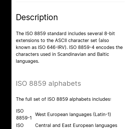
Description
The ISO 8859 standard includes several 8-bit
extensions to the ASCII character set (also
known as ISO 646-IRV). ISO 8859-4 encodes the
characters used in Scandinavian and Baltic
languages.
ISO 8859 alphabets
The full set of ISO 8859 alphabets includes:
ISO
West European languages (Latin-1)
8859-1
ISO
Central and East European languages