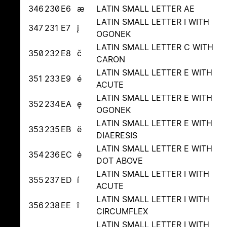
346
230
E6
æ
LATIN SMALL LETTER AE
LATIN SMALL LETTER I WITH
347
231
E7
į
OGONEK
LATIN SMALL LETTER C WITH
350
232
E8
č
CARON
LATIN SMALL LETTER E WITH
351
233
E9
é
ACUTE
LATIN SMALL LETTER E WITH
352
234
EA
ę
OGONEK
LATIN SMALL LETTER E WITH
353
235
EB
ë
DIAERESIS
LATIN SMALL LETTER E WITH
354
236
EC
ė
DOT ABOVE
LATIN SMALL LETTER I WITH
355
237
ED
í
ACUTE
LATIN SMALL LETTER I WITH
356
238
EE
î
CIRCUMFLEX
LATIN SMALL LETTER I WITH