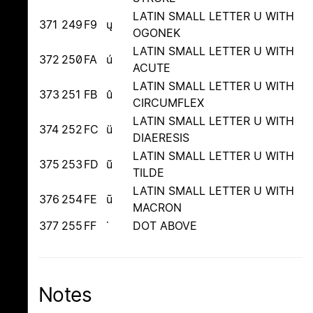
LATIN SMALL LETTER U WITH
371
249
F9
ų
OGONEK
LATIN SMALL LETTER U WITH
372
250
FA
ú
ACUTE
LATIN SMALL LETTER U WITH
373
251
FB
û
CIRCUMFLEX
LATIN SMALL LETTER U WITH
374
252
FC
ü
DIAERESIS
LATIN SMALL LETTER U WITH
375
253
FD
ũ
TILDE
LATIN SMALL LETTER U WITH
376
254
FE
ū
MACRON
377
255
FF
˙
DOT ABOVE
Notes