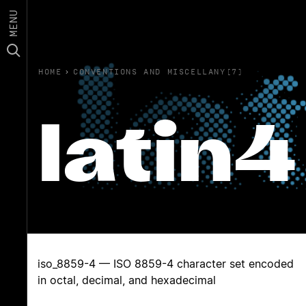
MENU
HOME
›
CONVENTIONS AND MISCELLANY(7)
latin4
iso_8859-4 — ISO 8859-4 character set encoded
in octal, decimal, and hexadecimal