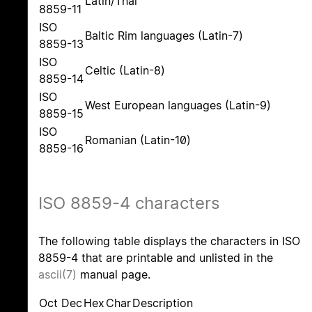
Latin/Thai
8859-11
ISO
Baltic Rim languages (Latin-7)
8859-13
ISO
Celtic (Latin-8)
8859-14
ISO
West European languages (Latin-9)
8859-15
ISO
Romanian (Latin-10)
8859-16
ISO 8859-4 characters
The following table displays the characters in ISO
8859-4 that are printable and unlisted in the
ascii(7)
manual page.
Oct
Dec
Hex
Char
Description