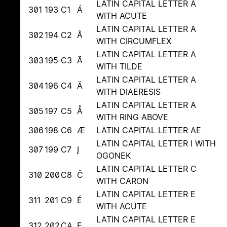
LATIN CAPITAL LETTER A
301
193
C1
Á
WITH ACUTE
LATIN CAPITAL LETTER A
302
194
C2
Â
WITH CIRCUMFLEX
LATIN CAPITAL LETTER A
303
195
C3
Ã
WITH TILDE
LATIN CAPITAL LETTER A
304
196
C4
Ä
WITH DIAERESIS
LATIN CAPITAL LETTER A
305
197
C5
Å
WITH RING ABOVE
306
198
C6
Æ
LATIN CAPITAL LETTER AE
LATIN CAPITAL LETTER I WITH
307
199
C7
Į
OGONEK
LATIN CAPITAL LETTER C
310
200
C8
Č
WITH CARON
LATIN CAPITAL LETTER E
311
201
C9
É
WITH ACUTE
LATIN CAPITAL LETTER E
312
202
CA
Ę