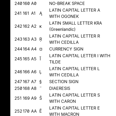
240
160
A0
NO-BREAK SPACE
LATIN CAPITAL LETTER A
241
161
A1
Ą
WITH OGONEK
LATIN SMALL LETTER KRA
242
162
A2
ĸ
(Greenlandic)
LATIN CAPITAL LETTER R
243
163
A3
Ŗ
WITH CEDILLA
244
164
A4
¤
CURRENCY SIGN
LATIN CAPITAL LETTER I WITH
245
165
A5
Ĩ
TILDE
LATIN CAPITAL LETTER L
246
166
A6
Ļ
WITH CEDILLA
247
167
A7
§
SECTION SIGN
250
168
A8
¨
DIAERESIS
LATIN CAPITAL LETTER S
251
169
A9
Š
WITH CARON
LATIN CAPITAL LETTER E
252
170
AA
Ē
WITH MACRON