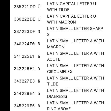
LATIN CAPITAL LETTER U
335
221
DD
Ũ
WITH TILDE
LATIN CAPITAL LETTER U
336
222
DE
Ū
WITH MACRON
LATIN SMALL LETTER SHARP
337
223
DF
ß
S
LATIN SMALL LETTER A WITH
340
224
E0
ā
MACRON
LATIN SMALL LETTER A WITH
341
225
E1
á
ACUTE
LATIN SMALL LETTER A WITH
342
226
E2
â
CIRCUMFLEX
LATIN SMALL LETTER A WITH
343
227
E3
ã
TILDE
LATIN SMALL LETTER A WITH
344
228
E4
ä
DIAERESIS
LATIN SMALL LETTER A WITH
345
229
E5
å
RING ABOVE