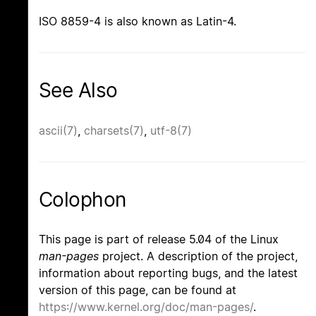
ISO 8859-4 is also known as Latin-4.
See Also
ascii(7)
,
charsets(7)
,
utf-8(7)
Colophon
This page is part of release 5.04 of the Linux
man-pages
project. A description of the project,
information about reporting bugs, and the latest
version of this page, can be found at
https://www.kernel.org/doc/man-pages/
.