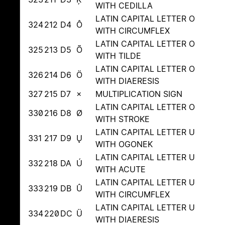
WITH CEDILLA
LATIN CAPITAL LETTER O
324
212
D4
Ô
WITH CIRCUMFLEX
LATIN CAPITAL LETTER O
325
213
D5
Õ
WITH TILDE
LATIN CAPITAL LETTER O
326
214
D6
Ö
WITH DIAERESIS
327
215
D7
×
MULTIPLICATION SIGN
LATIN CAPITAL LETTER O
330
216
D8
Ø
WITH STROKE
LATIN CAPITAL LETTER U
331
217
D9
Ų
WITH OGONEK
LATIN CAPITAL LETTER U
332
218
DA
Ú
WITH ACUTE
LATIN CAPITAL LETTER U
333
219
DB
Û
WITH CIRCUMFLEX
LATIN CAPITAL LETTER U
334
220
DC
Ü
WITH DIAERESIS