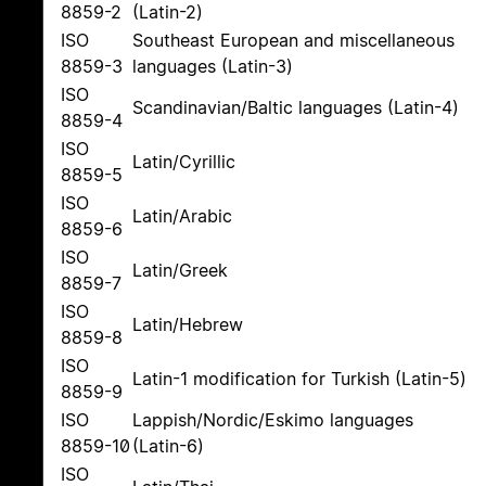
8859-2
(Latin-2)
ISO
Southeast European and miscellaneous
8859-3
languages (Latin-3)
ISO
Scandinavian/Baltic languages (Latin-4)
8859-4
ISO
Latin/Cyrillic
8859-5
ISO
Latin/Arabic
8859-6
ISO
Latin/Greek
8859-7
ISO
Latin/Hebrew
8859-8
ISO
Latin-1 modification for Turkish (Latin-5)
8859-9
ISO
Lappish/Nordic/Eskimo languages
8859-10
(Latin-6)
ISO