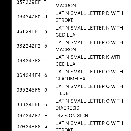
357
239
EF
ī
MACRON
LATIN SMALL LETTER D WITH
360
240
F0
đ
STROKE
LATIN SMALL LETTER N WITH
361
241
F1
ņ
CEDILLA
LATIN SMALL LETTER O WITH
362
242
F2
ō
MACRON
LATIN SMALL LETTER K WITH
363
243
F3
ķ
CEDILLA
LATIN SMALL LETTER O WITH
364
244
F4
ô
CIRCUMFLEX
LATIN SMALL LETTER O WITH
365
245
F5
õ
TILDE
LATIN SMALL LETTER O WITH
366
246
F6
ö
DIAERESIS
367
247
F7
÷
DIVISION SIGN
LATIN SMALL LETTER O WITH
370
248
F8
ø
STROKE