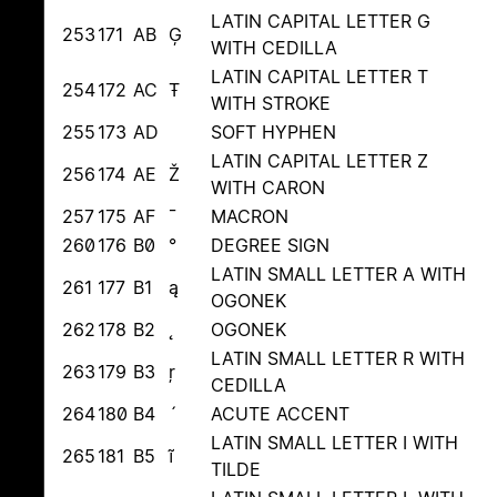
LATIN CAPITAL LETTER G
253
171
AB
Ģ
WITH CEDILLA
LATIN CAPITAL LETTER T
254
172
AC
Ŧ
WITH STROKE
255
173
AD
SOFT HYPHEN
LATIN CAPITAL LETTER Z
256
174
AE
Ž
WITH CARON
257
175
AF
¯
MACRON
260
176
B0
°
DEGREE SIGN
LATIN SMALL LETTER A WITH
261
177
B1
ą
OGONEK
262
178
B2
˛
OGONEK
LATIN SMALL LETTER R WITH
263
179
B3
ŗ
CEDILLA
264
180
B4
´
ACUTE ACCENT
LATIN SMALL LETTER I WITH
265
181
B5
ĩ
TILDE