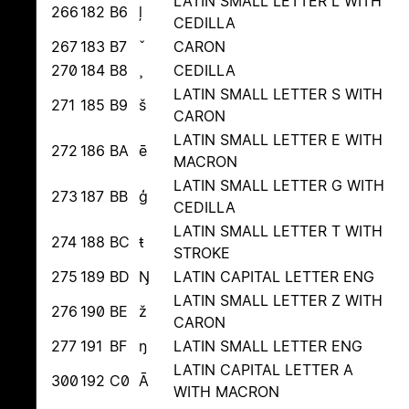
LATIN SMALL LETTER L WITH
266
182
B6
ļ
CEDILLA
267
183
B7
ˇ
CARON
270
184
B8
¸
CEDILLA
LATIN SMALL LETTER S WITH
271
185
B9
š
CARON
LATIN SMALL LETTER E WITH
272
186
BA
ē
MACRON
LATIN SMALL LETTER G WITH
273
187
BB
ģ
CEDILLA
LATIN SMALL LETTER T WITH
274
188
BC
ŧ
STROKE
275
189
BD
Ŋ
LATIN CAPITAL LETTER ENG
LATIN SMALL LETTER Z WITH
276
190
BE
ž
CARON
277
191
BF
ŋ
LATIN SMALL LETTER ENG
LATIN CAPITAL LETTER A
300
192
C0
Ā
WITH MACRON