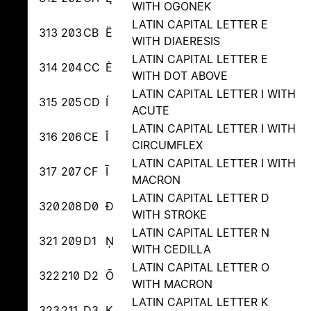
WITH OGONEK
LATIN CAPITAL LETTER E
313
203
CB
Ë
WITH DIAERESIS
LATIN CAPITAL LETTER E
314
204
CC
Ė
WITH DOT ABOVE
LATIN CAPITAL LETTER I WITH
315
205
CD
Í
ACUTE
LATIN CAPITAL LETTER I WITH
316
206
CE
Î
CIRCUMFLEX
LATIN CAPITAL LETTER I WITH
317
207
CF
Ī
MACRON
LATIN CAPITAL LETTER D
320
208
D0
Đ
WITH STROKE
LATIN CAPITAL LETTER N
321
209
D1
Ņ
WITH CEDILLA
LATIN CAPITAL LETTER O
322
210
D2
Ō
WITH MACRON
LATIN CAPITAL LETTER K
323
211
D3
Ķ