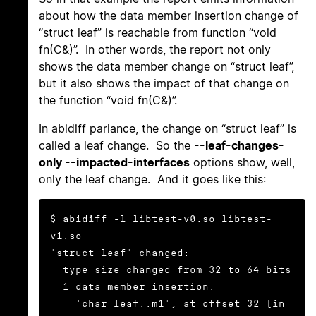
about how the data member insertion change of
“struct leaf” is reachable from function “void
fn(C&)”. In other words, the report not only
shows the data member change on “struct leaf”,
but it also shows the impact of that change on
the function “void fn(C&)”.
In abidiff parlance, the change on “struct leaf” is
called a leaf change. So the
--leaf-changes-
only --impacted-interfaces
options show, well,
only the leaf change. And it goes like this:
$ abidiff -l libtest-v0.so libtest-
v1.so

'struct leaf' changed:

  type size changed from 32 to 64 bits

  1 data member insertion:

    'char leaf::m1', at offset 32 (in 