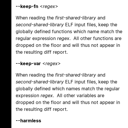
--keep-fn
<
regex
>
When reading the
first-shared-library
and
second-shared-library
ELF input files, keep the
globally defined functions which name match the
regular expression
regex
. All other functions are
dropped on the floor and will thus not appear in
the resulting diff report.
--keep-var
<
regex
>
When reading the
first-shared-library
and
second-shared-library
ELF input files, keep the
globally defined which names match the regular
expression
regex
. All other variables are
dropped on the floor and will thus not appear in
the resulting diff report.
--harmless