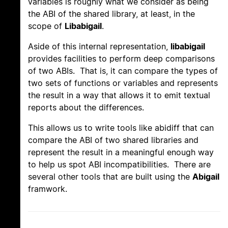
variables is roughly what we consider as being
the ABI of the shared library, at least, in the
scope of
Libabigail
.
Aside of this internal representation,
libabigail
provides facilities to perform deep comparisons
of two ABIs. That is, it can compare the types of
two sets of functions or variables and represents
the result in a way that allows it to emit textual
reports about the differences.
This allows us to write tools like abidiff that can
compare the ABI of two shared libraries and
represent the result in a meaningful enough way
to help us spot ABI incompatibilities. There are
several other tools that are built using the
Abigail
framwork.