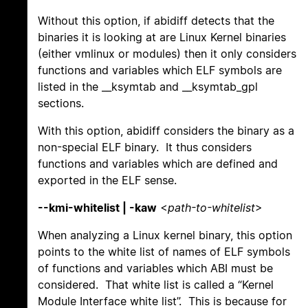
Without this option, if abidiff detects that the
binaries it is looking at are Linux Kernel binaries
(either vmlinux or modules) then it only considers
functions and variables which ELF symbols are
listed in the __ksymtab and __ksymtab_gpl
sections.
With this option, abidiff considers the binary as a
non-special ELF binary. It thus considers
functions and variables which are defined and
exported in the ELF sense.
--kmi-whitelist | -kaw
<
path-to-whitelist
>
When analyzing a Linux kernel binary, this option
points to the white list of names of ELF symbols
of functions and variables which ABI must be
considered. That white list is called a “Kernel
Module Interface white list”. This is because for