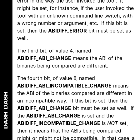
error in the way the user invoked the tool. It
might be set, for instance, if the user invoked the
tool with an unknown command line switch, with
a wrong number or argument, etc. If this bit is
set, then the
ABIDIFF_ERROR
bit must be set as
well.
The third bit, of value 4, named
ABIDIFF_ABI_CHANGE
means the ABI of the
binaries being compared are different.
The fourth bit, of value 8, named
ABIDIFF_ABI_INCOMPATIBLE_CHANGE
means
the ABI of the binaries compared are different in
DASH
an incompatible way. If this bit is set, then the
ABIDIFF_ABI_CHANGE
bit must be set as well. If
DASH
the
ABIDIFF_ABI_CHANGE
is set and the
ABIDIFF_INCOMPATIBLE_CHANGE
is
NOT
set,
then it means that the ABIs being compared
might or might not be compatible. In that case, a