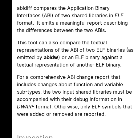
abidiff compares the Application Binary
Interfaces (ABI) of two shared libraries in
ELF
format. It emits a meaningful report describing
the differences between the two ABIs.
This tool can also compare the textual
representations of the ABI of two ELF binaries (as
emitted by
abidw
) or an ELF binary against a
textual representation of another ELF binary.
For a comprehensive ABI change report that
includes changes about function and variable
sub-types, the two input shared libraries must be
accompanied with their debug information in
DWARF
format. Otherwise, only
ELF
symbols that
were added or removed are reported.
Invocation