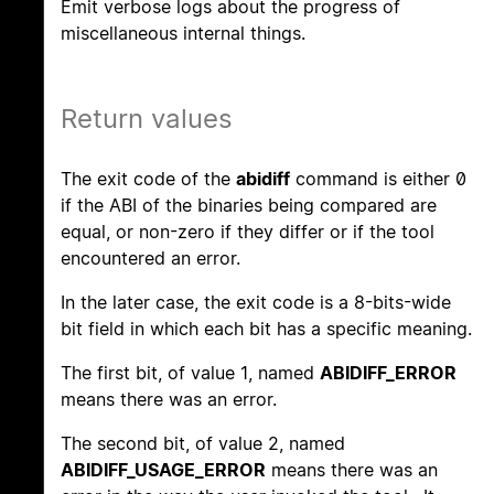
Emit verbose logs about the progress of
miscellaneous internal things.
Return values
The exit code of the
abidiff
command is either 0
if the ABI of the binaries being compared are
equal, or non-zero if they differ or if the tool
encountered an error.
In the later case, the exit code is a 8-bits-wide
bit field in which each bit has a specific meaning.
The first bit, of value 1, named
ABIDIFF_ERROR
means there was an error.
The second bit, of value 2, named
ABIDIFF_USAGE_ERROR
means there was an