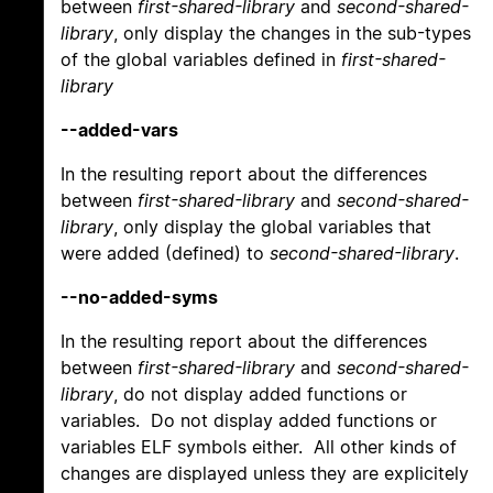
between
first-shared-library
and
second-shared-
library
, only display the changes in the sub-types
of the global variables defined in
first-shared-
library
--added-vars
In the resulting report about the differences
between
first-shared-library
and
second-shared-
library
, only display the global variables that
were added (defined) to
second-shared-library
.
--no-added-syms
In the resulting report about the differences
between
first-shared-library
and
second-shared-
library
, do not display added functions or
variables. Do not display added functions or
variables ELF symbols either. All other kinds of
changes are displayed unless they are explicitely