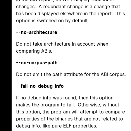
changes. A redundant change is a change that
has been displayed elsewhere in the report. This
option is switched on by default.
--no-architecture
Do not take architecture in account when
comparing ABIs.
--no-corpus-path
Do not emit the path attribute for the ABI corpus.
--fail-no-debug-info
If no debug info was found, then this option
makes the program to fail. Otherwise, without
this option, the program will attempt to compare
properties of the binaries that are not related to
debug info, like pure ELF properties.