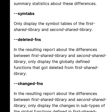
summary statistics about these differences.
--symtabs
Only display the symbol tables of the
first-
shared-library
and
second-shared-library
.
--deleted-fns
In the resulting report about the differences
between
first-shared-library
and
second-shared-
library
, only display the globally defined
functions that got deleted from
first-shared-
library
.
--changed-fns
In the resulting report about the differences
between
first-shared-library
and
second-shared-
library
, only display the changes in sub-types of
the global functions defined in
first-shared-