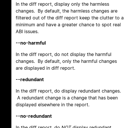
In the diff report, display only the harmless
changes. By default, the harmless changes are
filtered out of the diff report keep the clutter to a
minimum and have a greater chance to spot real
ABI issues.
--no-harmful
In the diff report, do not display the harmful
changes. By default, only the harmful changes
are displayed in diff report.
--redundant
In the diff report, do display redundant changes.
A redundant change is a change that has been
displayed elsewhere in the report.
--no-redundant
In the diff report, do
NOT
display redundant