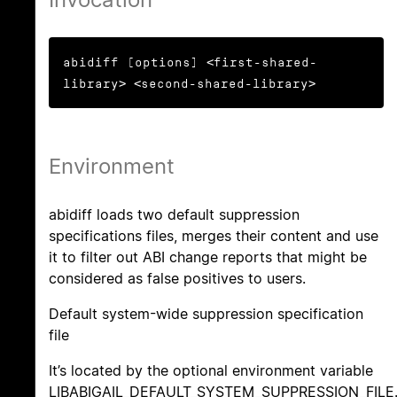
abidiff [options] <first-shared-
library> <second-shared-library>
Environment
abidiff loads two default suppression
specifications files, merges their content and use
it to filter out ABI change reports that might be
considered as false positives to users.
Default system-wide suppression specification
file
It’s located by the optional environment variable
LIBABIGAIL_DEFAULT_SYSTEM_SUPPRESSION_FILE