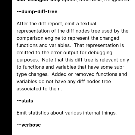
--dump-diff-tree
After the diff report, emit a textual
representation of the diff nodes tree used by the
comparison engine to represent the changed
functions and variables. That representation is
emitted to the error output for debugging
purposes. Note that this diff tree is relevant only
to functions and variables that have some sub-
type changes. Added or removed functions and
variables do not have any diff nodes tree
associated to them.
--stats
Emit statistics about various internal things.
--verbose