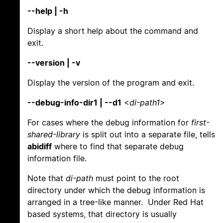
--help | -h
Display a short help about the command and
exit.
--version | -v
Display the version of the program and exit.
--debug-info-dir1 | --d1
<
di-path1
>
For cases where the debug information for
first-
shared-library
is split out into a separate file, tells
abidiff
where to find that separate debug
information file.
Note that
di-path
must point to the root
directory under which the debug information is
arranged in a tree-like manner. Under Red Hat
based systems, that directory is usually