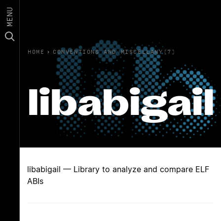
MENU
HOME
›
CONVENTIONS AND MISCELLANY(7)
libabigail
libabigail — Library to analyze and compare ELF
ABIs