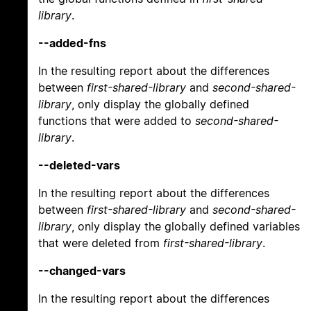
library
.
--added-fns
In the resulting report about the differences
between
first-shared-library
and
second-shared-
library
, only display the globally defined
functions that were added to
second-shared-
library
.
--deleted-vars
In the resulting report about the differences
between
first-shared-library
and
second-shared-
library
, only display the globally defined variables
that were deleted from
first-shared-library
.
--changed-vars
In the resulting report about the differences