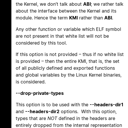
the Kernel, we don’t talk about
ABI
; we rather talk
about the interface between the Kernel and its
module. Hence the term
KMI
rather than
ABI
.
Any other function or variable which ELF symbol
are not present in that white list will not be
considered by this tool.
If this option is not provided – thus if no white list
is provided – then the entire KMI, that is, the set
of all publicly defined and exported functions
and global variables by the Linux Kernel binaries,
is considered.
--drop-private-types
This option is to be used with the
--headers-dir1
and
--headers-dir2
options. With this option,
types that are
NOT
defined in the headers are
entirely dropped from the internal representation