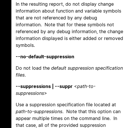
In the resulting report, do not display change
information about function and variable symbols
that are not referenced by any debug
information. Note that for these symbols not
referenced by any debug information, the change
information displayed is either added or removed
symbols.
--no-default-suppression
Do not load the
default suppression specification
files
.
--suppressions | --suppr
<
path-to-
suppressions
>
Use a suppression specification file located at
path-to-suppressions
. Note that this option can
appear multiple times on the command line. In
that case, all of the provided suppression