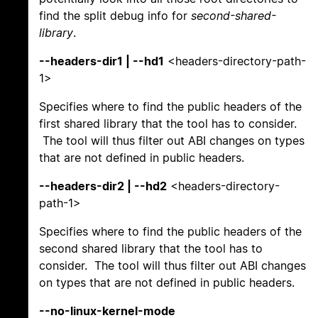
find the split debug info for
second-shared-
library
.
--headers-dir1 | --hd1
<headers-directory-path-
1>
Specifies where to find the public headers of the
first shared library that the tool has to consider.
The tool will thus filter out ABI changes on types
that are not defined in public headers.
--headers-dir2 | --hd2
<headers-directory-
path-1>
Specifies where to find the public headers of the
second shared library that the tool has to
consider. The tool will thus filter out ABI changes
on types that are not defined in public headers.
--no-linux-kernel-mode