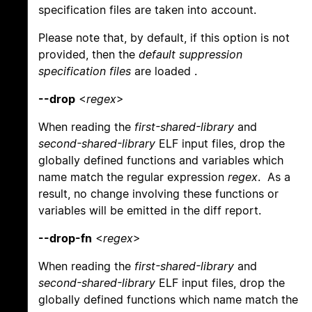
specification files are taken into account.
Please note that, by default, if this option is not
provided, then the
default suppression
specification files
are loaded .
--drop
<
regex
>
When reading the
first-shared-library
and
second-shared-library
ELF input files, drop the
globally defined functions and variables which
name match the regular expression
regex
. As a
result, no change involving these functions or
variables will be emitted in the diff report.
--drop-fn
<
regex
>
When reading the
first-shared-library
and
second-shared-library
ELF input files, drop the
globally defined functions which name match the