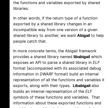
the functions and variables exported by shared
libraries.
In other words, if the return type of a function
exported by a shared library changes in an
incompatible way from one version of a given
shared library to another, we want
Abigail
to help
people catch that.
In more concrete terms, the Abigail framwork
provides a shared library named
libabigail
which
exposes an API to parse a shared library in
ELF
format (accompanied with its associated debug
information in
DWARF
format) build an internal
representation of all the functions and variables it
exports, along with their types.
Libabigail
also
builds an internal representation of the
ELF
symbols
of these functions and variables. That
information about these exported functions and