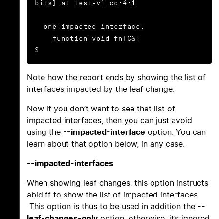
bits) at test-v1.cc:4:1

  one impacted interface:

    function void fn(C&)

$
Note how the report ends by showing the list of
interfaces impacted by the leaf change.
Now if you don’t want to see that list of
impacted interfaces, then you can just avoid
using the
--impacted-interface
option. You can
learn about that option below, in any case.
--impacted-interfaces
When showing leaf changes, this option instructs
abidiff to show the list of impacted interfaces.
This option is thus to be used in addition the
--
leaf-changes-only
option, otherwise, it’s ignored.