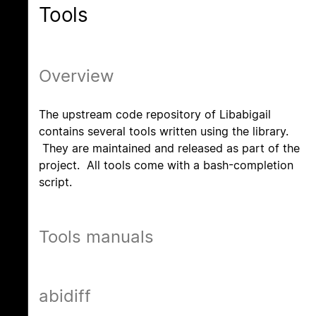
Tools
Overview
The upstream code repository of Libabigail
contains several tools written using the library.
They are maintained and released as part of the
project. All tools come with a bash-completion
script.
Tools manuals
abidiff