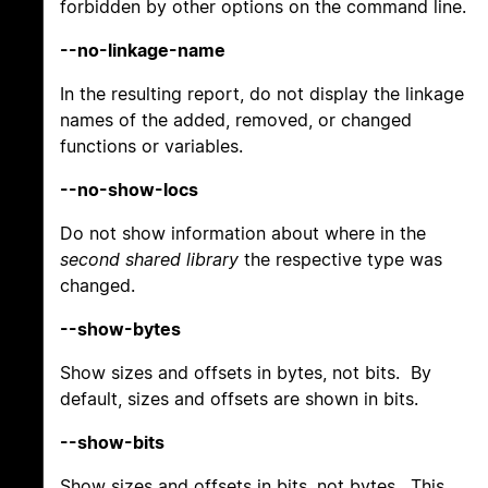
forbidden by other options on the command line.
--no-linkage-name
In the resulting report, do not display the linkage
names of the added, removed, or changed
functions or variables.
--no-show-locs
Do not show information about where in the
second shared library
the respective type was
changed.
--show-bytes
Show sizes and offsets in bytes, not bits. By
default, sizes and offsets are shown in bits.
--show-bits
Show sizes and offsets in bits, not bytes. This