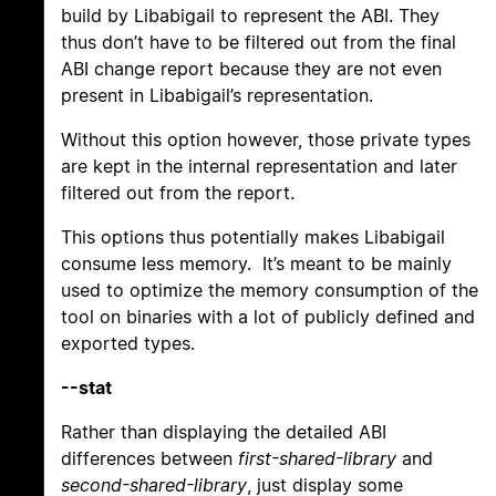
build by Libabigail to represent the ABI. They
thus don’t have to be filtered out from the final
ABI change report because they are not even
present in Libabigail’s representation.
Without this option however, those private types
are kept in the internal representation and later
filtered out from the report.
This options thus potentially makes Libabigail
consume less memory. It’s meant to be mainly
used to optimize the memory consumption of the
tool on binaries with a lot of publicly defined and
exported types.
--stat
Rather than displaying the detailed ABI
differences between
first-shared-library
and
second-shared-library
, just display some