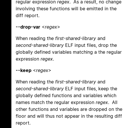
regular expression
regex
. As a result, no change
involving these functions will be emitted in the
diff report.
--drop-var
<
regex
>
When reading the
first-shared-library
and
second-shared-library
ELF input files, drop the
globally defined variables matching a the regular
expression
regex
.
--keep
<
regex
>
When reading the
first-shared-library
and
second-shared-library
ELF input files, keep the
globally defined functions and variables which
names match the regular expression
regex
. All
other functions and variables are dropped on the
floor and will thus not appear in the resulting diff
report.