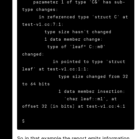
    parameter 1 of type 'C&' has sub-
type changes:

      in referenced type 'struct C' at 
test-v1.cc:7:1:

        type size hasn't changed

        1 data member change:

         type of 'leaf* C::m0' 
changed:

           in pointed to type 'struct 
leaf' at test-v1.cc:1:1:

             type size changed from 32 
to 64 bits

             1 data member insertion:

               'char leaf::m1', at 
offset 32 (in bits) at test-v1.cc:4:1

$
So in that example the report emits information