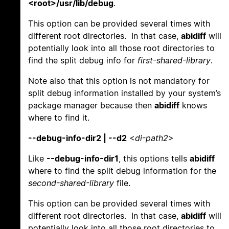
<root>/usr/lib/debug
.
This option can be provided several times with
different root directories. In that case,
abidiff
will
potentially look into all those root directories to
find the split debug info for
first-shared-library
.
Note also that this option is not mandatory for
split debug information installed by your system’s
package manager because then
abidiff
knows
where to find it.
--debug-info-dir2 | --d2
<
di-path2
>
Like
--debug-info-dir1
, this options tells
abidiff
where to find the split debug information for the
second-shared-library
file.
This option can be provided several times with
different root directories. In that case,
abidiff
will
potentially look into all those root directories to