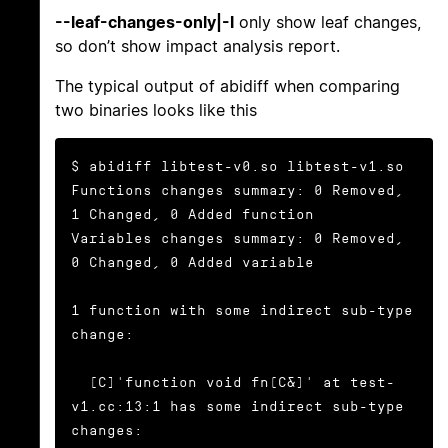
--leaf-changes-only|-l
only show leaf changes,
so don’t show impact analysis report.
The typical output of abidiff when comparing
two binaries looks like this
$ abidiff libtest-v0.so libtest-v1.so

Functions changes summary: 0 Removed, 
1 Changed, 0 Added function

Variables changes summary: 0 Removed, 
0 Changed, 0 Added variable

1 function with some indirect sub-type 
change:

  [C]'function void fn(C&)' at test-
v1.cc:13:1 has some indirect sub-type 
changes:
