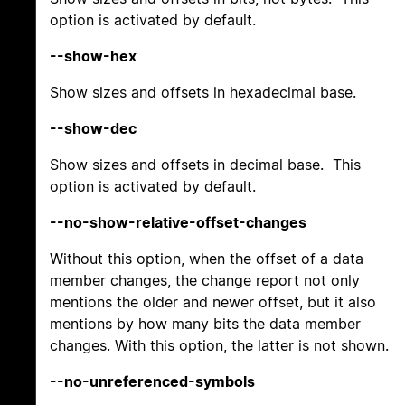
option is activated by default.
--show-hex
Show sizes and offsets in hexadecimal base.
--show-dec
Show sizes and offsets in decimal base. This
option is activated by default.
--no-show-relative-offset-changes
Without this option, when the offset of a data
member changes, the change report not only
mentions the older and newer offset, but it also
mentions by how many bits the data member
changes. With this option, the latter is not shown.
--no-unreferenced-symbols