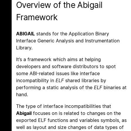
Overview of the Abigail
Framework
ABIGAIL
stands for the Application Binary
Interface Generic Analysis and Instrumentation
Library.
It’s a framework which aims at helping
developers and software distributors to spot
some ABI-related issues like interface
incompatibility in
ELF
shared libraries by
performing a static analysis of the
ELF
binaries at
hand.
The type of interface incompatibilities that
Abigail
focuses on is related to changes on the
exported ELF functions and variables symbols, as
well as layout and size changes of data types of