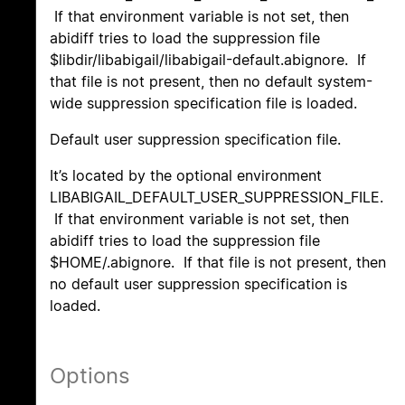
If that environment variable is not set, then
abidiff tries to load the suppression file
$libdir/libabigail/libabigail-default.abignore. If
that file is not present, then no default system-
wide suppression specification file is loaded.
Default user suppression specification file.
It’s located by the optional environment
LIBABIGAIL_DEFAULT_USER_SUPPRESSION_FILE.
If that environment variable is not set, then
abidiff tries to load the suppression file
$HOME/.abignore. If that file is not present, then
no default user suppression specification is
loaded.
Options