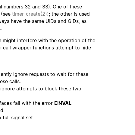
nal numbers 32 and 33). One of these
s (see
timer_create(2)
); the other is used
lways have the same UIDs and GIDs, as
.
h might interfere with the operation of the
m call wrapper functions attempt to hide
lently ignore requests to wait for these
ese calls.
y ignore attempts to block these two
faces fail with the error
EINVAL
ed.
full signal set.