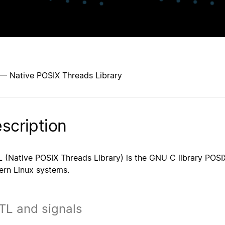
 — Native POSIX Threads Library
scription
 (Native POSIX Threads Library) is the GNU C library POSI
rn Linux systems.
TL and signals