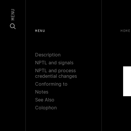
MENU
MENU
HOME
Description
NPTL and signals
NPTL and process
credential changes
Conforming to
Notes
See Also
Colophon