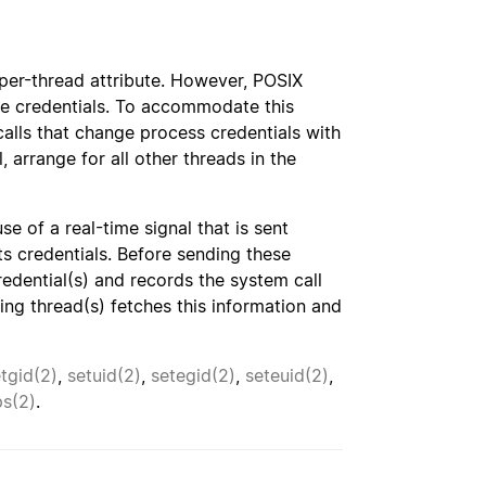
a per-thread attribute. However, POSIX
ame credentials. To accommodate this
alls that change process credentials with
, arrange for all other threads in the
e of a real-time signal that is sent
ts credentials. Before sending these
redential(s) and records the system call
ving thread(s) fetches this information and
tgid(2)
,
setuid(2)
,
setegid(2)
,
seteuid(2)
,
ps(2)
.