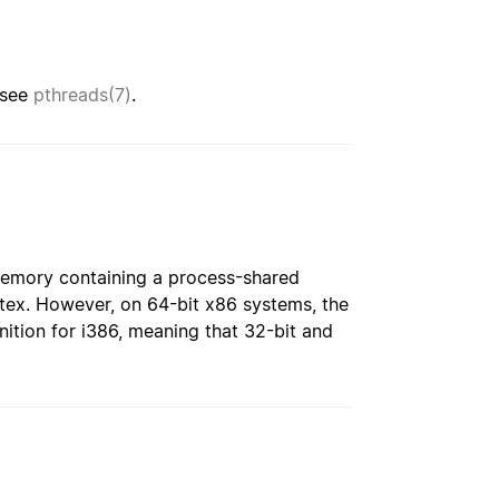
 see
pthreads(7)
.
memory containing a process-shared
tex. However, on 64-bit x86 systems, the
nition for i386, meaning that 32-bit and