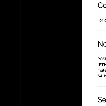
Co
For 
No
POSI
(
PT
mute
64-b
Se