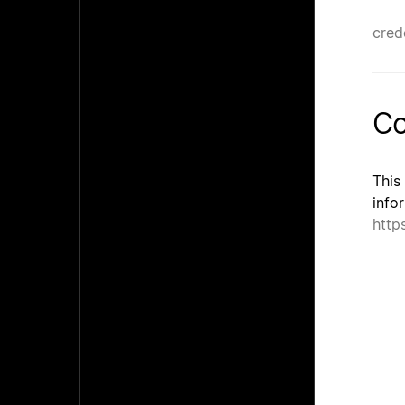
cred
Co
This
info
http