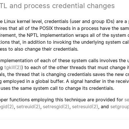
TL and process credential changes
he Linux kernel level, credentials (user and group IDs) are 
ires that all of the POSIX threads in a process have the s
irement, the NPTL implementation wraps all of the system c
tions that, in addition to invoking the underlying system call
ess to also change their credentials.
implementation of each of these system calls involves the us
ng
tgkill(2)
) to each of the other threads that must change i
als, the thread that is changing credentials saves the new c
g employed in a global buffer. A signal handler in the recei
 uses the same system call to change its credentials.
per functions employing this technique are provided for
se
egid(2)
,
setreuid(2)
,
setresgid(2)
,
setresuid(2)
, and
setgrou