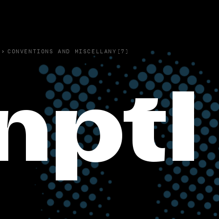
›
CONVENTIONS AND MISCELLANY(7)
nptl