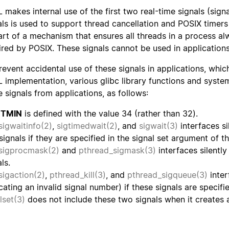
 makes internal use of the first two real-time signals (sig
als is used to support thread cancellation and POSIX timer
art of a mechanism that ensures all threads in a process a
ired by POSIX. These signals cannot be used in applications
revent accidental use of these signals in applications, whic
 implementation, various glibc library functions and syste
e signals from applications, as follows:
RTMIN
is defined with the value 34 (rather than 32).
sigwaitinfo(2)
,
sigtimedwait(2)
, and
sigwait(3)
interfaces si
signals if they are specified in the signal set argument of th
sigprocmask(2)
and
pthread_sigmask(3)
interfaces silentl
ls.
sigaction(2)
,
pthread_kill(3)
, and
pthread_sigqueue(3)
inter
icating an invalid signal number) if these signals are specifi
llset(3)
does not include these two signals when it creates a 