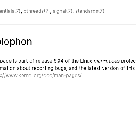
entials(7)
,
pthreads(7)
,
signal(7)
,
standards(7)
lophon
 page is part of release 5.04 of the Linux
man-pages
project
rmation about reporting bugs, and the latest version of thi
s://www.kernel.org/doc/man-pages/
.