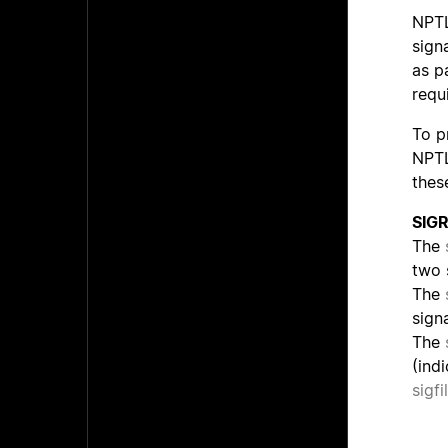
NPTL
sign
as p
requ
To p
NPTL
thes
SIG
The
two 
The
signa
The
(ind
sigfi