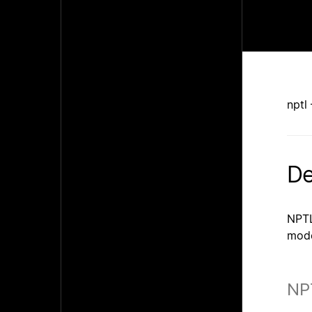
nptl
De
NPTL
mode
NP