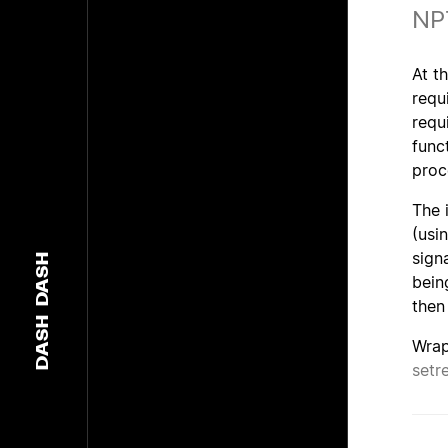
NP
At t
requ
requ
func
proc
The 
(usi
sign
DASH
bein
then
DASH
Wrap
setr