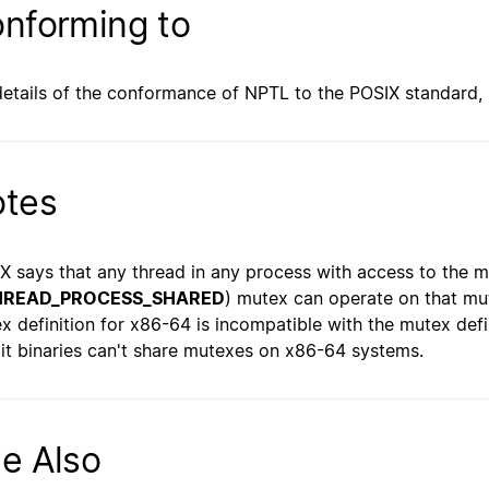
nforming to
details of the conformance of NPTL to the POSIX standard,
tes
X says that any thread in any process with access to the 
HREAD_PROCESS_SHARED
) mutex can operate on that mu
x definition for x86-64 is incompatible with the mutex defi
it binaries can't share mutexes on x86-64 systems.
e Also