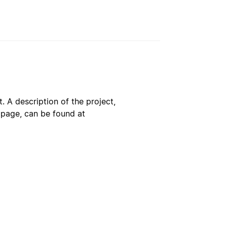
. A description of the project,
s page, can be found at