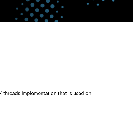
X threads implementation that is used on