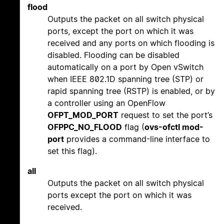
flood
Outputs the packet on all switch physical
ports, except the port on which it was
received and any ports on which flooding is
disabled. Flooding can be disabled
automatically on a port by Open vSwitch
when IEEE 802.1D spanning tree (STP) or
rapid spanning tree (RSTP) is enabled, or by
a controller using an OpenFlow
OFPT_MOD_PORT
request to set the port’s
OFPPC_NO_FLOOD
flag (
ovs-ofctl mod-
port
provides a command-line interface to
set this flag).
all
Outputs the packet on all switch physical
ports except the port on which it was
received.