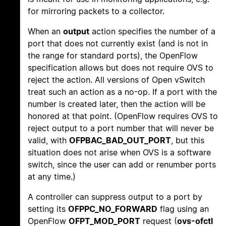
for mirroring packets to a collector.
When an
output
action specifies the number of a
port that does not currently exist (and is not in
the range for standard ports), the OpenFlow
specification allows but does not require OVS to
reject the action. All versions of Open vSwitch
treat such an action as a no-op. If a port with the
number is created later, then the action will be
honored at that point. (OpenFlow requires OVS to
reject output to a port number that will never be
valid, with
OFPBAC_BAD_OUT_PORT
, but this
situation does not arise when OVS is a software
switch, since the user can add or renumber ports
at any time.)
A controller can suppress output to a port by
setting its
OFPPC_NO_FORWARD
flag using an
OpenFlow
OFPT_MOD_PORT
request (
ovs-ofctl