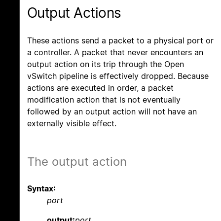
Output Actions
These actions send a packet to a physical port or
a controller. A packet that never encounters an
output action on its trip through the Open
vSwitch pipeline is effectively dropped. Because
actions are executed in order, a packet
modification action that is not eventually
followed by an output action will not have an
externally visible effect.
The output action
Syntax:
port
output:
port