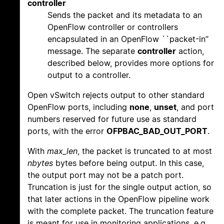
controller
Sends the packet and its metadata to an
OpenFlow controller or controllers
encapsulated in an OpenFlow ``packet-in’’
message. The separate
controller
action,
described below, provides more options for
output to a controller.
Open vSwitch rejects output to other standard
OpenFlow ports, including
none
,
unset
, and port
numbers reserved for future use as standard
ports, with the error
OFPBAC_BAD_OUT_PORT
.
With
max_len
, the packet is truncated to at most
nbytes
bytes before being output. In this case,
the output port may not be a patch port.
Truncation is just for the single output action, so
that later actions in the OpenFlow pipeline work
with the complete packet. The truncation feature
is meant for use in monitoring applications, e.g.