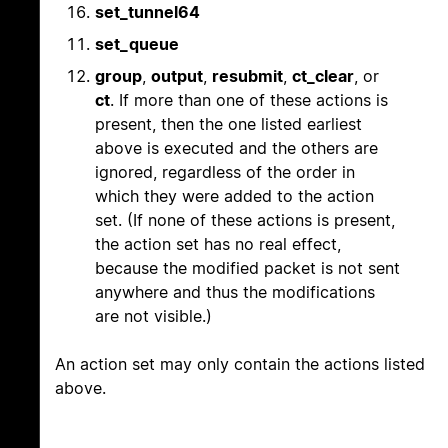
set_tunnel64
set_queue
group
,
output
,
resubmit
,
ct_clear
, or
ct
. If more than one of these actions is
present, then the one listed earliest
above is executed and the others are
ignored, regardless of the order in
which they were added to the action
set. (If none of these actions is present,
the action set has no real effect,
because the modified packet is not sent
anywhere and thus the modifications
are not visible.)
An action set may only contain the actions listed
above.