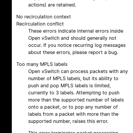
actions) are retained.
No recirculation context
Recirculation conflict
These errors indicate internal errors inside
Open vSwitch and should generally not
occur. If you notice recurring log messages
about these errors, please report a bug.
Too many MPLS labels
Open vSwitch can process packets with any
number of MPLS labels, but its ability to
push and pop MPLS labels is limited,
currently to 3 labels. Attempting to push
more than the supported number of labels
onto a packet, or to pop any number of
labels from a packet with more than the
supported number, raises this error.