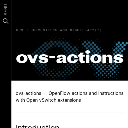
MENU
HOME
›
CONVENTIONS AND MISCELLANY(7)
ovs-actions
ovs-actions — OpenFlow actions and instructions
with Open vSwitch extensions