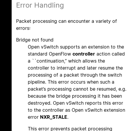
Error Handling
Packet processing can encounter a variety of
errors:
Bridge not found
Open vSwitch supports an extension to the
standard OpenFlow
controller
action called
a ``continuation,’’ which allows the
controller to interrupt and later resume the
processing of a packet through the switch
pipeline. This error occurs when such a
packet’s processing cannot be resumed, e.g.
because the bridge processing it has been
destroyed. Open vSwitch reports this error
to the controller as Open vSwitch extension
error
NXR_STALE
.
This error prevents packet processing