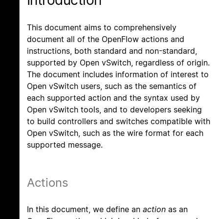
Introduction
This document aims to comprehensively
document all of the OpenFlow actions and
instructions, both standard and non-standard,
supported by Open vSwitch, regardless of origin.
The document includes information of interest to
Open vSwitch users, such as the semantics of
each supported action and the syntax used by
Open vSwitch tools, and to developers seeking
to build controllers and switches compatible with
Open vSwitch, such as the wire format for each
supported message.
Actions
In this document, we define an
action
as an