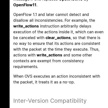
OpenFlow11
.
OpenFlow 1.1 and later cannot detect and
disallow all inconsistencies. For example, the
write_actions
instruction arbitrarily delays
execution of the actions inside it, which can even
be canceled with
clear_actions
, so that there is
no way to ensure that its actions are consistent
with the packet at the time they execute. Thus,
actions with
write_actions
and some other
contexts are exempt from consistency
requirements.
When OVS executes an action inconsistent with
the packet, it treats it as a no-op.
Inter-Version Compatibility