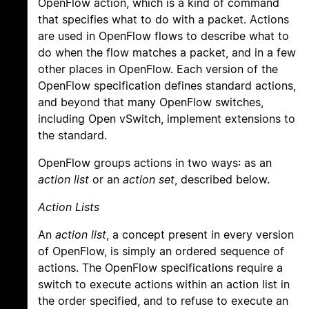
OpenFlow action, which is a kind of command
that specifies what to do with a packet. Actions
are used in OpenFlow flows to describe what to
do when the flow matches a packet, and in a few
other places in OpenFlow. Each version of the
OpenFlow specification defines standard actions,
and beyond that many OpenFlow switches,
including Open vSwitch, implement extensions to
the standard.
OpenFlow groups actions in two ways: as an
action list
or an
action set
, described below.
Action Lists
An
action list
, a concept present in every version
of OpenFlow, is simply an ordered sequence of
actions. The OpenFlow specifications require a
switch to execute actions within an action list in
the order specified, and to refuse to execute an