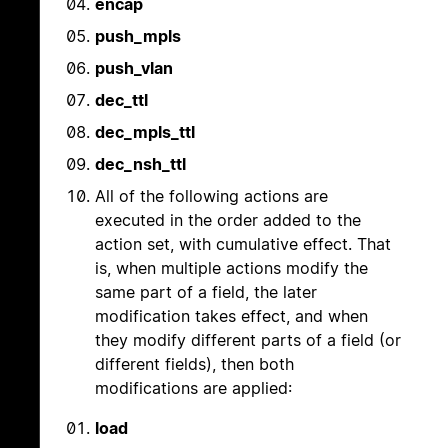
encap
push_mpls
push_vlan
dec_ttl
dec_mpls_ttl
dec_nsh_ttl
All of the following actions are
executed in the order added to the
action set, with cumulative effect. That
is, when multiple actions modify the
same part of a field, the later
modification takes effect, and when
they modify different parts of a field (or
different fields), then both
modifications are applied:
load