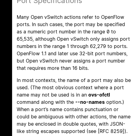
Port Specifications
Many Open vSwitch actions refer to OpenFlow
ports. In such cases, the port may be specified
as a numeric port number in the range 0 to
65,535, although Open vSwitch only assigns port
numbers in the range 1 through 62,279 to ports.
OpenFlow 1.1 and later use 32-bit port numbers,
but Open vSwitch never assigns a port number
that requires more than 16 bits.
In most contexts, the name of a port may also be
used. (The most obvious context where a port
name may not be used is in an
ovs-ofctl
command along with the
--no-names
option.)
When a port’s name contains punctuation or
could be ambiguous with other actions, the name
may be enclosed in double quotes, with JSON-
like string escapes supported (see [RFC 8259]).