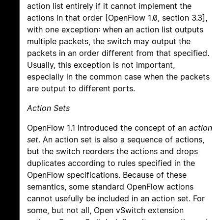
action list entirely if it cannot implement the
actions in that order [OpenFlow 1.0, section 3.3],
with one exception: when an action list outputs
multiple packets, the switch may output the
packets in an order different from that specified.
Usually, this exception is not important,
especially in the common case when the packets
are output to different ports.
Action Sets
OpenFlow 1.1 introduced the concept of an
action
set
. An action set is also a sequence of actions,
but the switch reorders the actions and drops
duplicates according to rules specified in the
OpenFlow specifications. Because of these
semantics, some standard OpenFlow actions
cannot usefully be included in an action set. For
some, but not all, Open vSwitch extension