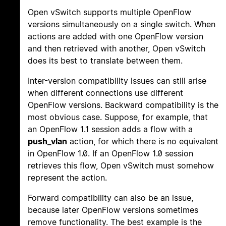
Open vSwitch supports multiple OpenFlow
versions simultaneously on a single switch. When
actions are added with one OpenFlow version
and then retrieved with another, Open vSwitch
does its best to translate between them.
Inter-version compatibility issues can still arise
when different connections use different
OpenFlow versions. Backward compatibility is the
most obvious case. Suppose, for example, that
an OpenFlow 1.1 session adds a flow with a
push_vlan
action, for which there is no equivalent
in OpenFlow 1.0. If an OpenFlow 1.0 session
retrieves this flow, Open vSwitch must somehow
represent the action.
Forward compatibility can also be an issue,
because later OpenFlow versions sometimes
remove functionality. The best example is the