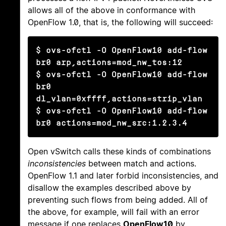
allows all of the above in conformance with
OpenFlow 1.0, that is, the following will succeed:
$ ovs-ofctl -O OpenFlow10 add-flow 
br0 arp,actions=mod_nw_tos:12

$ ovs-ofctl -O OpenFlow10 add-flow 
br0 
dl_vlan=0xffff,actions=strip_vlan

$ ovs-ofctl -O OpenFlow10 add-flow 
br0 actions=mod_nw_src:1.2.3.4
Open vSwitch calls these kinds of combinations
inconsistencies
between match and actions.
OpenFlow 1.1 and later forbid inconsistencies, and
disallow the examples described above by
preventing such flows from being added. All of
the above, for example, will fail with an error
message if one replaces
OpenFlow10
by