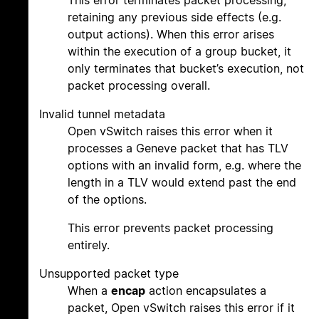
This error terminates packet processing,
retaining any previous side effects (e.g.
output actions). When this error arises
within the execution of a group bucket, it
only terminates that bucket’s execution, not
packet processing overall.
Invalid tunnel metadata
Open vSwitch raises this error when it
processes a Geneve packet that has TLV
options with an invalid form, e.g. where the
length in a TLV would extend past the end
of the options.
This error prevents packet processing
entirely.
Unsupported packet type
When a
encap
action encapsulates a
packet, Open vSwitch raises this error if it