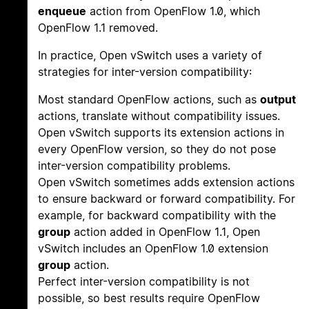
enqueue
action from OpenFlow 1.0, which
OpenFlow 1.1 removed.
In practice, Open vSwitch uses a variety of
strategies for inter-version compatibility:
Most standard OpenFlow actions, such as
output
actions, translate without compatibility issues.
Open vSwitch supports its extension actions in
every OpenFlow version, so they do not pose
inter-version compatibility problems.
Open vSwitch sometimes adds extension actions
to ensure backward or forward compatibility. For
example, for backward compatibility with the
group
action added in OpenFlow 1.1, Open
vSwitch includes an OpenFlow 1.0 extension
group
action.
Perfect inter-version compatibility is not
possible, so best results require OpenFlow