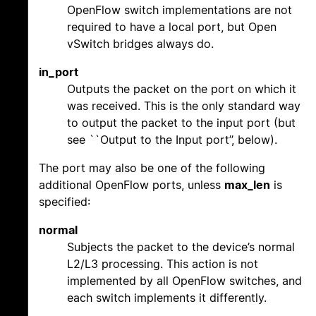
OpenFlow switch implementations are not
required to have a local port, but Open
vSwitch bridges always do.
in_port
Outputs the packet on the port on which it
was received. This is the only standard way
to output the packet to the input port (but
see ``Output to the Input port’’, below).
The port may also be one of the following
additional OpenFlow ports, unless
max_len
is
specified:
normal
Subjects the packet to the device’s normal
L2/L3 processing. This action is not
implemented by all OpenFlow switches, and
each switch implements it differently.