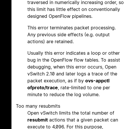
traversed in numerically increasing order, so
this limit has little effect on conventionally
designed OpenFlow pipelines.
This error terminates packet processing.
Any previous side effects (e.g. output
actions) are retained.
Usually this error indicates a loop or other
bug in the OpenFlow flow tables. To assist
debugging, when this error occurs, Open
vSwitch 2.10 and later logs a trace of the
packet execution, as if by
ovs-appctl
ofproto/trace
, rate-limited to one per
minute to reduce the log volume.
Too many resubmits
Open vSwitch limits the total number of
resubmit
actions that a given packet can
execute to 4,096. For this purpose,