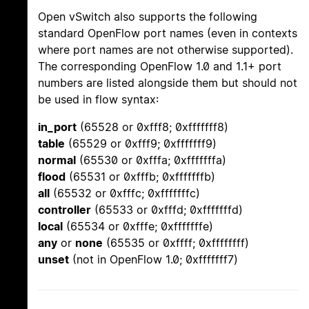
Open vSwitch also supports the following
standard OpenFlow port names (even in contexts
where port names are not otherwise supported).
The corresponding OpenFlow 1.0 and 1.1+ port
numbers are listed alongside them but should not
be used in flow syntax:
in_port
(65528 or 0xfff8; 0xfffffff8)
table
(65529 or 0xfff9; 0xfffffff9)
normal
(65530 or 0xfffa; 0xfffffffa)
flood
(65531 or 0xfffb; 0xfffffffb)
all
(65532 or 0xfffc; 0xfffffffc)
controller
(65533 or 0xfffd; 0xfffffffd)
local
(65534 or 0xfffe; 0xfffffffe)
any
or
none
(65535 or 0xffff; 0xffffffff)
unset
(not in OpenFlow 1.0; 0xfffffff7)