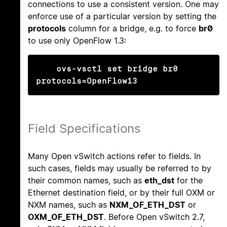
connections to use a consistent version. One may
enforce use of a particular version by setting the
protocols
column for a bridge, e.g. to force
br0
to use only OpenFlow 1.3:
ovs-vsctl set bridge br0 
protocols=OpenFlow13
Field Specifications
Many Open vSwitch actions refer to fields. In
such cases, fields may usually be referred to by
their common names, such as
eth_dst
for the
Ethernet destination field, or by their full OXM or
NXM names, such as
NXM_OF_ETH_DST
or
OXM_OF_ETH_DST
. Before Open vSwitch 2.7,