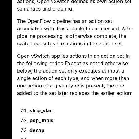
actions, Open vSwitch defines its own action set
semantics and ordering.
The OpenFlow pipeline has an action set
associated with it as a packet is processed. After
pipeline processing is otherwise complete, the
switch executes the actions in the action set.
Open vSwitch applies actions in an action set in
the following order: Except as noted otherwise
below, the action set only executes at most a
single action of each type, and when more than
one action of a given type is present, the one
added to the set later replaces the earlier action:
strip_vlan
pop_mpls
decap