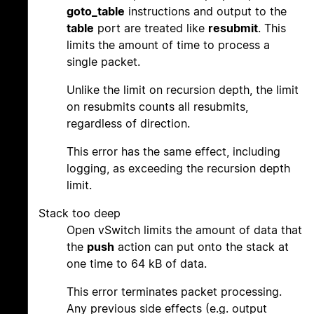
goto_table
instructions and output to the
table
port are treated like
resubmit
. This
limits the amount of time to process a
single packet.
Unlike the limit on recursion depth, the limit
on resubmits counts all resubmits,
regardless of direction.
This error has the same effect, including
logging, as exceeding the recursion depth
limit.
Stack too deep
Open vSwitch limits the amount of data that
the
push
action can put onto the stack at
one time to 64 kB of data.
This error terminates packet processing.
Any previous side effects (e.g. output