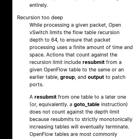
entirely.
Recursion too deep
While processing a given packet, Open
vSwitch limits the flow table recursion
depth to 64, to ensure that packet
processing uses a finite amount of time and
space. Actions that count against the
recursion limit include
resubmit
from a
given OpenFlow table to the same or an
earlier table,
group
, and
output
to patch
ports.
A
resubmit
from one table to a later one
(or, equivalently. a
goto_table
instruction)
does not count against the depth limit
because resubmits to strictly monotonically
increasing tables will eventually terminate.
OpenFlow tables are most commonly