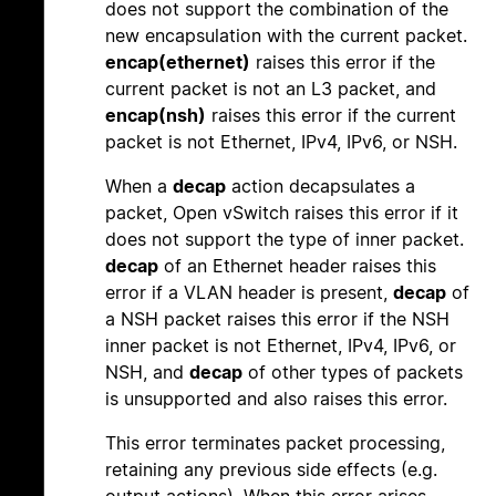
does not support the combination of the
new encapsulation with the current packet.
encap(ethernet)
raises this error if the
current packet is not an L3 packet, and
encap(nsh)
raises this error if the current
packet is not Ethernet, IPv4, IPv6, or NSH.
When a
decap
action decapsulates a
packet, Open vSwitch raises this error if it
does not support the type of inner packet.
decap
of an Ethernet header raises this
error if a VLAN header is present,
decap
of
a NSH packet raises this error if the NSH
inner packet is not Ethernet, IPv4, IPv6, or
NSH, and
decap
of other types of packets
is unsupported and also raises this error.
This error terminates packet processing,
retaining any previous side effects (e.g.