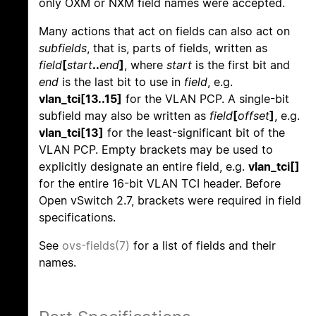
only OXM or NXM field names were accepted.
Many actions that act on fields can also act on
subfields
, that is, parts of fields, written as
field
[
start
..
end
]
, where
start
is the first bit and
end
is the last bit to use in
field
, e.g.
vlan_tci[13..15]
for the VLAN PCP. A single-bit
subfield may also be written as
field
[
offset
]
, e.g.
vlan_tci[13]
for the least-significant bit of the
VLAN PCP. Empty brackets may be used to
explicitly designate an entire field, e.g.
vlan_tci[]
for the entire 16-bit VLAN TCI header. Before
Open vSwitch 2.7, brackets were required in field
specifications.
See
ovs-fields(7)
for a list of fields and their
names.