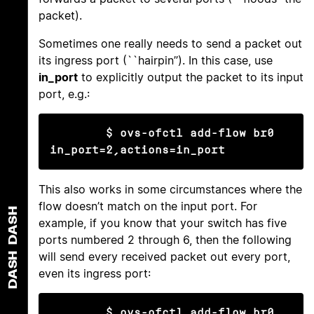
packet).
Sometimes one really needs to send a packet out
its ingress port (``hairpin’’). In this case, use
in_port
to explicitly output the packet to its input
port, e.g.:
$ ovs-ofctl add-flow br0 
in_port=2,actions=in_port
This also works in some circumstances where the
flow doesn’t match on the input port. For
DASH
example, if you know that your switch has five
ports numbered 2 through 6, then the following
will send every received packet out every port,
DASH
even its ingress port:
$ ovs-ofctl add-flow br0 