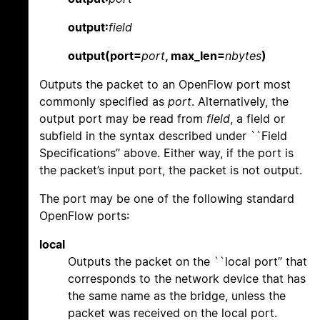
output:
field
output(port=
port
, max_len=
nbytes
)
Outputs the packet to an OpenFlow port most
commonly specified as
port
. Alternatively, the
output port may be read from
field
, a field or
subfield in the syntax described under ``Field
Specifications’’ above. Either way, if the port is
the packet’s input port, the packet is not output.
The port may be one of the following standard
OpenFlow ports:
local
Outputs the packet on the ``local port’’ that
corresponds to the network device that has
the same name as the bridge, unless the
packet was received on the local port.