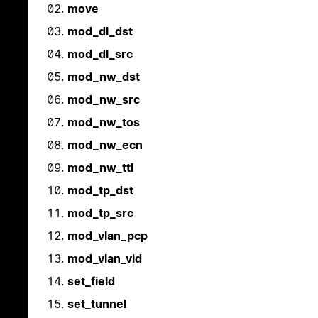
move
mod_dl_dst
mod_dl_src
mod_nw_dst
mod_nw_src
mod_nw_tos
mod_nw_ecn
mod_nw_ttl
mod_tp_dst
mod_tp_src
mod_vlan_pcp
mod_vlan_vid
set_field
set_tunnel