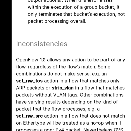
output actions). When this error arises
within the execution of a group bucket, it
only terminates that bucket’s execution, not
packet processing overall.
Inconsistencies
OpenFlow 1.0 allows any action to be part of any
flow, regardless of the flow’s match. Some
combinations do not make sense, e.g. an
set_nw_tos
action in a flow that matches only
ARP packets or
strip_vlan
in a flow that matches
packets without VLAN tags. Other combinations
have varying results depending on the kind of
packet that the flow processes, e.g. a
set_nw_src
action in a flow that does not match
on Ethertype will be treated as a no-op when it
processes a non-IPv4 packet. Nevertheless OVS