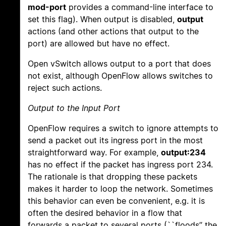
mod-port
provides a command-line interface to
set this flag). When output is disabled,
output
actions (and other actions that output to the
port) are allowed but have no effect.
Open vSwitch allows output to a port that does
not exist, although OpenFlow allows switches to
reject such actions.
Output to the Input Port
OpenFlow requires a switch to ignore attempts to
send a packet out its ingress port in the most
straightforward way. For example,
output:234
has no effect if the packet has ingress port 234.
The rationale is that dropping these packets
makes it harder to loop the network. Sometimes
this behavior can even be convenient, e.g. it is
often the desired behavior in a flow that
forwards a packet to several ports (``floods’’ the