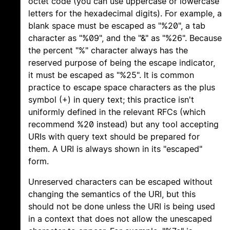
octet code (you can use uppercase or lowercase
letters for the hexadecimal digits). For example, a
blank space must be escaped as "%20", a tab
character as "%09", and the "&" as "%26". Because
the percent "%" character always has the
reserved purpose of being the escape indicator,
it must be escaped as "%25". It is common
practice to escape space characters as the plus
symbol (+) in query text; this practice isn't
uniformly defined in the relevant RFCs (which
recommend %20 instead) but any tool accepting
URIs with query text should be prepared for
them. A URI is always shown in its "escaped"
form.
Unreserved characters can be escaped without
changing the semantics of the URI, but this
should not be done unless the URI is being used
in a context that does not allow the unescaped