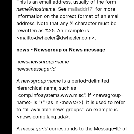
This is an email address, usually of the form
name
@
hostname
. See
mailaddr(7)
for more
information on the correct format of an email
address. Note that any % character must be
rewritten as %25. An example is
<mailto:dwheeler@dwheeler.com>.
news - Newsgroup or News message
news:
newsgroup-name
news:
message-id
A
newsgroup-name
is a period-delimited
hierarchical name, such as
"comp.infosystems.www.misc". If <newsgroup-
name> is "*" (as in <news:*>), it is used to refer
to "all available news groups". An example is
<news:comp.lang.ada>.
A
message-id
corresponds to the Message-ID of