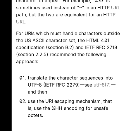
character to appear. For example, "%7e" is
sometimes used instead of "~" in an HTTP URL
path, but the two are equivalent for an HTTP
URL.
For URIs which must handle characters outside
the US ASCII character set, the HTML 4.01
specification (section B.2) and IETF RFC 2718
(section 2.2.5) recommend the following
approach:
translate the character sequences into
UTF-8 (IETF RFC 2279)—see
utf-8(7)
—
and then
use the URI escaping mechanism, that
is, use the %HH encoding for unsafe
octets.