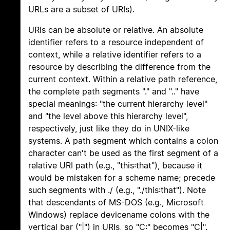
URLs are a subset of URIs).
URIs can be absolute or relative. An absolute
identifier refers to a resource independent of
context, while a relative identifier refers to a
resource by describing the difference from the
current context. Within a relative path reference,
the complete path segments "." and ".." have
special meanings: "the current hierarchy level"
and "the level above this hierarchy level",
respectively, just like they do in UNIX-like
systems. A path segment which contains a colon
character can't be used as the first segment of a
relative URI path (e.g., "this:that"), because it
would be mistaken for a scheme name; precede
such segments with ./ (e.g., "./this:that"). Note
that descendants of MS-DOS (e.g., Microsoft
Windows) replace devicename colons with the
vertical bar ("|") in URIs, so "C:" becomes "C|".