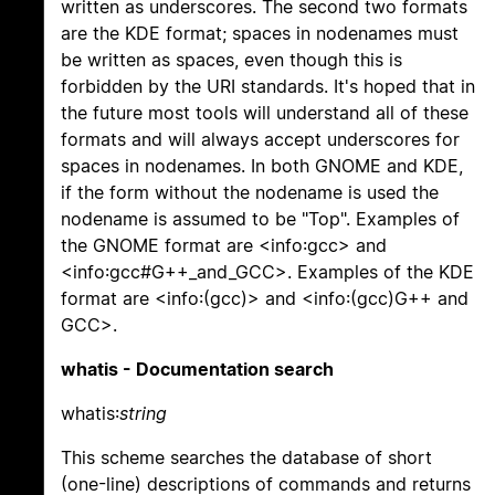
written as underscores. The second two formats
are the KDE format; spaces in nodenames must
be written as spaces, even though this is
forbidden by the URI standards. It's hoped that in
the future most tools will understand all of these
formats and will always accept underscores for
spaces in nodenames. In both GNOME and KDE,
if the form without the nodename is used the
nodename is assumed to be "Top". Examples of
the GNOME format are <info:gcc> and
<info:gcc#G++_and_GCC>. Examples of the KDE
format are <info:(gcc)> and <info:(gcc)G++ and
GCC>.
whatis - Documentation search
whatis:
string
This scheme searches the database of short
(one-line) descriptions of commands and returns