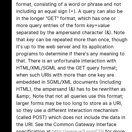
format, consisting of a word or phrase and not
including an equal sign (=). A query can also be
in the longer "GET" format, which has one or
more query entries of the form
key
=
value
separated by the ampersand character (&). Note
that
key
can be repeated more than once, though
it's up to the web server and its application
programs to determine if there's any meaning to
that. There is an unfortunate interaction with
HTML/XML/SGML and the GET query format;
when such URIs with more than one key are
embedded in SGML/XML documents (including
HTML), the ampersand (&) has to be rewritten as
&amp;. Note that not all queries use this format;
larger forms may be too long to store as a URI,
so they use a different interaction mechanism
(called POST) which does not include the data in
the URI. See the Common Gateway Interface
specification at
http://www.w3.org/CGI
for more