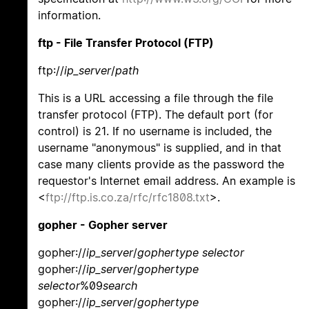
information.
ftp - File Transfer Protocol (FTP)
ftp://
ip_server
/
path
This is a URL accessing a file through the file
transfer protocol (FTP). The default port (for
control) is 21. If no username is included, the
username "anonymous" is supplied, and in that
case many clients provide as the password the
requestor's Internet email address. An example is
<
ftp://ftp.is.co.za/rfc/rfc1808.txt
>.
gopher - Gopher server
gopher://
ip_server
/
gophertype selector
gopher://
ip_server
/
gophertype
selector
%09
search
gopher://
ip_server
/
gophertype