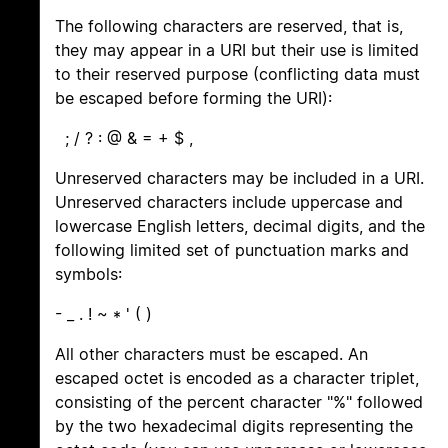
The following characters are reserved, that is,
they may appear in a URI but their use is limited
to their reserved purpose (conflicting data must
be escaped before forming the URI):
; / ? : @ & = + $ ,
Unreserved characters may be included in a URI.
Unreserved characters include uppercase and
lowercase English letters, decimal digits, and the
following limited set of punctuation marks and
symbols:
- _ . ! ~ * ' ( )
All other characters must be escaped. An
escaped octet is encoded as a character triplet,
consisting of the percent character "%" followed
by the two hexadecimal digits representing the