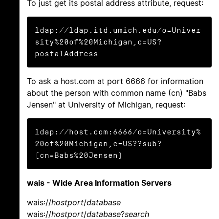
To just get its postal address attribute, request:
ldap://ldap.itd.umich.edu/o=Univer
sity%20of%20Michigan,c=US?
postalAddress
To ask a host.com at port 6666 for information
about the person with common name (cn) "Babs
Jensen" at University of Michigan, request:
ldap://host.com:6666/o=University%
20of%20Michigan,c=US??sub?
(cn=Babs%20Jensen)
wais - Wide Area Information Servers
wais://
hostport
/
database
wais://
hostport
/
database
?
search