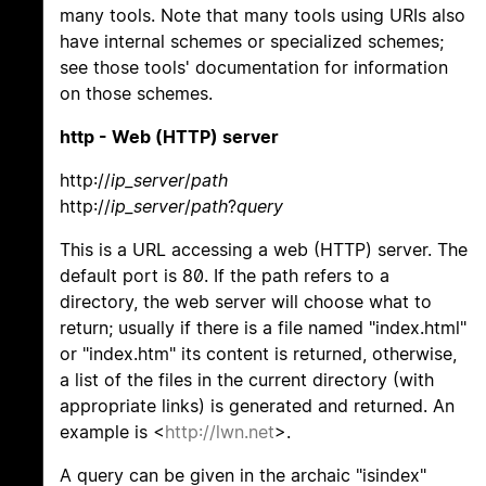
many tools. Note that many tools using URIs also
have internal schemes or specialized schemes;
see those tools' documentation for information
on those schemes.
http - Web (HTTP) server
http://
ip_server
/
path
http://
ip_server
/
path
?
query
This is a URL accessing a web (HTTP) server. The
default port is 80. If the path refers to a
directory, the web server will choose what to
return; usually if there is a file named "index.html"
or "index.htm" its content is returned, otherwise,
a list of the files in the current directory (with
appropriate links) is generated and returned. An
example is <
http://lwn.net
>.
A query can be given in the archaic "isindex"