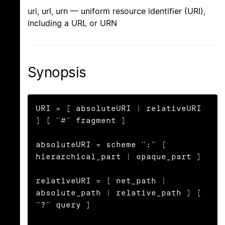
uri, url, urn — uniform resource identifier (URI),
including a URL or URN
Synopsis
URI = [ absoluteURI | relativeURI 
] [ "#" fragment ]

absoluteURI = scheme ":" ( 
hierarchical_part | opaque_part )

relativeURI = ( net_path | 
absolute_path | relative_path ) [ 
"?" query ]
