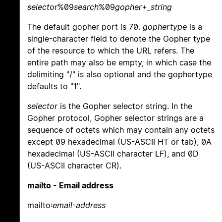
selector
%09
search
%09
gopher+_string
The default gopher port is 70.
gophertype
is a
single-character field to denote the Gopher type
of the resource to which the URL refers. The
entire path may also be empty, in which case the
delimiting "/" is also optional and the gophertype
defaults to "1".
selector
is the Gopher selector string. In the
Gopher protocol, Gopher selector strings are a
sequence of octets which may contain any octets
except 09 hexadecimal (US-ASCII HT or tab), 0A
hexadecimal (US-ASCII character LF), and 0D
(US-ASCII character CR).
mailto - Email address
mailto:
email-address