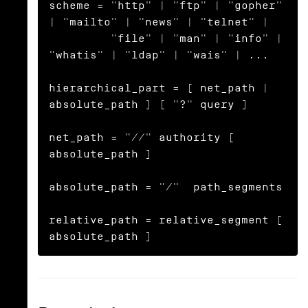
scheme = "http" | "ftp" | "gopher" 
| "mailto" | "news" | "telnet" |

         "file" | "man" | "info" | 
"whatis" | "ldap" | "wais" | ...

hierarchical_part = ( net_path | 
absolute_path ) [ "?" query ]

net_path = "//" authority [ 
absolute_path ]

absolute_path = "/"  path_segments

relative_path = relative_segment [ 
absolute_path ]