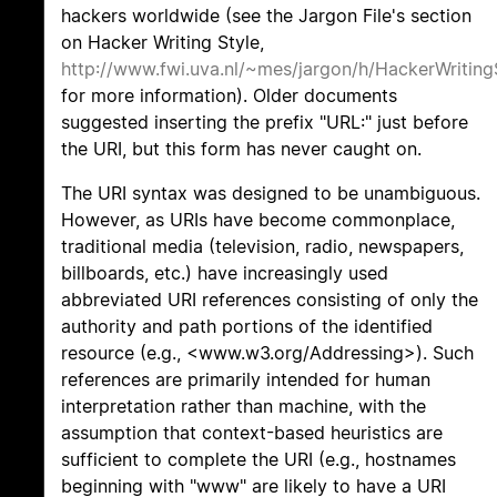
hackers worldwide (see the Jargon File's section
on Hacker Writing Style,
http://www.fwi.uva.nl/~mes/jargon/h/HackerWriting
for more information). Older documents
suggested inserting the prefix "URL:" just before
the URI, but this form has never caught on.
The URI syntax was designed to be unambiguous.
However, as URIs have become commonplace,
traditional media (television, radio, newspapers,
billboards, etc.) have increasingly used
abbreviated URI references consisting of only the
authority and path portions of the identified
resource (e.g., <www.w3.org/Addressing>). Such
references are primarily intended for human
interpretation rather than machine, with the
assumption that context-based heuristics are
sufficient to complete the URI (e.g., hostnames
beginning with "www" are likely to have a URI