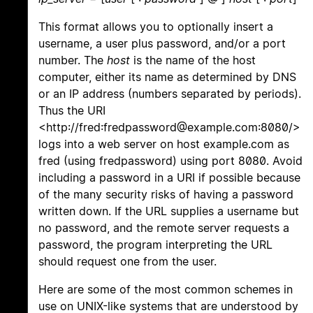
This format allows you to optionally insert a
username, a user plus password, and/or a port
number. The
host
is the name of the host
computer, either its name as determined by DNS
or an IP address (numbers separated by periods).
Thus the URI
<http://fred:fredpassword@example.com:8080/>
logs into a web server on host example.com as
fred (using fredpassword) using port 8080. Avoid
including a password in a URI if possible because
of the many security risks of having a password
written down. If the URL supplies a username but
no password, and the remote server requests a
password, the program interpreting the URL
should request one from the user.
Here are some of the most common schemes in
use on UNIX-like systems that are understood by