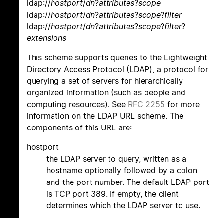
ldap://
hostport
/
dn
?
attributes
?
scope
ldap://
hostport
/
dn
?
attributes
?
scope
?
filter
ldap://
hostport
/
dn
?
attributes
?
scope
?
filter
?
extensions
This scheme supports queries to the Lightweight
Directory Access Protocol (LDAP), a protocol for
querying a set of servers for hierarchically
organized information (such as people and
computing resources). See
RFC 2255
for more
information on the LDAP URL scheme. The
components of this URL are:
hostport
the LDAP server to query, written as a
hostname optionally followed by a colon
and the port number. The default LDAP port
is TCP port 389. If empty, the client
determines which the LDAP server to use.