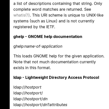
a list of descriptions containing that string. Only
complete word matches are returned. See
whatis(1)
. This URI scheme is unique to UNIX-like
systems (such as Linux) and is not currently
registered by the IETF.
ghelp - GNOME help documentation
ghelp:
name-of-application
This loads GNOME help for the given application.
Note that not much documentation currently
exists in this format.
ldap - Lightweight Directory Access Protocol
ldap://
hostport
ldap://
hostport
/
ldap://
hostport
/
dn
ldap://
hostport
/
dn
?
attributes