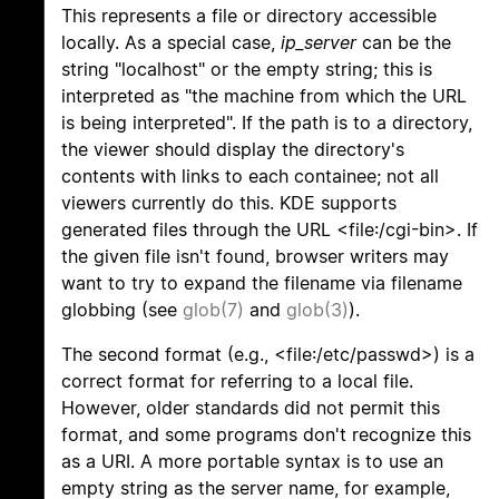
This represents a file or directory accessible
locally. As a special case,
ip_server
can be the
string "localhost" or the empty string; this is
interpreted as "the machine from which the URL
is being interpreted". If the path is to a directory,
the viewer should display the directory's
contents with links to each containee; not all
viewers currently do this. KDE supports
generated files through the URL <file:/cgi-bin>. If
the given file isn't found, browser writers may
want to try to expand the filename via filename
globbing (see
glob(7)
and
glob(3)
).
The second format (e.g., <file:/etc/passwd>) is a
correct format for referring to a local file.
However, older standards did not permit this
format, and some programs don't recognize this
as a URI. A more portable syntax is to use an
empty string as the server name, for example,