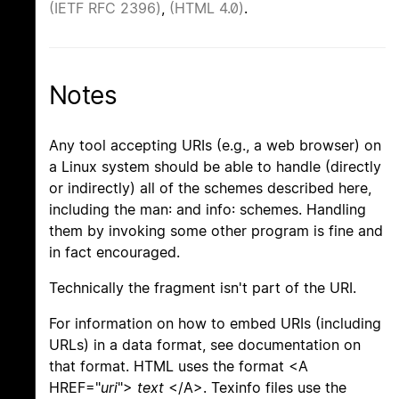
(IETF RFC 2396)
,
(HTML 4.0)
.
Notes
Any tool accepting URIs (e.g., a web browser) on
a Linux system should be able to handle (directly
or indirectly) all of the schemes described here,
including the man: and info: schemes. Handling
them by invoking some other program is fine and
in fact encouraged.
Technically the fragment isn't part of the URI.
For information on how to embed URIs (including
URLs) in a data format, see documentation on
that format. HTML uses the format <A
HREF="
uri
">
text
</A>. Texinfo files use the