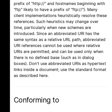
prefix of "http://" and hostnames beginning with
"ftp" likely to have a prefix of "ftp://"). Many
client implementations heuristically resolve these
references. Such heuristics may change over
time, particularly when new schemes are
introduced. Since an abbreviated URI has the
same syntax as a relative URL path, abbreviated
URI references cannot be used where relative
URIs are permitted, and can be used only when
there is no defined base (such as in dialog
boxes). Don't use abbreviated URIs as hypertext
links inside a document; use the standard format
as described here.
Conforming to