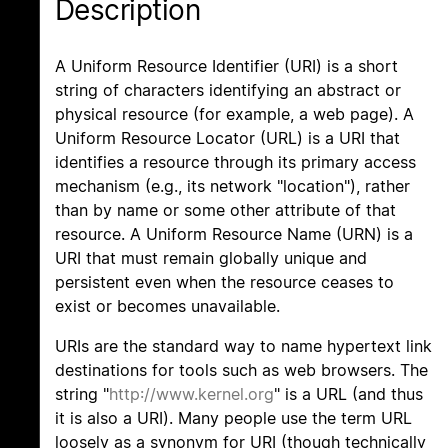
Description
A Uniform Resource Identifier (URI) is a short
string of characters identifying an abstract or
physical resource (for example, a web page). A
Uniform Resource Locator (URL) is a URI that
identifies a resource through its primary access
mechanism (e.g., its network "location"), rather
than by name or some other attribute of that
resource. A Uniform Resource Name (URN) is a
URI that must remain globally unique and
persistent even when the resource ceases to
exist or becomes unavailable.
URIs are the standard way to name hypertext link
destinations for tools such as web browsers. The
string "
http://www.kernel.org
" is a URL (and thus
it is also a URI). Many people use the term URL
loosely as a synonym for URI (though technically