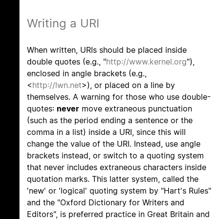
Writing a URI
When written, URIs should be placed inside
double quotes (e.g., "
http://www.kernel.org
"),
enclosed in angle brackets (e.g.,
<
http://lwn.net
>), or placed on a line by
themselves. A warning for those who use double-
quotes:
never
move extraneous punctuation
(such as the period ending a sentence or the
comma in a list) inside a URI, since this will
change the value of the URI. Instead, use angle
brackets instead, or switch to a quoting system
that never includes extraneous characters inside
quotation marks. This latter system, called the
'new' or 'logical' quoting system by "Hart's Rules"
and the "Oxford Dictionary for Writers and
Editors", is preferred practice in Great Britain and