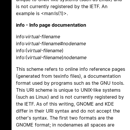
is not currently registered by the IETF. An
example is <man:ls(1)>.
info - Info page documentation
info:
virtual-filename
info:
virtual-filename
#
nodename
info:(
virtual-filename
)
info:(
virtual-filename
)
nodename
This scheme refers to online info reference pages
(generated from texinfo files), a documentation
format used by programs such as the GNU tools.
This URI scheme is unique to UNIX-like systems
(such as Linux) and is not currently registered by
the IETF. As of this writing, GNOME and KDE
differ in their URI syntax and do not accept the
other's syntax. The first two formats are the
GNOME format; in nodenames all spaces are