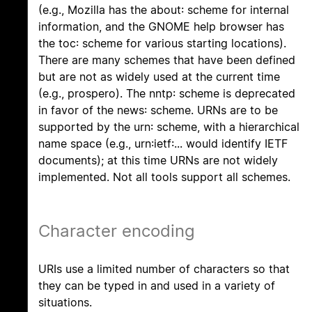
(e.g., Mozilla has the about: scheme for internal
information, and the GNOME help browser has
the toc: scheme for various starting locations).
There are many schemes that have been defined
but are not as widely used at the current time
(e.g., prospero). The nntp: scheme is deprecated
in favor of the news: scheme. URNs are to be
supported by the urn: scheme, with a hierarchical
name space (e.g., urn:ietf:... would identify IETF
documents); at this time URNs are not widely
implemented. Not all tools support all schemes.
Character encoding
URIs use a limited number of characters so that
they can be typed in and used in a variety of
situations.