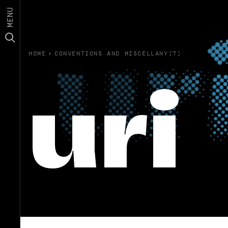
MENU
HOME
›
CONVENTIONS AND MISCELLANY(7)
uri