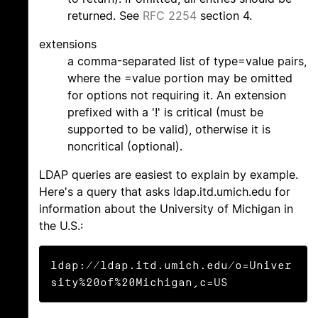
returned. See
RFC 2254
section 4.
extensions
a comma-separated list of type=value pairs,
where the =value portion may be omitted
for options not requiring it. An extension
prefixed with a '!' is critical (must be
supported to be valid), otherwise it is
noncritical (optional).
LDAP queries are easiest to explain by example.
Here's a query that asks ldap.itd.umich.edu for
information about the University of Michigan in
the U.S.:
ldap://ldap.itd.umich.edu/o=Univer
sity%20of%20Michigan,c=US