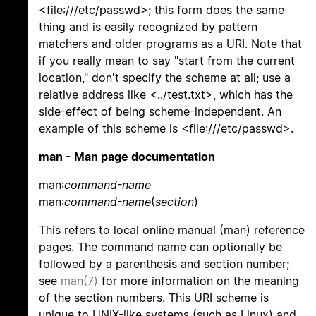
<file:///etc/passwd>; this form does the same
thing and is easily recognized by pattern
matchers and older programs as a URI. Note that
if you really mean to say "start from the current
location," don't specify the scheme at all; use a
relative address like <../test.txt>, which has the
side-effect of being scheme-independent. An
example of this scheme is <file:///etc/passwd>.
man - Man page documentation
man:
command-name
man:
command-name
(
section
)
This refers to local online manual (man) reference
pages. The command name can optionally be
followed by a parenthesis and section number;
see
man(7)
for more information on the meaning
of the section numbers. This URI scheme is
unique to UNIX-like systems (such as Linux) and