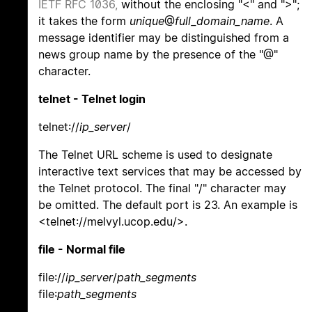
IETF RFC 1036,
without the enclosing "<" and ">";
it takes the form
unique
@
full_domain_name
. A
message identifier may be distinguished from a
news group name by the presence of the "@"
character.
telnet - Telnet login
telnet://
ip_server
/
The Telnet URL scheme is used to designate
interactive text services that may be accessed by
the Telnet protocol. The final "/" character may
be omitted. The default port is 23. An example is
<telnet://melvyl.ucop.edu/>.
file - Normal file
file://
ip_server
/
path_segments
file:
path_segments