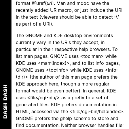
format @uref{
uri
}. Man and mdoc have the
recently added UR macro, or just include the URI
in the text (viewers should be able to detect ://
as part of a URI).
The GNOME and KDE desktop environments
currently vary in the URIs they accept, in
particular in their respective help browsers. To
list man pages, GNOME uses <toc:man> while
KDE uses <man:(index)>, and to list info pages,
GNOME uses <toc:info> while KDE uses <info:
(dir)> (the author of this man page prefers the
KDE approach here, though a more regular
DASH
format would be even better). In general, KDE
uses <file:/cgi-bin/> as a prefix to a set of
generated files. KDE prefers documentation in
DASH
HTML, accessed via the <file:/cgi-bin/helpindex>.
GNOME prefers the ghelp scheme to store and
find documentation. Neither browser handles file: