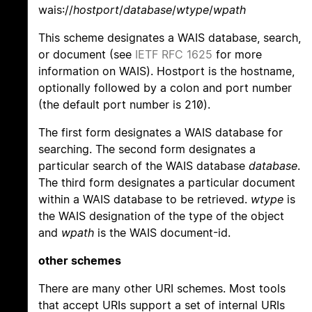
wais://
hostport
/
database
/
wtype
/
wpath
This scheme designates a WAIS database, search,
or document (see
IETF RFC 1625
for more
information on WAIS). Hostport is the hostname,
optionally followed by a colon and port number
(the default port number is 210).
The first form designates a WAIS database for
searching. The second form designates a
particular search of the WAIS database
database
.
The third form designates a particular document
within a WAIS database to be retrieved.
wtype
is
the WAIS designation of the type of the object
and
wpath
is the WAIS document-id.
other schemes
There are many other URI schemes. Most tools
that accept URIs support a set of internal URIs