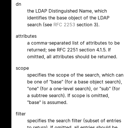
dn
the LDAP Distinguished Name, which
identifies the base object of the LDAP
search (see
RFC 2253
section 3).
attributes
a comma-separated list of attributes to be
returned; see RFC 2251 section 4.1.5. If
omitted, all attributes should be returned.
scope
specifies the scope of the search, which can
be one of "base" (for a base object search),
"one" (for a one-level search), or "sub" (for
a subtree search). If scope is omitted,
"base" is assumed.
filter
specifies the search filter (subset of entries
to return). If omitted, all entries should be