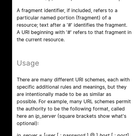
A fragment identifier, if included, refers to a
particular named portion (fragment) of a
resource; text after a '#' identifies the fragment.
A URI beginning with '#' refers to that fragment in
the current resource.
Usage
There are many different URI schemes, each with
specific additional rules and meanings, but they
are intentionally made to be as similar as
possible. For example, many URL schemes permit
the authority to be the following format, called
here an
ip_server
(square brackets show what's
optional):
ip_server =
[
user
[ :
password
] @ ]
host
[ :
port
]