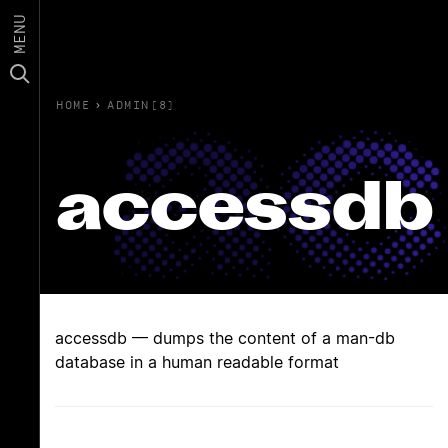
MENU
HOME
›
ADMIN(8)
accessdb
accessdb — dumps the content of a man-db
database in a human readable format