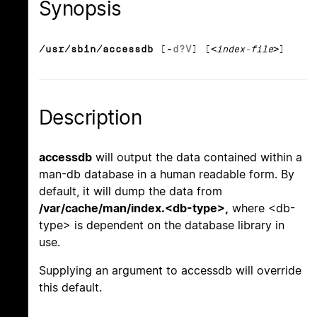
Synopsis
/usr/sbin/accessdb
[
-
d
?
V
] [
<index-file>
]
Description
accessdb
will output the data contained within a
man-db database in a human readable form. By
default, it will dump the data from
/var/cache/man/index.<db-type>,
where <db-
type> is dependent on the database library in
use.
Supplying an argument to accessdb will override
this default.