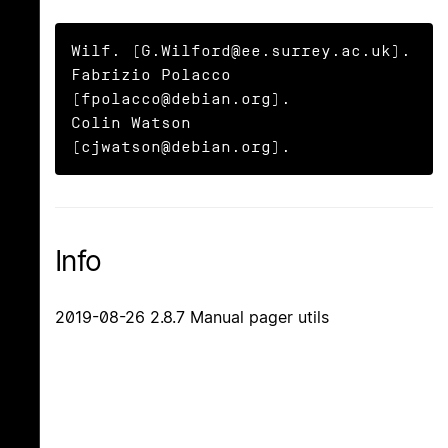
Wilf. (G.Wilford@ee.surrey.ac.uk).

Fabrizio Polacco 
(fpolacco@debian.org).

Colin Watson 
(cjwatson@debian.org).
Info
2019-08-26 2.8.7 Manual pager utils