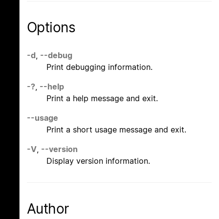
Options
-d
,
--debug
Print debugging information.
-?
,
--help
Print a help message and exit.
--usage
Print a short usage message and exit.
-V
,
--version
Display version information.
Author