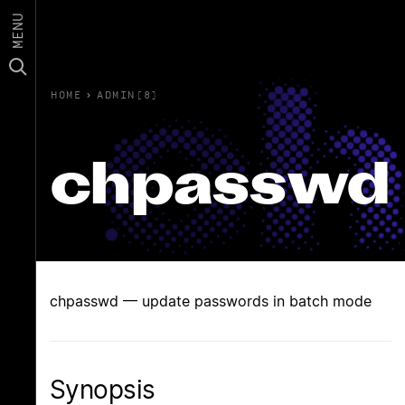
MENU
HOME
›
ADMIN(8)
chpasswd
chpasswd — update passwords in batch mode
Synopsis