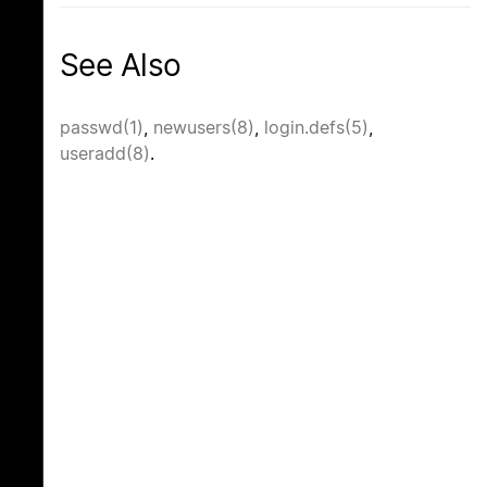
See Also
passwd(1)
,
newusers(8)
,
login.defs(5)
,
useradd(8)
.