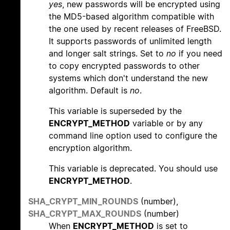
yes
, new passwords will be encrypted using
the MD5-based algorithm compatible with
the one used by recent releases of FreeBSD.
It supports passwords of unlimited length
and longer salt strings. Set to
no
if you need
to copy encrypted passwords to other
systems which don't understand the new
algorithm. Default is
no
.
This variable is superseded by the
ENCRYPT_METHOD
variable or by any
command line option used to configure the
encryption algorithm.
This variable is deprecated. You should use
ENCRYPT_METHOD
.
SHA_CRYPT_MIN_ROUNDS
(number),
SHA_CRYPT_MAX_ROUNDS
(number)
When
ENCRYPT_METHOD
is set to