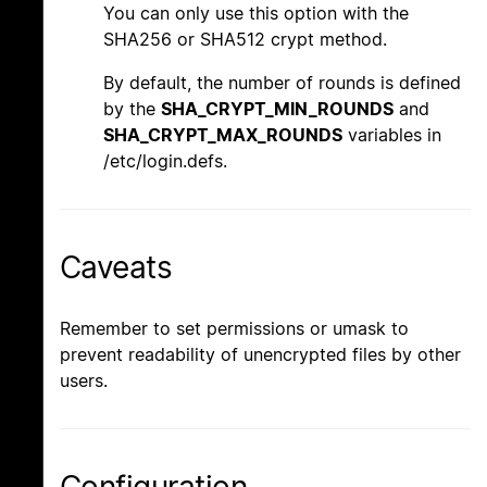
You can only use this option with the
SHA256 or SHA512 crypt method.
By default, the number of rounds is defined
by the
SHA_CRYPT_MIN_ROUNDS
and
SHA_CRYPT_MAX_ROUNDS
variables in
/etc/login.defs.
Caveats
Remember to set permissions or umask to
prevent readability of unencrypted files by other
users.
Configuration