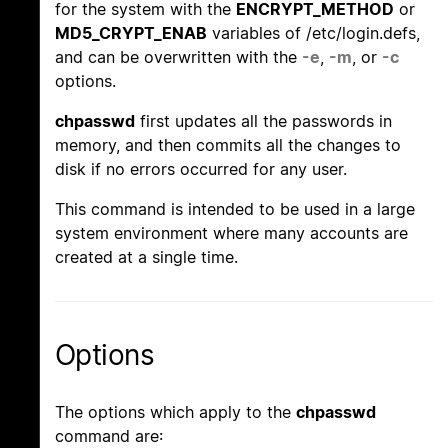
for the system with the
ENCRYPT_METHOD
or
MD5_CRYPT_ENAB
variables of /etc/login.defs,
and can be overwritten with the
-e
,
-m
, or
-c
options.
chpasswd
first updates all the passwords in
memory, and then commits all the changes to
disk if no errors occurred for any user.
This command is intended to be used in a large
system environment where many accounts are
created at a single time.
Options
The options which apply to the
chpasswd
command are: