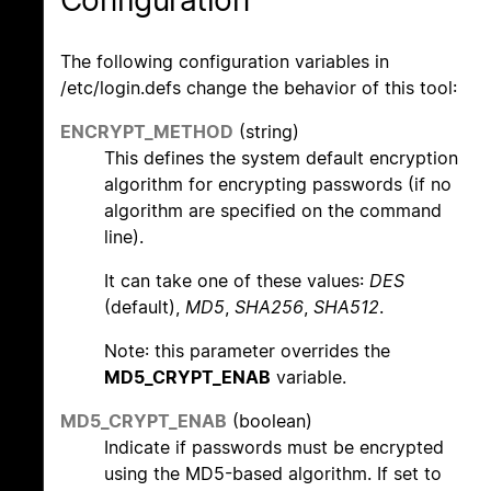
The following configuration variables in
/etc/login.defs change the behavior of this tool:
ENCRYPT_METHOD
(string)
This defines the system default encryption
algorithm for encrypting passwords (if no
algorithm are specified on the command
line).
It can take one of these values:
DES
(default),
MD5
,
SHA256
,
SHA512
.
Note: this parameter overrides the
MD5_CRYPT_ENAB
variable.
MD5_CRYPT_ENAB
(boolean)
Indicate if passwords must be encrypted
using the MD5-based algorithm. If set to