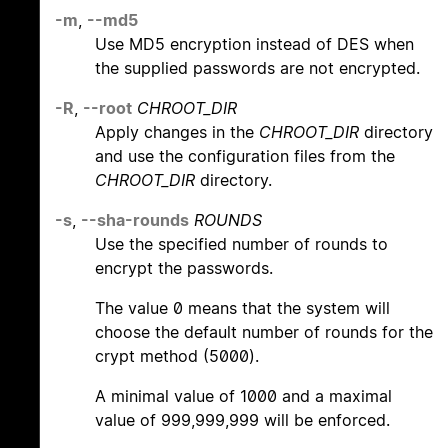
-m
,
--md5
Use MD5 encryption instead of DES when
the supplied passwords are not encrypted.
-R
,
--root
CHROOT_DIR
Apply changes in the
CHROOT_DIR
directory
and use the configuration files from the
CHROOT_DIR
directory.
-s
,
--sha-rounds
ROUNDS
Use the specified number of rounds to
encrypt the passwords.
The value 0 means that the system will
choose the default number of rounds for the
crypt method (5000).
A minimal value of 1000 and a maximal
value of 999,999,999 will be enforced.