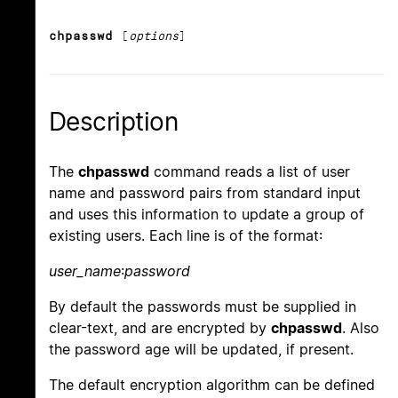
chpasswd
[
options
]
Description
The
chpasswd
command reads a list of user
name and password pairs from standard input
and uses this information to update a group of
existing users. Each line is of the format:
user_name
:
password
By default the passwords must be supplied in
clear-text, and are encrypted by
chpasswd
. Also
the password age will be updated, if present.
The default encryption algorithm can be defined