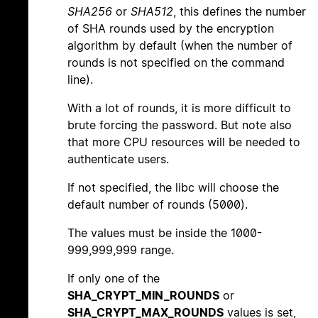
SHA256
or
SHA512
, this defines the number
of SHA rounds used by the encryption
algorithm by default (when the number of
rounds is not specified on the command
line).
With a lot of rounds, it is more difficult to
brute forcing the password. But note also
that more CPU resources will be needed to
authenticate users.
If not specified, the libc will choose the
default number of rounds (5000).
The values must be inside the 1000-
999,999,999 range.
If only one of the
SHA_CRYPT_MIN_ROUNDS
or
SHA_CRYPT_MAX_ROUNDS
values is set,