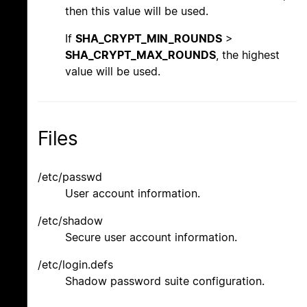
then this value will be used.
If
SHA_CRYPT_MIN_ROUNDS
>
SHA_CRYPT_MAX_ROUNDS
, the highest
value will be used.
Files
/etc/passwd
User account information.
/etc/shadow
Secure user account information.
/etc/login.defs
Shadow password suite configuration.