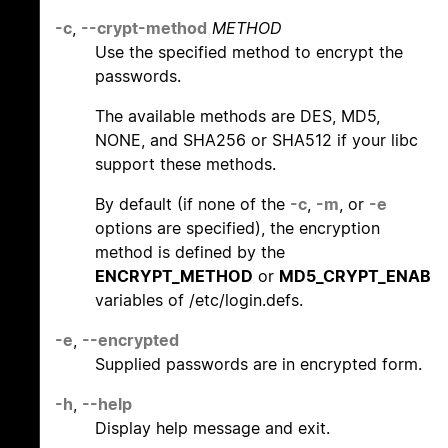
-c
,
--crypt-method
METHOD
Use the specified method to encrypt the
passwords.
The available methods are DES, MD5,
NONE, and SHA256 or SHA512 if your libc
support these methods.
By default (if none of the
-c
,
-m
, or
-e
options are specified), the encryption
method is defined by the
ENCRYPT_METHOD
or
MD5_CRYPT_ENAB
variables of /etc/login.defs.
-e
,
--encrypted
Supplied passwords are in encrypted form.
-h
,
--help
Display help message and exit.