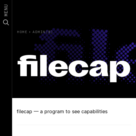
MENU
HOME
›
ADMIN(8)
filecap
filecap — a program to see capabilities