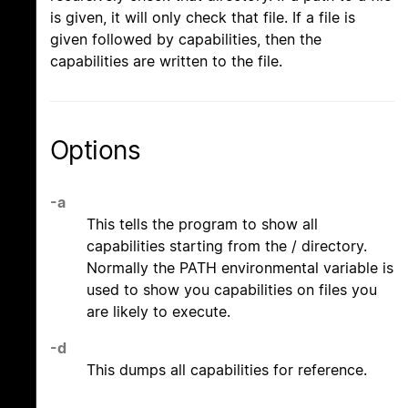
is given, it will only check that file. If a file is
given followed by capabilities, then the
capabilities are written to the file.
Options
-a
This tells the program to show all
capabilities starting from the / directory.
Normally the PATH environmental variable is
used to show you capabilities on files you
are likely to execute.
-d
This dumps all capabilities for reference.