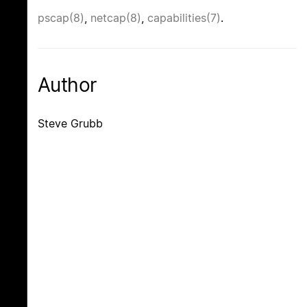
pscap(8)
,
netcap(8)
,
capabilities(7)
.
Author
Steve Grubb