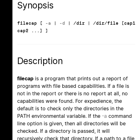
Synopsis
filecap [
-a
|
-d
| /dir | /dir/file [cap1
cap2 ...] ]
Description
filecap
is a program that prints out a report of
programs with file based capabilities. If a file is
not in the report or there is no report at all, no
capabilities were found. For expedience, the
default is to check only the directories in the
PATH environmental variable. If the
-a
command
line option is given, then all directories will be
checked. If a directory is passed, it will
recursively check that directory. If a path to a file