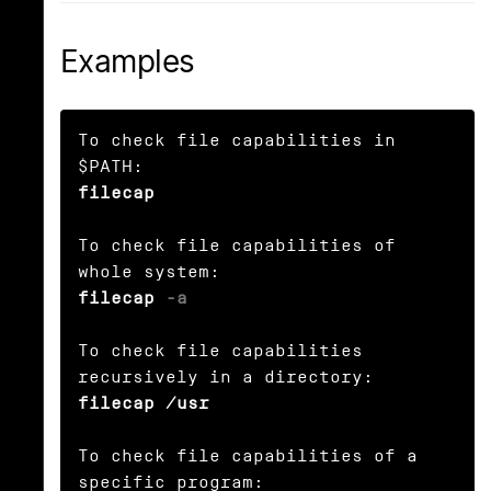
Examples
To check file capabilities in 
filecap
To check file capabilities of 
filecap 
-a
To check file capabilities 
filecap /usr
To check file capabilities of a 