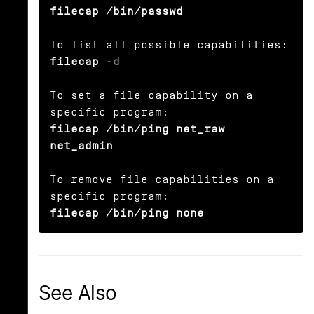
filecap /bin/passwd
filecap 
-d
To set a file capability on a 
filecap /bin/ping net_raw 
net_admin
To remove file capabilities on a 
filecap /bin/ping none
See Also