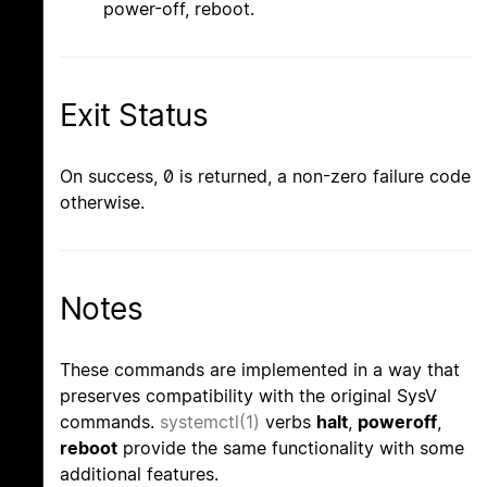
power-off, reboot.
Exit Status
On success, 0 is returned, a non-zero failure code
otherwise.
Notes
These commands are implemented in a way that
preserves compatibility with the original SysV
commands.
systemctl(1)
verbs
halt
,
poweroff
,
reboot
provide the same functionality with some
additional features.