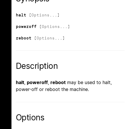
halt
[
Options
...]
poweroff
[
Options
...]
reboot
[
Options
...]
Description
halt
,
poweroff
,
reboot
may be used to halt,
power-off or reboot the machine.
Options