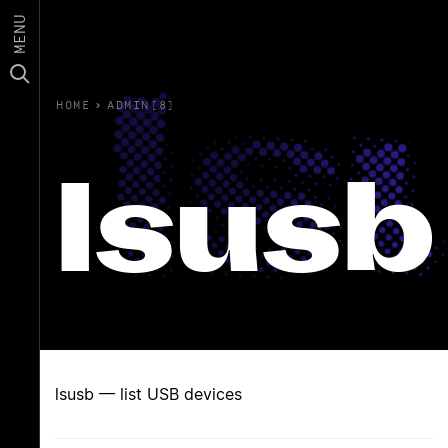
MENU
HOME
›
ADMIN(8)
lsusb
lsusb — list USB devices