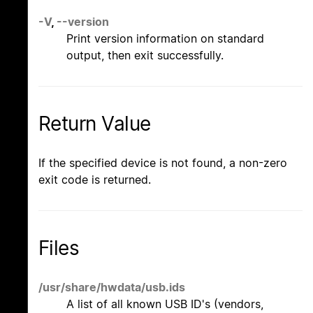
-V
,
--version
Print version information on standard
output, then exit successfully.
Return Value
If the specified device is not found, a non-zero
exit code is returned.
Files
/usr/share/hwdata/usb.ids
A list of all known USB ID's (vendors,