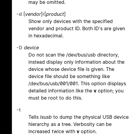
may be omitted.
-d
[
vendor
]
:
[
product
]
Show only devices with the specified
vendor and product ID. Both ID's are given
in hexadecimal.
-D
device
Do not scan the /dev/bus/usb directory,
instead display only information about the
device whose device file is given. The
device file should be something like
/dev/bus/usb/001/001. This option displays
detailed information like the
v
option; you
must be root to do this.
-t
Tells
lsusb
to dump the physical USB device
hierarchy as a tree. Verbosity can be
increased twice with
v
option.