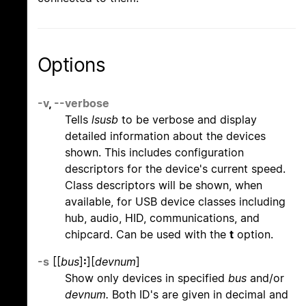
Options
-v
,
--verbose
Tells
lsusb
to be verbose and display
detailed information about the devices
shown. This includes configuration
descriptors for the device's current speed.
Class descriptors will be shown, when
available, for USB device classes including
hub, audio, HID, communications, and
chipcard. Can be used with the
t
option.
-s
[[
bus
]
:
][
devnum
]
Show only devices in specified
bus
and/or
devnum.
Both ID's are given in decimal and