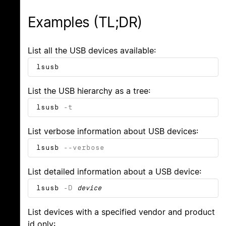
Examples (TL;DR)
List all the USB devices available:
lsusb
List the USB hierarchy as a tree:
lsusb
-t
List verbose information about USB devices:
lsusb
--verbose
List detailed information about a USB device:
lsusb
-D
device
List devices with a specified vendor and product
id only: