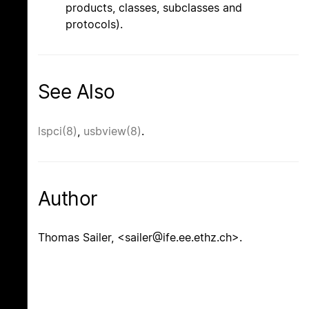
products, classes, subclasses and
protocols).
See Also
lspci(8)
,
usbview(8)
.
Author
Thomas Sailer, <sailer@ife.ee.ethz.ch>.