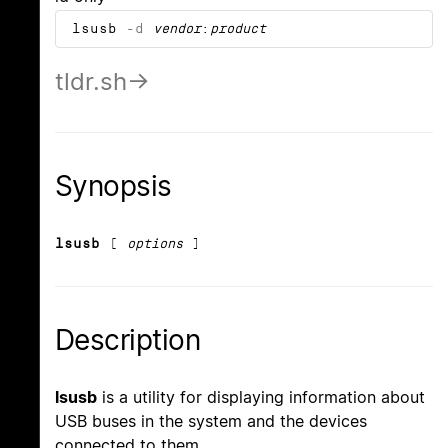
lsusb
-d
vendor
:
product
tldr.sh
Synopsis
lsusb
[
options
]
Description
lsusb
is a utility for displaying information about
USB buses in the system and the devices
connected to them.