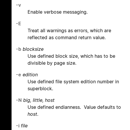
-v
Enable verbose messaging.
-E
Treat all warnings as errors, which are
reflected as command return value.
-b
blocksize
Use defined block size, which has to be
divisible by page size.
-e
edition
Use defined file system edition number in
superblock.
-N
big, little, host
Use defined endianness. Value defaults to
host
.
-i
file