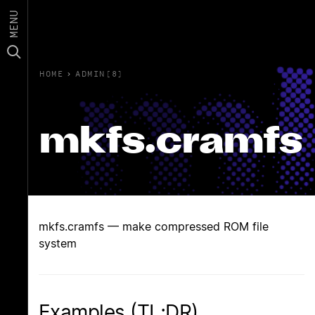
MENU
HOME
›
ADMIN(8)
mkfs.cramfs
mkfs.cramfs — make compressed ROM file
system
Examples (TL;DR)