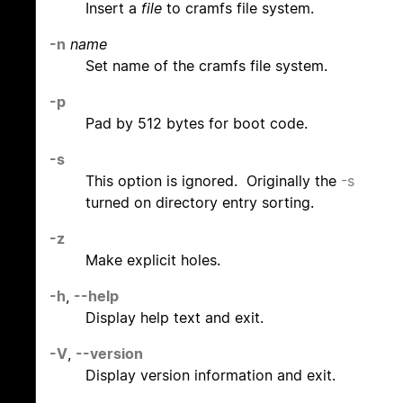
Insert a
file
to cramfs file system.
-n
name
Set name of the cramfs file system.
-p
Pad by 512 bytes for boot code.
-s
This option is ignored. Originally the
-s
turned on directory entry sorting.
-z
Make explicit holes.
-h
,
--help
Display help text and exit.
-V
,
--version
Display version information and exit.