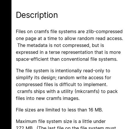
Description
Files on cramfs file systems are zlib-compressed
one page at a time to allow random read access.
The metadata is not compressed, but is
expressed in a terse representation that is more
space-efficient than conventional file systems.
The file system is intentionally read-only to
simplify its design; random write access for
compressed files is difficult to implement.
cramfs ships with a utility (mkcramfs) to pack
files into new cramfs images.
File sizes are limited to less than 16 MB.
Maximum file system size is a little under
272 MB. (The last file on the file system must