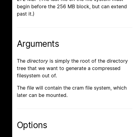
begin before the 256 MB block, but can extend
past it.)
Arguments
The
directory
is simply the root of the directory
tree that we want to generate a compressed
filesystem out of.
The
file
will contain the cram file system, which
later can be mounted.
Options