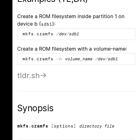
Create a ROM filesystem inside partition 1 on
device b (
):
sdb1
mkfs.cramfs
/dev/sdb1
Create a ROM filesystem with a volume-name:
mkfs.cramfs
-n
volume_name
/dev/sdb1
tldr.sh
Synopsis
mkfs.cramfs
[options]
directory file