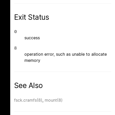
Exit Status
0
success
8
operation error, such as unable to allocate
memory
See Also
fsck.cramfs(8)
,
mount(8)