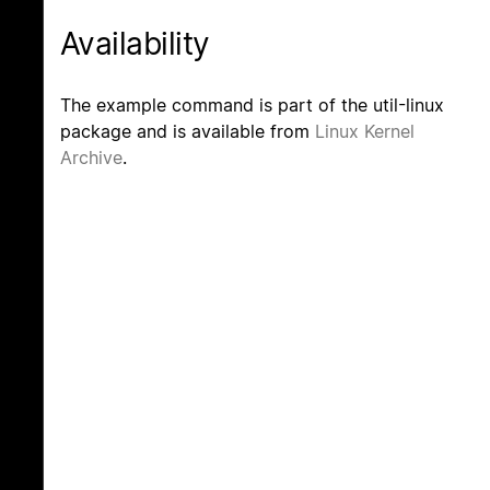
Availability
The example command is part of the util-linux
package and is available from
Linux Kernel
Archive
.