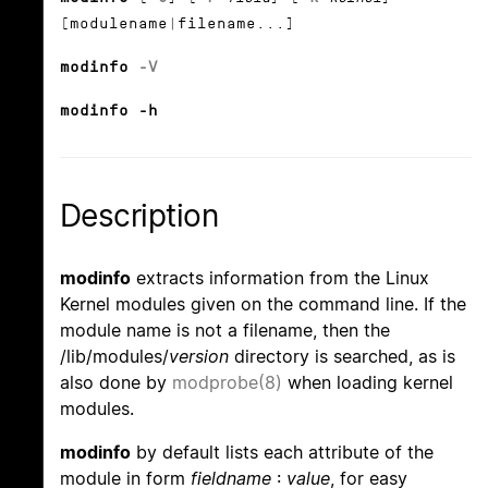
[modulename|filename...]
modinfo
-V
modinfo -h
Description
modinfo
extracts information from the Linux
Kernel modules given on the command line. If the
module name is not a filename, then the
/lib/modules/
version
directory is searched, as is
also done by
modprobe(8)
when loading kernel
modules.
modinfo
by default lists each attribute of the
module in form
fieldname
:
value
, for easy