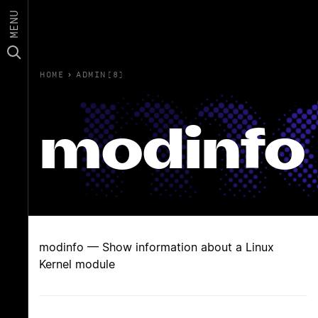
MENU
HOME
›
ADMIN(8)
modinfo
modinfo — Show information about a Linux
Kernel module