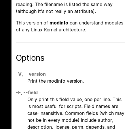
reading. The filename is listed the same way
(although it's not really an attribute).
This version of
modinfo
can understand modules
of any Linux Kernel architecture.
Options
-V
,
--version
Print the modinfo version.
-F
,
--field
Only print this field value, one per line. This
is most useful for scripts. Field names are
case-insensitive. Common fields (which may
not be in every module) include author,
description, license, parm, depends, and