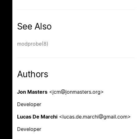
See Also
modprobe(8)
Authors
Jon Masters
<jcm@jonmasters.org>
Developer
Lucas De Marchi
<lucas.de.marchi@gmail.com>
Developer