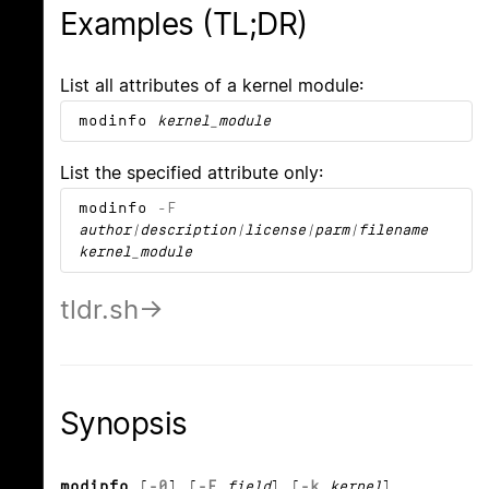
Examples (TL;DR)
List all attributes of a kernel module:
modinfo
kernel_module
List the specified attribute only:
modinfo
-F
author|description|license|parm|filename
kernel_module
tldr.sh
Synopsis
modinfo
[
-0
] [
-F
field
] [
-k
kernel
]