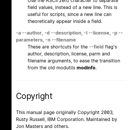
Use the ASCII zero character to separate
field values, instead of a new line. This is
useful for scripts, since a new line can
theoretically appear inside a field.
-a
--author
,
-d
--description
,
-l
--license
,
-p
--
parameters
,
-n
--filename
These are shortcuts for the
--field
flag's
author, description, license, parm and
filename arguments, to ease the transition
from the old modutils
modinfo
.
Copyright
This manual page originally Copyright 2003,
Rusty Russell, IBM Corporation. Maintained by
Jon Masters and others.