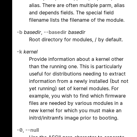
alias. There are often multiple parm, alias
and depends fields. The special field
filename lists the filename of the module.
-b
basedir
,
--basedir
basedir
Root directory for modules, / by default.
-k
kernel
Provide information about a kernel other
than the running one. This is particularly
useful for distributions needing to extract
information from a newly installed (but not
yet running) set of kernel modules. For
example, you wish to find which firmware
files are needed by various modules in a
new kernel for which you must make an
initrd/initramfs image prior to booting.
-0
,
--null