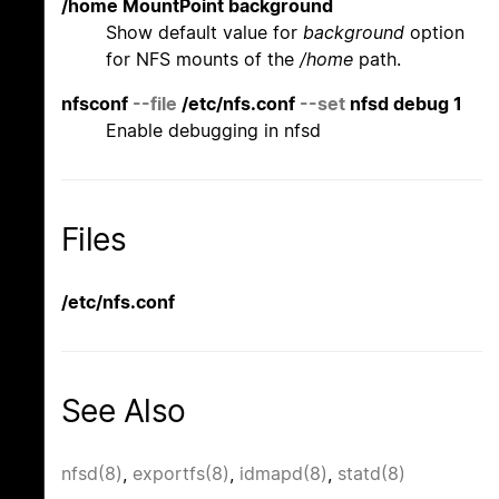
/home MountPoint background
Show default value for
background
option
for NFS mounts of the
/home
path.
nfsconf
--file
/etc/nfs.conf
--set
nfsd debug 1
Enable debugging in nfsd
Files
/etc/nfs.conf
See Also
nfsd(8)
,
exportfs(8)
,
idmapd(8)
,
statd(8)