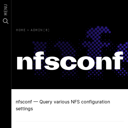
MENU
HOME
›
ADMIN(8)
nfsconf
nfsconf — Query various NFS configuration
settings