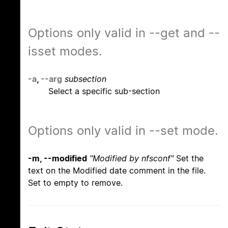
Options only valid in --get and --
isset modes.
-a
,
--arg
subsection
Select a specific sub-section
Options only valid in --set mode.
-m, --modified
"Modified by nfsconf"
Set the
text on the Modified date comment in the file.
Set to empty to remove.