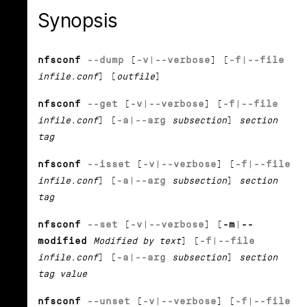
Synopsis
nfsconf
--dump
[
-v
|
--verbose
] [
-f
|
--file
infile.conf
] [
outfile
]
nfsconf
--get
[
-v
|
--verbose
] [
-f
|
--file
infile.conf
] [
-a
|
--arg
subsection
]
section
tag
nfsconf
--isset
[
-v
|
--verbose
] [
-f
|
--file
infile.conf
] [
-a
|
--arg
subsection
]
section
tag
nfsconf
--set
[
-v
|
--verbose
] [
-m
|
--
modified
Modified by text
] [
-f
|
--file
infile.conf
] [
-a
|
--arg
subsection
]
section
tag value
nfsconf
--unset
[
-v
|
--verbose
] [
-f
|
--file