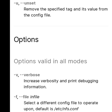
-u
,
--unset
Remove the specified tag and its value from
the config file.
Options
Options valid in all modes
-v
,
--verbose
Increase verbosity and print debugging
information.
-f
,
--file
infile
Select a different config file to operate
upon, default is
/etc/nfs.conf