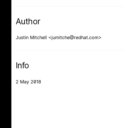
Author
Justin Mitchell <jumitche@redhat.com>
Info
2 May 2018