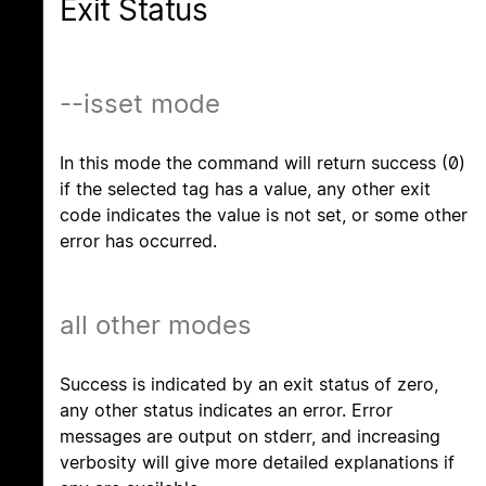
Exit Status
--isset mode
In this mode the command will return success (0)
if the selected tag has a value, any other exit
code indicates the value is not set, or some other
error has occurred.
all other modes
Success is indicated by an exit status of zero,
any other status indicates an error. Error
messages are output on stderr, and increasing
verbosity will give more detailed explanations if