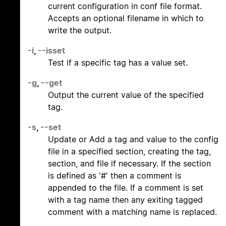
current configuration in conf file format.
Accepts an optional filename in which to
write the output.
-i
,
--isset
Test if a specific tag has a value set.
-g
,
--get
Output the current value of the specified
tag.
-s
,
--set
Update or Add a tag and value to the config
file in a specified section, creating the tag,
section, and file if necessary. If the section
is defined as '#' then a comment is
appended to the file. If a comment is set
with a tag name then any exiting tagged
comment with a matching name is replaced.