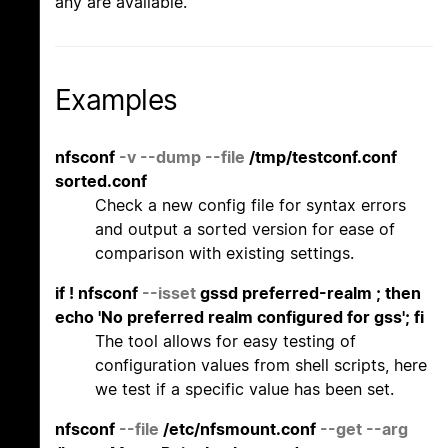
any are available.
Examples
nfsconf
-v
--dump
--file
/tmp/testconf.conf
sorted.conf
Check a new config file for syntax errors
and output a sorted version for ease of
comparison with existing settings.
if ! nfsconf
--isset
gssd preferred-realm ; then
echo 'No preferred realm configured for gss'; fi
The tool allows for easy testing of
configuration values from shell scripts, here
we test if a specific value has been set.
nfsconf
--file
/etc/nfsmount.conf
--get
--arg