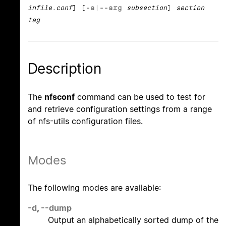
infile.conf
] [
-a
|
--arg
subsection
]
section
tag
Description
The
nfsconf
command can be used to test for
and retrieve configuration settings from a range
of nfs-utils configuration files.
Modes
The following modes are available:
-d
,
--dump
Output an alphabetically sorted dump of the