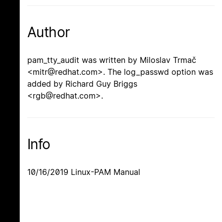
Author
pam_tty_audit was written by Miloslav Trmač
<mitr@redhat.com>. The log_passwd option was
added by Richard Guy Briggs
<rgb@redhat.com>.
Info
10/16/2019 Linux-PAM Manual