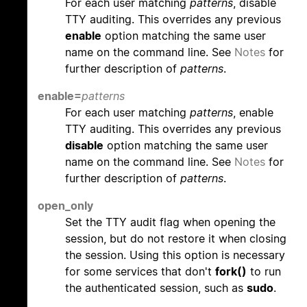
For each user matching
patterns
, disable
TTY auditing. This overrides any previous
enable
option matching the same user
name on the command line. See
Notes
for
further description of
patterns
.
enable=
patterns
For each user matching
patterns
, enable
TTY auditing. This overrides any previous
disable
option matching the same user
name on the command line. See
Notes
for
further description of
patterns
.
open_only
Set the TTY audit flag when opening the
session, but do not restore it when closing
the session. Using this option is necessary
for some services that don't
fork()
to run
the authenticated session, such as
sudo
.