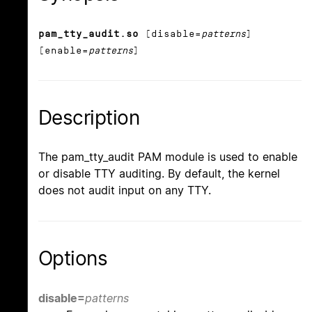
pam_tty_audit.so
[disable=
patterns
]
[enable=
patterns
]
Description
The pam_tty_audit PAM module is used to enable
or disable TTY auditing. By default, the kernel
does not audit input on any TTY.
Options
disable=
patterns