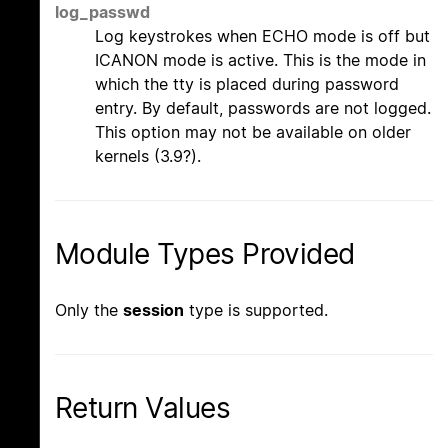
log_passwd
Log keystrokes when ECHO mode is off but
ICANON mode is active. This is the mode in
which the tty is placed during password
entry. By default, passwords are not logged.
This option may not be available on older
kernels (3.9?).
Module Types Provided
Only the
session
type is supported.
Return Values