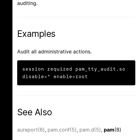
auditing.
Examples
Audit all administrative actions.
session	required pam_tty_audit.so 
disable=* enable=root
See Also
aureport(8)
,
pam.conf(5)
,
pam.d(5)
,
pam
(8)