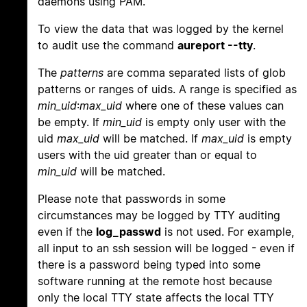
daemons using PAM.
To view the data that was logged by the kernel
to audit use the command
aureport --tty
.
The
patterns
are comma separated lists of glob
patterns or ranges of uids. A range is specified as
min_uid
:
max_uid
where one of these values can
be empty. If
min_uid
is empty only user with the
uid
max_uid
will be matched. If
max_uid
is empty
users with the uid greater than or equal to
min_uid
will be matched.
Please note that passwords in some
circumstances may be logged by TTY auditing
even if the
log_passwd
is not used. For example,
all input to an ssh session will be logged - even if
there is a password being typed into some
software running at the remote host because
only the local TTY state affects the local TTY