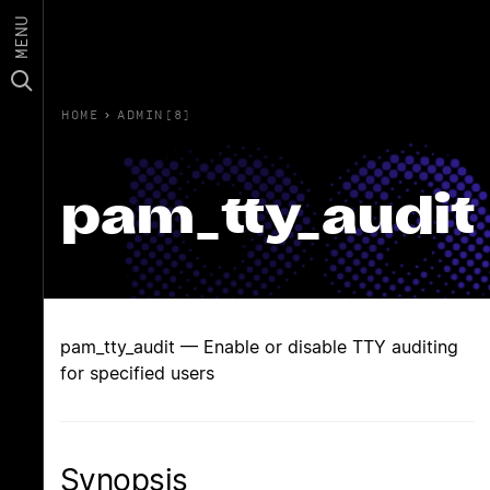
MENU
HOME
›
ADMIN(8)
pam_tty_audit
pam_tty_audit — Enable or disable TTY auditing
for specified users
Synopsis