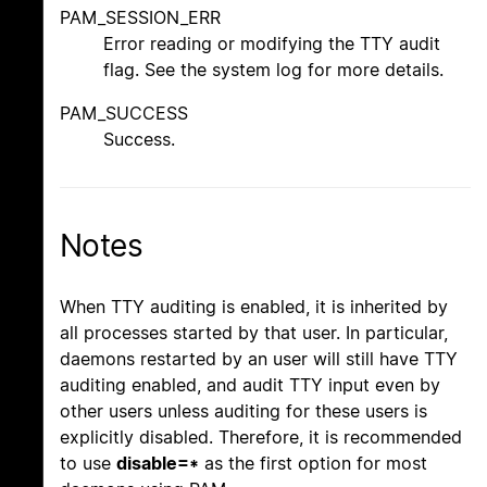
PAM_SESSION_ERR
Error reading or modifying the TTY audit
flag. See the system log for more details.
PAM_SUCCESS
Success.
Notes
When TTY auditing is enabled, it is inherited by
all processes started by that user. In particular,
daemons restarted by an user will still have TTY
auditing enabled, and audit TTY input even by
other users unless auditing for these users is
explicitly disabled. Therefore, it is recommended
to use
disable=*
as the first option for most