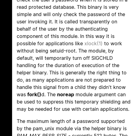
read protected database. This binary is very
simple and will only check the password of the
user invoking it. It is called transparently on
behalf of the user by the authenticating
component of this module. In this way it is
possible for applications like
xlock(1)
to work
without being setuid-root. The module, by
default, will temporarily turn off SIGCHLD
handling for the duration of execution of the
helper binary. This is generally the right thing to
do, as many applications are not prepared to
handle this signal from a child they didn't know
was
fork()
d. The
noreap
module argument can
be used to suppress this temporary shielding and
may be needed for use with certain applications.
The maximum length of a password supported
by the pam_unix module via the helper binary is
PAM_MAX_RESP_SIZE
- currently 512 bytes. The