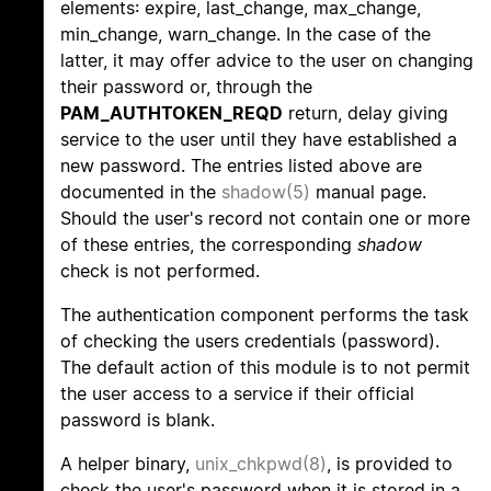
elements: expire, last_change, max_change,
min_change, warn_change. In the case of the
latter, it may offer advice to the user on changing
their password or, through the
PAM_AUTHTOKEN_REQD
return, delay giving
service to the user until they have established a
new password. The entries listed above are
documented in the
shadow(5)
manual page.
Should the user's record not contain one or more
of these entries, the corresponding
shadow
check is not performed.
The authentication component performs the task
of checking the users credentials (password).
The default action of this module is to not permit
the user access to a service if their official
password is blank.
A helper binary,
unix_chkpwd(8)
, is provided to
check the user's password when it is stored in a