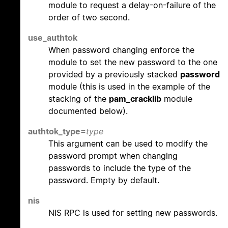
module to request a delay-on-failure of the
order of two second.
use_authtok
When password changing enforce the
module to set the new password to the one
provided by a previously stacked
password
module (this is used in the example of the
stacking of the
pam_cracklib
module
documented below).
authtok_type=
type
This argument can be used to modify the
password prompt when changing
passwords to include the type of the
password. Empty by default.
nis
NIS RPC is used for setting new passwords.