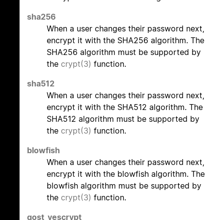
sha256
When a user changes their password next,
encrypt it with the SHA256 algorithm. The
SHA256 algorithm must be supported by
the
crypt(3)
function.
sha512
When a user changes their password next,
encrypt it with the SHA512 algorithm. The
SHA512 algorithm must be supported by
the
crypt(3)
function.
blowfish
When a user changes their password next,
encrypt it with the blowfish algorithm. The
blowfish algorithm must be supported by
the
crypt(3)
function.
gost_yescrypt