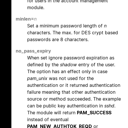
for users in the account management
module.
minlen=
n
Set a minimum password length of
n
characters. The max. for DES crypt based
passwords are 8 characters.
no_pass_expiry
When set ignore password expiration as
defined by the
shadow
entry of the user.
The option has an effect only in case
pam_unix
was not used for the
authentication or it returned authentication
failure meaning that other authentication
source or method succeeded. The example
can be public key authentication in
sshd
.
The module will return
PAM_SUCCESS
instead of eventual
PAM_NEW_AUTHTOK_REQD
or