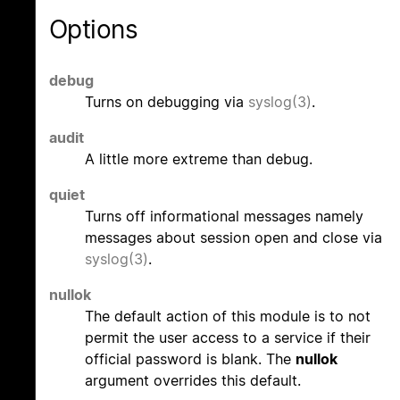
Options
debug
Turns on debugging via
syslog(3)
.
audit
A little more extreme than debug.
quiet
Turns off informational messages namely
messages about session open and close via
syslog(3)
.
nullok
The default action of this module is to not
permit the user access to a service if their
official password is blank. The
nullok
argument overrides this default.