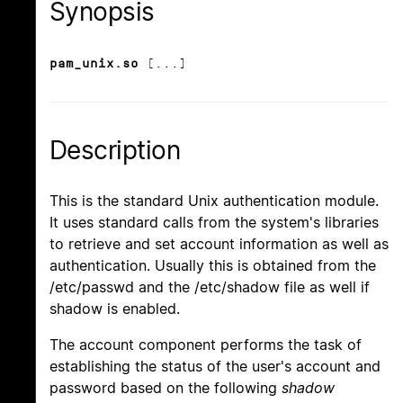
Synopsis
pam_unix.so
[...]
Description
This is the standard Unix authentication module.
It uses standard calls from the system's libraries
to retrieve and set account information as well as
authentication. Usually this is obtained from the
/etc/passwd and the /etc/shadow file as well if
shadow is enabled.
The account component performs the task of
establishing the status of the user's account and
password based on the following
shadow