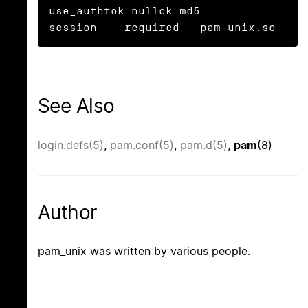
use_authtok nullok md5

session    required   pam_unix.so
See Also
login.defs(5)
,
pam.conf(5)
,
pam.d(5)
,
pam
(8)
Author
pam_unix was written by various people.