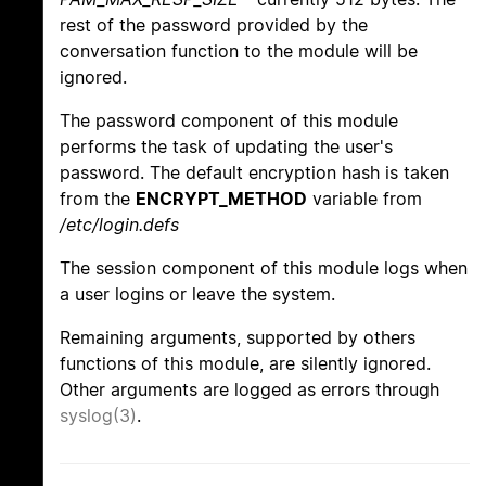
rest of the password provided by the
conversation function to the module will be
ignored.
The password component of this module
performs the task of updating the user's
password. The default encryption hash is taken
from the
ENCRYPT_METHOD
variable from
/etc/login.defs
The session component of this module logs when
a user logins or leave the system.
Remaining arguments, supported by others
functions of this module, are silently ignored.
Other arguments are logged as errors through
syslog(3)
.