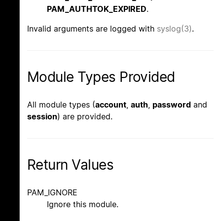
PAM_AUTHTOK_EXPIRED
.
Invalid arguments are logged with
syslog(3)
.
Module Types Provided
All module types (
account
,
auth
,
password
and
session
) are provided.
Return Values
PAM_IGNORE
Ignore this module.