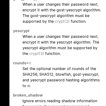
When a user changes their password next,
encrypt it with the gost-yescrypt algorithm.
The gost-yescrypt algorithm must be
supported by the
crypt(3)
function.
yescrypt
When a user changes their password next,
encrypt it with the yescrypt algorithm. The
yescrypt algorithm must be supported by
the
crypt(3)
function.
rounds=
n
Set the optional number of rounds of the
SHA256, SHA512, blowfish, gost-yescrypt,
and yescrypt password hashing algorithms
to
n
.
broken_shadow
Ignore errors reading shadow information