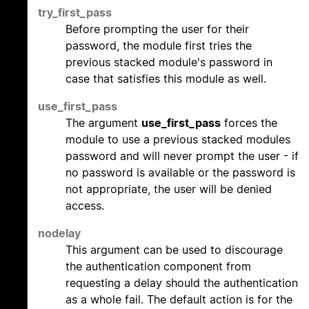
try_first_pass
Before prompting the user for their
password, the module first tries the
previous stacked module's password in
case that satisfies this module as well.
use_first_pass
The argument
use_first_pass
forces the
module to use a previous stacked modules
password and will never prompt the user - if
no password is available or the password is
not appropriate, the user will be denied
access.
nodelay
This argument can be used to discourage
the authentication component from
requesting a delay should the authentication
as a whole fail. The default action is for the