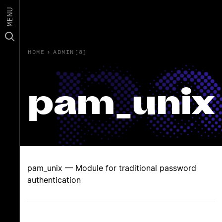
MENU
HOME
›
ADMIN(8)
pam_unix
pam_unix — Module for traditional password
authentication