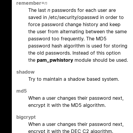
remember=
n
The last
n
passwords for each user are
saved in /etc/security/opasswd in order to
force password change history and keep
the user from alternating between the same
password too frequently. The MD5
password hash algorithm is used for storing
the old passwords. Instead of this option
the
pam_pwhistory
module should be used.
shadow
Try to maintain a shadow based system.
md5
When a user changes their password next,
encrypt it with the MD5 algorithm.
bigcrypt
When a user changes their password next,
encrypt it with the DEC C2 algorithm.