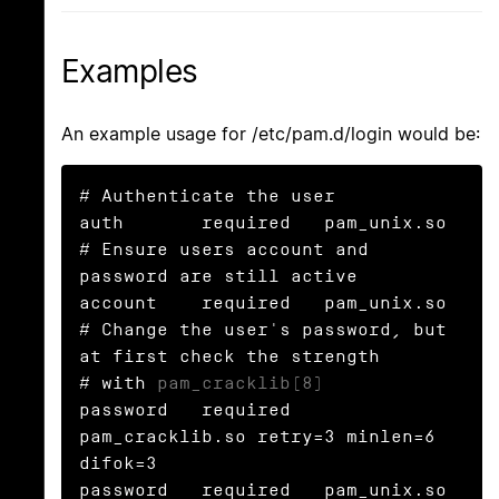
Examples
An example usage for /etc/pam.d/login would be:
# Authenticate the user

auth       required   pam_unix.so

# Ensure users account and 
password are still active

account    required   pam_unix.so

# Change the user's password, but 
at first check the strength

# with 
pam_cracklib(8)
password   required   
pam_cracklib.so retry=3 minlen=6 
difok=3

password   required   pam_unix.so 