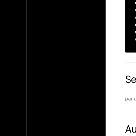
Se
pam.
Au