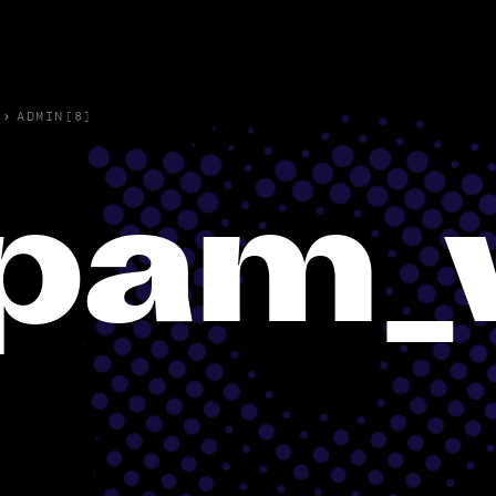
›
ADMIN(8)
pam_