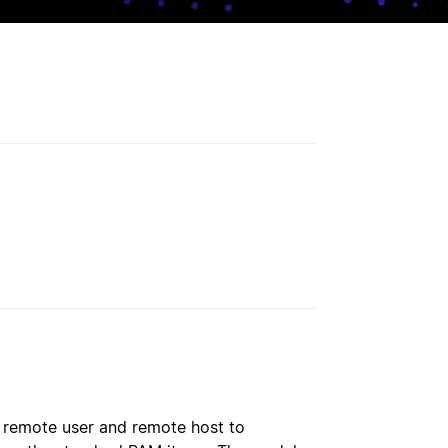
, remote user and remote host to