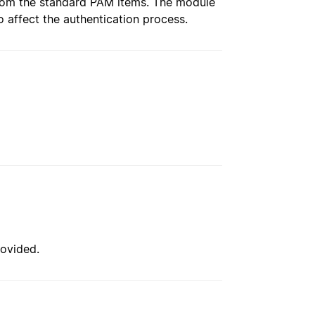
 from the standard PAM items. The module
to affect the authentication process.
ovided.