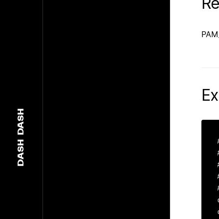
Re
PAM
Ex
DASH
DASH