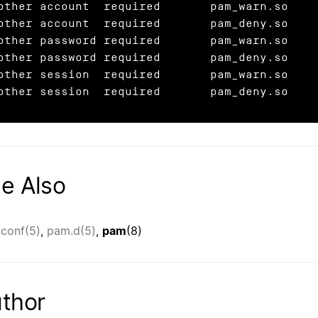
other account  required       pam_warn.so

other account  required       pam_deny.so

other password required       pam_warn.so

other password required       pam_deny.so

other session  required       pam_warn.so

other session  required       pam_deny.so
e Also
conf(5)
,
pam.d(5)
,
pam
(8)
thor