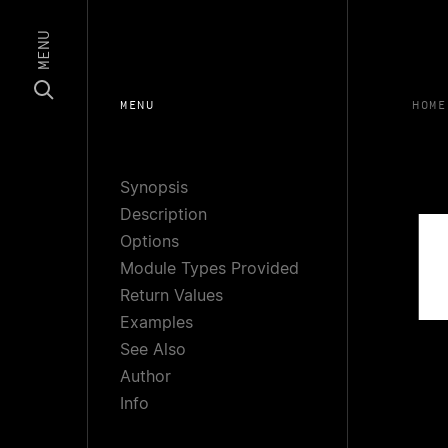
MENU
MENU
HOME
Synopsis
Description
Options
Module Types Provided
Return Values
Examples
See Also
Author
Info