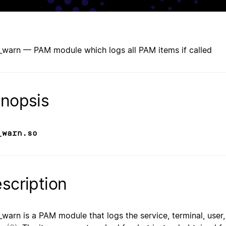
warn — PAM module which logs all PAM items if called
nopsis
_warn.so
scription
warn is a PAM module that logs the service, terminal, user