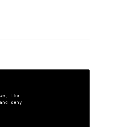
e, the

nd deny
