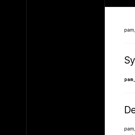
pam_
Sy
pam
De
pam_