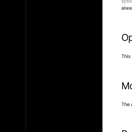
sysl
alwa
Op
This
Mo
The