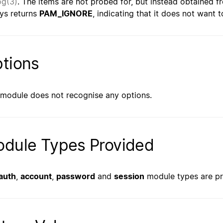
og(3)
. The items are not probed for, but instead obtained
ys returns
PAM_IGNORE
, indicating that it does not want 
tions
 module does not recognise any options.
dule Types Provided
auth
,
account
,
password
and
session
module types are pr