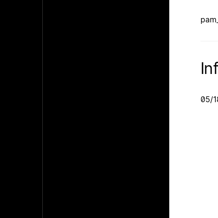
pam_
In
05/1