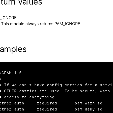
turn Values
_IGNORE
This module always returns PAM_IGNORE.
amples
#%PAM-1.0

#

# If we don't have config entries for a servic
# OTHER entries are used. To be secure, warn a
# access to everything.

other auth     required       pam_warn.so

other auth     required       pam_deny.so
