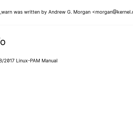
warn was written by Andrew G. Morgan <morgan@kernel.
fo
8/2017 Linux-PAM Manual