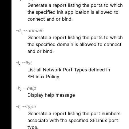
Generate a report listing the ports to which
the specified init application is allowed to
connect and or bind.
-d
,
--domain
Generate a report listing the ports to which
the specified domain is allowed to connect
and or bind.
-l
,
--list
List all Network Port Types defined in
SELinux Policy
-h
,
--help
Display help message
-t
,
--type
Generate a report listing the port numbers
associate with the specified SELinux port
type.