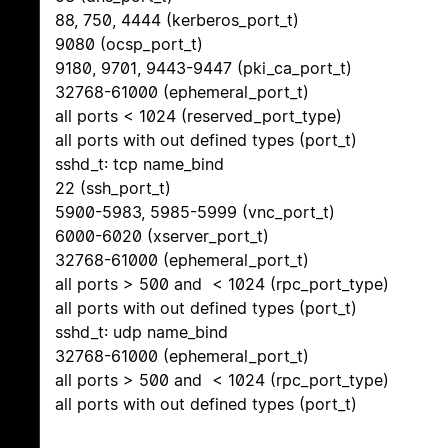
88, 750, 4444 (kerberos_port_t)
9080 (ocsp_port_t)
9180, 9701, 9443-9447 (pki_ca_port_t)
32768-61000 (ephemeral_port_t)
all ports < 1024 (reserved_port_type)
all ports with out defined types (port_t)
sshd_t: tcp name_bind
22 (ssh_port_t)
5900-5983, 5985-5999 (vnc_port_t)
6000-6020 (xserver_port_t)
32768-61000 (ephemeral_port_t)
all ports > 500 and < 1024 (rpc_port_type)
all ports with out defined types (port_t)
sshd_t: udp name_bind
32768-61000 (ephemeral_port_t)
all ports > 500 and < 1024 (rpc_port_type)
all ports with out defined types (port_t)