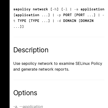
sepolicy network [
-h
] (
-l
|
-a
application
[application ...] |
-p
PORT [PORT ...] |
-
t
TYPE [TYPE ...] |
-d
DOMAIN [DOMAIN
...])
Description
Use sepolicy network to examine SELinux Policy
and generate network reports.
Options
-a
,
--application