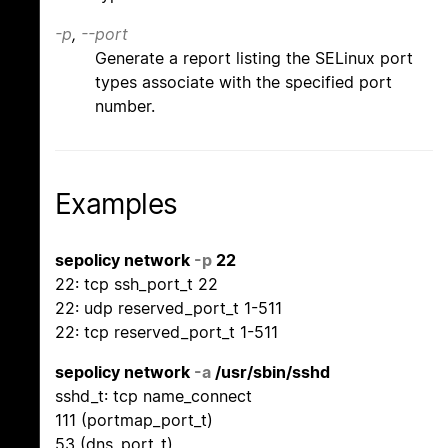
-p
,
--port
Generate a report listing the SELinux port
types associate with the specified port
number.
Examples
sepolicy network
-p
22
22: tcp ssh_port_t 22
22: udp reserved_port_t 1-511
22: tcp reserved_port_t 1-511
sepolicy network
-a
/usr/sbin/sshd
sshd_t: tcp name_connect
111 (portmap_port_t)
53 (dns_port_t)