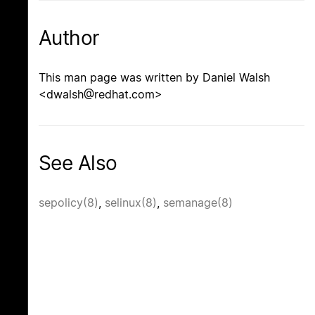
Author
This man page was written by Daniel Walsh
<dwalsh@redhat.com>
See Also
sepolicy(8)
,
selinux(8)
,
semanage(8)