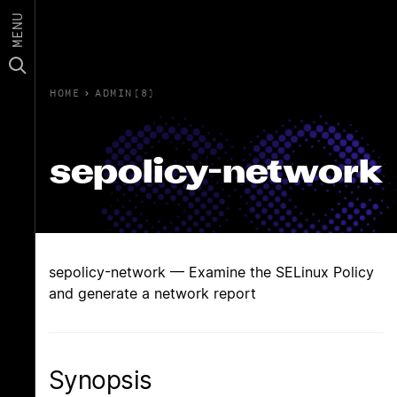
MENU
HOME
›
ADMIN(8)
sepolicy-network
sepolicy-network — Examine the SELinux Policy
and generate a network report
Synopsis