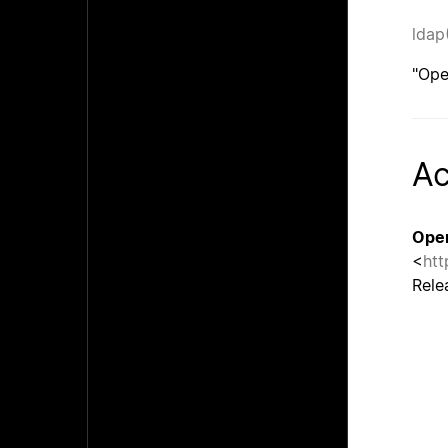
ldap
"Ope
A
Ope
<
htt
Rele