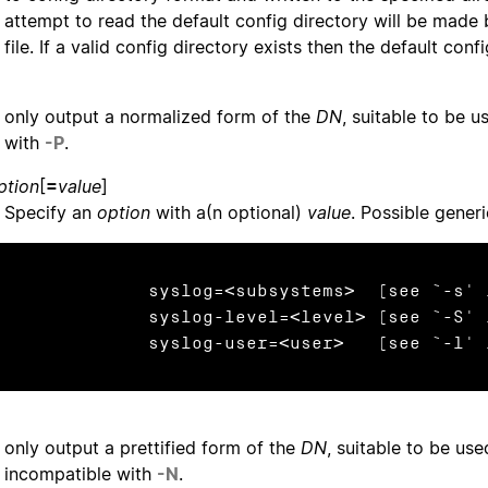
attempt to read the default config directory will be made 
file. If a valid config directory exists then the default confi
only output a normalized form of the
DN
, suitable to be u
with
-P
.
ption
[
=
value
]
Specify an
option
with a(n optional)
value
. Possible gener
              syslog=<subsystems>  (see `-s'
              syslog-level=<level> (see `-S'
              syslog-user=<user>   (see `-l'
only output a prettified form of the
DN
, suitable to be use
incompatible with
-N
.