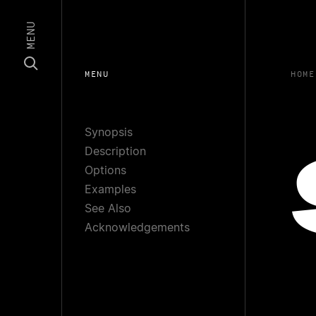
MENU
MENU
HOME
Synopsis
Description
Options
Examples
See Also
Acknowledgements