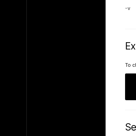
-v
Ex
To c
Se