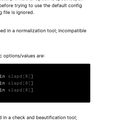
before trying to use the default config
g file is ignored.
sed in a normalization tool; incompatible
ic options/values are:
 in 
slapd(8)
)

 in 
slapd(8)
)

 in 
slapd(8)
)
d in a check and beautification tool;