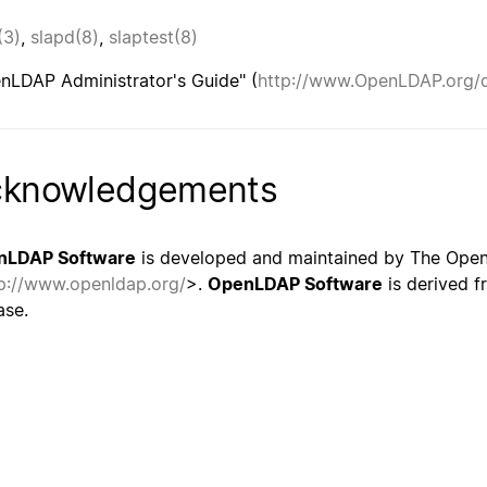
(3)
,
slapd(8)
,
slaptest(8)
nLDAP Administrator's Guide" (
http://www.OpenLDAP.org/
cknowledgements
nLDAP Software
is developed and maintained by The Ope
p://www.openldap.org/
>.
OpenLDAP Software
is derived f
ase.