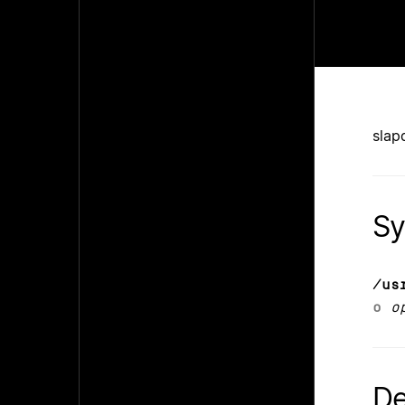
slap
Sy
/us
o
o
De