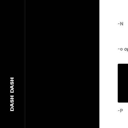
-N
-o
o
DASH
DASH
-P