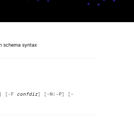
on schema syntax
] [
-F
confdir
] [
-N
|
-P
] [
-