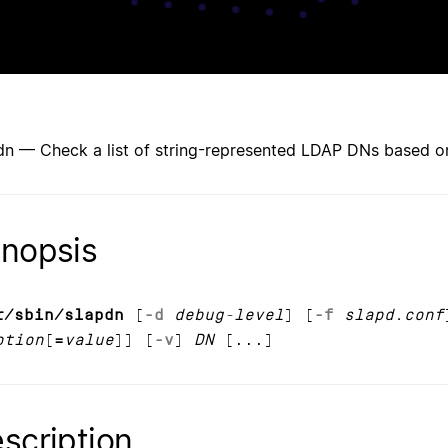
dn — Check a list of string-represented LDAP DNs based 
nopsis
r/sbin/slapdn
[
-d
debug-level
] [
-f
slapd.conf
ption
[
=
value
]] [
-v
]
DN
[...]
scription