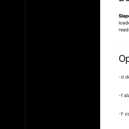
Slap
load
read
Op
-d
d
-f
sl
-F
c