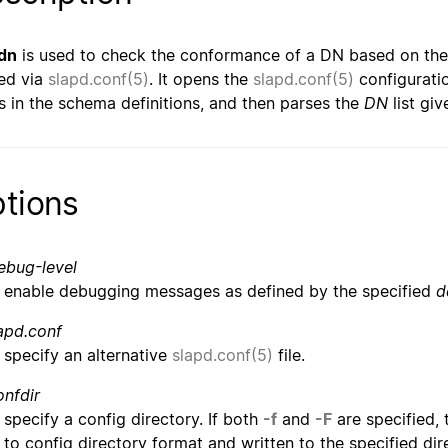
dn
is used to check the conformance of a DN based on th
ed via
slapd.conf(5)
. It opens the
slapd.conf(5)
configuratio
s in the schema definitions, and then parses the
DN
list gi
tions
ebug-level
enable debugging messages as defined by the specified
d
apd.conf
specify an alternative
slapd.conf(5)
file.
onfdir
specify a config directory. If both
-f
and
-F
are specified, 
to config directory format and written to the specified direc