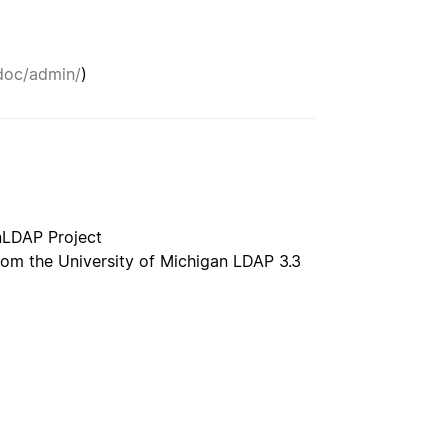
doc/admin/
)
nLDAP Project
rom the University of Michigan LDAP 3.3