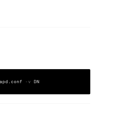
apd.conf 
-v
 DN