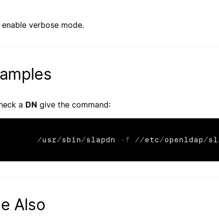
enable verbose mode.
amples
heck a
DN
give the command:
	/usr/sbin/slapdn 
-f
 //etc/openldap/sl
e Also