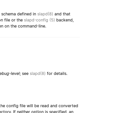
e schema defined in
slapd(8)
and that
n file or the
slapd-config (5)
backend,
ven on the command-line.
ebug-level
; see
slapd(8)
for details.
the config file will be read and converted
tory. If neither option is specified, an