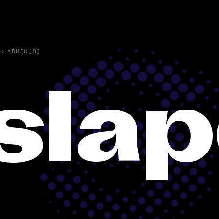
›
ADMIN(8)
sla