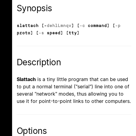
Synopsis
slattach [-
d
e
h
l
L
m
n
q
v
] [
-c
command] [
-p
proto] [
-s
speed] [tty]
Description
Slattach
is a tiny little program that can be used
to put a normal terminal ("serial") line into one of
several "network" modes, thus allowing you to
use it for point-to-point links to other computers.
Options