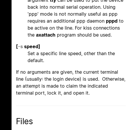
back into normal serial operation. Using
'ppp' mode is not normally useful as ppp
requires an additional ppp daemon
pppd
to
be active on the line. For kiss connections
the
axattach
program should be used.
[
-s
speed]
Set a specific line speed, other than the
default.
If no arguments are given, the current terminal
line (usually: the login device) is used. Otherwise,
an attempt is made to claim the indicated
terminal port, lock it, and open it.
Files