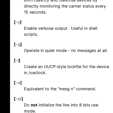
directly monitoring the carrier status every
15 seconds.
[
-v
]
Enable verbose output. Useful in shell
scripts.
[
-q
]
Operate in quiet mode - no messages at all.
[
-l
]
Create an UUCP-style lockfile for the device
in /var/lock.
[
-n
]
Equivalent to the "mesg n" command.
[
-m
]
Do
not
initialize the line into 8 bits raw
mode.