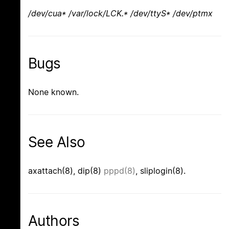
/dev/cua* /var/lock/LCK.* /dev/ttyS* /dev/ptmx
Bugs
None known.
See Also
axattach(8), dip(8)
pppd(8)
, sliplogin(8).
Authors