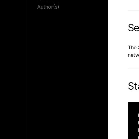
Author(s)
Se
The 
netw
St