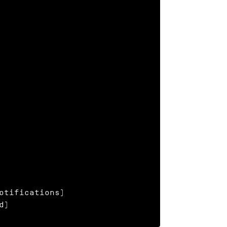
otifications)

d)