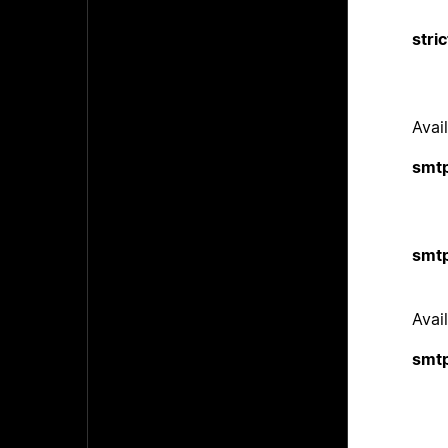
stri
Avail
smtp
smtp
Avail
smt