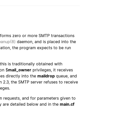
forms zero or more SMTP transactions
eanup(8)
daemon, and is placed into the
ration, the program expects to be run
his is traditionally obtained with
on $
mail_owner
privileges, it receives
es directly into the
maildrop
queue, and
n 2.3, the SMTP server refuses to receive
leges.
n requests, and for parameters given to
are detailed below and in the
main.cf