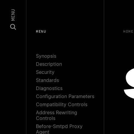
MENU
MENU
HOME
Synopsis
Description
Security
Standards
Diagnostics
Configuration Parameters
Compatibility Controls
Address Rewriting
Controls
Before-Smtpd Proxy
Agent