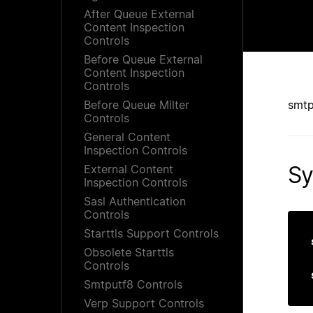
After Queue External
Content Inspection
Controls
Before Queue External
Content Inspection
Controls
Before Queue Milter
smtp
Controls
General Content
Inspection Controls
Sy
External Content
Inspection Controls
Sasl Authentication
Controls
Starttls Support Controls
Obsolete Starttls
Controls
Smtputf8 Controls
Verp Support Controls