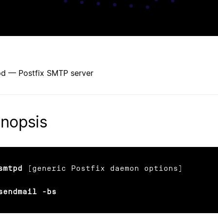
d — Postfix SMTP server
nopsis
smtpd
 [generic Postfix daemon options]

sendmail -bs