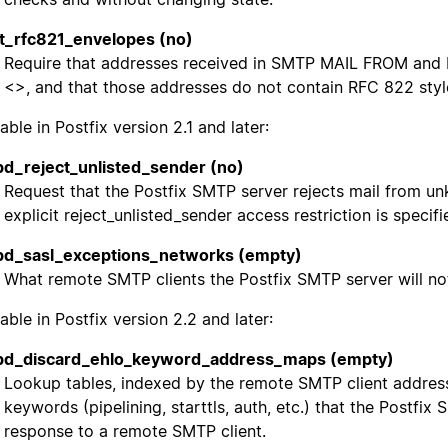
ct_rfc821_envelopes (no)
Require that addresses received in SMTP MAIL FROM an
<>, and that those addresses do not contain RFC 822 sty
able in Postfix version 2.1 and later:
d_reject_unlisted_sender (no)
Request that the Postfix SMTP server rejects mail from 
explicit reject_unlisted_sender access restriction is specifi
d_sasl_exceptions_networks (empty)
What remote SMTP clients the Postfix SMTP server will no
able in Postfix version 2.2 and later:
pd_discard_ehlo_keyword_address_maps (empty)
Lookup tables, indexed by the remote SMTP client address,
keywords (pipelining, starttls, auth, etc.) that the Postfix
response to a remote SMTP client.