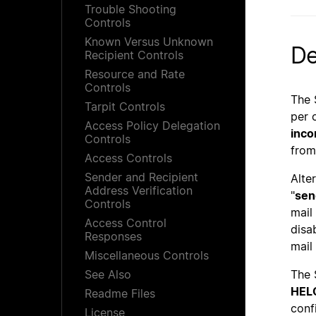
Trouble Shooting
Controls
Known Versus Unknown
De
Recipient Controls
Resource and Rate
Controls
The 
Tarpit Controls
per 
Access Policy Delegation
inco
Controls
from
Access Controls
Sender and Recipient
Alte
Address Verification
"
sen
Controls
mail
Access Control
disa
Responses
mail
Miscellaneous Controls
See Also
The 
HEL
Readme Files
confi
License