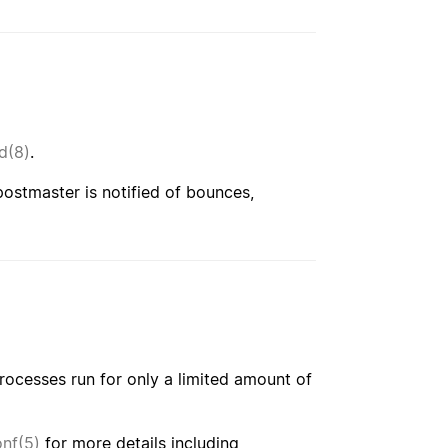
d(8)
.
ostmaster is notified of bounces,
processes run for only a limited amount of
nf(5)
for more details including