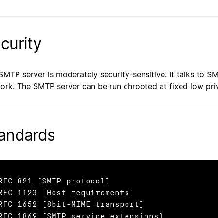
curity
SMTP server is moderately security-sensitive. It talks to S
ork. The SMTP server can be run chrooted at fixed low priv
andards
RFC 821 (SMTP protocol)

RFC 1123 (Host requirements)

RFC 1652 (8bit-MIME transport)

RFC 1869 (SMTP service extensions)
