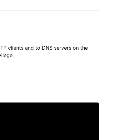
MTP clients and to DNS servers on the
ilege.