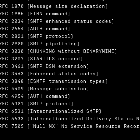
RFC 1870 (Message size declaration)

RFC 1985 (ETRN command)

RFC 2034 (SMTP enhanced status codes)

RFC 2554 (AUTH command)

RFC 2821 (SMTP protocol)

RFC 2920 (SMTP pipelining)

RFC 3030 (CHUNKING without BINARYMIME)

RFC 3207 (STARTTLS command)

RFC 3461 (SMTP DSN extension)

RFC 3463 (Enhanced status codes)

RFC 3848 (ESMTP transmission types)

RFC 4409 (Message submission)

RFC 4954 (AUTH command)

RFC 5321 (SMTP protocol)

RFC 6531 (Internationalized SMTP)

RFC 6533 (Internationalized Delivery Status N
RFC 7505 ("Null MX" No Service Resource Recor