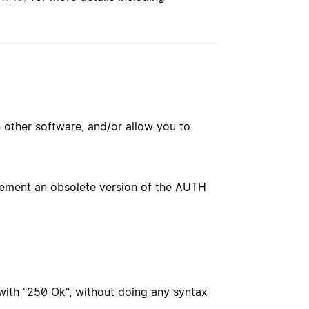
 other software, and/or allow you to
plement an obsolete version of the AUTH
with "250 Ok", without doing any syntax