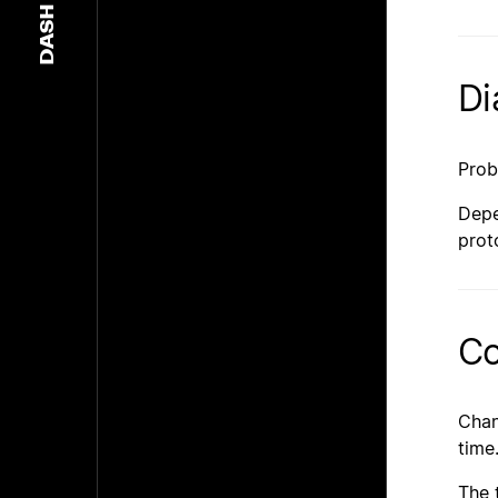
DASH
Di
Prob
Depe
prot
Co
Cha
time
The 