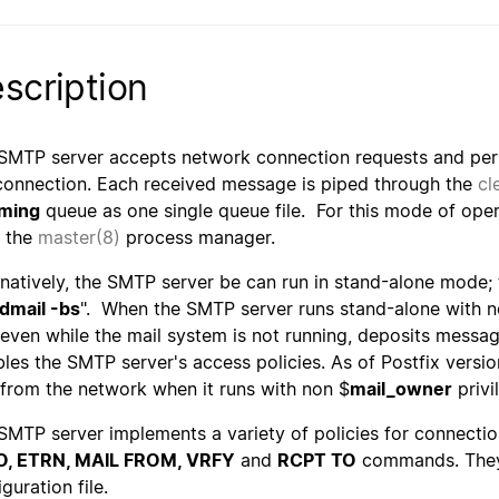
scription
SMTP server accepts network connection requests and per
connection. Each received message is piped through the
cl
ming
queue as one single queue file. For this mode of ope
 the
master(8)
process manager.
rnatively, the SMTP server be can run in stand-alone mode; t
dmail -bs
". When the SMTP server runs stand-alone with n
 even while the mail system is not running, deposits messag
bles the SMTP server's access policies. As of Postfix versio
 from the network when it runs with non $
mail_owner
privi
SMTP server implements a variety of policies for connectio
O, ETRN, MAIL FROM, VRFY
and
RCPT TO
commands. They 
guration file.