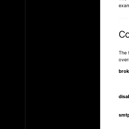
exam
Co
The 
over
brok
disa
smt