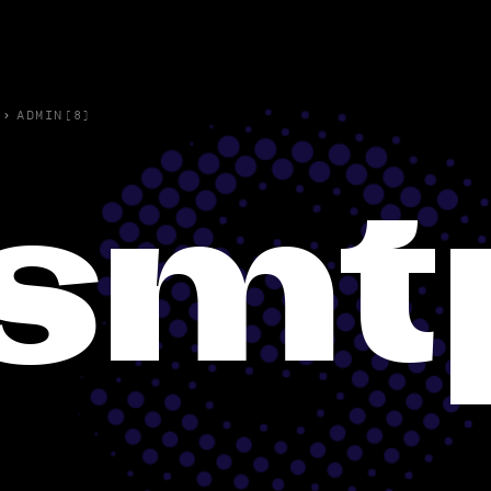
›
ADMIN(8)
smt