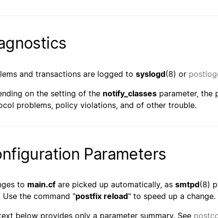
agnostics
lems and transactions are logged to
syslogd
(8) or
postlog
nding on the setting of the
notify_classes
parameter, the p
ocol problems, policy violations, and of other trouble.
nfiguration Parameters
nges to
main.cf
are picked up automatically, as
smtpd
(8) 
. Use the command "
postfix reload
" to speed up a change.
text below provides only a parameter summary. See
postco