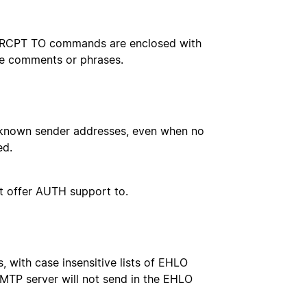
d RCPT TO commands are enclosed with
le comments or phrases.
unknown sender addresses, even when no
ed.
t offer AUTH support to.
 with case insensitive lists of EHLO
 SMTP server will not send in the EHLO