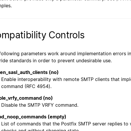
ples.
mpatibility Controls
following parameters work around implementation errors in
ride standards in order to prevent undesirable use.
en_sasl_auth_clients (no)
Enable interoperability with remote SMTP clients that im
command (RFC 4954).
ble_vrfy_command (no)
Disable the SMTP VRFY command.
pd_noop_commands (empty)
List of commands that the Postfix SMTP server replies to 
checks and without changing state.