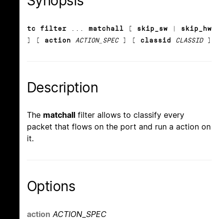
Synopsis
tc filter
...
matchall
[
skip_sw
|
skip_hw
] [
action
ACTION_SPEC
] [
classid
CLASSID
]
Description
The
matchall
filter allows to classify every
packet that flows on the port and run a action on
it.
Options
action
ACTION_SPEC