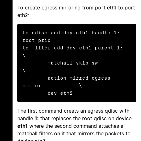
To create egress mirroring from port eth1 to port
eth2:
tc qdisc add dev eth1 handle 1: 
root prio

tc filter add dev eth1 parent 1:               
\

        matchall skip_sw                       
\

        action mirred egress 
mirror            \

        dev eth2
The first command creats an egress qdisc with
handle
1:
that replaces the root qdisc on device
eth1
where the second command attaches a
matchall filters on it that mirrors the packets to
device eth2.