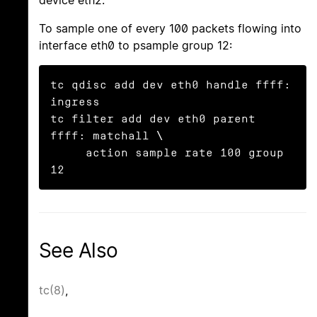
To sample one of every 100 packets flowing into
interface eth0 to psample group 12:
tc qdisc add dev eth0 handle ffff: 
ingress

tc filter add dev eth0 parent 
ffff: matchall \

     action sample rate 100 group 
12
See Also
tc(8)
,