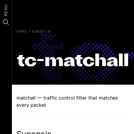
MENU
HOME
›
ADMIN(8)
tc-matchall
matchall — traffic control filter that matches
every packet