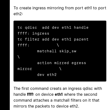
To create ingress mirroring from port eth1 to port
eth2:
tc qdisc  add dev eth1 handle 
ffff: ingress

tc filter add dev eth1 parent 
ffff:           \

        matchall skip_sw                      
\

        action mirred egress 
mirror           \

        dev eth2
The first command creats an ingress qdisc with
handle
ffff:
on device
eth1
where the second
command attaches a matchall filters on it that
mirrors the packets to device eth2.