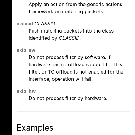
Apply an action from the generic actions
framework on matching packets.
classid
CLASSID
Push matching packets into the class
identified by
CLASSID
.
skip_sw
Do not process filter by software. If
hardware has no offload support for this
filter, or TC offload is not enabled for the
interface, operation will fail.
skip_hw
Do not process filter by hardware.
Examples