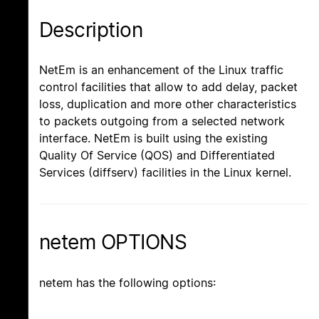
Description
NetEm is an enhancement of the Linux traffic
control facilities that allow to add delay, packet
loss, duplication and more other characteristics
to packets outgoing from a selected network
interface. NetEm is built using the existing
Quality Of Service (QOS) and Differentiated
Services (diffserv) facilities in the Linux kernel.
netem OPTIONS
netem has the following options: