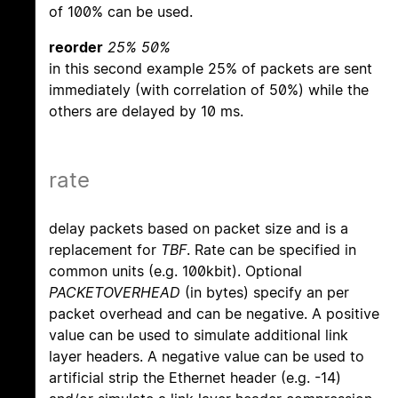
of 100% can be used.
reorder
25% 50%
in this second example 25% of packets are sent
immediately (with correlation of 50%) while the
others are delayed by 10 ms.
rate
delay packets based on packet size and is a
replacement for
TBF
. Rate can be specified in
common units (e.g. 100kbit). Optional
PACKETOVERHEAD
(in bytes) specify an per
packet overhead and can be negative. A positive
value can be used to simulate additional link
layer headers. A negative value can be used to
artificial strip the Ethernet header (e.g. -14)