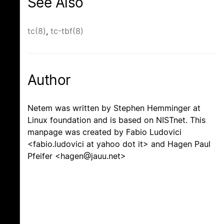
See Also
tc(8)
,
tc-tbf(8)
Author
Netem was written by Stephen Hemminger at
Linux foundation and is based on NISTnet. This
manpage was created by Fabio Ludovici
<fabio.ludovici at yahoo dot it> and Hagen Paul
Pfeifer <hagen@jauu.net>