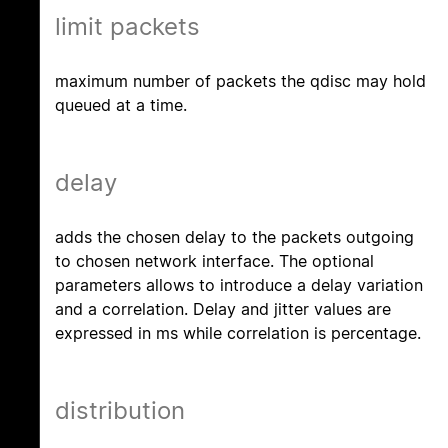
limit packets
maximum number of packets the qdisc may hold
queued at a time.
delay
adds the chosen delay to the packets outgoing
to chosen network interface. The optional
parameters allows to introduce a delay variation
and a correlation. Delay and jitter values are
expressed in ms while correlation is percentage.
distribution