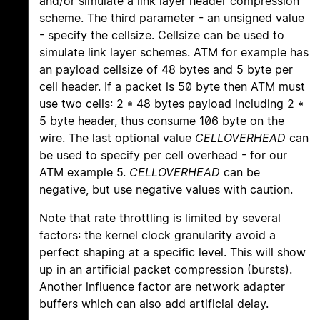
and/or simulate a link layer header compression
scheme. The third parameter - an unsigned value
- specify the cellsize. Cellsize can be used to
simulate link layer schemes. ATM for example has
an payload cellsize of 48 bytes and 5 byte per
cell header. If a packet is 50 byte then ATM must
use two cells: 2 * 48 bytes payload including 2 *
5 byte header, thus consume 106 byte on the
wire. The last optional value
CELLOVERHEAD
can
be used to specify per cell overhead - for our
ATM example 5.
CELLOVERHEAD
can be
negative, but use negative values with caution.
Note that rate throttling is limited by several
factors: the kernel clock granularity avoid a
perfect shaping at a specific level. This will show
up in an artificial packet compression (bursts).
Another influence factor are network adapter
buffers which can also add artificial delay.