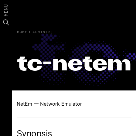
MENU
HOME
›
ADMIN(8)
tc-netem
NetEm — Network Emulator
Synopsis