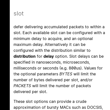
slot
defer delivering accumulated packets to within a
slot. Each available slot can be configured with a
minimum delay to acquire, and an optional
maximum delay. Alternatively it can be
configured with the distribution similar to
distribution
for
delay
option. Slot delays can be
specified in nanoseconds, microseconds,
milliseconds or seconds (e.g. 800us). Values for
the optional parameters
BYTES
will limit the
number of bytes delivered per slot, and/or
PACKETS
will limit the number of packets
delivered per slot.
These slot options can provide a crude
approximation of bursty MACs such as DOCSIS,