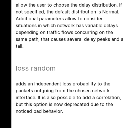
allow the user to choose the delay distribution. If
not specified, the default distribution is Normal.
Additional parameters allow to consider
situations in which network has variable delays
depending on traffic flows concurring on the
same path, that causes several delay peaks and a
tail.
loss random
adds an independent loss probability to the
packets outgoing from the chosen network
interface. It is also possible to add a correlation,
but this option is now deprecated due to the
noticed bad behavior.