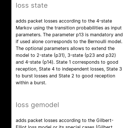
loss state
adds packet losses according to the 4-state
Markov using the transition probabilities as input
parameters. The parameter p13 is mandatory and
if used alone corresponds to the Bernoulli model.
The optional parameters allows to extend the
model to 2-state (p31), 3-state (p23 and p32)
and 4-state (p14). State 1 corresponds to good
reception, State 4 to independent losses, State 3
to burst losses and State 2 to good reception
within a burst.
loss gemodel
adds packet losses according to the Gilbert-
Elliot loss model or its special cases (Gilbert,