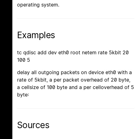
operating system.
Examples
tc qdisc add dev eth0 root netem rate 5kbit 20
100 5
delay all outgoing packets on device eth0 with a
rate of 5kbit, a per packet overhead of 20 byte,
a cellsize of 100 byte and a per celloverhead of 5
byte:
Sources