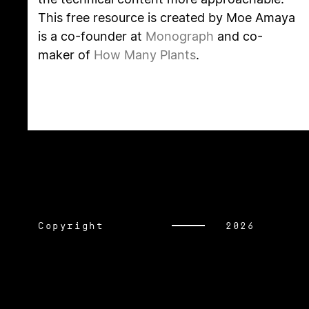
This free resource is created by Moe Amaya
is a co-founder at
Monograph
and co-
maker of
How Many Plants
.
Copyright
2026