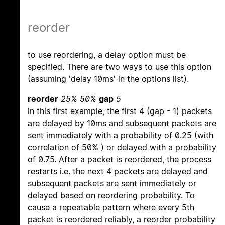
reorder
to use reordering, a delay option must be
specified. There are two ways to use this option
(assuming 'delay 10ms' in the options list).
reorder
25% 50%
gap
5
in this first example, the first 4 (gap - 1) packets
are delayed by 10ms and subsequent packets are
sent immediately with a probability of 0.25 (with
correlation of 50% ) or delayed with a probability
of 0.75. After a packet is reordered, the process
restarts i.e. the next 4 packets are delayed and
subsequent packets are sent immediately or
delayed based on reordering probability. To
cause a repeatable pattern where every 5th
packet is reordered reliably, a reorder probability