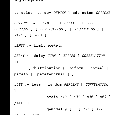
tc qdisc ... dev
DEVICE
]
add netem
OPTIONS
OPTIONS
:= [
LIMIT
] [
DELAY
] [
LOSS
] [
CORRUPT
] [
DUPLICATION
] [
REORDERING
] [
RATE
] [
SLOT
]
LIMIT
:=
limit
packets
DELAY
:=
delay
TIME
[
JITTER
[
CORRELATION
]]]
[
distribution
{
uniform
|
normal
|
pareto
|
paretonormal
} ]
LOSS
:=
loss
{
random
PERCENT
[
CORRELATION
] |
state
p13
[
p31
[
p32
[
p23
[
p14
]]]] |
gemodel
p
[
r
[
1-h
[
1-k