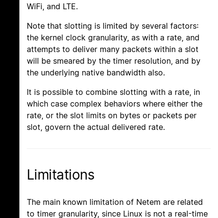
WiFi, and LTE.
Note that slotting is limited by several factors:
the kernel clock granularity, as with a rate, and
attempts to deliver many packets within a slot
will be smeared by the timer resolution, and by
the underlying native bandwidth also.
It is possible to combine slotting with a rate, in
which case complex behaviors where either the
rate, or the slot limits on bytes or packets per
slot, govern the actual delivered rate.
Limitations
The main known limitation of Netem are related
to timer granularity, since Linux is not a real-time