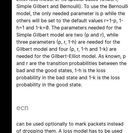
Simple Gilbert and Bernoulli). To use the Bernoulli
model, the only needed parameter is p while the
others will be set to the default values r=1-p, 1-
h=1 and 1-k=0. The parameters needed for the
Simple Gilbert model are two (p and r), while
three parameters (p, r, 1-h) are needed for the
Gilbert model and four (p, r, 1-h and 1-k) are
needed for the Gilbert-Elliot model. As known, p
and r are the transition probabilities between the
bad and the good states, 1-h is the loss
probability in the bad state and 1-k is the loss
probability in the good state.
ecn
can be used optionally to mark packets instead
of dropping them. A loss model has to be used