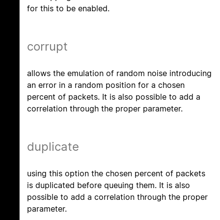
for this to be enabled.
corrupt
allows the emulation of random noise introducing
an error in a random position for a chosen
percent of packets. It is also possible to add a
correlation through the proper parameter.
duplicate
using this option the chosen percent of packets
is duplicated before queuing them. It is also
possible to add a correlation through the proper
parameter.