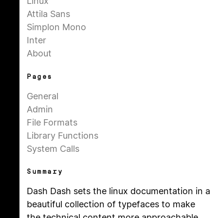
Linux
Attila Sans
Simplon Mono
Inter
About
Pages
General
Admin
File Formats
Library Functions
System Calls
Summary
Dash Dash sets the linux documentation in a
beautiful collection of typefaces to make
the technical content more approachable.