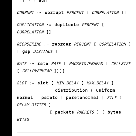
]]] } [
ecn
]
CORRUPT
:=
corrupt
PERCENT
[
CORRELATION
]]
DUPLICATION
:=
duplicate
PERCENT
[
CORRELATION
]]
REORDERING
:=
reorder
PERCENT
[
CORRELATION
]
[
gap
DISTANCE
]
RATE
:=
rate
RATE
[
PACKETOVERHEAD
[
CELLSIZE
[
CELLOVERHEAD
]]]]
SLOT
:=
slot
{
MIN_DELAY
[
MAX_DELAY
] |
distribution
{
uniform
|
normal
|
pareto
|
paretonormal
|
FILE
}
DELAY JITTER
}
[
packets
PACKETS
] [
bytes
BYTES
]