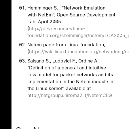
Hemminger S. , "Network Emulation
with NetEm", Open Source Development
Lab, April 2005
(
http://devresources.linux-
foundation.org/shemminger/netem/LCA2005_p
Netem page from Linux foundation,
(
https://wiki.linuxfoundation.org/networking/
Salsano S., Ludovici F., Ordine A.,
"Definition of a general and intuitive
loss model for packet networks and its
implementation in the Netem module in
the Linux kernel", available at
http://netgroup.uniroma2.it/NetemCLG