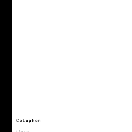
Colophon