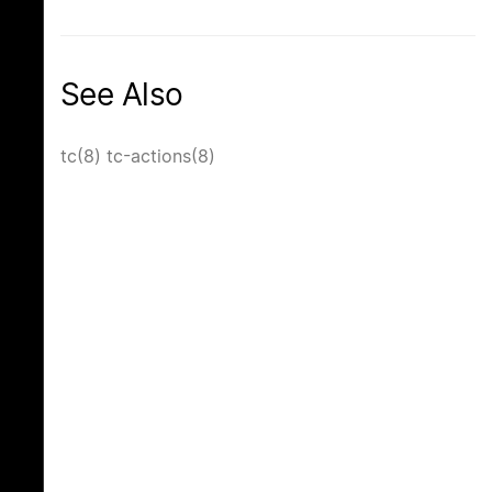
See Also
tc(8)
tc-actions(8)