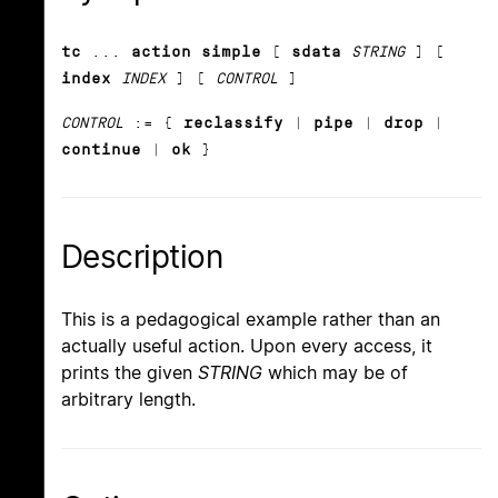
tc
...
action simple
[
sdata
STRING
] [
index
INDEX
] [
CONTROL
]
CONTROL
:= {
reclassify
|
pipe
|
drop
|
continue
|
ok
}
Description
This is a pedagogical example rather than an
actually useful action. Upon every access, it
prints the given
STRING
which may be of
arbitrary length.