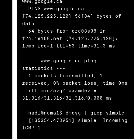
www.google.ca

  PING www.google.ca 
(74.125.225.120) 56(84) bytes of 
data.

  64 bytes from ord08s08-in-
f24.1e100.net (74.125.225.120): 
icmp_req=1 ttl=53 time=31.3 ms

  --- www.google.ca ping 
statistics ---

  1 packets transmitted, 1 
received, 0% packet loss, time 0ms

  rtt min/avg/max/mdev = 
31.316/31.316/31.316/0.000 ms

  hadi@noma1$ dmesg | grep simple

  [135354.473951] simple: Incoming 
ICMP_1
