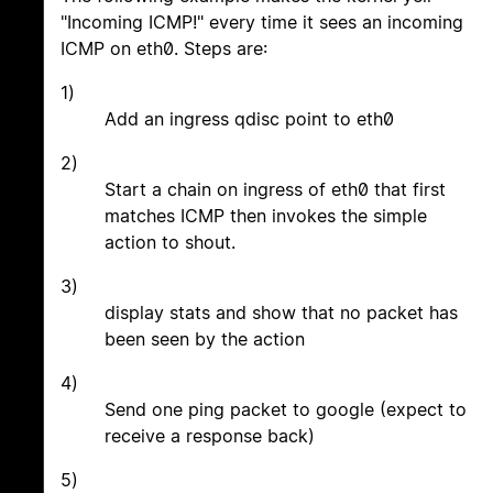
"Incoming ICMP!" every time it sees an incoming
ICMP on eth0. Steps are:
1)
Add an ingress qdisc point to eth0
2)
Start a chain on ingress of eth0 that first
matches ICMP then invokes the simple
action to shout.
3)
display stats and show that no packet has
been seen by the action
4)
Send one ping packet to google (expect to
receive a response back)
5)