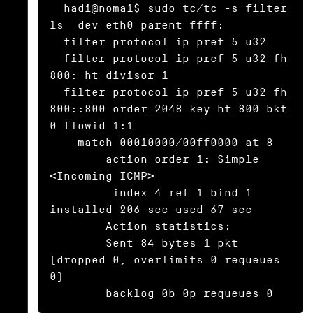
  hadi@noma1$ sudo tc/tc -s filter 
ls  dev eth0 parent ffff:

  filter protocol ip pref 5 u32

  filter protocol ip pref 5 u32 fh 
800: ht divisor 1

  filter protocol ip pref 5 u32 fh 
800::800 order 2048 key ht 800 bkt 
0 flowid 1:1

    match 00010000/00ff0000 at 8

	action order 1: Simple 
<Incoming ICMP>

	 index 4 ref 1 bind 1 
installed 206 sec used 67 sec

	Action statistics:

	Sent 84 bytes 1 pkt 
(dropped 0, overlimits 0 requeues 
0)

	backlog 0b 0p requeues 0