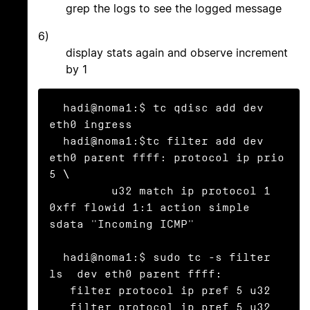
grep the logs to see the logged message
6)
display stats again and observe increment
by 1
  hadi@noma1:$ tc qdisc add dev 
eth0 ingress

  hadi@noma1:$tc filter add dev 
eth0 parent ffff: protocol ip prio 
5 \

	 u32 match ip protocol 1 
0xff flowid 1:1 action simple 
sdata "Incoming ICMP"

  hadi@noma1:$ sudo tc -s filter 
ls  dev eth0 parent ffff:

   filter protocol ip pref 5 u32

   filter protocol ip pref 5 u32 