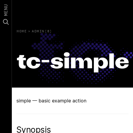
MENU
HOME
›
ADMIN(8)
tc-simple
simple — basic example action
Synopsis