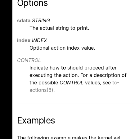
Options
sdata
STRING
The actual string to print.
index
INDEX
Optional action index value.
CONTROL
Indicate how
tc
should proceed after
executing the action. For a description of
the possible
CONTROL
values, see
tc-
actions(8)
.
Examples
The following example makes the kernel yell