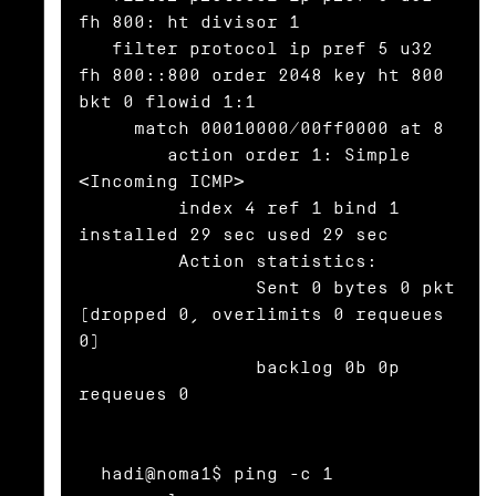
fh 800: ht divisor 1

   filter protocol ip pref 5 u32 
fh 800::800 order 2048 key ht 800 
bkt 0 flowid 1:1

     match 00010000/00ff0000 at 8

	action order 1: Simple 
<Incoming ICMP>

	 index 4 ref 1 bind 1 
installed 29 sec used 29 sec

	 Action statistics:

		Sent 0 bytes 0 pkt 
(dropped 0, overlimits 0 requeues 
0)

		backlog 0b 0p 
requeues 0

  hadi@noma1$ ping -c 1 