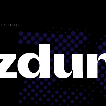
›
ADMIN(8)
zdu