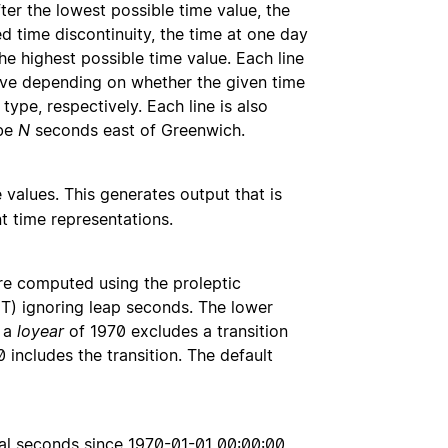
ter the lowest possible time value, the
 time discontinuity, the time at one day
the highest possible time value. Each line
tive depending on whether the given time
type, respectively. Each line is also
 be
N
seconds east of Greenwich.
 values. This generates output that is
t time representations.
 are computed using the proleptic
UT) ignoring leap seconds. The lower
, a
loyear
of 1970 excludes a transition
 includes the transition. The default
imal seconds since 1970-01-01 00:00:00