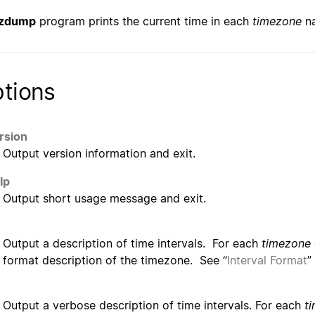
zdump
program prints the current time in each
timezone
na
tions
rsion
Output version information and exit.
lp
Output short usage message and exit.
Output a description of time intervals. For each
timezone
format description of the timezone. See “
Interval Format
”
Output a verbose description of time intervals. For each
t