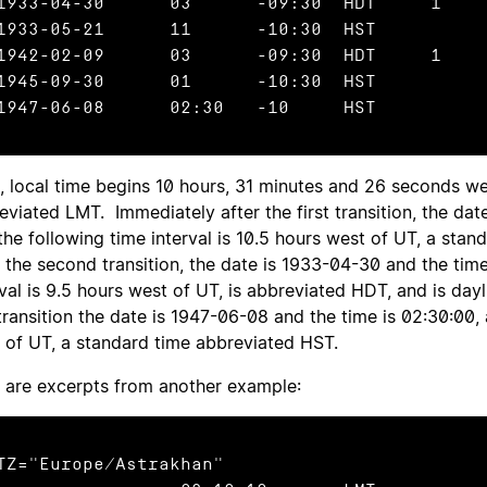
933-04-30	03	-09:30	HDT	1

933-05-21	11	-10:30	HST

942-02-09	03	-09:30	HDT	1

945-09-30	01	-10:30	HST

1947-06-08	02:30	-10	HST
, local time begins 10 hours, 31 minutes and 26 seconds we
eviated LMT. Immediately after the first transition, the date
the following time interval is 10.5 hours west of UT, a st
r the second transition, the date is 1933-04-30 and the tim
rval is 9.5 hours west of UT, is abbreviated HDT, and is day
 transition the date is 1947-06-08 and the time is 02:30:00, 
 of UT, a standard time abbreviated HST.
 are excerpts from another example:
TZ="Europe/Astrakhan"
