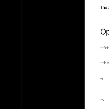
The
Op
--ve
--he
-i
-v