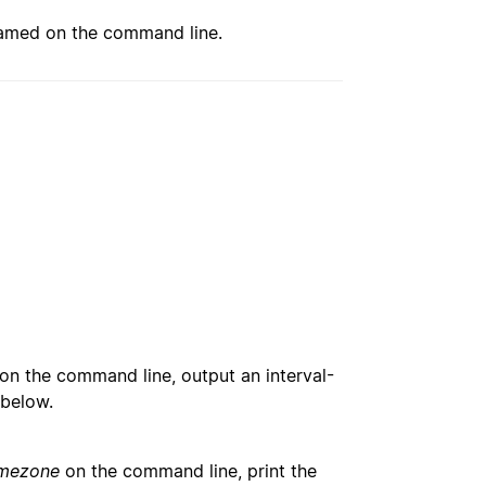
med on the command line.
on the command line, output an interval-
 below.
imezone
on the command line, print the