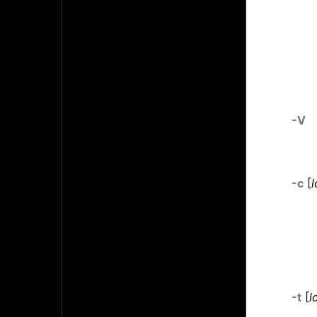
-V
-c
[
l
-t
[
l