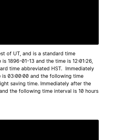
st of UT, and is a standard time
 is 1896-01-13 and the time is 12:01:26,
andard time abbreviated HST. Immediately
e is 03:00:00 and the following time
light saving time. Immediately after the
and the following time interval is 10 hours