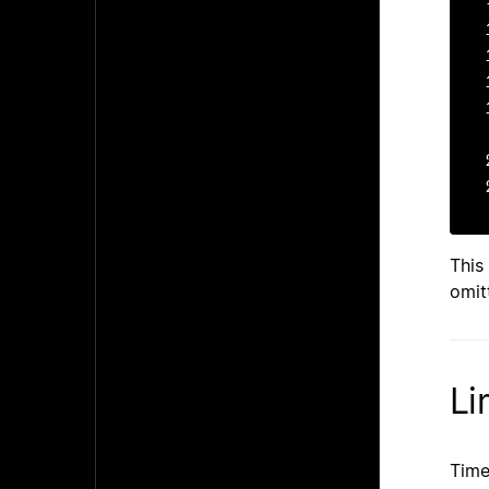
-	-	+03
This
omit
Li
Time