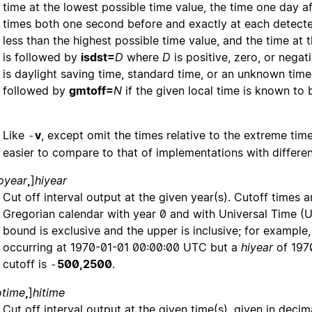
time at the lowest possible time value, the time one day af
times both one second before and exactly at each detected
less than the highest possible time value, and the time at 
is followed by
isdst=
D
where
D
is positive, zero, or nega
is daylight saving time, standard time, or an unknown time 
followed by
gmtoff=
N
if the given local time is known to
Like
v
, except omit the times relative to the extreme time
-
easier to compare to that of implementations with differen
oyear
,
]
hiyear
Cut off interval output at the given year(s). Cutoff times
Gregorian calendar with year 0 and with Universal Time (
bound is exclusive and the upper is inclusive; for example
occurring at 1970-01-01 00:00:00 UTC but a
hiyear
of 1970
cutoff is
500,2500
.
-
otime
,
]
hitime
Cut off interval output at the given time(s), given in dec