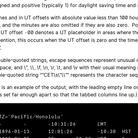
gned and positive (typically 1) for daylight saving time an
imes and in UT offsets with absolute value less than 100 hou
, and the minutes are also omitted if they are also zero. Po
UT offset
00 denotes a UT placeholder in areas where the 
-
ention, this occurs when the UT offset is zero and the time
.
ouble-quoted strings, escape sequences represent unusual 
pace, and \", \\, \f, \n, \r, \t, and \v with their usual mean
le-quoted string “"CET\s\"\\"” represents the character seq
 is an example of the output, with the leading empty line o
s set far enough apart so that the tabbed columns line up.)
TZ="Pacific/Honolulu"

:31:26	LMT

896-01-13	12:01:26	-10:30	HST
