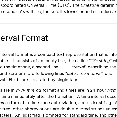
Coordinated Universal Time (UTC). The
timezone
determin
seconds. As with
c
, the cutoff's lower bound is exclusive
-
terval Format
interval format is a compact text representation that is i
able. It consists of an empty line, then a line “TZ=
string
” w
ng the timezone, a second line “
interval
” describing the 
- -
 and zero or more following lines “
date time interval
”, one l
rval. Fields are separated by single tabs.
s are in
yyyy
-
mm
-
dd
format and times are in 24-hour
hh
:
m
l time immediately after the transition. A time interval desc
mmss
format, a time zone abbreviation, and an isdst flag. 
mitted; other abbreviations are double-quoted strings unles
acters. An isdst flag is omitted for standard time, and other