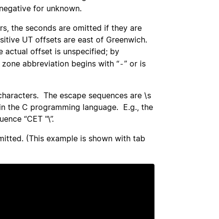
d negative for unknown.
rs, the seconds are omitted if they are
sitive UT offsets are east of Greenwich.
actual offset is unspecified; by
 zone abbreviation begins with “
” or is
-
characters. The escape sequences are \s
ing in the C programming language. E.g., the
uence “CET "\”.
mitted. (This example is shown with tab