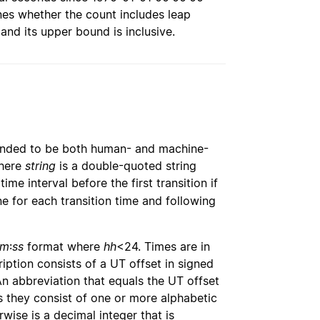
es whether the count includes leap
 and its upper bound is inclusive.
ntended to be both human- and machine-
here
string
is a double-quoted string
time interval before the first transition if
ine for each transition time and following
m
:
ss
format where
hh
<24. Times are in
ription consists of a UT offset in signed
An abbreviation that equals the UT offset
s they consist of one or more alphabetic
wise is a decimal integer that is