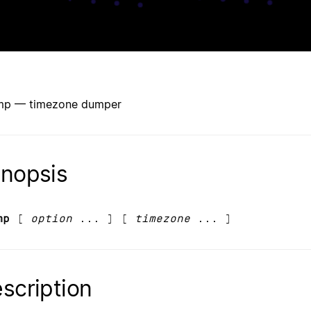
mp — timezone dumper
nopsis
mp
[
option
... ] [
timezone
... ]
scription