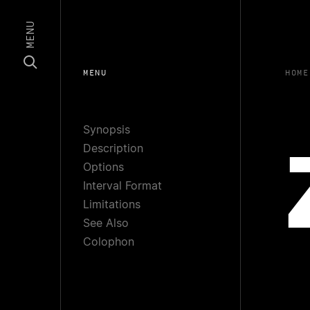
MENU
MENU
HOME
Synopsis
Description
Options
Interval Format
Limitations
See Also
Colophon