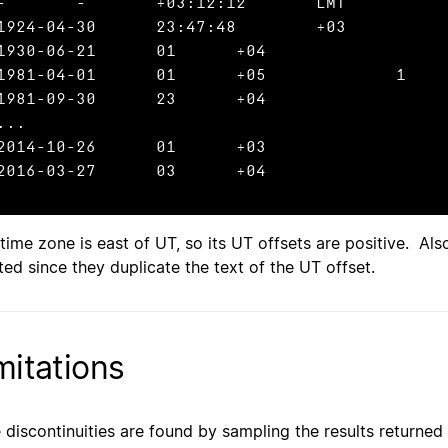
:12:12	LMT

1924-04-30	23:47:48	+03

1930-06-21	01	+04

1981-04-01	01	+05		1

1981-09-30	23	+04

...

2014-10-26	01	+03

2016-03-27	03	+04
 time zone is east of UT, so its UT offsets are positive. Al
ted since they duplicate the text of the UT offset.
mitations
 discontinuities are found by sampling the results returned 