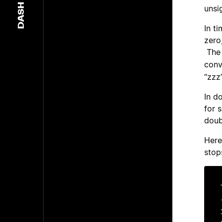
DASH
unsi
In t
zero
The 
conv
“zzz”
In d
for s
doub
Here
stop
-	-	-10
1