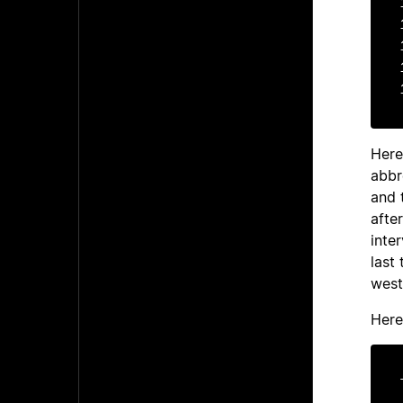
1
1
1
1
Here
abbr
and 
afte
inte
last
west
Here