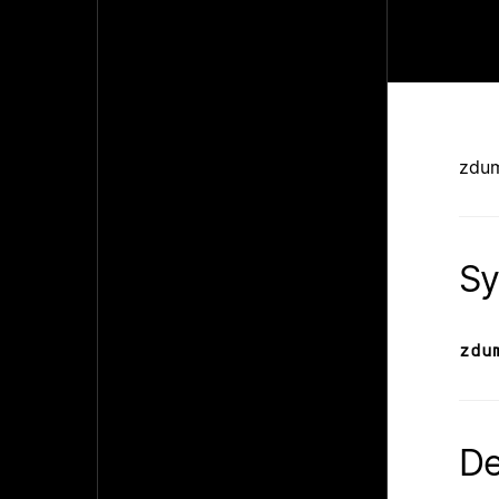
zdu
Sy
zdu
De