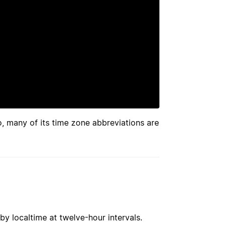
so, many of its time zone abbreviations are
by localtime at twelve-hour intervals.