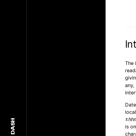
In
The 
read
givi
any,
inte
Date
loca
±
hh
DASH
is o
char