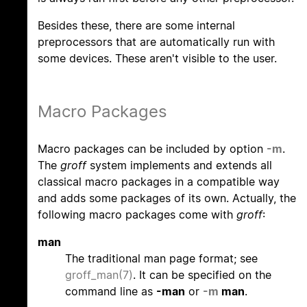
Besides these, there are some internal
preprocessors that are automatically run with
some devices. These aren't visible to the user.
Macro Packages
Macro packages can be included by option
-m
.
The
groff
system implements and extends all
classical macro packages in a compatible way
and adds some packages of its own. Actually, the
following macro packages come with
groff
:
man
The traditional man page format; see
groff_man(7)
. It can be specified on the
command line as
-man
or
-m
man
.