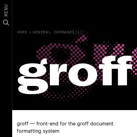
MENU
HOME
›
GENERAL COMMANDS(1)
groff
groff — front-end for the groff document
formatting system