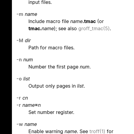
input files.
-m
name
Include macro file
name
.tmac
(or
tmac.
name
); see also
groff_tmac(5)
.
-M
dir
Path for macro files.
-n
num
Number the first page
num
.
-o
list
Output only pages in
list
.
-r
cn
-r
name
=
n
Set number register.
-w
name
Enable warning
name
. See
troff(1)
for