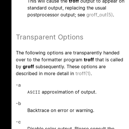
This will cause the
troff
output
to appear on
standard output, replacing the usual
postprocessor output; see
groff_out(5)
.
Transparent Options
The following options are transparently handed
over to the formatter program
troff
that is called
by
groff
subsequently. These options are
described in more detail in
troff(1)
.
-a
approximation of output.
ASCII
-b
Backtrace on error or warning.
-c
Disable color output. Please consult the