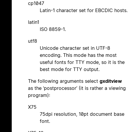
cp1047
Latin-1 character set for EBCDIC hosts.
latin1
ISO 8859-1.
utf8
Unicode character set in UTF-8
encoding. This mode has the most
useful fonts for TTY mode, so it is the
best mode for TTY output.
The following arguments select
gxditview
as the ‘postprocessor’ (it is rather a viewing
program):
X75
75dpi resolution, 10pt document base
font.