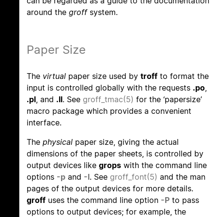
can be regarded as a guide to the documentation
around the
groff
system.
Paper Size
The
virtual
paper size used by
troff
to format the
input is controlled globally with the requests
.po
,
.pl
, and
.ll
. See
groff_tmac(5)
for the ‘papersize’
macro package which provides a convenient
interface.
The
physical
paper size, giving the actual
dimensions of the paper sheets, is controlled by
output devices like
grops
with the command line
options
-p
and
-l
. See
groff_font(5)
and the man
pages of the output devices for more details.
groff
uses the command line option
-P
to pass
options to output devices; for example, the