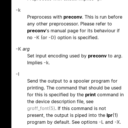
-k
Preprocess with
preconv
. This is run before
any other preprocessor. Please refer to
preconv
's manual page for its behaviour if
no
-K
(or
-D
) option is specified.
-K
arg
Set input encoding used by
preconv
to
arg
.
Implies
-k
.
-l
Send the output to a spooler program for
printing. The command that should be used
for this is specified by the
print
command in
the device description file, see
groff_font(5)
. If this command is not
present, the output is piped into the
lpr
(1)
program by default. See options
-L
and
-X
.