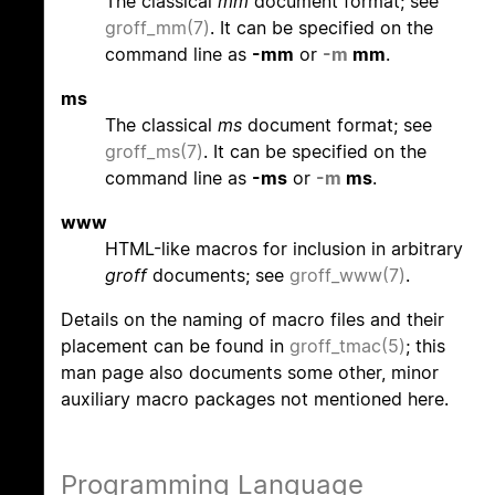
The classical
mm
document format; see
groff_mm(7)
. It can be specified on the
command line as
-mm
or
-m
mm
.
ms
The classical
ms
document format; see
groff_ms(7)
. It can be specified on the
command line as
-ms
or
-m
ms
.
www
HTML-like macros for inclusion in arbitrary
groff
documents; see
groff_www(7)
.
Details on the naming of macro files and their
placement can be found in
groff_tmac(5)
; this
man page also documents some other, minor
auxiliary macro packages not mentioned here.
Programming Language