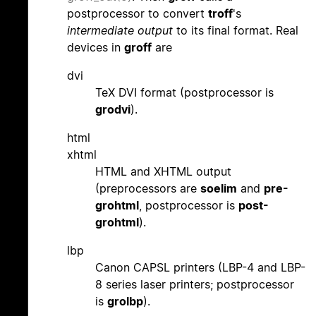
postprocessor to convert
troff
's
intermediate output
to its final format. Real
devices in
groff
are
dvi
TeX DVI format (postprocessor is
grodvi
).
html
xhtml
HTML and XHTML output
(preprocessors are
soelim
and
pre-
grohtml
, postprocessor is
post-
grohtml
).
lbp
Canon CAPSL printers (LBP-4 and LBP-
8 series laser printers; postprocessor
is
grolbp
).