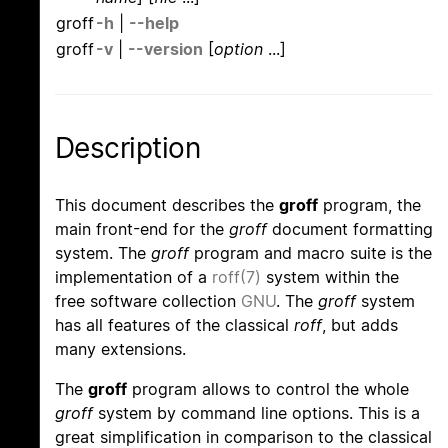
groff
-h
|
--help
groff
-v
|
--version
[
option
...]
Description
This document describes the
groff
program, the
main front-end for the
groff
document formatting
system. The
groff
program and macro suite is the
implementation of a
roff(7)
system within the
free software collection
GNU
. The
groff
system
has all features of the classical
roff
, but adds
many extensions.
The
groff
program allows to control the whole
groff
system by command line options. This is a
great simplification in comparison to the classical