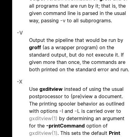
all programs that are run by it; that is, the
given command line is parsed in the usual
way, passing
-v
to all subprograms.
-V
Output the pipeline that would be run by
groff
(as a wrapper program) on the
standard output, but do not execute it. If
given more than once, the commands are
both printed on the standard error and run.
-X
Use
gxditview
instead of using the usual
postprocessor to (pre)view a document.
The printing spooler behavior as outlined
with options
-l
and
-L
is carried over to
gxditview(1)
by determining an argument
for the
-printCommand
option of
gxditview(1)
. This sets the default
Print