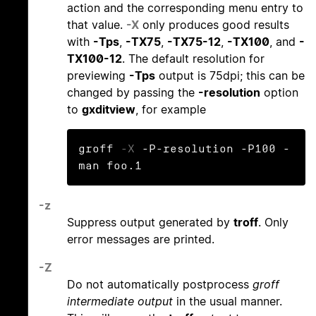
action and the corresponding menu entry to
that value.
-X
only produces good results
with
-Tps
,
-TX75
,
-TX75-12
,
-TX100
, and
-
TX100-12
. The default resolution for
previewing
-Tps
output is 75dpi; this can be
changed by passing the
-resolution
option
to
gxditview
, for example
groff 
-X
 -P-resolution -P100 -
man foo.1
-z
Suppress output generated by
troff
. Only
error messages are printed.
-Z
Do not automatically postprocess
groff
intermediate output
in the usual manner.