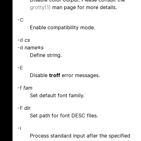
grotty(1)
man page for more details.
-C
Enable compatibility mode.
-d
cs
-d
name
=
s
Define string.
-E
Disable
troff
error messages.
-f
fam
Set default font family.
-F
dir
Set path for font DESC files.
-i
Process standard input after the specified