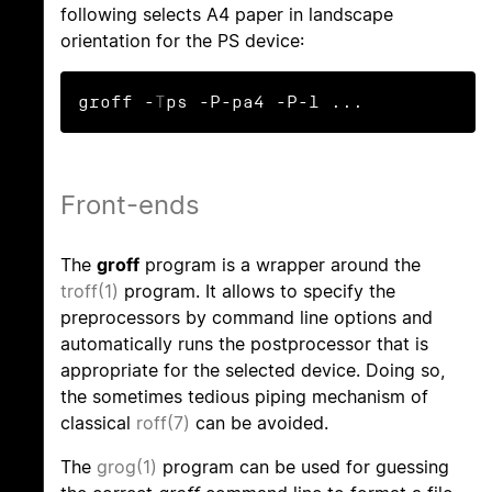
following selects A4 paper in landscape
orientation for the PS device:
groff -
T
ps -P-pa4 -P-l ...
Front-ends
The
groff
program is a wrapper around the
troff(1)
program. It allows to specify the
preprocessors by command line options and
automatically runs the postprocessor that is
appropriate for the selected device. Doing so,
the sometimes tedious piping mechanism of
classical
roff(7)
can be avoided.
The
grog(1)
program can be used for guessing