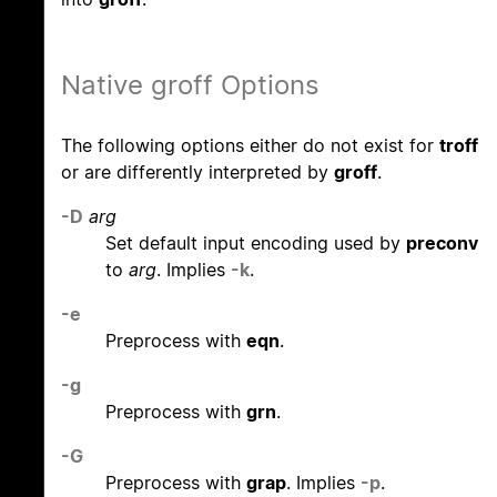
Native groff Options
The following options either do not exist for
troff
or are differently interpreted by
groff
.
-D
arg
Set default input encoding used by
preconv
to
arg
. Implies
-k
.
-e
Preprocess with
eqn
.
-g
Preprocess with
grn
.
-G
Preprocess with
grap
. Implies
-p
.