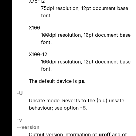
X75-12
75dpi resolution, 12pt document base
font.
X100
100dpi resolution, 10pt document base
font.
X100-12
100dpi resolution, 12pt document base
font.
The default device is
ps
.
-U
Unsafe mode. Reverts to the (old) unsafe
behaviour; see option
-S
.
-v
--version
Output version information of
groff
and of