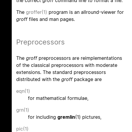
the correct
groff
command line to format a file.
The
groffer(1)
program is an allround-viewer for
groff
files and man pages.
Preprocessors
The
groff
preprocessors are reimplementations
of the classical preprocessors with moderate
extensions. The standard preprocessors
distributed with the
groff
package are
eqn(1)
for mathematical formulae,
grn(1)
for including
gremlin
(1) pictures,
pic(1)