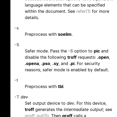
language elements that can be specified
within the document. See
refer(1)
for more
details.
-s
Preprocess with
soelim
.
-S
Safer mode. Pass the
-S
option to
pic
and
disable the following
troff
requests:
.open
,
.opena
,
.pso
,
.sy
, and
.pi
. For security
reasons, safer mode is enabled by default.
-t
Preprocess with
tbl
.
-T
dev
Set output device to
dev
. For this device,
troff
generates the
intermediate output
; see
groff_out(5)
. Then
groff
calls a