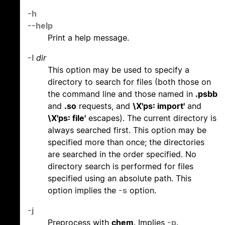
-h
--help
Print a help message.
-I
dir
This option may be used to specify a
directory to search for files (both those on
the command line and those named in
.psbb
and
.so
requests, and
\X'ps: import'
and
\X'ps: file'
escapes). The current directory is
always searched first. This option may be
specified more than once; the directories
are searched in the order specified. No
directory search is performed for files
specified using an absolute path. This
option implies the
-s
option.
-j
Preprocess with
chem
. Implies
-p
.