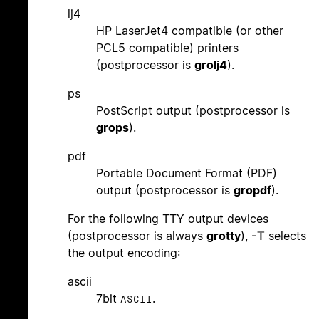
lj4
HP LaserJet4 compatible (or other
PCL5 compatible) printers
(postprocessor is
grolj4
).
ps
PostScript output (postprocessor is
grops
).
pdf
Portable Document Format (PDF)
output (postprocessor is
gropdf
).
For the following TTY output devices
(postprocessor is always
grotty
),
-T
selects
the output encoding:
ascii
7bit
.
ASCII