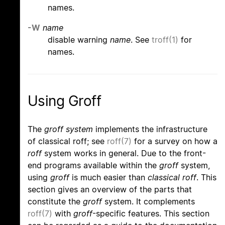
names.
-W
name
disable warning
name
. See
troff(1)
for
names.
Using Groff
The
groff system
implements the infrastructure
of classical roff; see
roff(7)
for a survey on how a
roff
system works in general. Due to the front-
end programs available within the
groff
system,
using
groff
is much easier than
classical roff
. This
section gives an overview of the parts that
constitute the
groff
system. It complements
roff(7)
with
groff
-specific features. This section