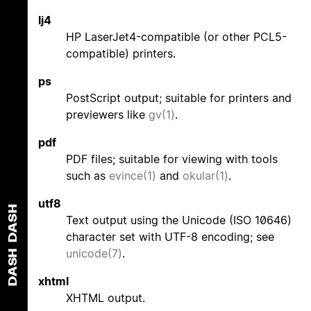
lj4
HP LaserJet4-compatible (or other PCL5-
compatible) printers.
ps
PostScript output; suitable for printers and
previewers like
gv(1)
.
pdf
PDF files; suitable for viewing with tools
such as
evince(1)
and
okular(1)
.
utf8
DASH
Text output using the Unicode (ISO 10646)
character set with UTF-8 encoding; see
unicode(7)
.
DASH
xhtml
XHTML output.