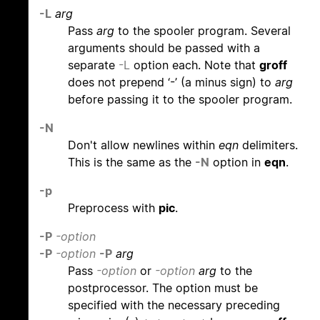
-L
arg
Pass
arg
to the spooler program. Several
arguments should be passed with a
separate
-L
option each. Note that
groff
does not prepend ‘-’ (a minus sign) to
arg
before passing it to the spooler program.
-N
Don't allow newlines within
eqn
delimiters.
This is the same as the
-N
option in
eqn
.
-p
Preprocess with
pic
.
-P
-option
-P
-option
-P
arg
Pass
-option
or
-option
arg
to the
postprocessor. The option must be
specified with the necessary preceding