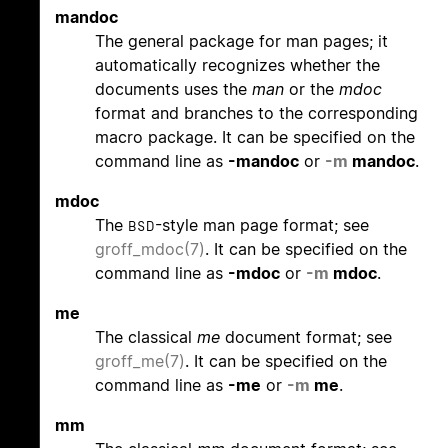
mandoc
The general package for man pages; it
automatically recognizes whether the
documents uses the
man
or the
mdoc
format and branches to the corresponding
macro package. It can be specified on the
command line as
-mandoc
or
-m
mandoc
.
mdoc
The
-style man page format; see
BSD
groff_mdoc(7)
. It can be specified on the
command line as
-mdoc
or
-m
mdoc
.
me
The classical
me
document format; see
groff_me(7)
. It can be specified on the
command line as
-me
or
-m
me
.
mm