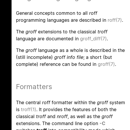
General concepts common to all
roff
programming languages are described in
roff(7)
.
The
groff
extensions to the classical
troff
language are documented in
groff_diff(7)
.
The
groff
language as a whole is described in the
(still incomplete)
groff info file
; a short (but
complete) reference can be found in
groff(7)
.
Formatters
The central
roff
formatter within the
groff
system
is
troff(1)
. It provides the features of both the
classical
troff
and
nroff
, as well as the
groff
extensions. The command line option
-C