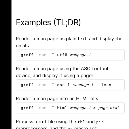
Examples (TL;DR)
Render a man page as plain text, and display the
result:
groff -
m
a
n
-T
utf8
manpage.1
Render a man page using the ASCII output
device, and display it using a pager:
groff -
m
a
n
-T
ascii
manpage.1
| less
Render a man page into an HTML file:
groff -
m
a
n
-T
html
manpage.1
>
page.html
Process a roff file using the
and
tbl
pic
preprocessors, and the
macro set:
me