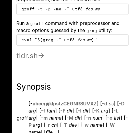
groff
-t
-p
-me
-T
utf8
foo.me
Run a
command with preprocessor and
groff
macro options guessed by the
utility:
grog
eval "$(grog
-T
utf8
foo.me
)"
tldr.sh
Synopsis
[
-
a
b
c
e
g
i
j
k
l
p
s
t
z
C
E
G
N
R
S
U
V
X
Z
]
[
-d
cs
]
[
-D
arg
]
[
-f
fam
]
[
-F
dir
]
[
-I
dir
]
[
-K
arg
]
[
-L
groff
arg
]
[
-m
name
]
[
-M
dir
]
[
-n
num
]
[
-o
list
]
[
-
P
arg
]
[
-r
cn
]
[
-T
dev
]
[
-w
name
]
[
-W
name
]
[
file
...]