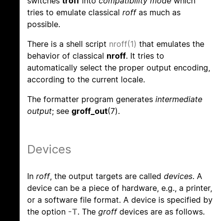
switches
troff
into
compatibility mode
which
tries to emulate classical
roff
as much as
possible.
There is a shell script
nroff(1)
that emulates the
behavior of classical
nroff
. It tries to
automatically select the proper output encoding,
according to the current locale.
The formatter program generates
intermediate
output
; see
groff_out
(7).
Devices
In
roff
, the output targets are called
devices
. A
device can be a piece of hardware, e.g., a printer,
or a software file format. A device is specified by
the option
-T
. The
groff
devices are as follows.