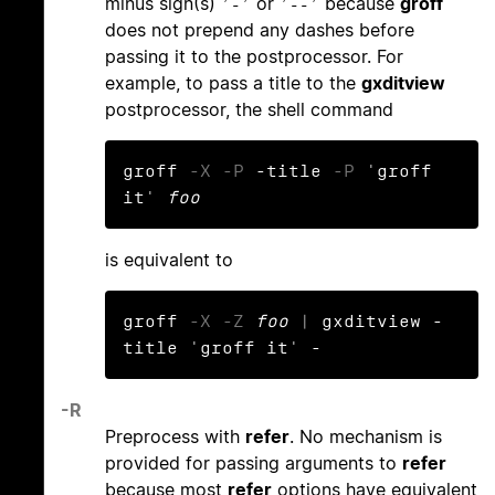
minus sign(s)
or
because
groff
‘-’
‘--’
does not prepend any dashes before
passing it to the postprocessor. For
example, to pass a title to the
gxditview
postprocessor, the shell command
groff 
-X
-P
 -title 
-P
 'groff 
it' 
foo
is equivalent to
groff 
-X
-Z
foo
 | gxditview -
title 'groff it' -
-R
Preprocess with
refer
. No mechanism is
provided for passing arguments to
refer
because most
refer
options have equivalent