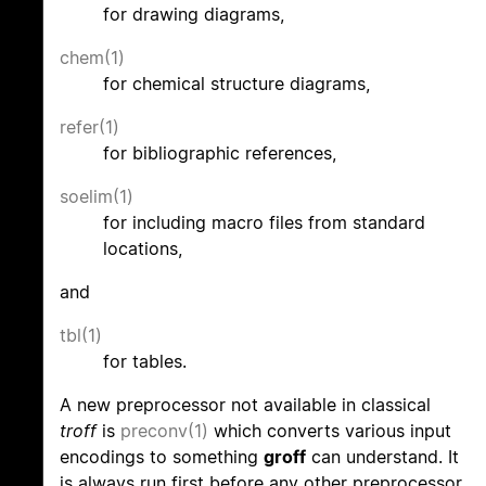
for drawing diagrams,
chem(1)
for chemical structure diagrams,
refer(1)
for bibliographic references,
soelim(1)
for including macro files from standard
locations,
and
tbl(1)
for tables.
A new preprocessor not available in classical
troff
is
preconv(1)
which converts various input
encodings to something
groff
can understand. It
is always run first before any other preprocessor.