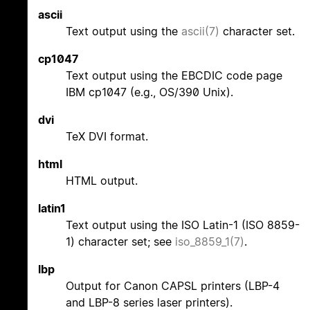
ascii
Text output using the
ascii(7)
character set.
cp1047
Text output using the EBCDIC code page
IBM cp1047 (e.g., OS/390 Unix).
dvi
TeX DVI format.
html
HTML output.
latin1
Text output using the ISO Latin-1 (ISO 8859-
1) character set; see
iso_8859_1(7)
.
lbp
Output for Canon CAPSL printers (LBP-4
and LBP-8 series laser printers).