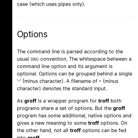
case (which uses pipes only).
Options
The command line is parsed according to the
usual
convention. The whitespace between a
GNU
command line option and its argument is
optional. Options can be grouped behind a single
‘-’ (minus character). A filename of
-
(minus
character) denotes the standard input.
As
groff
is a wrapper program for
troff
both
programs share a set of options. But the
groff
program has some additional, native options and
gives a new meaning to some
troff
options. On
the other hand, not all
troff
options can be fed
into
groff
.