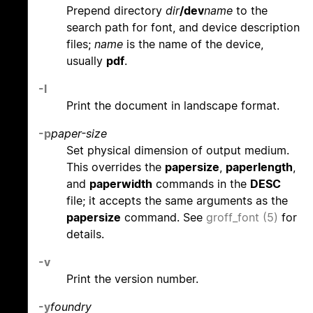
Prepend directory
dir
/dev
name
to the
search path for font, and device description
files;
name
is the name of the device,
usually
pdf
.
-l
Print the document in landscape format.
-p
paper-size
Set physical dimension of output medium.
This overrides the
papersize
,
paperlength
,
and
paperwidth
commands in the
DESC
file; it accepts the same arguments as the
papersize
command. See
groff_font (5)
for
details.
-v
Print the version number.
-y
foundry