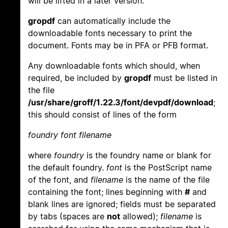
will be lifted in a later version.
gropdf
can automatically include the
downloadable fonts necessary to print the
document. Fonts may be in PFA or PFB format.
Any downloadable fonts which should, when
required, be included by
gropdf
must be listed in
the file
/usr/share/groff/1.22.3/font/devpdf/download
;
this should consist of lines of the form
foundry font filename
where
foundry
is the foundry name or blank for
the default foundry.
font
is the PostScript name
of the font, and
filename
is the name of the file
containing the font; lines beginning with
#
and
blank lines are ignored; fields must be separated
by tabs (spaces are
not
allowed);
filename
is