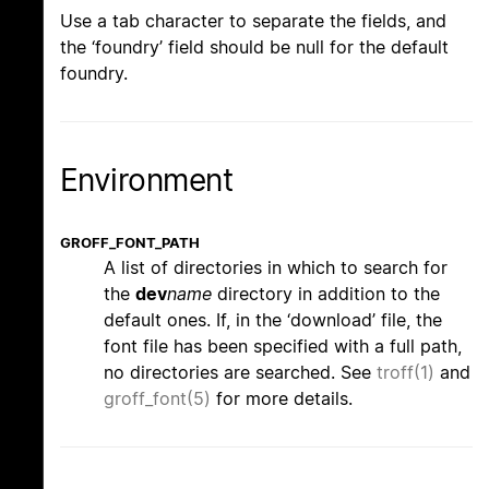
Use a tab character to separate the fields, and
the ‘foundry’ field should be null for the default
foundry.
Environment
GROFF_FONT_PATH
A list of directories in which to search for
the
dev
name
directory in addition to the
default ones. If, in the ‘download’ file, the
font file has been specified with a full path,
no directories are searched. See
troff(1)
and
groff_font(5)
for more details.