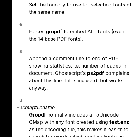
Set the foundry to use for selecting fonts of
the same name.
-e
Forces
gropdf
to embed ALL fonts (even
the 14 base PDF fonts).
-s
Append a comment line to end of PDF
showing statistics, i.e. number of pages in
document. Ghostscript's
ps2pdf
complains
about this line if it is included, but works
anyway.
-u
-u
cmapfilename
Gropdf
normally includes a ToUnicode
CMap with any font created using
text.enc
as the encoding file, this makes it easier to
search for words which contain ligatures.