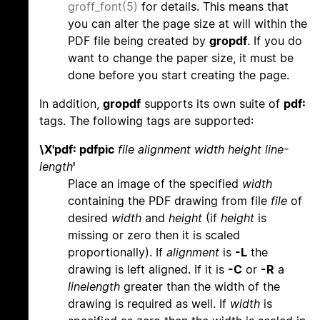
groff_font(5)
for details. This means that
you can alter the page size at will within the
PDF file being created by
gropdf
. If you do
want to change the paper size, it must be
done before you start creating the page.
In addition,
gropdf
supports its own suite of
pdf:
tags. The following tags are supported:
\X'pdf: pdfpic
file alignment width height line-
length
'
Place an image of the specified
width
containing the PDF drawing from file
file
of
desired
width
and
height
(if
height
is
missing or zero then it is scaled
proportionally). If
alignment
is
-L
the
drawing is left aligned. If it is
-C
or
-R
a
linelength
greater than the width of the
drawing is required as well. If
width
is