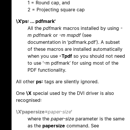
1 = Round cap, and
2 = Projecting square cap
\X'ps: ... pdfmark'
All the
pdfmark
macros installed by using
-
m pdfmark
or
-m mspdf
(see
documentation in ‘pdfmark.pdf’). A subset
of these macros are installed automatically
when you use
-Tpdf
so you should not need
to use ‘-m pdfmark’ for using most of the
PDF functionality.
All other
ps:
tags are silently ignored.
One
\X
special used by the DVI driver is also
recognised:
\X'papersize=
paper-size
'
where the
paper-size
parameter is the same
as the
papersize
command. See