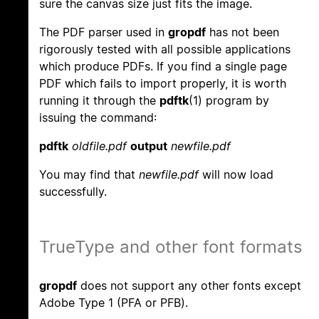
sure the canvas size just fits the image.
The PDF parser used in
gropdf
has not been
rigorously tested with all possible applications
which produce PDFs. If you find a single page
PDF which fails to import properly, it is worth
running it through the
pdftk
(1) program by
issuing the command:
pdftk
oldfile.pdf
output
newfile.pdf
You may find that
newfile.pdf
will now load
successfully.
TrueType and other font formats
gropdf
does not support any other fonts except
Adobe Type 1 (PFA or PFB).