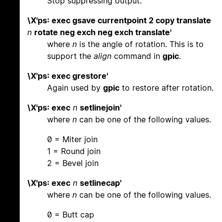
Stop suppressing output.
\X'ps: exec gsave currentpoint 2 copy translate
n
rotate neg exch neg exch translate'
where
n
is the angle of rotation. This is to
support the
align
command in
gpic
.
\X'ps: exec grestore'
Again used by
gpic
to restore after rotation.
\X'ps: exec
n
setlinejoin'
where
n
can be one of the following values.
0 = Miter join
1 = Round join
2 = Bevel join
\X'ps: exec
n
setlinecap'
where
n
can be one of the following values.
0 = Butt cap