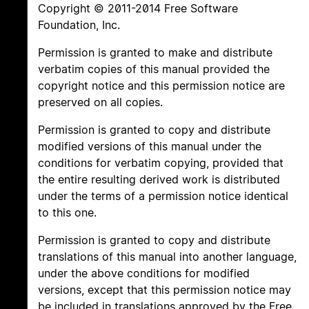
Copyright © 2011-2014 Free Software
Foundation, Inc.
Permission is granted to make and distribute
verbatim copies of this manual provided the
copyright notice and this permission notice are
preserved on all copies.
Permission is granted to copy and distribute
modified versions of this manual under the
conditions for verbatim copying, provided that
the entire resulting derived work is distributed
under the terms of a permission notice identical
to this one.
Permission is granted to copy and distribute
translations of this manual into another language,
under the above conditions for modified
versions, except that this permission notice may
be included in translations approved by the Free