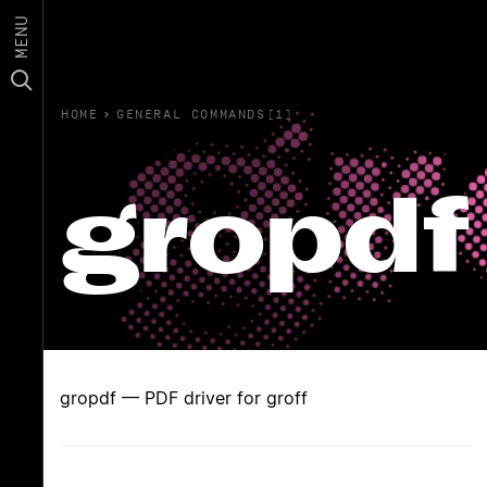
MENU
HOME
›
GENERAL COMMANDS(1)
gropdf
gropdf — PDF driver for groff