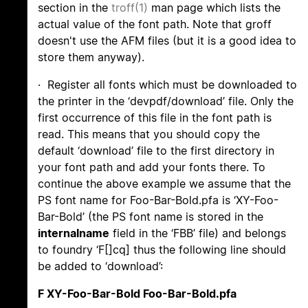
section in the
troff(1)
man page which lists the
actual value of the font path. Note that groff
doesn't use the AFM files (but it is a good idea to
store them anyway).
· Register all fonts which must be downloaded to
the printer in the ‘devpdf/download’ file. Only the
first occurrence of this file in the font path is
read. This means that you should copy the
default ‘download’ file to the first directory in
your font path and add your fonts there. To
continue the above example we assume that the
PS font name for Foo-Bar-Bold.pfa is ‘XY-Foo-
Bar-Bold’ (the PS font name is stored in the
internalname
field in the ‘FBB’ file) and belongs
to foundry ‘F[]cq] thus the following line should
be added to ‘download’:
F XY-Foo-Bar-Bold Foo-Bar-Bold.pfa