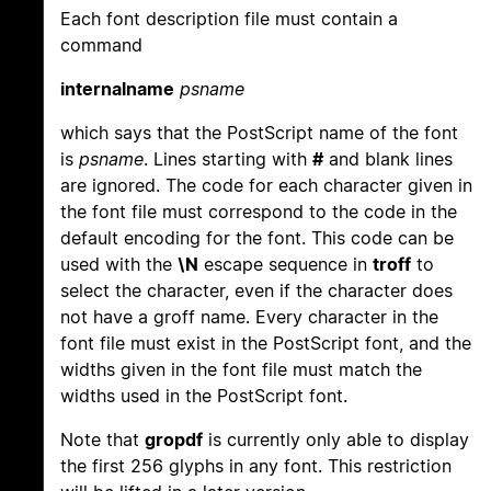
Each font description file must contain a
command
internalname
psname
which says that the PostScript name of the font
is
psname
. Lines starting with
#
and blank lines
are ignored. The code for each character given in
the font file must correspond to the code in the
default encoding for the font. This code can be
used with the
\N
escape sequence in
troff
to
select the character, even if the character does
not have a groff name. Every character in the
font file must exist in the PostScript font, and the
widths given in the font file must match the
widths used in the PostScript font.
Note that
gropdf
is currently only able to display
the first 256 glyphs in any font. This restriction