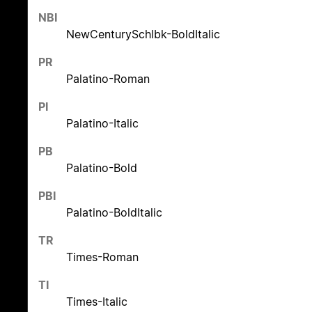
NBI
NewCenturySchlbk-BoldItalic
PR
Palatino-Roman
PI
Palatino-Italic
PB
Palatino-Bold
PBI
Palatino-BoldItalic
TR
Times-Roman
TI
Times-Italic