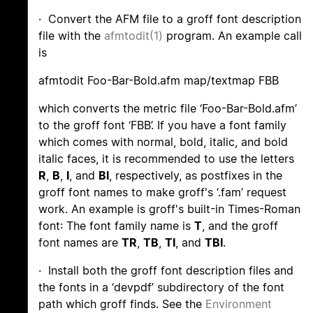
· Convert the AFM file to a groff font description
file with the
afmtodit(1)
program. An example call
is
afmtodit Foo-Bar-Bold.afm map/textmap FBB
which converts the metric file ‘Foo-Bar-Bold.afm’
to the groff font ‘FBB’. If you have a font family
which comes with normal, bold, italic, and bold
italic faces, it is recommended to use the letters
R
,
B
,
I
, and
BI
, respectively, as postfixes in the
groff font names to make groff's ‘.fam’ request
work. An example is groff's built-in Times-Roman
font: The font family name is
T
, and the groff
font names are
TR
,
TB
,
TI
, and
TBI
.
· Install both the groff font description files and
the fonts in a ‘devpdf’ subdirectory of the font
path which groff finds. See the
Environment