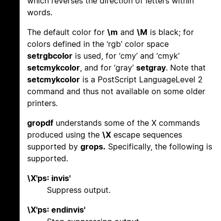
which reverses the direction of letters within
words.
The default color for
\m
and
\M
is black; for
colors defined in the ‘rgb’ color space
setrgbcolor
is used, for ‘cmy’ and ‘cmyk’
setcmykcolor
, and for ‘gray’
setgray
. Note that
setcmykcolor
is a PostScript LanguageLevel 2
command and thus not available on some older
printers.
gropdf
understands some of the X commands
produced using the
\X
escape sequences
supported by
grops.
Specifically, the following is
supported.
\X'ps: invis'
Suppress output.
\X'ps: endinvis'