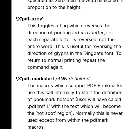
specified as zero then the width is scaled in
proportion to the height.
\X'pdf: xrev'
This toggles a flag which reverses the
direction of printing
letter by letter
, i.e.,
each separate letter is reversed, not the
entire word. This is useful for reversing the
direction of glyphs in the Dingbats font. To
return to normal printing repeat the
command again.
\X'pdf: markstart
/ANN definition
'
The macros which support PDF Bookmarks
use this call internally to start the definition
of bookmark hotspot (user will have called
‘.pdfhref L’ with the text which will become
the ‘hot spot’ region). Normally this is never
used except from within the pdfmark
macros.