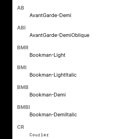
AB
AvantGarde-Demi
ABI
AvantGarde-DemiOblique
BMR
Bookman-Light
BMI
Bookman-LightItalic
BMB
Bookman-Demi
BMBI
Bookman-DemiItalic
CR
Courier