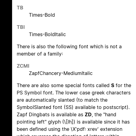
TB
Times-Bold
TBI
Times-BoldItalic
There is also the following font which is not a
member of a family:
ZCMI
ZapfChancery-MediumItalic
There are also some special fonts called
S
for the
PS Symbol font. The lower case greek characters
are automatically slanted (to match the
SymbolSlanted font (SS) available to postscript).
Zapf Dingbats is available as
ZD
, the "hand
pointing left" glyph (\[lh]) is available since it has
been defined using the \X'pdf: xrev' extension