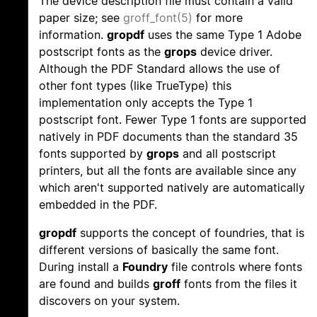
The device description file must contain a valid
paper size; see
groff_font(5)
for more
information.
gropdf
uses the same Type 1 Adobe
postscript fonts as the
grops
device driver.
Although the PDF Standard allows the use of
other font types (like TrueType) this
implementation only accepts the Type 1
postscript font. Fewer Type 1 fonts are supported
natively in PDF documents than the standard 35
fonts supported by
grops
and all postscript
printers, but all the fonts are available since any
which aren't supported natively are automatically
embedded in the PDF.
gropdf
supports the concept of foundries, that is
different versions of basically the same font.
During install a
Foundry
file controls where fonts
are found and builds
groff
fonts from the files it
discovers on your system.