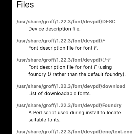
Files
/usr/share/groff/1.22.3/font/devpdf/DESC
Device description file.
/usr/share/groff/1.22.3/font/devpdf/
F
Font description file for font
F
.
/usr/share/groff/1.22.3/font/devpdf/
U-F
Font description file for font
F
(using
foundry
U
rather than the default foundry).
/usr/share/groff/1.22.3/font/devpdf/download
List of downloadable fonts.
/usr/share/groff/1.22.3/font/devpdf/Foundry
A Perl script used during install to locate
suitable fonts.
/usr/share/groff/1.22.3/font/devpdf/enc/text.enc