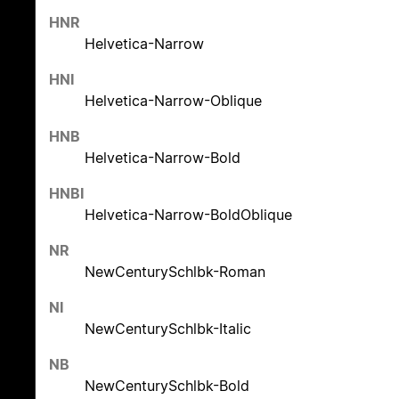
HNR
Helvetica-Narrow
HNI
Helvetica-Narrow-Oblique
HNB
Helvetica-Narrow-Bold
HNBI
Helvetica-Narrow-BoldOblique
NR
NewCenturySchlbk-Roman
NI
NewCenturySchlbk-Italic
NB
NewCenturySchlbk-Bold