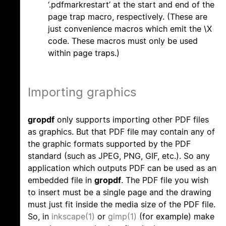
‘.pdfmarkrestart’ at the start and end of the
page trap macro, respectively. (These are
just convenience macros which emit the \X
code. These macros must only be used
within page traps.)
Importing graphics
gropdf
only supports importing other PDF files
as graphics. But that PDF file may contain any of
the graphic formats supported by the PDF
standard (such as JPEG, PNG, GIF, etc.). So any
application which outputs PDF can be used as an
embedded file in
gropdf
. The PDF file you wish
to insert must be a single page and the drawing
must just fit inside the media size of the PDF file.
So, in
inkscape(1)
or
gimp(1)
(for example) make