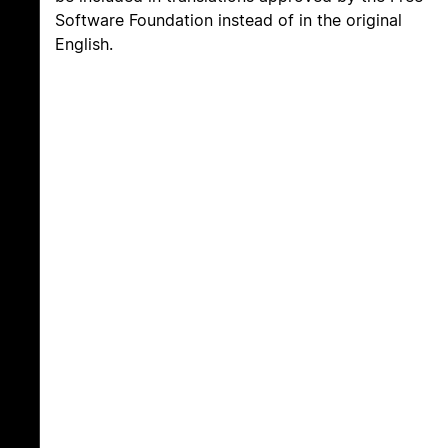
Software Foundation instead of in the original
English.