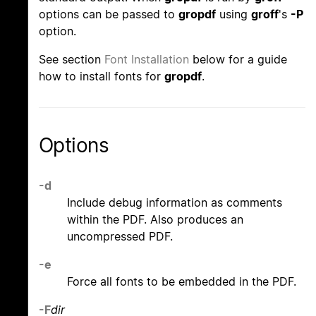
options can be passed to
gropdf
using
groff
's
-P
option.
See section
Font Installation
below for a guide
how to install fonts for
gropdf
.
Options
-d
Include debug information as comments
within the PDF. Also produces an
uncompressed PDF.
-e
Force all fonts to be embedded in the PDF.
-F
dir