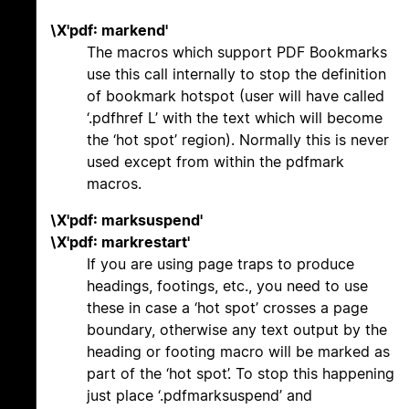
\X'pdf: markend'
The macros which support PDF Bookmarks
use this call internally to stop the definition
of bookmark hotspot (user will have called
‘.pdfhref L’ with the text which will become
the ‘hot spot’ region). Normally this is never
used except from within the pdfmark
macros.
\X'pdf: marksuspend'
\X'pdf: markrestart'
If you are using page traps to produce
headings, footings, etc., you need to use
these in case a ‘hot spot’ crosses a page
boundary, otherwise any text output by the
heading or footing macro will be marked as
part of the ‘hot spot’. To stop this happening
just place ‘.pdfmarksuspend’ and