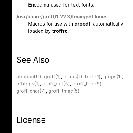
Encoding used for text fonts.
/usr/share/groff/1.22.3/tmac/pdf.tmac
Macros for use with
gropdf
; automatically
loaded by
troffrc
.
See Also
afmtodit(1)
,
groff(1)
,
grops(1)
,
troff(1)
,
grops(1)
,
pfbtops(1)
,
groff_out(5)
,
groff_font(5)
,
groff_char(7)
,
groff_tmac(5)
License