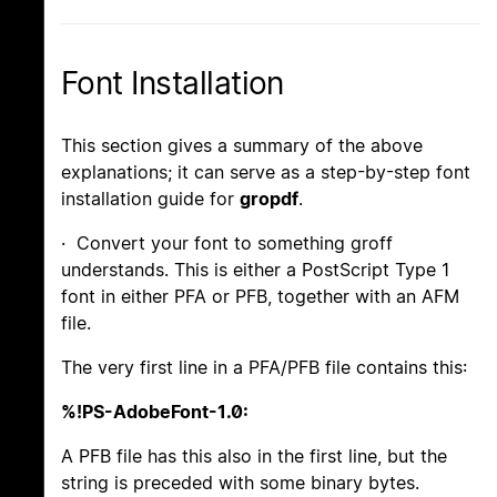
Font Installation
This section gives a summary of the above
explanations; it can serve as a step-by-step font
installation guide for
gropdf
.
· Convert your font to something groff
understands. This is either a PostScript Type 1
font in either PFA or PFB, together with an AFM
file.
The very first line in a PFA/PFB file contains this:
%!PS-AdobeFont-1.0:
A PFB file has this also in the first line, but the
string is preceded with some binary bytes.