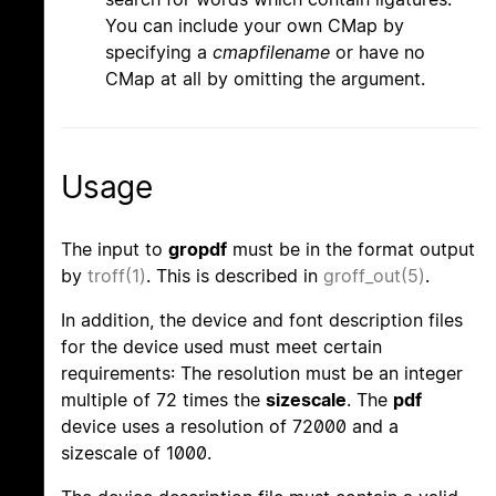
You can include your own CMap by
specifying a
cmapfilename
or have no
CMap at all by omitting the argument.
Usage
The input to
gropdf
must be in the format output
by
troff(1)
. This is described in
groff_out(5)
.
In addition, the device and font description files
for the device used must meet certain
requirements: The resolution must be an integer
multiple of 72 times the
sizescale
. The
pdf
device uses a resolution of 72000 and a
sizescale of 1000.