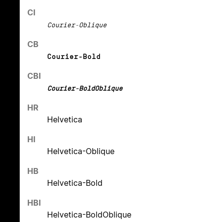
CI
Courier-Oblique
CB
Courier-Bold
CBI
Courier-BoldOblique
HR
Helvetica
HI
Helvetica-Oblique
HB
Helvetica-Bold
HBI
Helvetica-BoldOblique