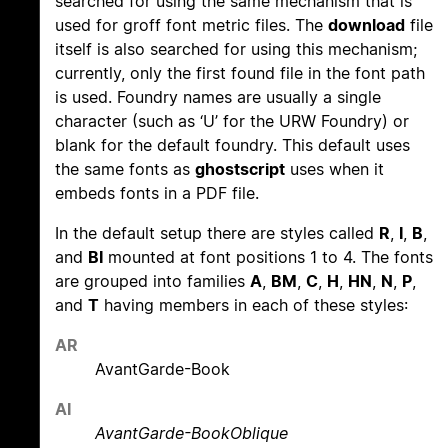
searched for using the same mechanism that is
used for groff font metric files. The
download
file
itself is also searched for using this mechanism;
currently, only the first found file in the font path
is used. Foundry names are usually a single
character (such as ‘U’ for the URW Foundry) or
blank for the default foundry. This default uses
the same fonts as
ghostscript
uses when it
embeds fonts in a PDF file.
In the default setup there are styles called
R
,
I
,
B
,
and
BI
mounted at font positions 1 to 4. The fonts
are grouped into families
A
,
BM
,
C
,
H
,
HN
,
N
,
P
,
and
T
having members in each of these styles:
AR
AvantGarde-Book
AI
AvantGarde-BookOblique