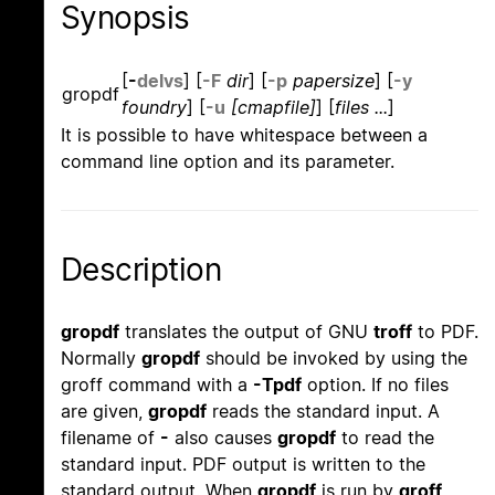
Synopsis
[
-
d
e
l
v
s
]
[
-F
dir
]
[
-p
papersize
]
[
-y
gropdf
foundry
]
[
-u
[cmapfile]
]
[
files ...
]
It is possible to have whitespace between a
command line option and its parameter.
Description
gropdf
translates the output of GNU
troff
to PDF.
Normally
gropdf
should be invoked by using the
groff command with a
-Tpdf
option. If no files
are given,
gropdf
reads the standard input. A
filename of
-
also causes
gropdf
to read the
standard input. PDF output is written to the
standard output. When
gropdf
is run by
groff