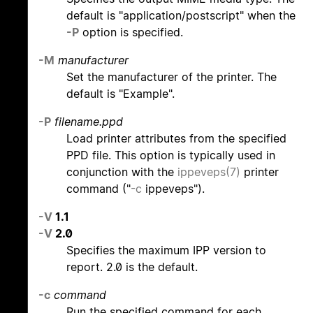
default is "application/postscript" when the
-P
option is specified.
-M
manufacturer
Set the manufacturer of the printer. The
default is "Example".
-P
filename.ppd
Load printer attributes from the specified
PPD file. This option is typically used in
conjunction with the
ippeveps(7)
printer
command ("
-c
ippeveps").
-V
1.1
-V
2.0
Specifies the maximum IPP version to
report. 2.0 is the default.
-c
command
Run the specified command for each