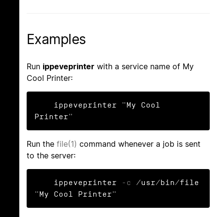
Examples
Run
ippeveprinter
with a service name of My
Cool Printer:
    ippeveprinter "My Cool 
Printer"
Run the
file(1)
command whenever a job is sent
to the server:
    ippeveprinter 
-c
 /usr/bin/file 
"My Cool Printer"