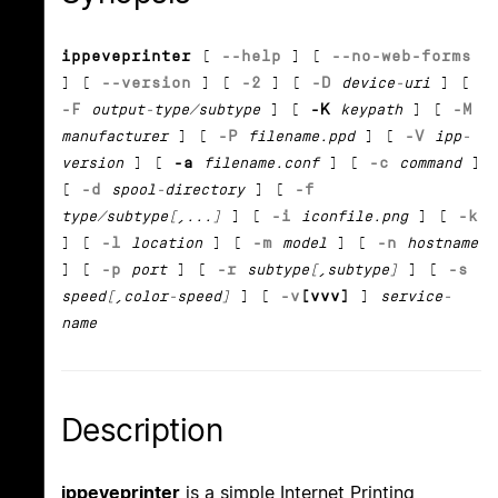
ippeveprinter
[
--help
] [
--no-web-forms
] [
--version
] [
-2
] [
-D
device-uri
] [
-F
output-type/subtype
] [
-K
keypath
] [
-M
manufacturer
] [
-P
filename.ppd
] [
-V
ipp-
version
] [
-a
filename.conf
] [
-c
command
]
[
-d
spool-directory
] [
-f
type/subtype[,...]
] [
-i
iconfile.png
] [
-k
] [
-l
location
] [
-m
model
] [
-n
hostname
] [
-p
port
] [
-r
subtype[,subtype]
] [
-s
speed[,color-speed]
] [
-v
[vvv]
]
service-
name
Description
ippeveprinter
is a simple Internet Printing