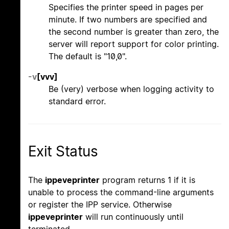
Specifies the printer speed in pages per
minute. If two numbers are specified and
the second number is greater than zero, the
server will report support for color printing.
The default is "10,0".
-v
[vvv]
Be (very) verbose when logging activity to
standard error.
Exit Status
The
ippeveprinter
program returns 1 if it is
unable to process the command-line arguments
or register the IPP service. Otherwise
ippeveprinter
will run continuously until
terminated.