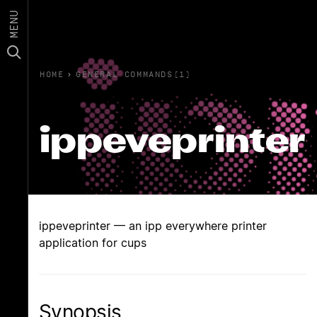
MENU
HOME
›
GENERAL COMMANDS(1)
ippeveprinter
ippeveprinter — an ipp everywhere printer
application for cups
Synopsis