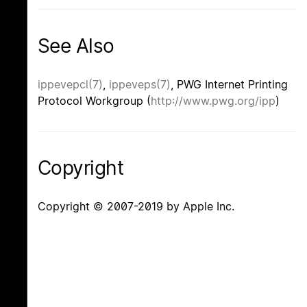
See Also
ippevepcl(7)
,
ippeveps(7)
, PWG Internet Printing
Protocol Workgroup (
http://www.pwg.org/ipp
)
Copyright
Copyright © 2007-2019 by Apple Inc.