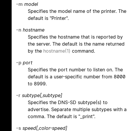
-m
model
Specifies the model name of the printer. The
default is "Printer".
-n
hostname
Specifies the hostname that is reported by
the server. The default is the name returned
by the
hostname(1)
command.
-p
port
Specifies the port number to listen on. The
default is a user-specific number from 8000
to 8999.
-r
subtype[,subtype]
Specifies the DNS-SD subtype(s) to
advertise. Separate multiple subtypes with a
comma. The default is "_print".
-s
speed[,color-speed]