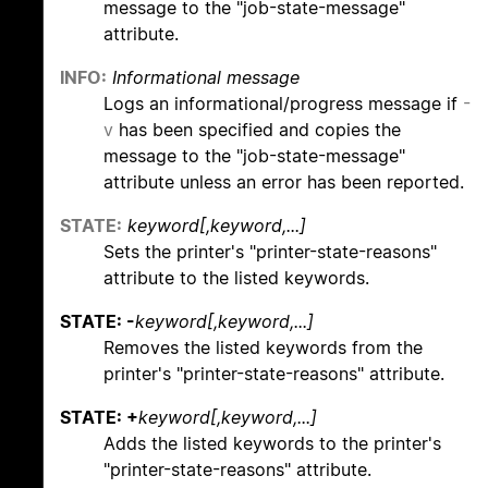
message to the "job-state-message"
attribute.
INFO:
Informational message
Logs an informational/progress message if
-
v
has been specified and copies the
message to the "job-state-message"
attribute unless an error has been reported.
STATE:
keyword[,keyword,...]
Sets the printer's "printer-state-reasons"
attribute to the listed keywords.
STATE: -
keyword[,keyword,...]
Removes the listed keywords from the
printer's "printer-state-reasons" attribute.
STATE: +
keyword[,keyword,...]
Adds the listed keywords to the printer's
"printer-state-reasons" attribute.