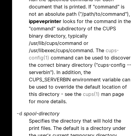
document that is printed. If "command" is
not an absolute path ("/path/to/command"),
ippeveprinter
looks for the command in the
"command" subdirectory of the CUPS
binary directory, typically
/usr/lib/cups/command or
/usr/libexec/cups/command. The
cups-
config(1)
command can be used to discover
the correct binary directory ("cups-config --
serverbin"). In addition, the
CUPS_SERVERBIN environment variable can
be used to override the default location of
this directory - see the
cups(1)
man page
for more details.
-d
spool-directory
Specifies the directory that will hold the
print files. The default is a directory under
the user's current temporary directory.