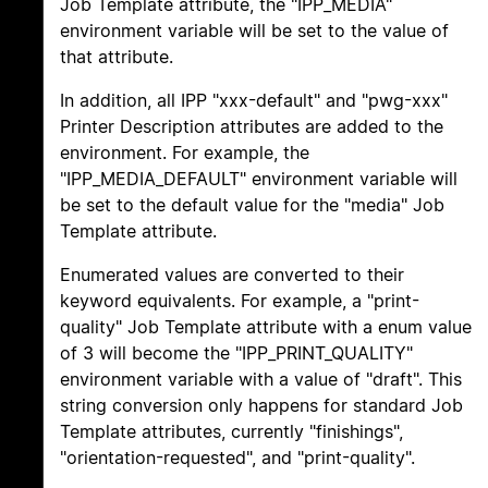
Job Template attribute, the "IPP_MEDIA"
environment variable will be set to the value of
that attribute.
In addition, all IPP "xxx-default" and "pwg-xxx"
Printer Description attributes are added to the
environment. For example, the
"IPP_MEDIA_DEFAULT" environment variable will
be set to the default value for the "media" Job
Template attribute.
Enumerated values are converted to their
keyword equivalents. For example, a "print-
quality" Job Template attribute with a enum value
of 3 will become the "IPP_PRINT_QUALITY"
environment variable with a value of "draft". This
string conversion only happens for standard Job
Template attributes, currently "finishings",
"orientation-requested", and "print-quality".