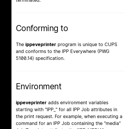
Conforming to
The
ippeveprinter
program is unique to CUPS
and conforms to the IPP Everywhere (PWG
5100.14) specification.
Environment
ippeveprinter
adds environment variables
starting with "IPP_" for all IPP Job attributes in
the print request. For example, when executing a
command for an IPP Job containing the "media"