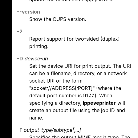
--version
Show the CUPS version.
-2
Report support for two-sided (duplex)
printing.
-D
device-uri
Set the device URI for print output. The URI
can be a filename, directory, or a network
socket URI of the form
"socket://ADDRESS[:PORT]" (where the
default port number is 9100). When
specifying a directory,
ippeveprinter
will
create an output file using the job ID and
name.
-F
output-type/subtype[,...]
Specifies the output MIME media type. The