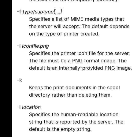
-f
type/subtype[,...]
Specifies a list of MIME media types that
the server will accept. The default depends
on the type of printer created.
-i
iconfile.png
Specifies the printer icon file for the server.
The file must be a PNG format image. The
default is an internally-provided PNG image.
-k
Keeps the print documents in the spool
directory rather than deleting them.
-l
location
Specifies the human-readable location
string that is reported by the server. The
default is the empty string.