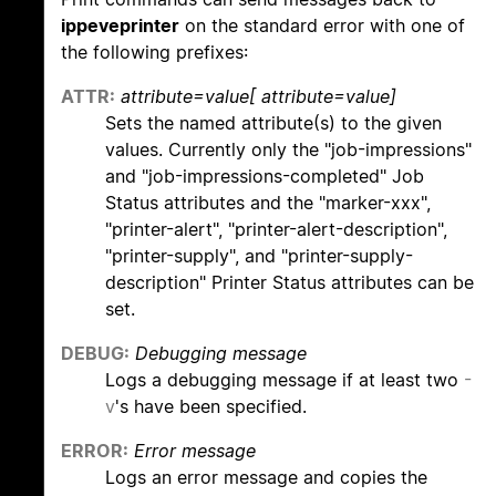
ippeveprinter
on the standard error with one of
the following prefixes:
ATTR:
attribute=value[ attribute=value]
Sets the named attribute(s) to the given
values. Currently only the "job-impressions"
and "job-impressions-completed" Job
Status attributes and the "marker-xxx",
"printer-alert", "printer-alert-description",
"printer-supply", and "printer-supply-
description" Printer Status attributes can be
set.
DEBUG:
Debugging message
Logs a debugging message if at least two
-
v
's have been specified.
ERROR:
Error message
Logs an error message and copies the