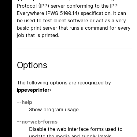
Protocol (IPP) server conforming to the IPP
Everywhere (PWG 5100.14) specification. It can
be used to test client software or act as a very
basic print server that runs a command for every
job that is printed.
Options
The following options are recognized by
ippeveprinter:
--help
Show program usage.
--no-web-forms
Disable the web interface forms used to
update the media and supply levels.