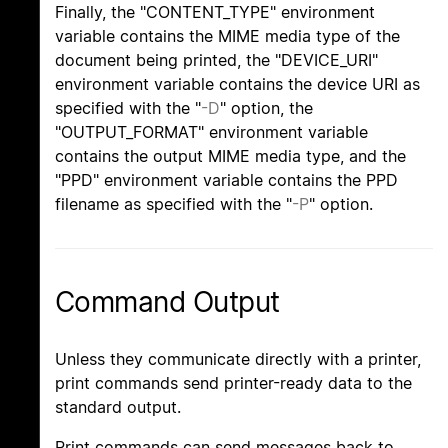
Finally, the "CONTENT_TYPE" environment
variable contains the MIME media type of the
document being printed, the "DEVICE_URI"
environment variable contains the device URI as
specified with the "
-D
" option, the
"OUTPUT_FORMAT" environment variable
contains the output MIME media type, and the
"PPD" environment variable contains the PPD
filename as specified with the "
-P
" option.
Command Output
Unless they communicate directly with a printer,
print commands send printer-ready data to the
standard output.
Print commands can send messages back to