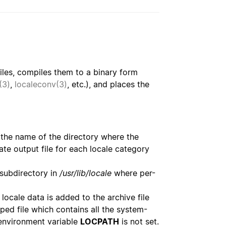
iles, compiles them to a binary form
(3)
,
localeconv(3)
, etc.), and places the
as the name of the directory where the
rate output file for each locale category
 subdirectory in
/usr/lib/locale
where per-
locale data is added to the archive file
ped file which contains all the system-
 environment variable
LOCPATH
is not set.