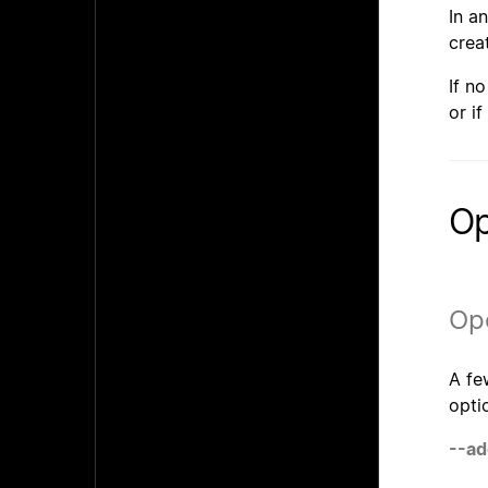
In a
crea
If n
or if
Op
Ope
A fe
opti
--ad