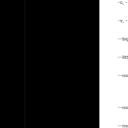
-c
,
-
-v
,
-
--bi
--li
--no
--no
--no