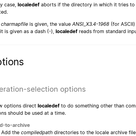
ny case,
localedef
aborts if the directory in which it tries to
ted.
o
charmapfile
is given, the value
ANSI_X3.4-1968
(for ASCII)
 it is given as a dash (-),
localedef
reads from standard inpu
tions
ration-selection options
w options direct
localedef
to do something other than compi
ons should be used at a time.
d-to-archive
Add the
compiledpath
directories to the locale archive fil