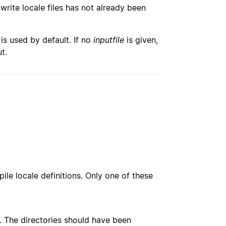
 write locale files has not already been
 is used by default. If no
inputfile
is given,
t.
le locale definitions. Only one of these
e. The directories should have been