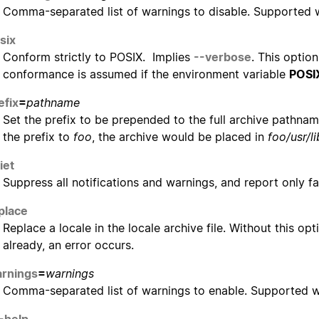
Comma-separated list of warnings to disable. Supported 
six
Conform strictly to POSIX. Implies
--verbose
. This optio
conformance is assumed if the environment variable
POSI
efix
=
pathname
Set the prefix to be prepended to the full archive pathname
the prefix to
foo
, the archive would be placed in
foo/usr/l
iet
Suppress all notifications and warnings, and report only fat
place
Replace a locale in the locale archive file. Without this optio
already, an error occurs.
rnings
=
warnings
Comma-separated list of warnings to enable. Supported 