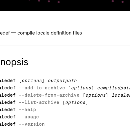
ledef — compile locale definition files
nopsis
aledef
[
options
]
outputpath
aledef
--add-to-archive
[
options
]
compiledpat
aledef
--delete-from-archive
[
options
]
locale
aledef
--list-archive
[
options
]
aledef
--help
aledef
--usage
aledef
--version