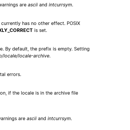
warnings are
ascii
and
intcurrsym
.
n currently has no other effect. POSIX
XLY_CORRECT
is set.
. By default, the prefix is empty. Setting
ib/locale/locale-archive
.
al errors.
n, if the locale is in the archive file
warnings are
ascii
and
intcurrsym
.