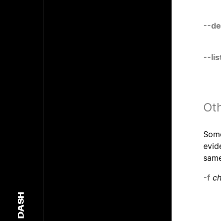
--de
--li
Oth
Some
evid
sam
-f
ch
DASH