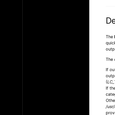
De
The
quic
outp
The
If
ou
outp
(
LC_
If t
cate
Othe
/usr/
prov