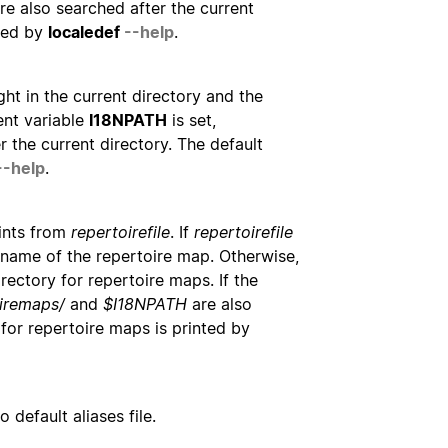
re also searched after the current
nted by
localedef
--help
.
ught in the current directory and the
ment variable
I18NPATH
is set,
 the current directory. The default
--help
.
ints from
repertoirefile
. If
repertoirefile
athname of the repertoire map. Otherwise,
irectory for repertoire maps. If the
iremaps/
and
$I18NPATH
are also
 for repertoire maps is printed by
 default aliases file.