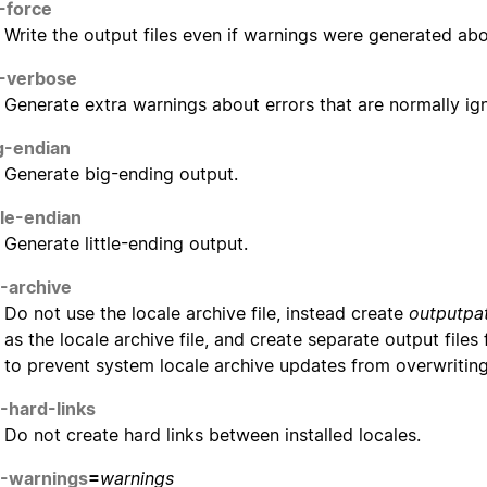
-force
Write the output files even if warnings were generated abou
-verbose
Generate extra warnings about errors that are normally ig
g-endian
Generate big-ending output.
ttle-endian
Generate little-ending output.
-archive
Do not use the locale archive file, instead create
outputpa
as the locale archive file, and create separate output files f
to prevent system locale archive updates from overwritin
-hard-links
Do not create hard links between installed locales.
-warnings
=
warnings