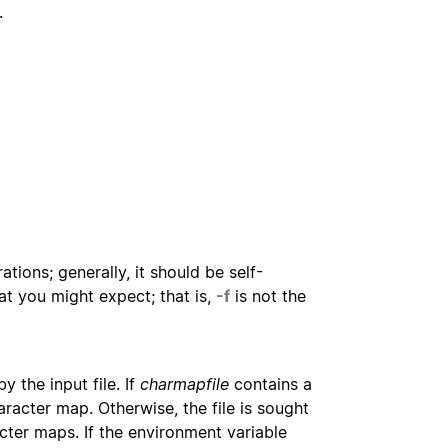
.
tions; generally, it should be self-
t you might expect; that is,
-f
is not the
y the input file. If
charmapfile
contains a
haracter map. Otherwise, the file is sought
acter maps. If the environment variable