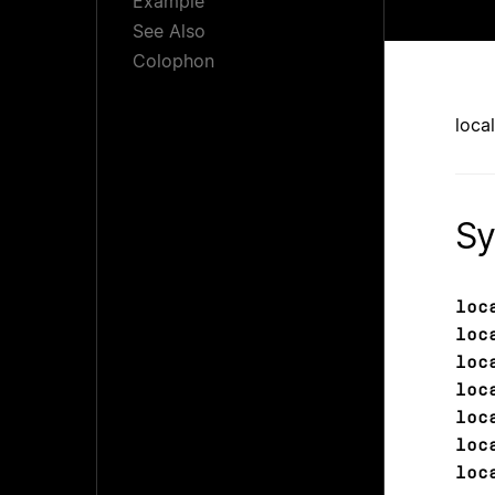
Example
See Also
Colophon
loca
Sy
loc
loc
loc
loc
loc
loc
loc