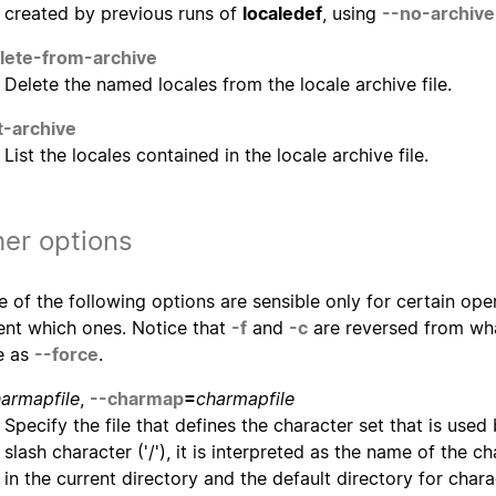
created by previous runs of
localedef
, using
--no-archive
lete-from-archive
Delete the named locales from the locale archive file.
st-archive
List the locales contained in the locale archive file.
er options
 of the following options are sensible only for certain opera
ent which ones. Notice that
-f
and
-c
are reversed from wha
e as
--force
.
armapfile
,
--charmap
=
charmapfile
Specify the file that defines the character set that is used b
slash character ('/'), it is interpreted as the name of the c
in the current directory and the default directory for char