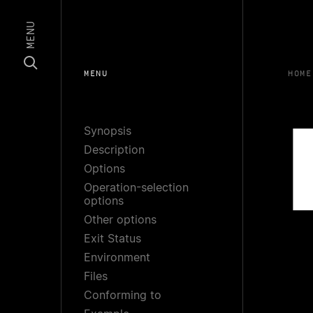
MENU
MENU
HOME
Synopsis
Description
Options
Operation-selection
options
Other options
Exit Status
Environment
Files
Conforming to