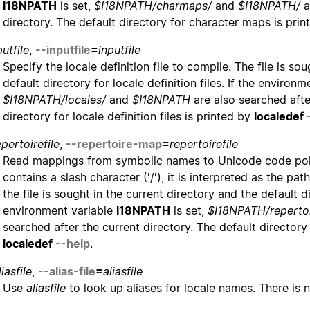
I18NPATH
is set,
$I18NPATH/charmaps/
and
$I18NPATH/
a
directory. The default directory for character maps is pri
putfile
,
--inputfile
=
inputfile
Specify the locale definition file to compile. The file is so
default directory for locale definition files. If the environ
$I18NPATH/locales/
and
$I18NPATH
are also searched after
directory for locale definition files is printed by
localedef
epertoirefile
,
--repertoire-map
=
repertoirefile
Read mappings from symbolic names to Unicode code po
contains a slash character ('/'), it is interpreted as the p
the file is sought in the current directory and the default d
environment variable
I18NPATH
is set,
$I18NPATH/reperto
searched after the current directory. The default directory
localedef
--help
.
liasfile
,
--alias-file
=
aliasfile
Use
aliasfile
to look up aliases for locale names. There is no