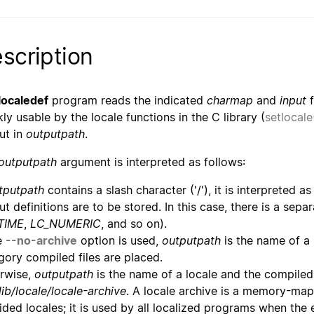
scription
localedef
program reads the indicated
charmap
and
input
f
kly usable by the locale functions in the C library (
setlocale
ut in
outputpath
.
outputpath
argument is interpreted as follows:
tputpath
contains a slash character ('/'), it is interpreted 
ut definitions are to be stored. In this case, there is a sepa
TIME
,
LC_NUMERIC
, and so on).
he
--no-archive
option is used,
outputpath
is the name of a
gory compiled files are placed.
rwise,
outputpath
is the name of a locale and the compiled 
lib/locale/locale-archive
. A locale archive is a memory-map
ided locales; it is used by all localized programs when the