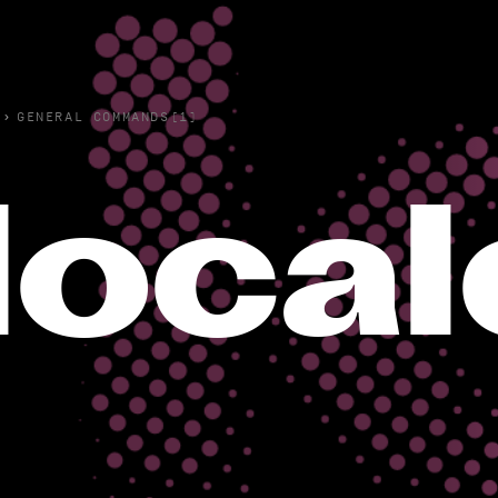
›
GENERAL COMMANDS(1)
local