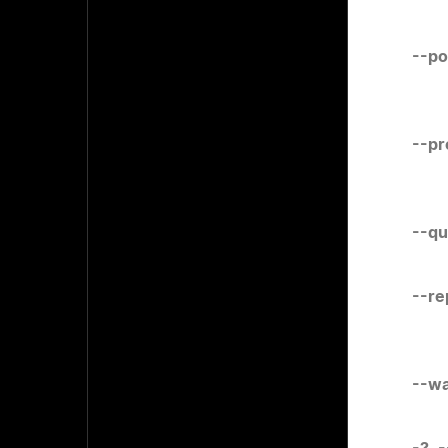
--po
--pr
--qu
--re
--wa