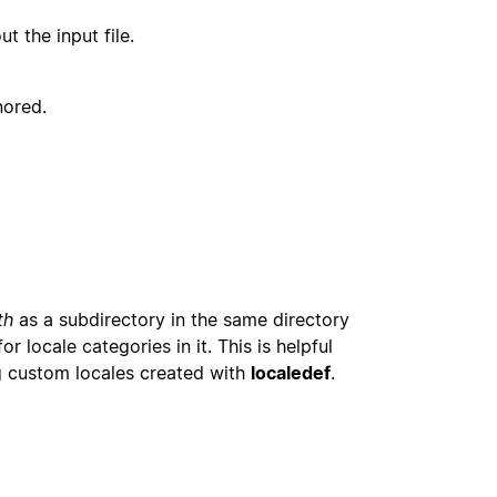
t the input file.
nored.
th
as a subdirectory in the same directory
or locale categories in it. This is helpful
g custom locales created with
localedef
.