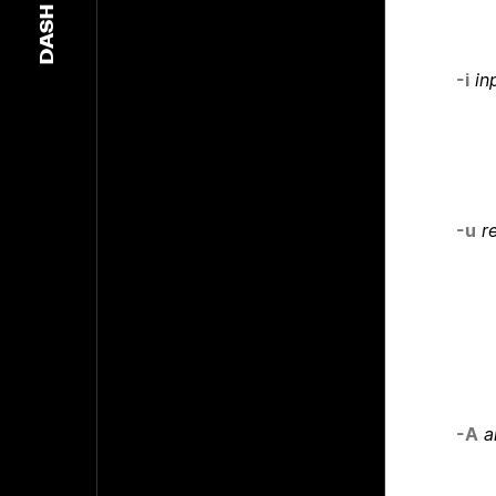
DASH
-i
in
-u
r
-A
a