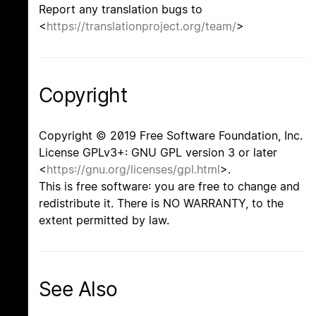
Report any translation bugs to
<
https://translationproject.org/team/
>
Copyright
Copyright © 2019 Free Software Foundation, Inc.
License GPLv3+: GNU GPL version 3 or later
<
https://gnu.org/licenses/gpl.html
>.
This is free software: you are free to change and
redistribute it. There is NO WARRANTY, to the
extent permitted by law.
See Also