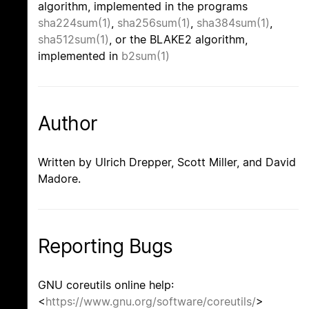
algorithm, implemented in the programs
sha224sum(1)
,
sha256sum(1)
,
sha384sum(1)
,
sha512sum(1)
, or the BLAKE2 algorithm,
implemented in
b2sum(1)
Author
Written by Ulrich Drepper, Scott Miller, and David
Madore.
Reporting Bugs
GNU coreutils online help:
<
https://www.gnu.org/software/coreutils/
>