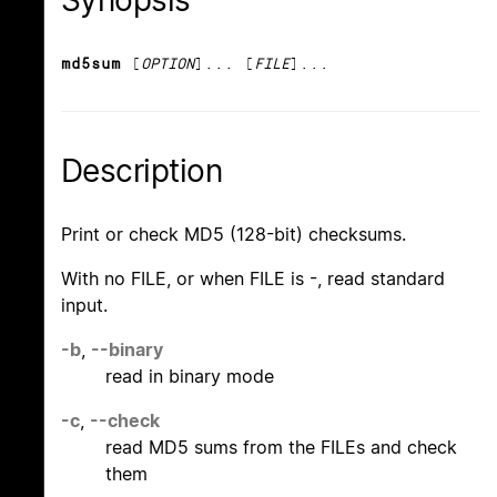
Synopsis
md5sum
[
OPTION
]... [
FILE
]...
Description
Print or check MD5 (128-bit) checksums.
With no FILE, or when FILE is -, read standard
input.
-b
,
--binary
read in binary mode
-c
,
--check
read MD5 sums from the FILEs and check
them