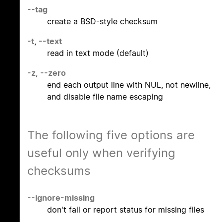
--tag
create a BSD-style checksum
-t
,
--text
read in text mode (default)
-z
,
--zero
end each output line with NUL, not newline,
and disable file name escaping
The following five options are
useful only when verifying
checksums
--ignore-missing
don't fail or report status for missing files