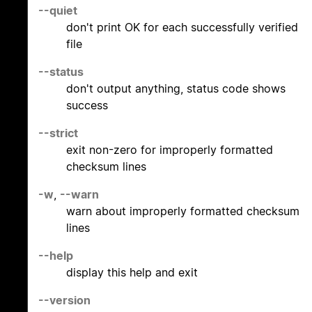
--quiet
don't print OK for each successfully verified
file
--status
don't output anything, status code shows
success
--strict
exit non-zero for improperly formatted
checksum lines
-w
,
--warn
warn about improperly formatted checksum
lines
--help
display this help and exit
--version