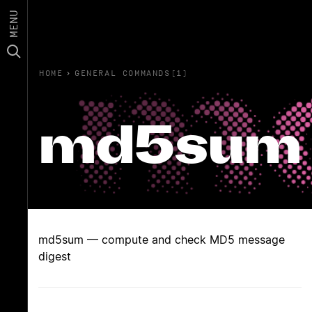
MENU
HOME
›
GENERAL COMMANDS(1)
md5sum
md5sum — compute and check MD5 message
digest