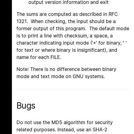
output version information and exit
The sums are computed as described in RFC
1321. When checking, the input should be a
former output of this program. The default mode
is to print a line with checksum, a space, a
character indicating input mode ('*' for binary, ' '
for text or where binary is insignificant), and
name for each FILE.
Note: There is no difference between binary
mode and text mode on GNU systems.
Bugs
Do not use the MD5 algorithm for security
related purposes. Instead, use an SHA-2