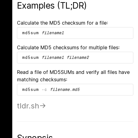
Examples (TL;DR)
Calculate the MD5 checksum for a file:
md5sum
filename1
Calculate MD5 checksums for multiple files:
md5sum
filename1
filename2
Read a file of MD5SUMs and verify all files have
matching checksums:
md5sum
-c
filename.md5
tldr.sh