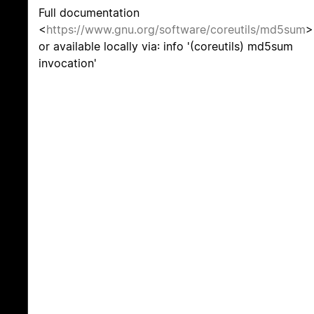
Full documentation
<
https://www.gnu.org/software/coreutils/md5sum
>
or available locally via: info '(coreutils) md5sum
invocation'