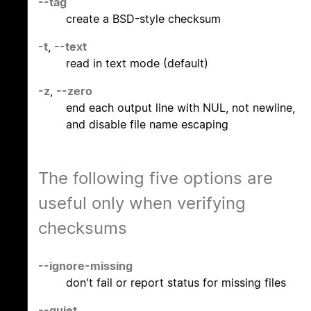
--tag
create a BSD-style checksum
-t
,
--text
read in text mode (default)
-z
,
--zero
end each output line with NUL, not newline,
and disable file name escaping
The following five options are
useful only when verifying
checksums
--ignore-missing
don't fail or report status for missing files
--quiet