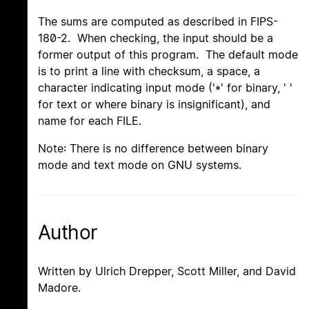
The sums are computed as described in FIPS-
180-2. When checking, the input should be a
former output of this program. The default mode
is to print a line with checksum, a space, a
character indicating input mode ('*' for binary, ' '
for text or where binary is insignificant), and
name for each FILE.
Note: There is no difference between binary
mode and text mode on GNU systems.
Author
Written by Ulrich Drepper, Scott Miller, and David
Madore.