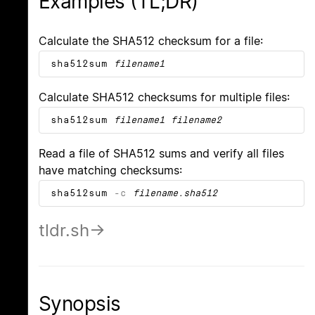
Examples (TL;DR)
Calculate the SHA512 checksum for a file:
sha512sum
filename1
Calculate SHA512 checksums for multiple files:
sha512sum
filename1
filename2
Read a file of SHA512 sums and verify all files
have matching checksums:
sha512sum
-c
filename.sha512
tldr.sh
Synopsis