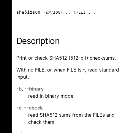
sha512sum
[
OPTION
]... [
FILE
]...
Description
Print or check SHA512 (512-bit) checksums.
With no FILE, or when FILE is -, read standard
input.
-b
,
--binary
read in binary mode
-c
,
--check
read SHA512 sums from the FILEs and
check them