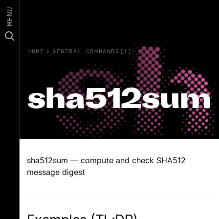
MENU
HOME
›
GENERAL COMMANDS(1)
sha512sum
sha512sum — compute and check SHA512
message digest