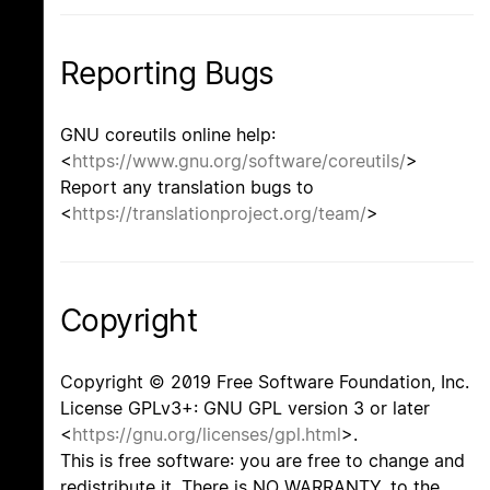
Reporting Bugs
GNU coreutils online help:
<
https://www.gnu.org/software/coreutils/
>
Report any translation bugs to
<
https://translationproject.org/team/
>
Copyright
Copyright © 2019 Free Software Foundation, Inc.
License GPLv3+: GNU GPL version 3 or later
<
https://gnu.org/licenses/gpl.html
>.
This is free software: you are free to change and
redistribute it. There is NO WARRANTY, to the