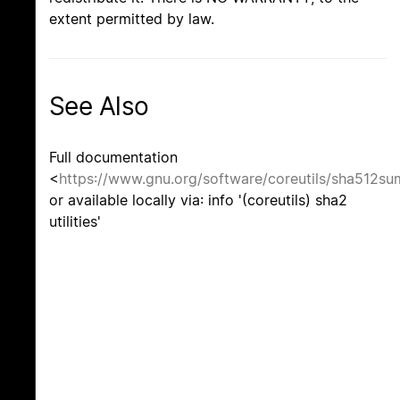
extent permitted by law.
See Also
Full documentation
<
https://www.gnu.org/software/coreutils/sha512su
or available locally via: info '(coreutils) sha2
utilities'