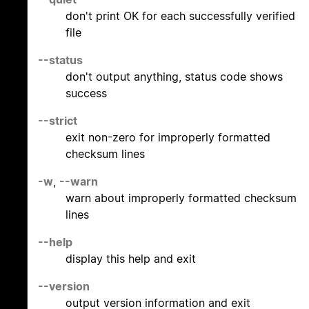
don't print OK for each successfully verified
file
--status
don't output anything, status code shows
success
--strict
exit non-zero for improperly formatted
checksum lines
-w
,
--warn
warn about improperly formatted checksum
lines
--help
display this help and exit
--version
output version information and exit