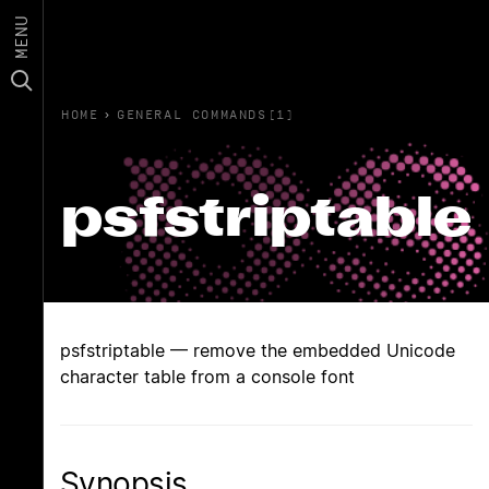
MENU
HOME
›
GENERAL COMMANDS(1)
psfstriptable
psfstriptable — remove the embedded Unicode
character table from a console font
Synopsis