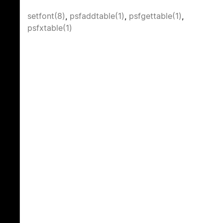
setfont(8)
,
psfaddtable(1)
,
psfgettable(1)
,
psfxtable(1)