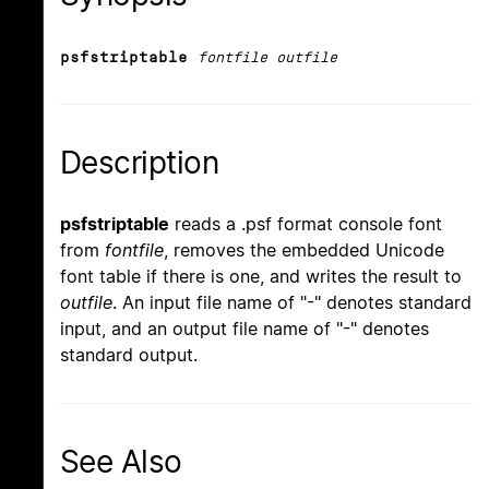
psfstriptable
fontfile outfile
Description
psfstriptable
reads a .psf format console font
from
fontfile
, removes the embedded Unicode
font table if there is one, and writes the result to
outfile
. An input file name of "-" denotes standard
input, and an output file name of "-" denotes
standard output.
See Also