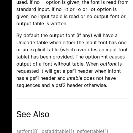
used. If no -i option is given, the font is read from
standard input. If no -it or -o or -ot option is
given, no input table is read or no output font or
output table is written.
By default the output font (if any) will have a
Unicode table when either the input font has one,
or an explicit table (which overrides an input font
table) has been provided. The option -nt causes
output of a font without table. When
outfont
is
requested it will get a psf1 header when infont
has a psf1 header and
intable
does not have
sequences and a psf2 header otherwise.
See Also
setfont(8)
,
psfaddtable(1)
,
psfgettable(1)
,