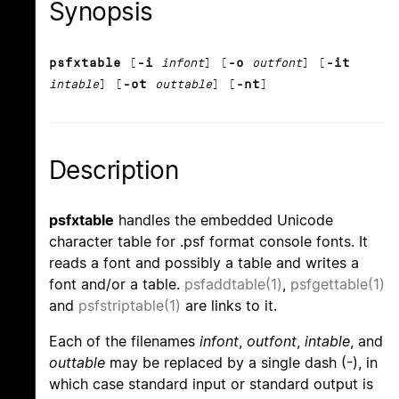
Synopsis
psfxtable
[
-i
infont
] [
-o
outfont
] [
-it
intable
] [
-ot
outtable
] [
-nt
]
Description
psfxtable
handles the embedded Unicode
character table for .psf format console fonts. It
reads a font and possibly a table and writes a
font and/or a table.
psfaddtable(1)
,
psfgettable(1)
and
psfstriptable(1)
are links to it.
Each of the filenames
infont
,
outfont
,
intable
, and
outtable
may be replaced by a single dash (-), in
which case standard input or standard output is