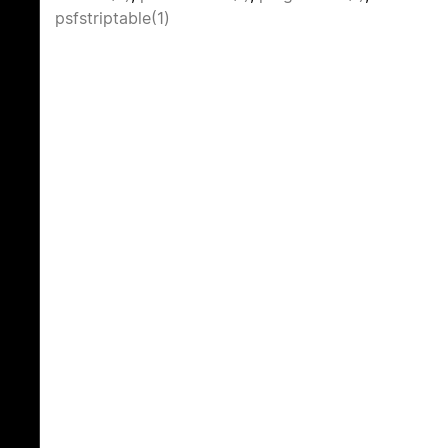
psfstriptable(1)