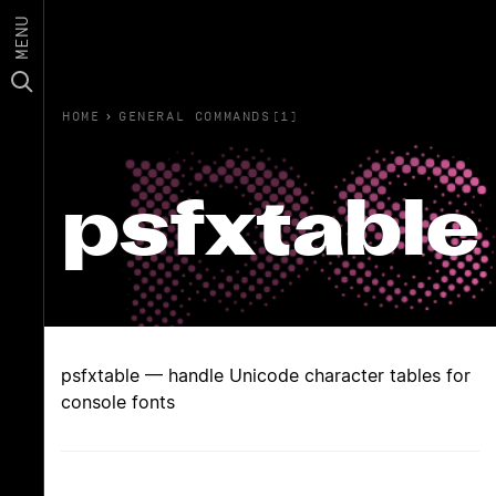
MENU
HOME
›
GENERAL COMMANDS(1)
psfxtable
psfxtable — handle Unicode character tables for
console fonts