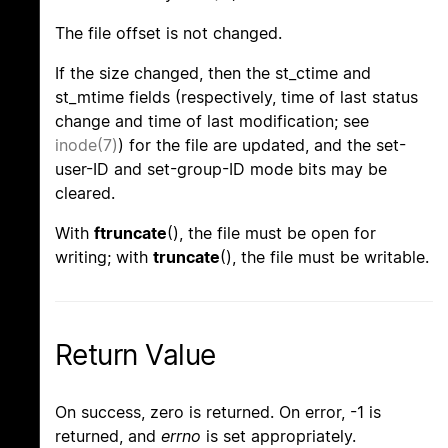
The file offset is not changed.
If the size changed, then the st_ctime and
st_mtime fields (respectively, time of last status
change and time of last modification; see
inode(7)
) for the file are updated, and the set-
user-ID and set-group-ID mode bits may be
cleared.
With
ftruncate
(), the file must be open for
writing; with
truncate
(), the file must be writable.
Return Value
On success, zero is returned. On error, -1 is
returned, and
errno
is set appropriately.