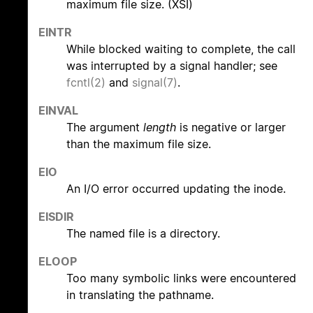
maximum file size. (XSI)
EINTR
While blocked waiting to complete, the call
was interrupted by a signal handler; see
fcntl(2)
and
signal(7)
.
EINVAL
The argument
length
is negative or larger
than the maximum file size.
EIO
An I/O error occurred updating the inode.
EISDIR
The named file is a directory.
ELOOP
Too many symbolic links were encountered
in translating the pathname.