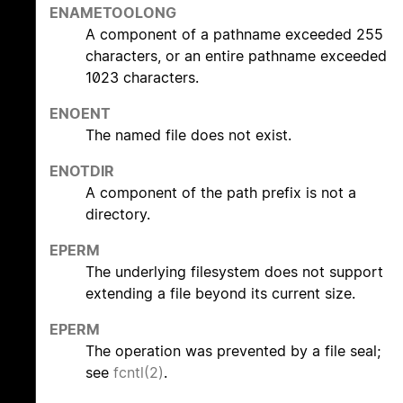
ENAMETOOLONG
A component of a pathname exceeded 255
characters, or an entire pathname exceeded
1023 characters.
ENOENT
The named file does not exist.
ENOTDIR
A component of the path prefix is not a
directory.
EPERM
The underlying filesystem does not support
extending a file beyond its current size.
EPERM
The operation was prevented by a file seal;
see
fcntl(2)
.