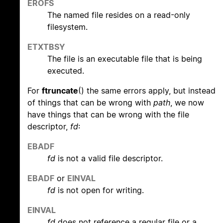
EROFS
The named file resides on a read-only
filesystem.
ETXTBSY
The file is an executable file that is being
executed.
For
ftruncate
() the same errors apply, but instead
of things that can be wrong with
path
, we now
have things that can be wrong with the file
descriptor,
fd
:
EBADF
fd
is not a valid file descriptor.
EBADF
or
EINVAL
fd
is not open for writing.
EINVAL
fd
does not reference a regular file or a