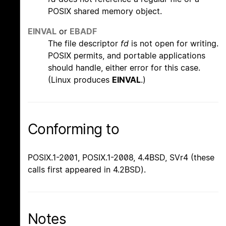
POSIX shared memory object.
EINVAL
or
EBADF
The file descriptor
fd
is not open for writing.
POSIX permits, and portable applications
should handle, either error for this case.
(Linux produces
EINVAL
.)
Conforming to
POSIX.1-2001, POSIX.1-2008, 4.4BSD, SVr4 (these
calls first appeared in 4.2BSD).
Notes