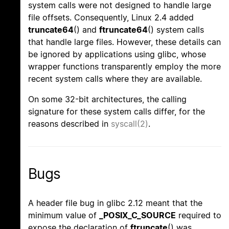
system calls were not designed to handle large
file offsets. Consequently, Linux 2.4 added
truncate64
() and
ftruncate64
() system calls
that handle large files. However, these details can
be ignored by applications using glibc, whose
wrapper functions transparently employ the more
recent system calls where they are available.
On some 32-bit architectures, the calling
signature for these system calls differ, for the
reasons described in
syscall(2)
.
Bugs
A header file bug in glibc 2.12 meant that the
minimum value of
_POSIX_C_SOURCE
required to
expose the declaration of
ftruncate
() was