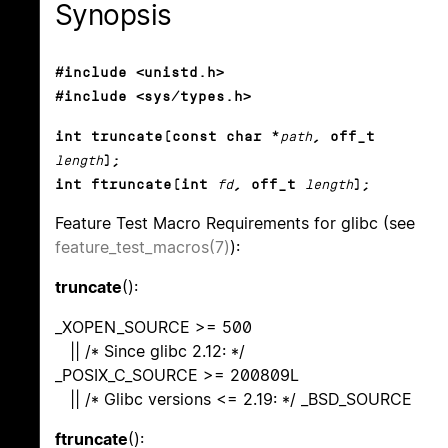
Synopsis
#include <unistd.h>
#include <sys/types.h>
int truncate(const char *
path
, off_t
length
);
int ftruncate(int
fd
, off_t
length
);
Feature Test Macro Requirements for glibc (see
feature_test_macros(7)
):
truncate
():
_XOPEN_SOURCE >= 500
|| /* Since glibc 2.12: */
_POSIX_C_SOURCE >= 200809L
|| /* Glibc versions <= 2.19: */ _BSD_SOURCE
ftruncate
():