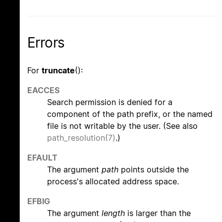
Errors
For
truncate
():
EACCES
Search permission is denied for a
component of the path prefix, or the named
file is not writable by the user. (See also
path_resolution(7)
.)
EFAULT
The argument
path
points outside the
process's allocated address space.
EFBIG
The argument
length
is larger than the