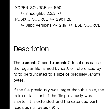
_XOPEN_SOURCE >= 500
|| /* Since glibc 2.3.5: */
_POSIX_C_SOURCE >= 200112L
|| /* Glibc versions <= 2.19: */ _BSD_SOURCE
Description
The
truncate
() and
ftruncate
() functions cause
the regular file named by
path
or referenced by
fd
to be truncated to a size of precisely
length
bytes.
If the file previously was larger than this size, the
extra data is lost. If the file previously was
shorter, it is extended, and the extended part
reads as null bytes ('\0').