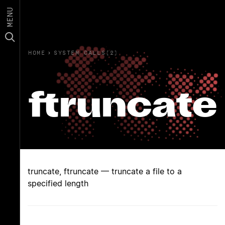
MENU
HOME
›
SYSTEM CALLS(2)
ftruncate
truncate, ftruncate — truncate a file to a
specified length