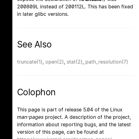
200809L instead of 200112L. This has been fixed
in later glibc versions.
See Also
truncate(1)
,
open(2)
,
stat(2)
,
path_resolution(7)
Colophon
This page is part of release 5.04 of the Linux
man-pages
project. A description of the project,
information about reporting bugs, and the latest
version of this page, can be found at