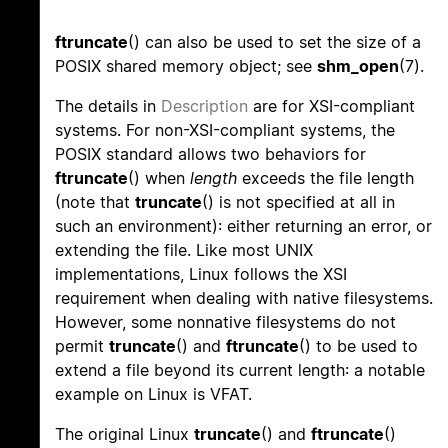
ftruncate
() can also be used to set the size of a
POSIX shared memory object; see
shm_open
(7).
The details in
Description
are for XSI-compliant
systems. For non-XSI-compliant systems, the
POSIX standard allows two behaviors for
ftruncate
() when
length
exceeds the file length
(note that
truncate
() is not specified at all in
such an environment): either returning an error, or
extending the file. Like most UNIX
implementations, Linux follows the XSI
requirement when dealing with native filesystems.
However, some nonnative filesystems do not
permit
truncate
() and
ftruncate
() to be used to
extend a file beyond its current length: a notable
example on Linux is VFAT.
The original Linux
truncate
() and
ftruncate
()