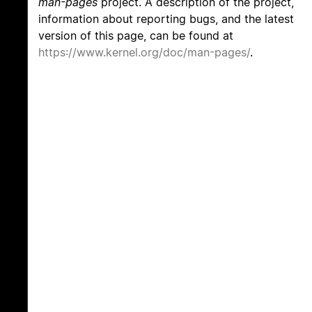
man-pages
project. A description of the project,
information about reporting bugs, and the latest
version of this page, can be found at
https://www.kernel.org/doc/man-pages/
.