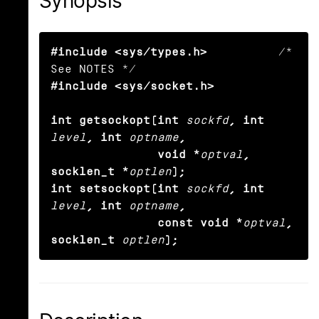
Synopsis
#include <sys/types.h>
          /* 
#include <sys/socket.h>

int getsockopt(int
sockfd
, int
level
, int
optname
,

               void *
optval
, 
socklen_t *
optlen
);

int setsockopt(int
sockfd
, int
level
, int
optname
,

               const void *
optval
, 
socklen_t
optlen
);