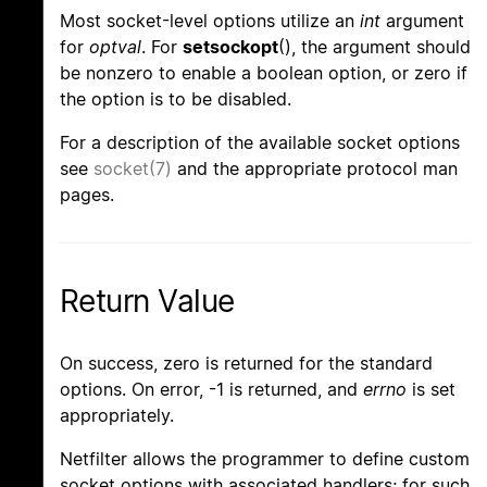
Most socket-level options utilize an
int
argument
for
optval
. For
setsockopt
(), the argument should
be nonzero to enable a boolean option, or zero if
the option is to be disabled.
For a description of the available socket options
see
socket(7)
and the appropriate protocol man
pages.
Return Value
On success, zero is returned for the standard
options. On error, -1 is returned, and
errno
is set
appropriately.
Netfilter allows the programmer to define custom
socket options with associated handlers; for such