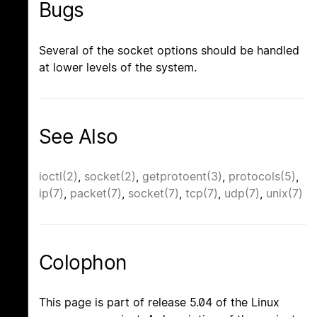
Bugs
Several of the socket options should be handled
at lower levels of the system.
See Also
ioctl(2)
,
socket(2)
,
getprotoent(3)
,
protocols(5)
,
ip(7)
,
packet(7)
,
socket(7)
,
tcp(7)
,
udp(7)
,
unix(7)
Colophon
This page is part of release 5.04 of the Linux