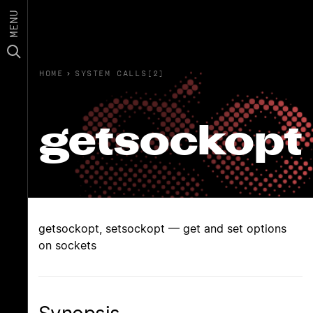
MENU
HOME
›
SYSTEM CALLS(2)
getsockopt
getsockopt, setsockopt — get and set options
on sockets