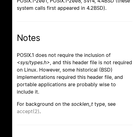
POSIX.1-2001, POSIX.1-2008, SVr4, 4.4BSD (these
system calls first appeared in 4.2BSD).
Notes
POSIX.1 does not require the inclusion of
<sys/types.h>
, and this header file is not required
on Linux. However, some historical (BSD)
implementations required this header file, and
portable applications are probably wise to
include it.
For background on the
socklen_t
type, see
accept(2)
.