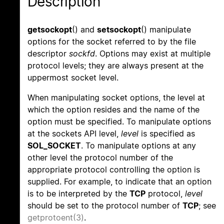
Description
getsockopt
() and
setsockopt
() manipulate
options for the socket referred to by the file
descriptor
sockfd
. Options may exist at multiple
protocol levels; they are always present at the
uppermost socket level.
When manipulating socket options, the level at
which the option resides and the name of the
option must be specified. To manipulate options
at the sockets API level,
level
is specified as
SOL_SOCKET
. To manipulate options at any
other level the protocol number of the
appropriate protocol controlling the option is
supplied. For example, to indicate that an option
is to be interpreted by the
TCP
protocol,
level
should be set to the protocol number of
TCP
; see
getprotoent(3)
.