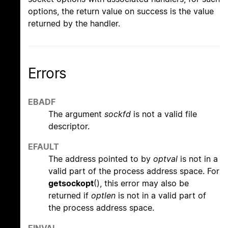
options, the return value on success is the value
returned by the handler.
Errors
EBADF
The argument
sockfd
is not a valid file
descriptor.
EFAULT
The address pointed to by
optval
is not in a
valid part of the process address space. For
getsockopt
(), this error may also be
returned if
optlen
is not in a valid part of
the process address space.
EINVAL