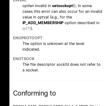
optlen
invalid in
setsockopt
(). In some
cases this error can also occur for an invalid
value in
optval
(e.g., for the
IP_ADD_MEMBERSHIP
option described in
ip(7)
).
ENOPROTOOPT
The option is unknown at the level
indicated.
ENOTSOCK
The file descriptor
sockfd
does not refer to
a socket.
Conforming to