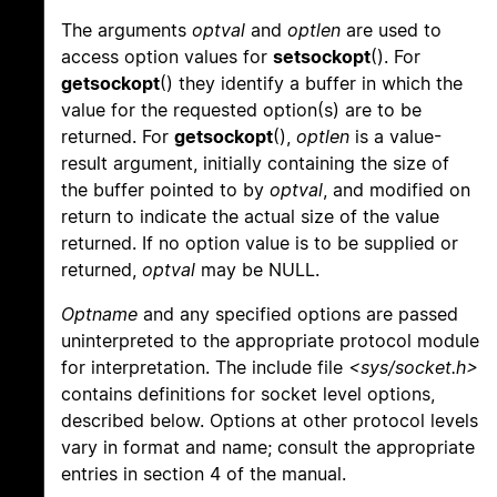
The arguments
optval
and
optlen
are used to
access option values for
setsockopt
(). For
getsockopt
() they identify a buffer in which the
value for the requested option(s) are to be
returned. For
getsockopt
(),
optlen
is a value-
result argument, initially containing the size of
the buffer pointed to by
optval
, and modified on
return to indicate the actual size of the value
returned. If no option value is to be supplied or
returned,
optval
may be NULL.
Optname
and any specified options are passed
uninterpreted to the appropriate protocol module
for interpretation. The include file
<sys/socket.h>
contains definitions for socket level options,
described below. Options at other protocol levels
vary in format and name; consult the appropriate
entries in section 4 of the manual.