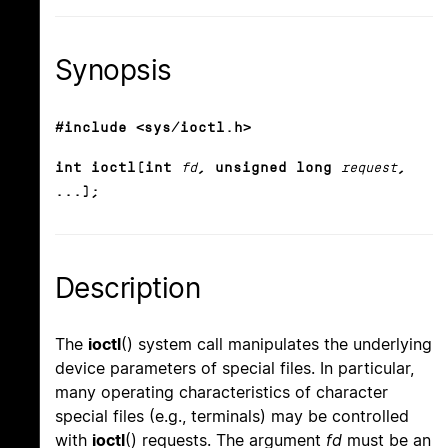
Synopsis
#include <sys/ioctl.h>
int ioctl(int
fd
, unsigned long
request
,
...);
Description
The
ioctl
() system call manipulates the underlying
device parameters of special files. In particular,
many operating characteristics of character
special files (e.g., terminals) may be controlled
with
ioctl
() requests. The argument
fd
must be an