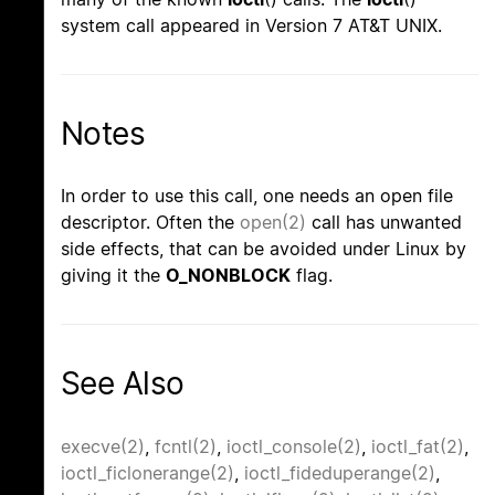
system call appeared in Version 7 AT&T UNIX.
Notes
In order to use this call, one needs an open file
descriptor. Often the
open(2)
call has unwanted
side effects, that can be avoided under Linux by
giving it the
O_NONBLOCK
flag.
See Also
execve(2)
,
fcntl(2)
,
ioctl_console(2)
,
ioctl_fat(2)
,
ioctl_ficlonerange(2)
,
ioctl_fideduperange(2)
,