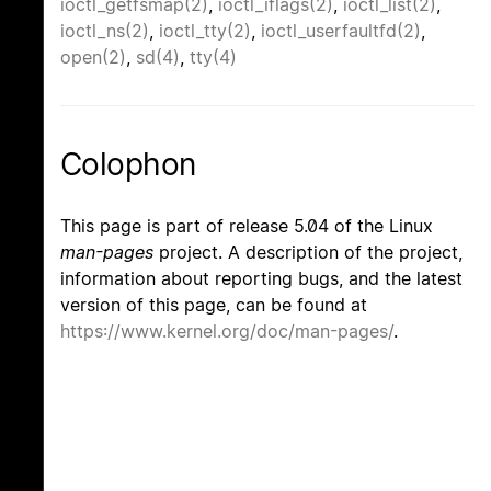
ioctl_getfsmap(2)
,
ioctl_iflags(2)
,
ioctl_list(2)
,
ioctl_ns(2)
,
ioctl_tty(2)
,
ioctl_userfaultfd(2)
,
open(2)
,
sd(4)
,
tty(4)
Colophon
This page is part of release 5.04 of the Linux
man-pages
project. A description of the project,
information about reporting bugs, and the latest
version of this page, can be found at
https://www.kernel.org/doc/man-pages/
.