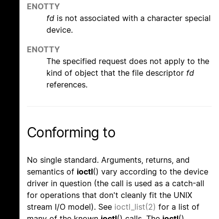
ENOTTY
fd
is not associated with a character special
device.
ENOTTY
The specified request does not apply to the
kind of object that the file descriptor
fd
references.
Conforming to
No single standard. Arguments, returns, and
semantics of
ioctl
() vary according to the device
driver in question (the call is used as a catch-all
for operations that don't cleanly fit the UNIX
stream I/O model). See
ioctl_list(2)
for a list of
many of the known
ioctl
() calls. The
ioctl
()