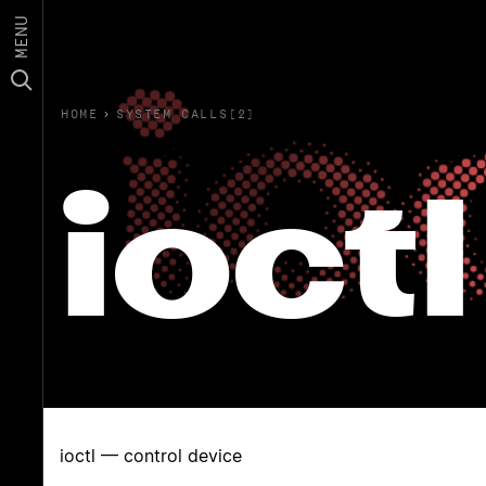
MENU
HOME
›
SYSTEM CALLS(2)
ioctl
ioctl — control device