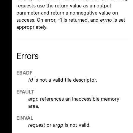
requests use the return value as an output
parameter and return a nonnegative value on
success. On error, -1 is returned, and
errno
is set
appropriately.
Errors
EBADF
fd
is not a valid file descriptor.
EFAULT
argp
references an inaccessible memory
area.
EINVAL
request
or
argp
is not valid.