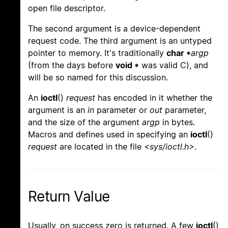
open file descriptor.
The second argument is a device-dependent
request code. The third argument is an untyped
pointer to memory. It's traditionally
char *
argp
(from the days before
void *
was valid C), and
will be so named for this discussion.
An
ioctl
()
request
has encoded in it whether the
argument is an
in
parameter or
out
parameter,
and the size of the argument
argp
in bytes.
Macros and defines used in specifying an
ioctl
()
request
are located in the file
<sys/ioctl.h>
.
Return Value
Usually, on success zero is returned. A few
ioctl
()