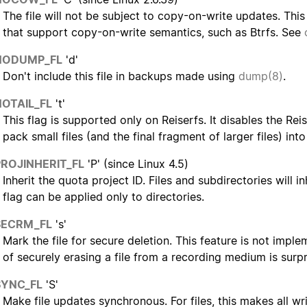
The file will not be subject to copy-on-write updates. This
that support copy-on-write semantics, such as Btrfs. See
NODUMP_FL
'd'
Don't include this file in backups made using
dump(8)
.
NOTAIL_FL
't'
This flag is supported only on Reiserfs. It disables the Reis
pack small files (and the final fragment of larger files) in
PROJINHERIT_FL
'P' (since Linux 4.5)
Inherit the quota project ID. Files and subdirectories will in
flag can be applied only to directories.
SECRM_FL
's'
Mark the file for secure deletion. This feature is not impl
of securely erasing a file from a recording medium is surpris
SYNC_FL
'S'
Make file updates synchronous. For files, this makes all w