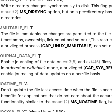
Write directory changes synchronously to disk. This flag p
mount(2)
MS_DIRSYNC
option, but on a per-directory basi
directories.
IMMUTABLE_FL
'i'
The file is immutable: no changes are permitted to the fil
timestamps, ownership, link count and so on). (This restric
a privileged process (
CAP_LINUX_IMMUTABLE
) can set or
JOURNAL_DATA_FL
'j'
Enable journaling of file data on
ext3(5)
and
ext4(5)
filesy
in
ordered
or
writeback
mode, a privileged (
CAP_SYS_RE
enable journaling of data updates on a per-file basis.
NOATIME_FL
'A'
Don't update the file last access time when the file is ac
benefits for applications that do not care about the accur
functionality similar to the
mount(2)
MS_NOATIME
flag, bu
NOCOW_FL
'C' (since Linux 2.6.39)