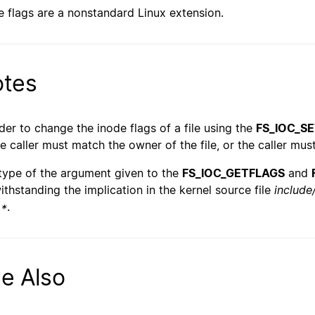
e flags are a nonstandard Linux extension.
tes
rder to change the inode flags of a file using the
FS_IOC_S
he caller must match the owner of the file, or the caller mu
type of the argument given to the
FS_IOC_GETFLAGS
and
ithstanding the implication in the kernel source file
include/
 *
.
e Also