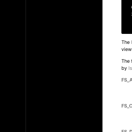
The
view
The 
by
l
FS_
FS_
FS_