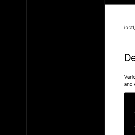
ioct
De
Vari
and 