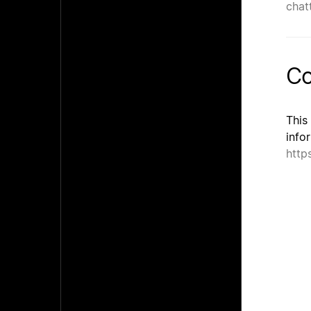
chatt
Co
This
info
http