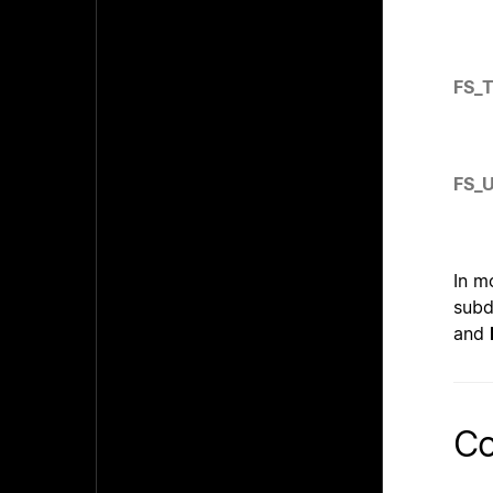
FS_
FS_
In m
subd
and
Co