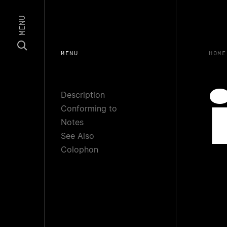
MENU
MENU
HOME
Description
Conforming to
Notes
See Also
Colophon