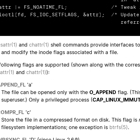
attr |= FS_NOATIME_FL;              /* Tweak 
ioctl(fd, FS_IOC_SETFLAGS, &attr);  /* Update
                 
lsattr(1)
and
chattr(1)
shell commands provide interfaces to 
 and modify the inode flags associated with a file.
following flags are supported (shown along with the corresp
sattr(1)
and
chattr(1)
):
APPEND_FL
'a'
The file can be opened only with the
O_APPEND
flag. (Thi
superuser.) Only a privileged process (
CAP_LINUX_IMMU
COMPR_FL
'c'
Store the file in a compressed format on disk. This flag is
filesystem implementations; one exception is
btrfs(5)
.
DIRSYNC_FL
'D' (since Linux 2.6.0)