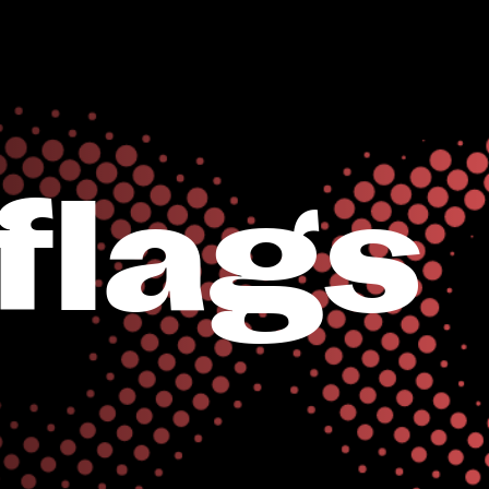
iflags