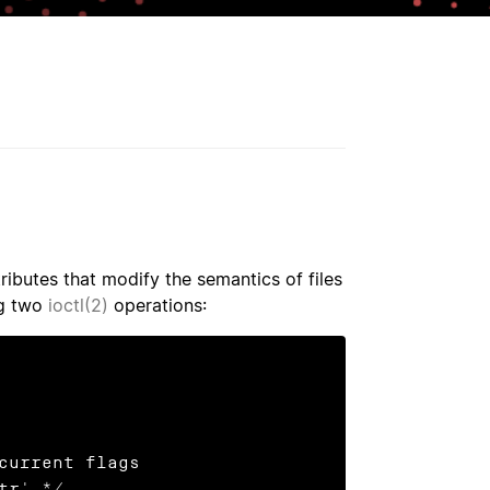
ributes that modify the semantics of files
ng two
ioctl(2)
operations:
current flags
