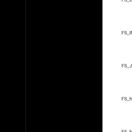
FS_
FS_
FS_
FS_