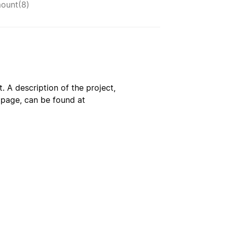
ount(8)
. A description of the project,
s page, can be found at