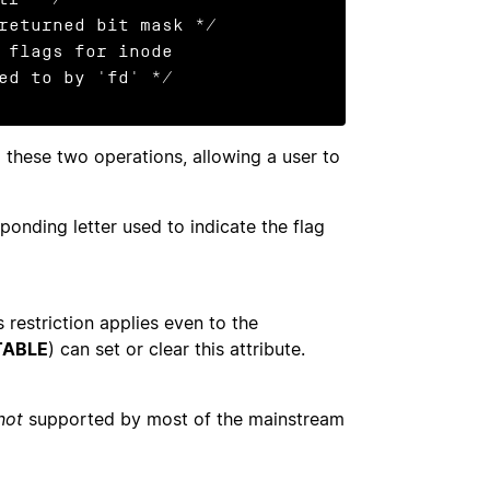
returned bit mask */

 flags for inode

                      referred to by 'fd' */
these two operations, allowing a user to
onding letter used to indicate the flag
s restriction applies even to the
TABLE
) can set or clear this attribute.
not
supported by most of the mainstream