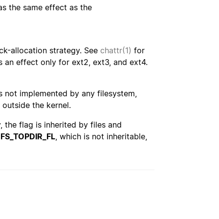
has the same effect as the
ck-allocation strategy. See
chattr(1)
for
s an effect only for ext2, ext3, and ext4.
e is not implemented by any filesystem,
 outside the kernel.
the flag is inherited by files and
e
FS_TOPDIR_FL
, which is not inheritable,