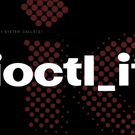
›
SYSTEM CALLS(2)
ioctl_