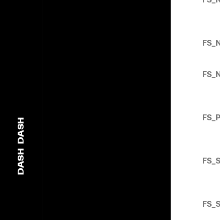
FS_
FS_
FS_
DASH
DASH
FS_
FS_