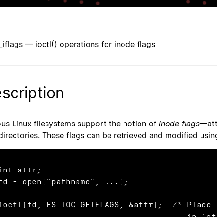
l_iflags — ioctl() operations for inode flags
scription
ous Linux filesystems support the notion of
inode flags
—att
directories. These flags can be retrieved and modified usi
int attr;

fd = open("pathname", ...);

ioctl(fd, FS_IOC_GETFLAGS, &attr);  /* Place 
                                       in 'attr' */
