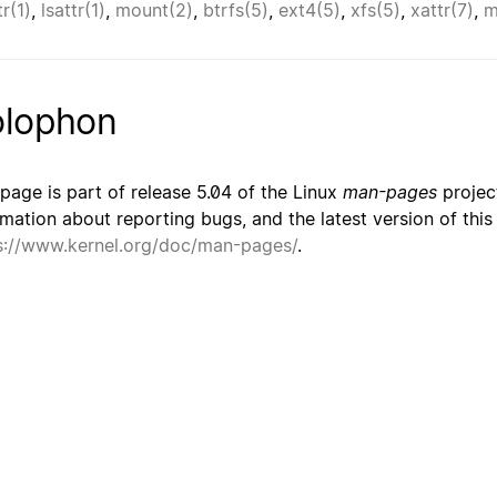
r(1)
,
lsattr(1)
,
mount(2)
,
btrfs(5)
,
ext4(5)
,
xfs(5)
,
xattr(7)
,
m
lophon
 page is part of release 5.04 of the Linux
man-pages
project
rmation about reporting bugs, and the latest version of thi
s://www.kernel.org/doc/man-pages/
.