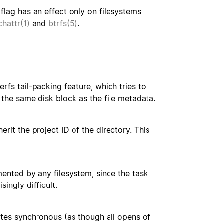
 flag has an effect only on filesystems
chattr(1)
and
btrfs(5)
.
erfs tail-packing feature, which tries to
to the same disk block as the file metadata.
herit the project ID of the directory. This
emented by any filesystem, since the task
ingly difficult.
rites synchronous (as though all opens of