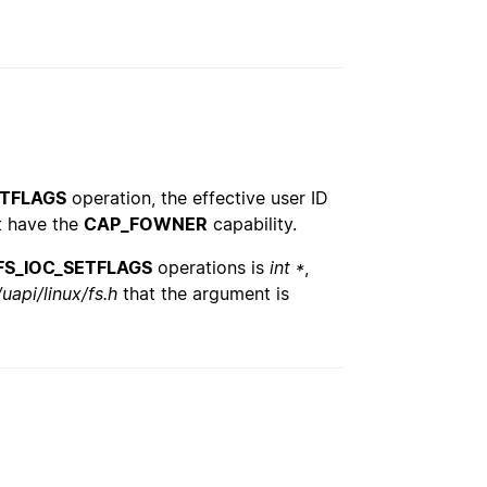
ETFLAGS
operation, the effective user ID
st have the
CAP_FOWNER
capability.
FS_IOC_SETFLAGS
operations is
int *
,
uapi/linux/fs.h
that the argument is