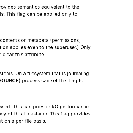
rovides semantics equivalent to the
s. This flag can be applied only to
e contents or metadata (permissions,
tion applies even to the superuser.) Only
 clear this attribute.
stems. On a filesystem that is journaling
SOURCE
) process can set this flag to
cessed. This can provide I/O performance
acy of this timestamp. This flag provides
t on a per-file basis.