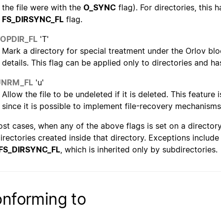
the file were with the
O_SYNC
flag). For directories, this 
FS_DIRSYNC_FL
flag.
TOPDIR_FL
'T'
Mark a directory for special treatment under the Orlov blo
details. This flag can be applied only to directories and ha
UNRM_FL
'u'
Allow the file to be undeleted if it is deleted. This featur
since it is possible to implement file-recovery mechanisms
ost cases, when any of the above flags is set on a directory, 
irectories created inside that directory. Exceptions includ
FS_DIRSYNC_FL
, which is inherited only by subdirectories.
nforming to