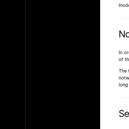
Inod
No
In o
of t
The 
notw
long
Se