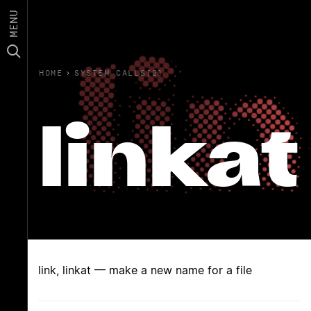
MENU
HOME
›
SYSTEM CALLS(2)
linkat
link, linkat — make a new name for a file