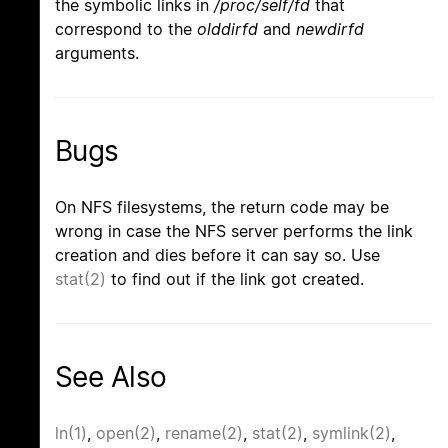
the symbolic links in
/proc/self/fd
that
correspond to the
olddirfd
and
newdirfd
arguments.
Bugs
On NFS filesystems, the return code may be
wrong in case the NFS server performs the link
creation and dies before it can say so. Use
stat(2)
to find out if the link got created.
See Also
ln(1)
,
open(2)
,
rename(2)
,
stat(2)
,
symlink(2)
,