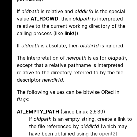
If
oldpath
is relative and
olddirfd
is the special
value
AT_FDCWD
, then
oldpath
is interpreted
relative to the current working directory of the
calling process (like
link
()).
If
oldpath
is absolute, then
olddirfd
is ignored.
The interpretation of
newpath
is as for
oldpath
,
except that a relative pathname is interpreted
relative to the directory referred to by the file
descriptor
newdirfd
.
The following values can be bitwise ORed in
flags
:
AT_EMPTY_PATH
(since Linux 2.6.39)
If
oldpath
is an empty string, create a link to
the file referenced by
olddirfd
(which may
have been obtained using the
open(2)