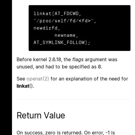
linkat(AT_FDCWD, 
"/proc/self/fd/<fd>", 
newdirfd,

       newname, 
AT_SYMLINK_FOLLOW);
Before kernel 2.6.18, the
flags
argument was
unused, and had to be specified as 0.
See
openat(2)
for an explanation of the need for
linkat
().
Return Value
On success, zero is returned. On error, -1 is