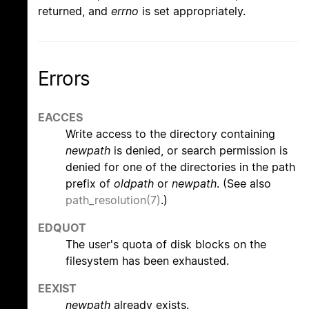
returned, and
errno
is set appropriately.
Errors
EACCES
Write access to the directory containing
newpath
is denied, or search permission is
denied for one of the directories in the path
prefix of
oldpath
or
newpath
. (See also
path_resolution(7)
.)
EDQUOT
The user's quota of disk blocks on the
filesystem has been exhausted.
EEXIST
newpath
already exists.