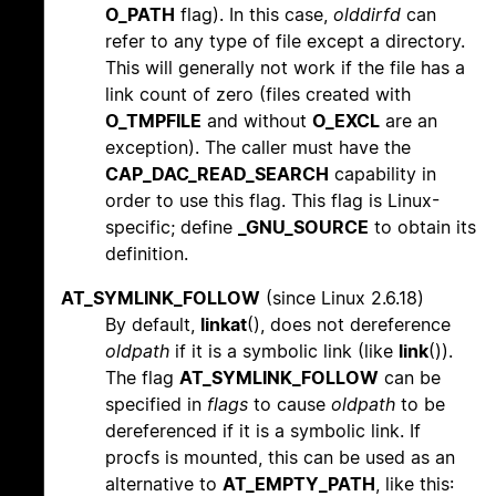
O_PATH
flag). In this case,
olddirfd
can
refer to any type of file except a directory.
This will generally not work if the file has a
link count of zero (files created with
O_TMPFILE
and without
O_EXCL
are an
exception). The caller must have the
CAP_DAC_READ_SEARCH
capability in
order to use this flag. This flag is Linux-
specific; define
_GNU_SOURCE
to obtain its
definition.
AT_SYMLINK_FOLLOW
(since Linux 2.6.18)
By default,
linkat
(), does not dereference
oldpath
if it is a symbolic link (like
link
()).
The flag
AT_SYMLINK_FOLLOW
can be
specified in
flags
to cause
oldpath
to be
dereferenced if it is a symbolic link. If
procfs is mounted, this can be used as an
alternative to
AT_EMPTY_PATH
, like this: