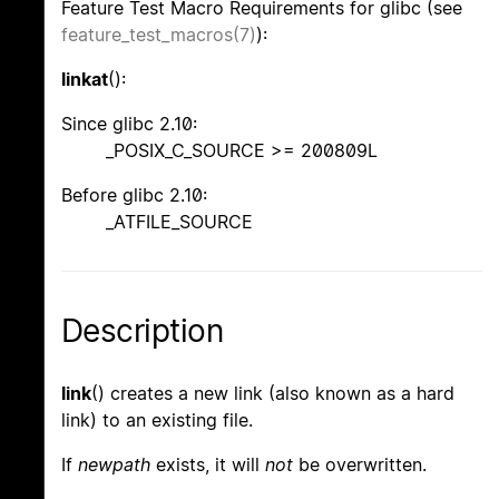
Feature Test Macro Requirements for glibc (see
feature_test_macros(7)
):
linkat
():
Since glibc 2.10:
_POSIX_C_SOURCE >= 200809L
Before glibc 2.10:
_ATFILE_SOURCE
Description
link
() creates a new link (also known as a hard
link) to an existing file.
If
newpath
exists, it will
not
be overwritten.