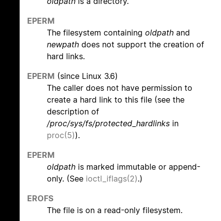
oldpath
is a directory.
EPERM
The filesystem containing
oldpath
and
newpath
does not support the creation of
hard links.
EPERM
(since Linux 3.6)
The caller does not have permission to
create a hard link to this file (see the
description of
/proc/sys/fs/protected_hardlinks
in
proc(5)
).
EPERM
oldpath
is marked immutable or append-
only. (See
ioctl_iflags(2)
.)
EROFS
The file is on a read-only filesystem.