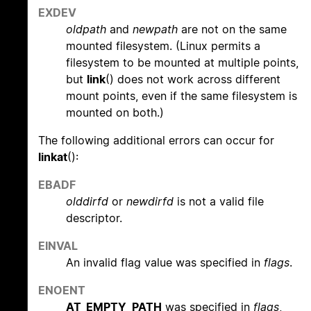
EXDEV
oldpath
and
newpath
are not on the same
mounted filesystem. (Linux permits a
filesystem to be mounted at multiple points,
but
link
() does not work across different
mount points, even if the same filesystem is
mounted on both.)
The following additional errors can occur for
linkat
():
EBADF
olddirfd
or
newdirfd
is not a valid file
descriptor.
EINVAL
An invalid flag value was specified in
flags
.
ENOENT
AT_EMPTY_PATH
was specified in
flags
,