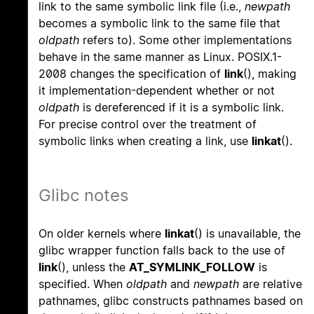
link to the same symbolic link file (i.e.,
newpath
becomes a symbolic link to the same file that
oldpath
refers to). Some other implementations
behave in the same manner as Linux. POSIX.1-
2008 changes the specification of
link
(), making
it implementation-dependent whether or not
oldpath
is dereferenced if it is a symbolic link.
For precise control over the treatment of
symbolic links when creating a link, use
linkat
().
Glibc notes
On older kernels where
linkat
() is unavailable, the
glibc wrapper function falls back to the use of
link
(), unless the
AT_SYMLINK_FOLLOW
is
specified. When
oldpath
and
newpath
are relative
pathnames, glibc constructs pathnames based on