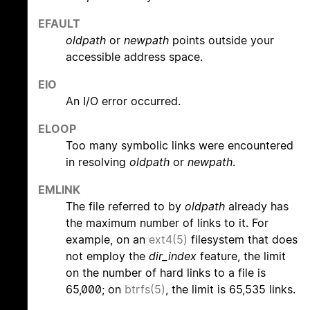
EFAULT
oldpath
or
newpath
points outside your
accessible address space.
EIO
An I/O error occurred.
ELOOP
Too many symbolic links were encountered
in resolving
oldpath
or
newpath
.
EMLINK
The file referred to by
oldpath
already has
the maximum number of links to it. For
example, on an
ext4(5)
filesystem that does
not employ the
dir_index
feature, the limit
on the number of hard links to a file is
65,000; on
btrfs(5)
, the limit is 65,535 links.