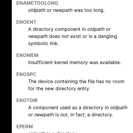
ENAMETOOLONG
oldpath
or
newpath
was too long.
ENOENT
A directory component in
oldpath
or
newpath
does not exist or is a dangling
symbolic link.
ENOMEM
Insufficient kernel memory was available.
ENOSPC
The device containing the file has no room
for the new directory entry.
ENOTDIR
A component used as a directory in
oldpath
or
newpath
is not, in fact, a directory.
EPERM