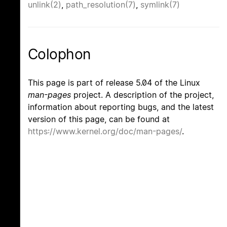
unlink(2)
,
path_resolution(7)
,
symlink(7)
Colophon
This page is part of release 5.04 of the Linux
man-pages
project. A description of the project,
information about reporting bugs, and the latest
version of this page, can be found at
https://www.kernel.org/doc/man-pages/
.