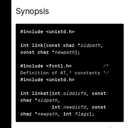
Synopsis
#include <unistd.h>

int link(const char *
oldpath
, 
const char *
newpath
);

#include <fcntl.h>
           /* 
#include <unistd.h>

int linkat(int
olddirfd
, const 
char *
oldpath
,

           int
newdirfd
, const 
char *
newpath
, int
flags
);