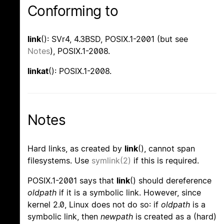
Conforming to
link
(): SVr4, 4.3BSD, POSIX.1-2001 (but see
Notes
), POSIX.1-2008.
linkat
(): POSIX.1-2008.
Notes
Hard links, as created by
link
(), cannot span
filesystems. Use
symlink(2)
if this is required.
POSIX.1-2001 says that
link
() should dereference
oldpath
if it is a symbolic link. However, since
kernel 2.0, Linux does not do so: if
oldpath
is a
symbolic link, then
newpath
is created as a (hard)