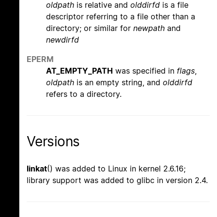
oldpath
is relative and
olddirfd
is a file
descriptor referring to a file other than a
directory; or similar for
newpath
and
newdirfd
EPERM
AT_EMPTY_PATH
was specified in
flags
,
oldpath
is an empty string, and
olddirfd
refers to a directory.
Versions
linkat
() was added to Linux in kernel 2.6.16;
library support was added to glibc in version 2.4.