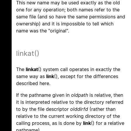
This new name may be used exactly as the old
one for any operation; both names refer to the
same file (and so have the same permissions and
ownership) and it is impossible to tell which
name was the "original".
linkat()
The
linkat
() system call operates in exactly the
same way as
link
(), except for the differences
described here.
If the pathname given in
oldpath
is relative, then
it is interpreted relative to the directory referred
to by the file descriptor
olddirfd
(rather than
relative to the current working directory of the
calling process, as is done by
link
() for a relative
pathname).