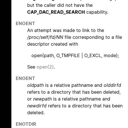
but the caller did not have the
CAP_DAC_READ_SEARCH
capability.
ENOENT
An attempt was made to link to the
/proc/self/fd/NN
file corresponding to a file
descriptor created with
open(path, O_TMPFILE | O_EXCL, mode);
See
open(2)
.
ENOENT
oldpath
is a relative pathname and
olddirfd
refers to a directory that has been deleted,
or
newpath
is a relative pathname and
newdirfd
refers to a directory that has been
deleted.
ENOTDIR