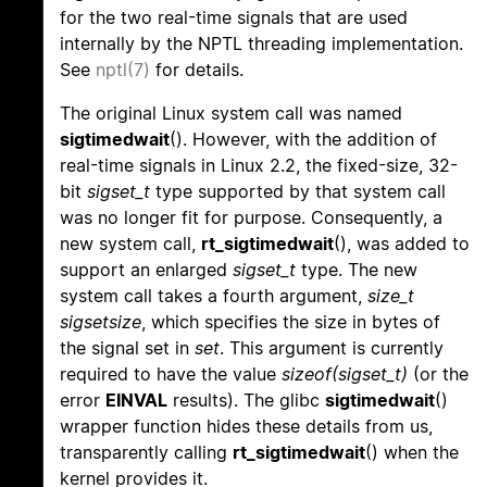
for the two real-time signals that are used
internally by the NPTL threading implementation.
See
nptl(7)
for details.
The original Linux system call was named
sigtimedwait
(). However, with the addition of
real-time signals in Linux 2.2, the fixed-size, 32-
bit
sigset_t
type supported by that system call
was no longer fit for purpose. Consequently, a
new system call,
rt_sigtimedwait
(), was added to
support an enlarged
sigset_t
type. The new
system call takes a fourth argument,
size_t
sigsetsize
, which specifies the size in bytes of
the signal set in
set
. This argument is currently
required to have the value
sizeof(sigset_t)
(or the
error
EINVAL
results). The glibc
sigtimedwait
()
wrapper function hides these details from us,
transparently calling
rt_sigtimedwait
() when the
kernel provides it.