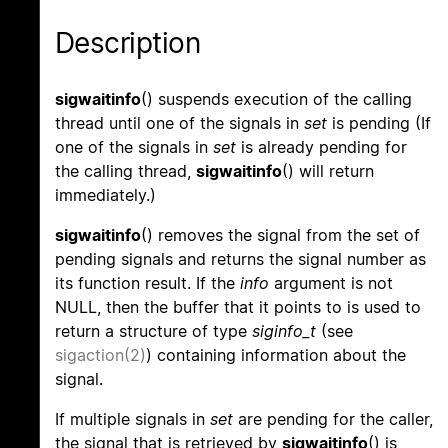
Description
sigwaitinfo
() suspends execution of the calling
thread until one of the signals in
set
is pending (If
one of the signals in
set
is already pending for
the calling thread,
sigwaitinfo
() will return
immediately.)
sigwaitinfo
() removes the signal from the set of
pending signals and returns the signal number as
its function result. If the
info
argument is not
NULL, then the buffer that it points to is used to
return a structure of type
siginfo_t
(see
sigaction(2)
) containing information about the
signal.
If multiple signals in
set
are pending for the caller,
the signal that is retrieved by
sigwaitinfo
() is