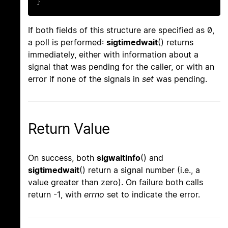
}
If both fields of this structure are specified as 0,
a poll is performed:
sigtimedwait
() returns
immediately, either with information about a
signal that was pending for the caller, or with an
error if none of the signals in
set
was pending.
Return Value
On success, both
sigwaitinfo
() and
sigtimedwait
() return a signal number (i.e., a
value greater than zero). On failure both calls
return -1, with
errno
set to indicate the error.