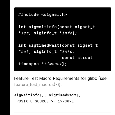
#include <signal.h>

int sigwaitinfo(const sigset_t 
*
set
, siginfo_t *
info
);

int sigtimedwait(const sigset_t 
*
set
, siginfo_t *
info
, 

                 const struct 
timespec *
timeout
);
Feature Test Macro Requirements for glibc (see
feature_test_macros(7)
):
sigwaitinfo
(),
sigtimedwait
():
_POSIX_C_SOURCE >= 199309L