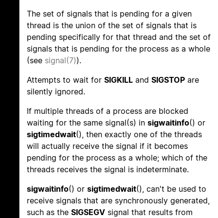
The set of signals that is pending for a given
thread is the union of the set of signals that is
pending specifically for that thread and the set of
signals that is pending for the process as a whole
(see
signal(7)
).
Attempts to wait for
SIGKILL
and
SIGSTOP
are
silently ignored.
If multiple threads of a process are blocked
waiting for the same signal(s) in
sigwaitinfo
() or
sigtimedwait
(), then exactly one of the threads
will actually receive the signal if it becomes
pending for the process as a whole; which of the
threads receives the signal is indeterminate.
sigwaitinfo
() or
sigtimedwait
(), can't be used to
receive signals that are synchronously generated,
such as the
SIGSEGV
signal that results from