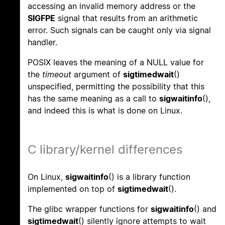
accessing an invalid memory address or the
SIGFPE
signal that results from an arithmetic
error. Such signals can be caught only via signal
handler.
POSIX leaves the meaning of a NULL value for
the
timeout
argument of
sigtimedwait
()
unspecified, permitting the possibility that this
has the same meaning as a call to
sigwaitinfo
(),
and indeed this is what is done on Linux.
C library/kernel differences
On Linux,
sigwaitinfo
() is a library function
implemented on top of
sigtimedwait
().
The glibc wrapper functions for
sigwaitinfo
() and
sigtimedwait
() silently ignore attempts to wait