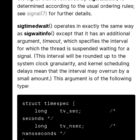
determined according to the usual ordering rules;
see
signal(7)
for further details.
sigtimedwait
() operates in exactly the same way
as
sigwaitinfo
() except that it has an additional
argument,
timeout
, which specifies the interval
for which the thread is suspended waiting for a
signal. (This interval will be rounded up to the
system clock granularity, and kernel scheduling
delays mean that the interval may overrun by a
small amount.) This argument is of the following
type:
struct timespec {

    long    tv_sec;         /* 
seconds */

    long    tv_nsec;        /* 
nanoseconds */
