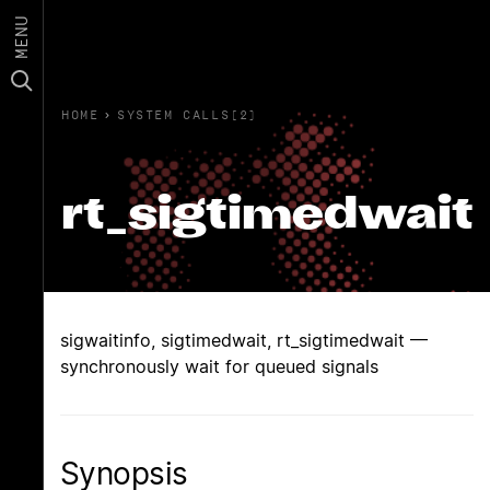
MENU
HOME
›
SYSTEM CALLS(2)
rt_sigtimedwait
sigwaitinfo, sigtimedwait, rt_sigtimedwait —
synchronously wait for queued signals
Synopsis