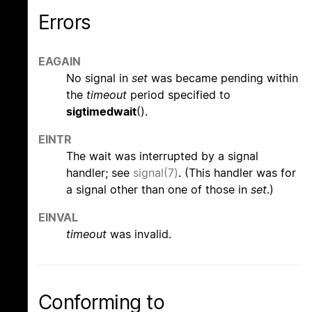
Errors
EAGAIN
No signal in
set
was became pending within
the
timeout
period specified to
sigtimedwait
().
EINTR
The wait was interrupted by a signal
handler; see
signal(7)
. (This handler was for
a signal other than one of those in
set
.)
EINVAL
timeout
was invalid.
Conforming to