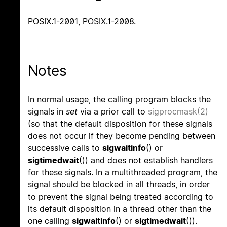
POSIX.1-2001, POSIX.1-2008.
Notes
In normal usage, the calling program blocks the
signals in
set
via a prior call to
sigprocmask(2)
(so that the default disposition for these signals
does not occur if they become pending between
successive calls to
sigwaitinfo
() or
sigtimedwait
()) and does not establish handlers
for these signals. In a multithreaded program, the
signal should be blocked in all threads, in order
to prevent the signal being treated according to
its default disposition in a thread other than the
one calling
sigwaitinfo
() or
sigtimedwait
()).