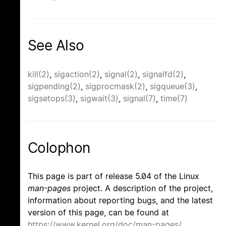
See Also
kill(2)
,
sigaction(2)
,
signal(2)
,
signalfd(2)
,
sigpending(2)
,
sigprocmask(2)
,
sigqueue(3)
,
sigsetops(3)
,
sigwait(3)
,
signal(7)
,
time(7)
Colophon
This page is part of release 5.04 of the Linux
man-pages
project. A description of the project,
information about reporting bugs, and the latest
version of this page, can be found at
https://www.kernel.org/doc/man-pages/
.