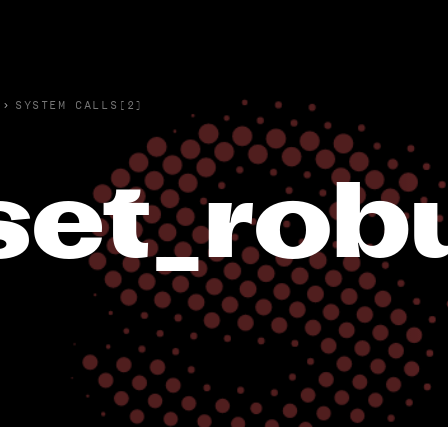
›
SYSTEM CALLS(2)
set_robu