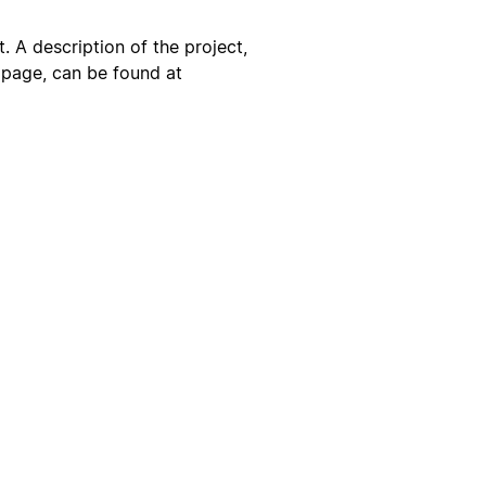
. A description of the project,
s page, can be found at