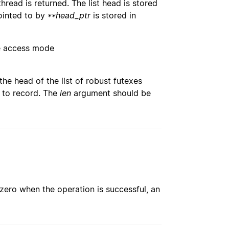
 thread is returned. The list head is stored
pointed to by
**head_ptr
is stored in
ce access mode
the head of the list of robust futexes
d to record. The
len
argument should be
 zero when the operation is successful, an