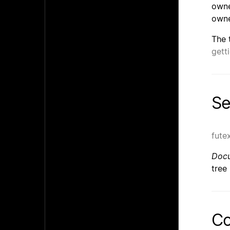
owne
owne
The 
gett
Se
fute
Docu
tree
Co