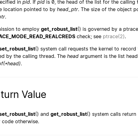
pecified in
pid
. If
pid
is 0, the head of the list for the calling
he location pointed to by
head_ptr
. The size of the object 
ptr
.
ission to employ
get_robust_list
() is governed by a ptra
ACE_MODE_READ_REALCREDS
check; see
ptrace(2)
.
set_robust_list
() system call requests the kernel to record 
d by the calling thread. The
head
argument is the list hea
of(*head)
.
turn Value
set_robust_list
() and
get_robust_list
() system calls return
r code otherwise.