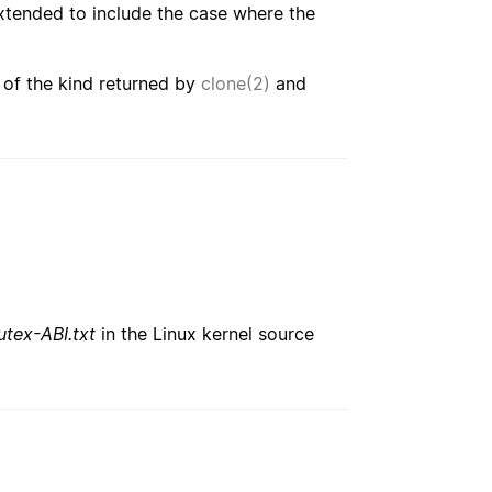
extended to include the case where the
 of the kind returned by
clone(2)
and
tex-ABI.txt
in the Linux kernel source