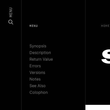
MENU
MENU
HOME
Synopsis
Description
Return Value
Errors
Versions
Notes
See Also
Colophon