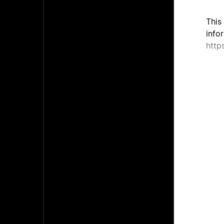
This
info
http