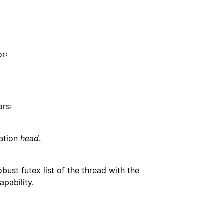
or:
ors:
cation
head
.
bust futex list of the thread with the
apability.