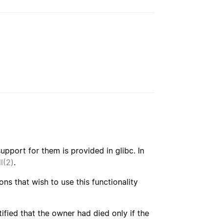
pport for them is provided in glibc. In
l(2)
.
ons that wish to use this functionality
tified that the owner had died only if the