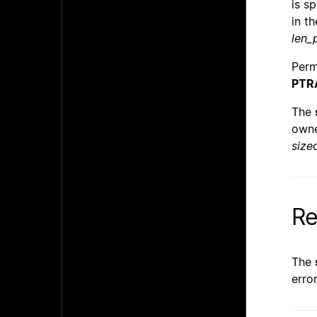
is s
in t
len_
Perm
PTR
The
owne
size
Re
The
erro