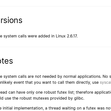
rsions
e system calls were added in Linux 2.6.17.
tes
e system calls are not needed by normal applications. No su
unlikely event that you want to call them directly, use
syscal
read can have only one robust futex list; therefore applicati
ld use the robust mutexes provided by glibc.
he initial implementation, a thread waiting on a futex was no