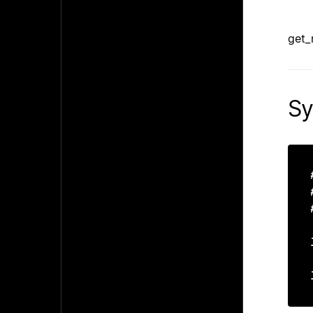
get_
Sy