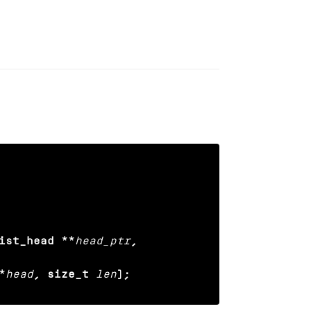
ist_head **
head_ptr
,

*
head
, size_t
len
);