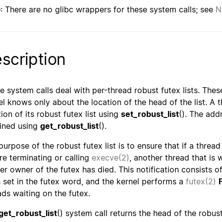
e
: There are no glibc wrappers for these system calls; see
N
scription
e system calls deal with per-thread robust futex lists. Thes
el knows only about the location of the head of the list. A 
ion of its robust futex list using
set_robust_list
(). The add
ined using
get_robust_list
().
purpose of the robust futex list is to ensure that if a thread
re terminating or calling
execve(2)
, another thread that is w
er owner of the futex has died. This notification consists o
is set in the futex word, and the kernel performs a
futex(2)
ads waiting on the futex.
get_robust_list
() system call returns the head of the robus