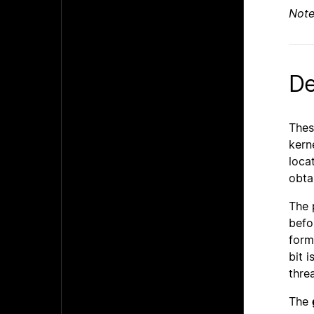
Not
De
Thes
kern
locat
obta
The 
befo
form
bit 
thre
The