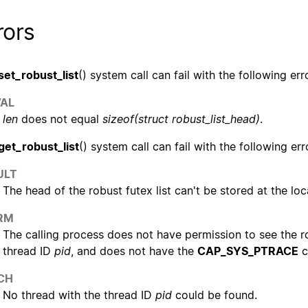
rors
set_robust_list
() system call can fail with the following err
VAL
len
does not equal
sizeof(struct robust_list_head)
.
get_robust_list
() system call can fail with the following err
ULT
The head of the robust futex list can't be stored at the lo
RM
The calling process does not have permission to see the ro
thread ID
pid
, and does not have the
CAP_SYS_PTRACE
c
CH
No thread with the thread ID
pid
could be found.