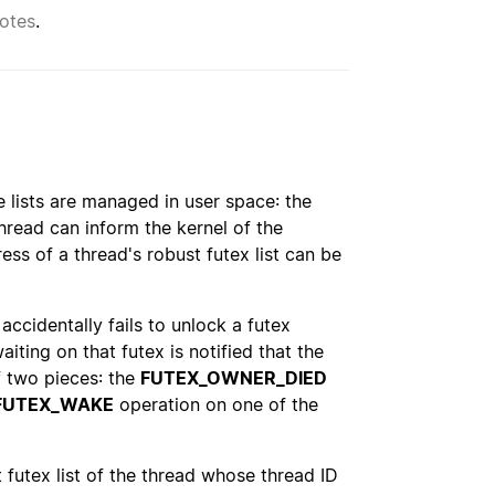
otes
.
e lists are managed in user space: the
thread can inform the kernel of the
ress of a thread's robust futex list can be
 accidentally fails to unlock a futex
aiting on that futex is notified that the
f two pieces: the
FUTEX_OWNER_DIED
FUTEX_WAKE
operation on one of the
t futex list of the thread whose thread ID