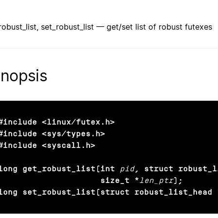
robust_list, set_robust_list — get/set list of robust futexes
nopsis
#include <linux/futex.h>

#include <sys/types.h>

#include <syscall.h>

long get_robust_list(int
pid
, struct robust_l
                     size_t *
len_ptr
);

long set_robust_list(struct robust_list_head 