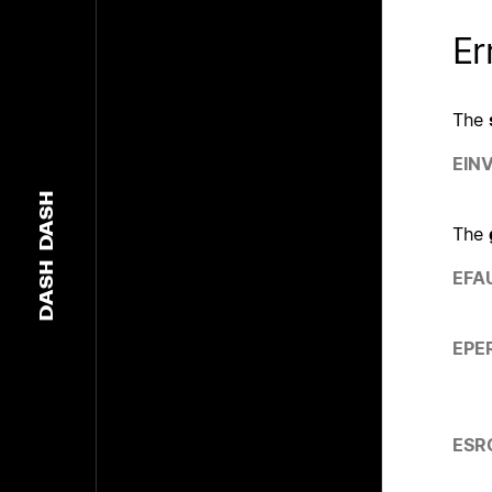
Er
The
EIN
DASH
The
DASH
EFA
EPE
ESR