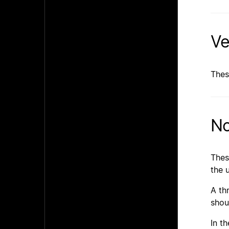
Ve
Thes
No
Thes
the 
A th
shou
In t