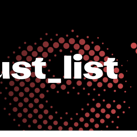
st_list