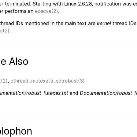
r terminated. Starting with Linux 2.6.28, notification was 
r performs an
execve(2)
.
thread IDs mentioned in the main text are
kernel
thread IDs
id(2)
.
e Also
x(2)
,
pthread_mutexattr_setrobust(3)
mentation/robust-futexes.txt
and
Documentation/robust-fu
lophon