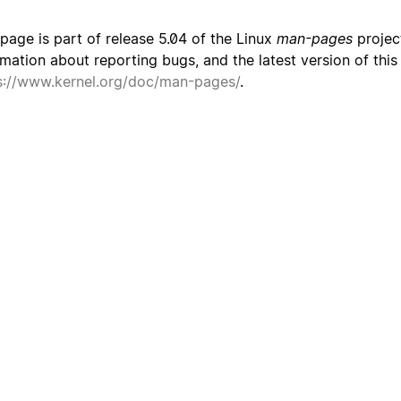
 page is part of release 5.04 of the Linux
man-pages
project
rmation about reporting bugs, and the latest version of thi
s://www.kernel.org/doc/man-pages/
.