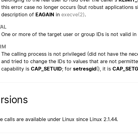
this error case no longer occurs (but robust applications s
description of
EAGAIN
in
execve(2)
.
VAL
One or more of the target user or group IDs is not valid i
RM
The calling process is not privileged (did not have the nec
and tried to change the IDs to values that are not permitt
capability is
CAP_SETUID
; for
setresgid
(), it is
CAP_SETG
rsions
e calls are available under Linux since Linux 2.1.44.