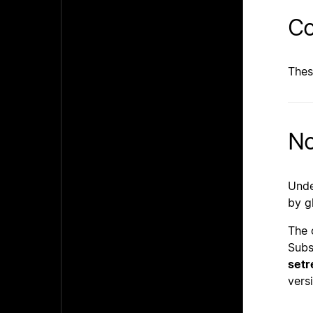
Co
Thes
No
Unde
by g
The 
Subs
setr
vers