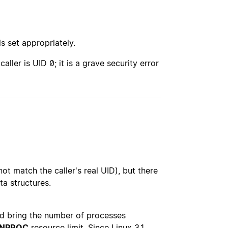
is set appropriately.
caller is UID 0; it is a grave security error
ot match the caller's real UID), but there
ta structures.
uld bring the number of processes
_NPROC
resource limit. Since Linux 3.1,