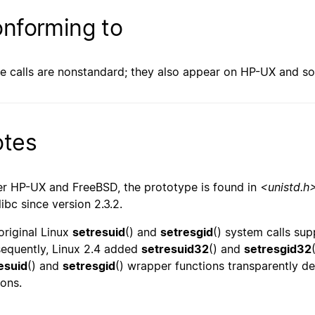
nforming to
e calls are nonstandard; they also appear on HP-UX and s
tes
r HP-UX and FreeBSD, the prototype is found in
<unistd.h
libc since version 2.3.2.
original Linux
setresuid
() and
setresgid
() system calls sup
equently, Linux 2.4 added
setresuid32
() and
setresgid32
esuid
() and
setresgid
() wrapper functions transparently de
ions.