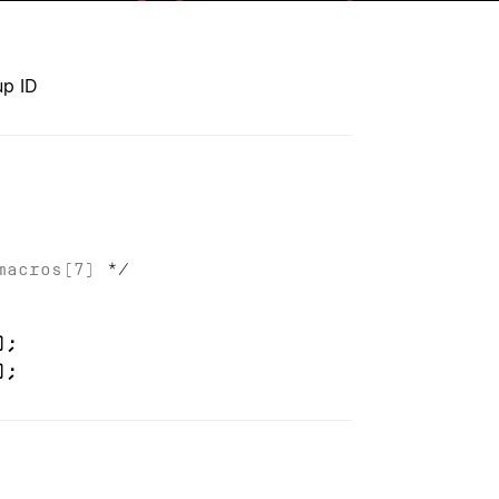
up ID
macros(7)
*/
);
);