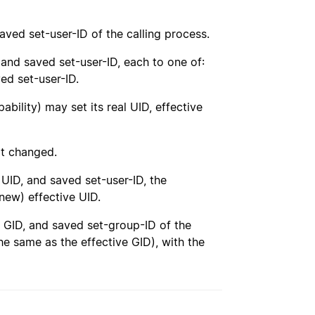
 saved set-user-ID of the calling process.
 and saved set-user-ID, each to one of:
ved set-user-ID.
ability) may set its real UID, effective
ot changed.
UID, and saved set-user-ID, the
new) effective UID.
ve GID, and saved set-group-ID of the
he same as the effective GID), with the