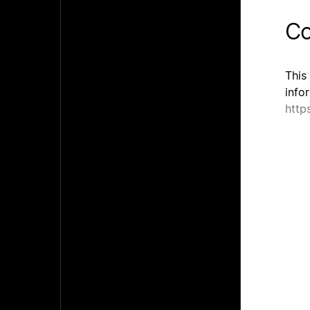
Co
This
info
http