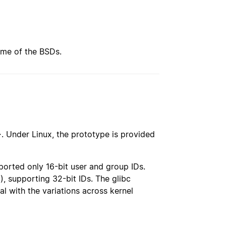
ome of the BSDs.
>
. Under Linux, the prototype is provided
ported only 16-bit user and group IDs.
(), supporting 32-bit IDs. The glibc
al with the variations across kernel