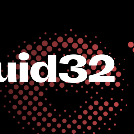
uid32