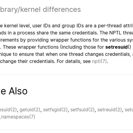
ibrary/kernel differences
he kernel level, user IDs and group IDs are a per-thread attr
ads in a process share the same credentials. The NPTL thr
irements by providing wrapper functions for the various s
. These wrapper functions (including those for
setresuid
()
nique to ensure that when one thread changes credentials, a
 change their credentials. For details, see
nptl(7)
.
e Also
esuid(2)
,
getuid(2)
,
setfsgid(2)
,
setfsuid(2)
,
setreuid(2)
,
set
_namespaces(7)