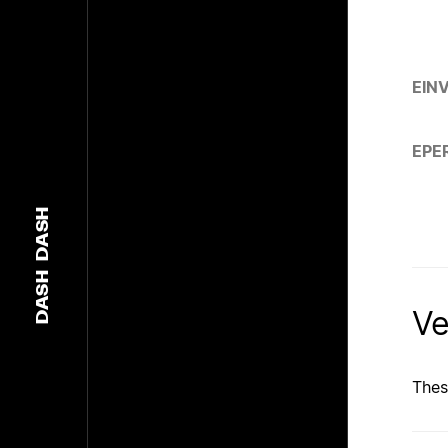
EIN
EPE
DASH
DASH
Ve
Thes