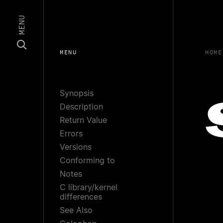
MENU
MENU
HOME
Synopsis
Description
Return Value
Errors
Versions
Conforming to
Notes
C library/kernel
differences
See Also