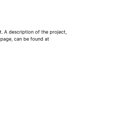
. A description of the project,
s page, can be found at