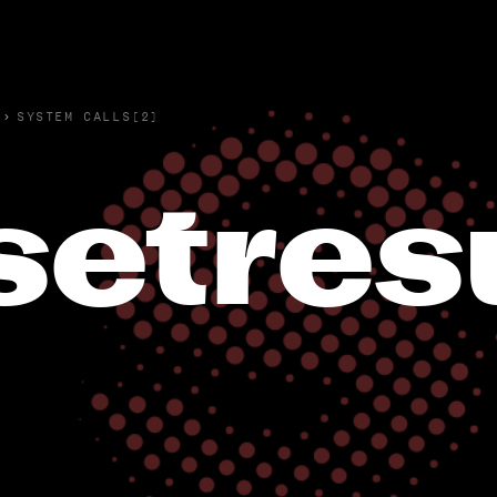
›
SYSTEM CALLS(2)
setres