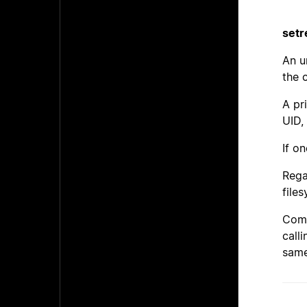
setr
An u
the 
A pr
UID,
If o
Rega
file
Comp
call
same