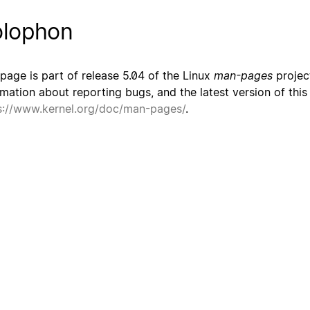
lophon
 page is part of release 5.04 of the Linux
man-pages
project
rmation about reporting bugs, and the latest version of thi
s://www.kernel.org/doc/man-pages/
.