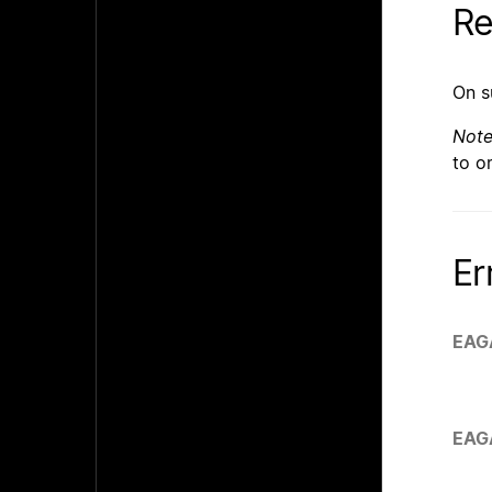
Re
On s
Not
to o
Er
EAG
EAG