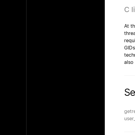
C l
At t
thre
requ
GIDs
tech
also
Se
getr
user