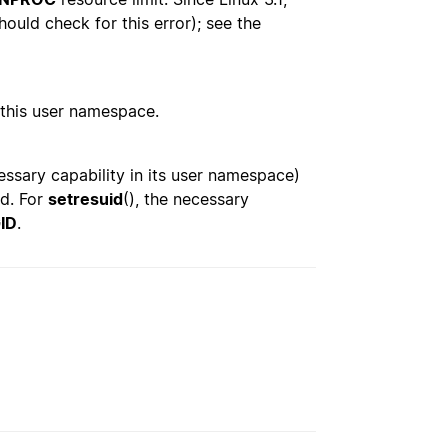
hould check for this error); see the
n this user namespace.
essary capability in its user namespace)
ed. For
setresuid
(), the necessary
ID
.