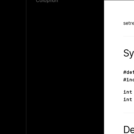
Colophon
setr
Sy
#de
#in
int
int
De