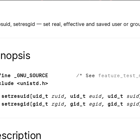
esuid, setresgid — set real, effective and saved user or gro
nopsis
fine _GNU_SOURCE
/* See
feature_test_
clude <unistd.h>
 setresuid(uid_t
ruid
, uid_t
euid
, uid_t
suid
 setresgid(gid_t
rgid
, gid_t
egid
, gid_t
sgid
scription