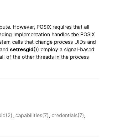
ibute. However, POSIX requires that all
eading implementation handles the POSIX
ystem calls that change process UIDs and
 and
setresgid
()) employ a signal-based
ll of the other threads in the process
uid(2)
,
capabilities(7)
,
credentials(7)
,