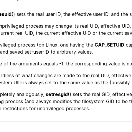
esuid
() sets the real user ID, the effective user ID, and the
nprivileged process may change its real UID, effective UID,
current real UID, the current effective UID or the current sa
ivileged process (on Linux, one having the
CAP_SETUID
cap
 and saved set-user-ID to arbitrary values.
ne of the arguments equals -1, the corresponding value is n
rdless of what changes are made to the real UID, effective 
system UID is always set to the same value as the (possibly 
letely analogously,
setresgid
() sets the real GID, effecti
ing process (and always modifies the filesystem GID to be t
 restrictions for unprivileged processes.