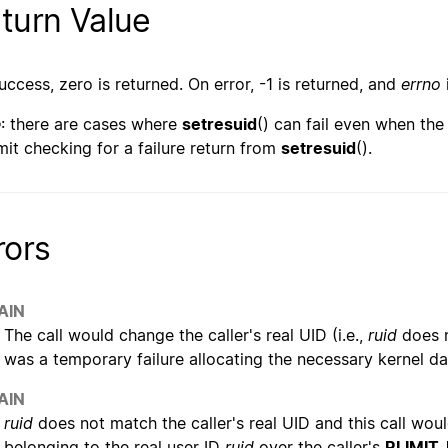
turn Value
uccess, zero is returned. On error, -1 is returned, and
errno
e
: there are cases where
setresuid
() can fail even when the 
mit checking for a failure return from
setresuid
().
rors
AIN
The call would change the caller's real UID (i.e.,
ruid
does n
was a temporary failure allocating the necessary kernel da
AIN
ruid
does not match the caller's real UID and this call wo
belonging to the real user ID
ruid
over the caller's
RLIMIT